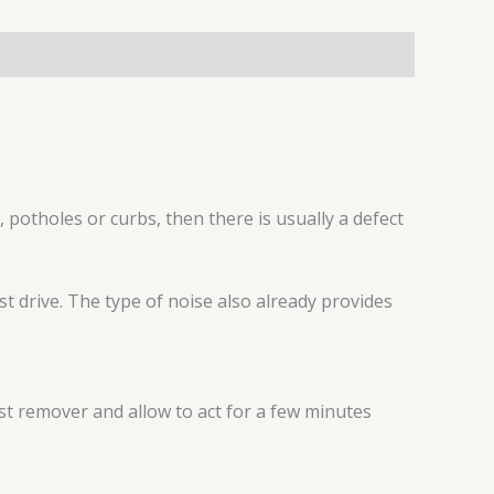
, potholes or curbs, then there is usually a defect
t drive. The type of noise also already provides
st remover and allow to act for a few minutes