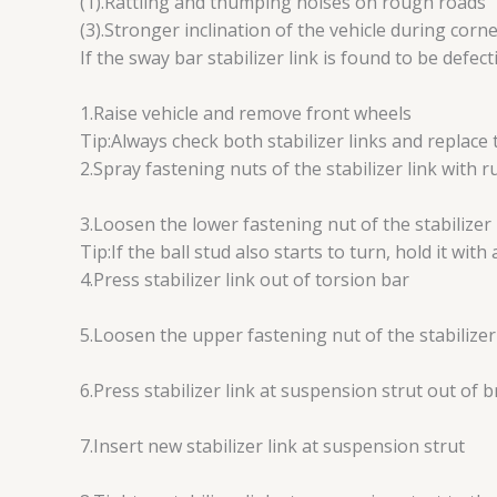
(1).Rattling and thumping noises on rough roads
(3).Stronger inclination of the vehicle during corn
If the sway bar stabilizer link is found to be defec
1.Raise vehicle and remove front wheels
Tip:Always check both stabilizer links and replace 
2.Spray fastening nuts of the stabilizer link with 
3.Loosen the lower fastening nut of the stabilizer 
Tip:If the ball stud also starts to turn, hold it with 
4.Press stabilizer link out of torsion bar
5.Loosen the upper fastening nut of the stabilizer
6.Press stabilizer link at suspension strut out of 
7.Insert new stabilizer link at suspension strut