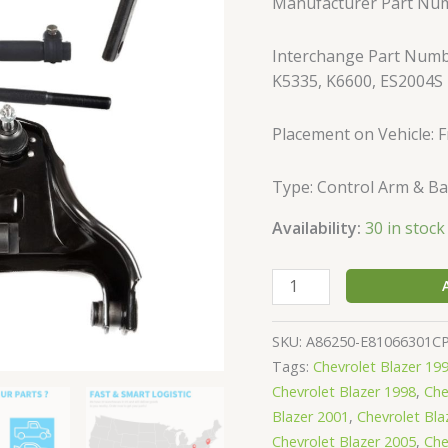
Manufacturer Part Nu
Bravada
Hombre
Interchange Part Numb
Jimmy
K5335, K6600, ES2004S
S10
Sonoma
quantity
Placement on Vehicle: F
Type: Control Arm & Bal
Availability:
30 in stock
SKU:
A86250-E81066301C
Tags:
Chevrolet Blazer 19
Chevrolet Blazer 1998
,
Che
Blazer 2001
,
Chevrolet Bla
Chevrolet Blazer 2005
,
Che