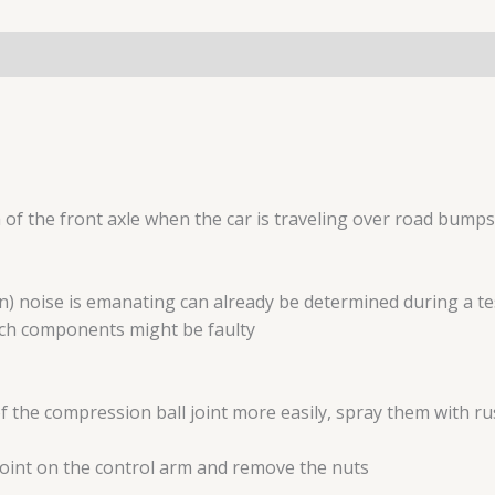
a of the front axle when the car is traveling over road bumps
on) noise is emanating can already be determined during a tes
ich components might be faulty
f the compression ball joint more easily, spray them with ru
joint on the control arm and remove the nuts