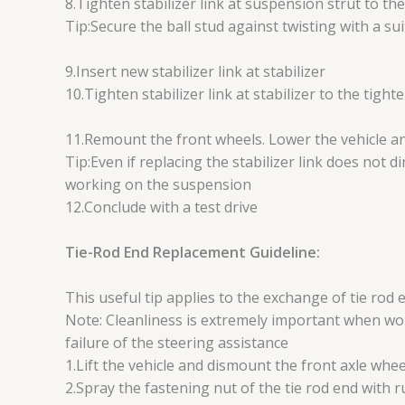
8.Tighten stabilizer link at suspension strut to t
Tip:Secure the ball stud against twisting with a sui
9.Insert new stabilizer link at stabilizer
10.Tighten stabilizer link at stabilizer to the tig
11.Remount the front wheels. Lower the vehicle an
Tip:Even if replacing the stabilizer link does not 
working on the suspension
12.Conclude with a test drive
Tie-Rod End Replacement Guideline:
This useful tip applies to the exchange of tie rod 
Note: Cleanliness is extremely important when wor
failure of the steering assistance
1.Lift the vehicle and dismount the front axle whee
2.Spray the fastening nut of the tie rod end with 