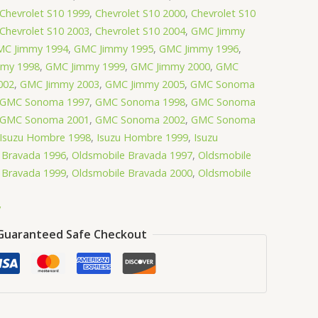
Chevrolet S10 1999
,
Chevrolet S10 2000
,
Chevrolet S10
Chevrolet S10 2003
,
Chevrolet S10 2004
,
GMC Jimmy
C Jimmy 1994
,
GMC Jimmy 1995
,
GMC Jimmy 1996
,
my 1998
,
GMC Jimmy 1999
,
GMC Jimmy 2000
,
GMC
002
,
GMC Jimmy 2003
,
GMC Jimmy 2005
,
GMC Sonoma
GMC Sonoma 1997
,
GMC Sonoma 1998
,
GMC Sonoma
GMC Sonoma 2001
,
GMC Sonoma 2002
,
GMC Sonoma
Isuzu Hombre 1998
,
Isuzu Hombre 1999
,
Isuzu
 Bravada 1996
,
Oldsmobile Bravada 1997
,
Oldsmobile
 Bravada 1999
,
Oldsmobile Bravada 2000
,
Oldsmobile
y
Guaranteed Safe Checkout