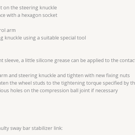
nt on the steering knuckle
place with a hexagon socket
rol arm
g knuckle using a suitable special tool
nt sleeve, a little silicone grease can be applied to the conta
 arm and steering knuckle and tighten with new fixing nuts
ghten the wheel studs to the tightening torque specified by 
ious holes on the compression ball joint if necessary
ulty sway bar stabilizer link: