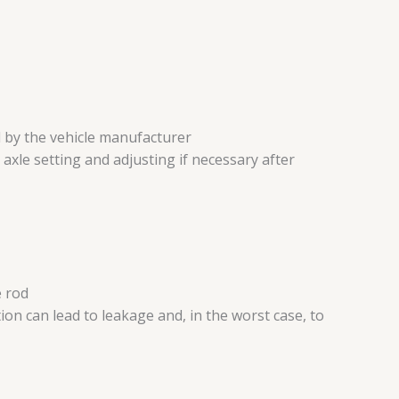
d by the vehicle manufacturer
 axle setting and adjusting if necessary after
e rod
n can lead to leakage and, in the worst case, to