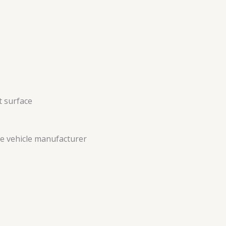
ct surface
the vehicle manufacturer