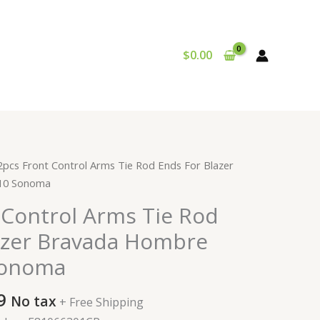
$
0.00
al
Current
2pcs Front Control Arms Tie Rod Ends For Blazer
price
10 Sonoma
is:
 Control Arms Tie Rod
9.
$150.99.
azer Bravada Hombre
Sonoma
9
No tax
+ Free Shipping