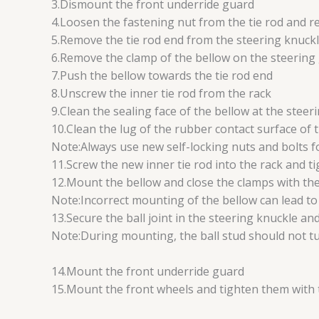
3.Dismount the front underride guard
4.Loosen the fastening nut from the tie rod and r
5.Remove the tie rod end from the steering knuckl
6.Remove the clamp of the bellow on the steering
7.Push the bellow towards the tie rod end
8.Unscrew the inner tie rod from the rack
9.Clean the sealing face of the bellow at the steer
10.Clean the lug of the rubber contact surface of t
Note:Always use new self-locking nuts and bolts fo
11.Screw the new inner tie rod into the rack and t
12.Mount the bellow and close the clamps with the
Note:Incorrect mounting of the bellow can lead to c
13.Secure the ball joint in the steering knuckle 
Note:During mounting, the ball stud should not turn
14.Mount the front underride guard
15.Mount the front wheels and tighten them with