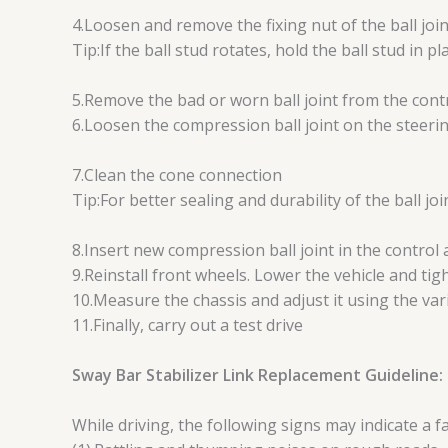
4.Loosen and remove the fixing nut of the ball joi
Tip:If the ball stud rotates, hold the ball stud in 
5.Remove the bad or worn ball joint from the cont
6.Loosen the compression ball joint on the steerin
7.Clean the cone connection
Tip:For better sealing and durability of the ball joi
8.Insert new compression ball joint in the control
9.Reinstall front wheels. Lower the vehicle and ti
10.Measure the chassis and adjust it using the var
11.Finally, carry out a test drive
Sway Bar Stabilizer Link Replacement Guideline:
While driving, the following signs may indicate a fa