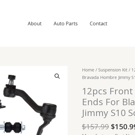
About
Auto Parts
Contact
Origin
12pcs
Home
/
Suspension Kit
/ 1
price
Front
Bravada Hombre Jimmy S
was:
Control
12pcs Front
$157.9
Arms
Ends For Bl
Tie
Rod
Jimmy S10 
Ends
For
$
157.99
$
150.9
Blazer