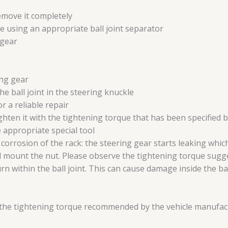
emove it completely
e using an appropriate ball joint separator
 gear
ing gear
he ball joint in the steering knuckle
r a reliable repair
ighten it with the tightening torque that has been specified 
 appropriate special tool
orrosion of the rack: the steering gear starts leaking which 
and mount the nut. Please observe the tightening torque sug
 within the ball joint. This can cause damage inside the ball
 the tightening torque recommended by the vehicle manufac