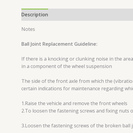
Description
Reviews (0)
Notes
Ball Joint Replacement Guideline:
If there is a knocking or clunking noise in the are
in a component of the wheel suspension
The side of the front axle from which the (vibrati
certain indications for maintenance regarding wh
1.Raise the vehicle and remove the front wheels
2.To loosen the fastening screws and fixing nuts o
3.Loosen the fastening screws of the broken ball 