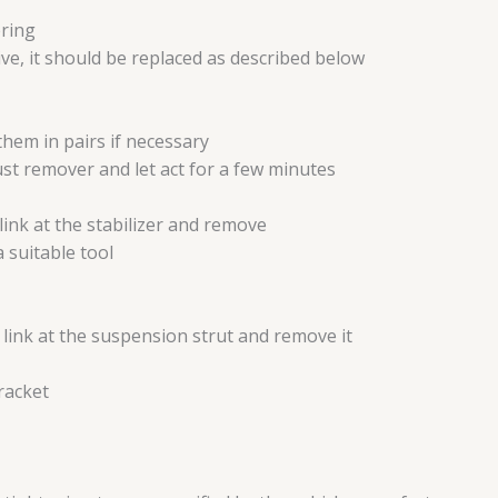
ering
tive, it should be replaced as described below
them in pairs if necessary
rust remover and let act for a few minutes
link at the stabilizer and remove
a suitable tool
 link at the suspension strut and remove it
bracket