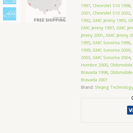
1997
,
Chevrolet S10 1998
,
2001
,
Chevrolet S10 2002
,
1992
,
GMC Jimmy 1993
,
GM
GMC Jimmy 1997
,
GMC Jim
Jimmy 2001
,
GMC Jimmy 2
1995
,
GMC Sonoma 1996
,
1999
,
GMC Sonoma 2000
,
2003
,
GMC Sonoma 2004
,
Hombre 2000
,
Oldsmobile
Bravada 1998
,
Oldsmobile
Bravada 2001
Brand:
Shiqing Technolog