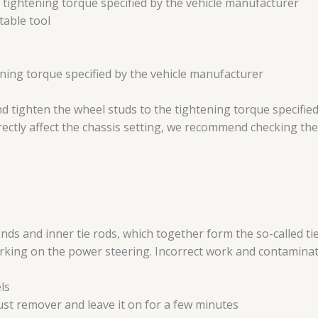
he tightening torque specified by the vehicle manufacturer
table tool
htening torque specified by the vehicle manufacturer
d tighten the wheel studs to the tightening torque specifie
directly affect the chassis setting, we recommend checking the
ends and inner tie rods, which together form the so-called ti
king on the power steering. Incorrect work and contaminatio
ls
rust remover and leave it on for a few minutes