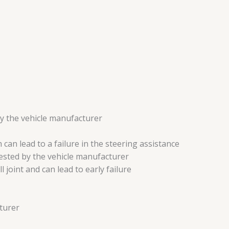
by the vehicle manufacturer
can lead to a failure in the steering assistance
gested by the vehicle manufacturer
 joint and can lead to early failure
turer