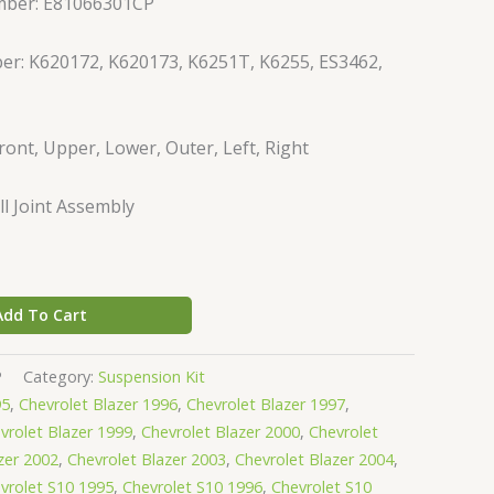
mber: E81066301CP
er: K620172, K620173, K6251T, K6255, ES3462,
ront, Upper, Lower, Outer, Left, Right
l Joint Assembly
Add To Cart
P
Category:
Suspension Kit
95
,
Chevrolet Blazer 1996
,
Chevrolet Blazer 1997
,
vrolet Blazer 1999
,
Chevrolet Blazer 2000
,
Chevrolet
zer 2002
,
Chevrolet Blazer 2003
,
Chevrolet Blazer 2004
,
vrolet S10 1995
,
Chevrolet S10 1996
,
Chevrolet S10