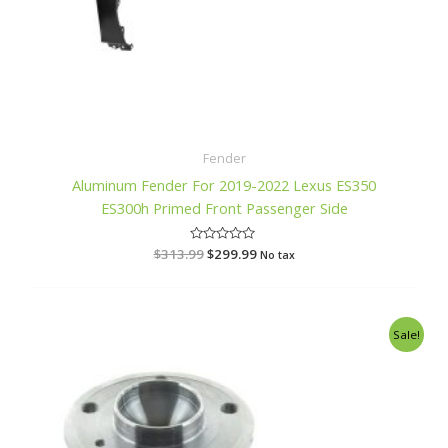
Fender
Aluminum Fender For 2019-2022 Lexus ES350
ES300h Primed Front Passenger Side
$
313.99
R
$
299.99
No tax
a
t
e
d
0
o
Original
Current
Sale!
u
price
price
t
o
was:
is:
f
$382.99.
$365.99.
5