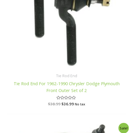
Tie Rod End
Tie Rod End For 1962-1990 Chrysler Dodge Plymouth
Front Outer Set of 2
$
38.99
R
$
36.99
No tax
a
t
e
d
0
o
Original
Current
Sale!
u
price
price
t