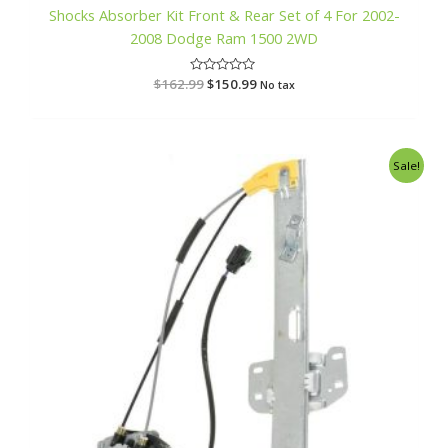
Shocks Absorber Kit Front & Rear Set of 4 For 2002-
2008 Dodge Ram 1500 2WD
$
162.99
R
$
150.99
No tax
a
t
e
d
0
o
Original
Current
Sale!
u
price
price
t
o
was:
is:
f
$166.99.
$161.99.
5