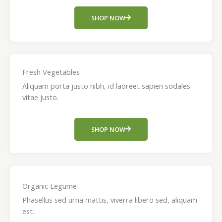
SHOP NOW
Fresh Vegetables
Aliquam porta justo nibh, id laoreet sapien sodales
vitae justo.
SHOP NOW
Organic Legume
Phasellus sed urna mattis, viverra libero sed, aliquam
est.