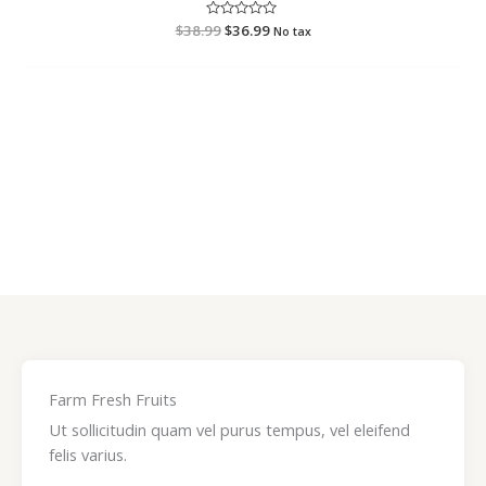
$
38.99
R
$
36.99
No tax
a
t
e
d
0
o
u
t
o
f
5
Farm Fresh Fruits
Ut sollicitudin quam vel purus tempus, vel eleifend
felis varius.