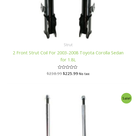
Strut
2 Front Strut Coil For 2003-2008 Toyota Corolla Sedan
for 1.8L
$
238.99
R
$
225.99
No tax
a
t
e
d
0
o
Original
Current
Sale!
u
price
price
t
o
was:
is:
f
$217.99.
$206.99.
5