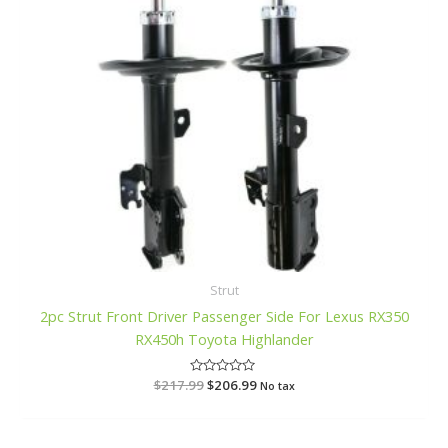
Strut
2pc Strut Front Driver Passenger Side For Lexus RX350
RX450h Toyota Highlander
$
217.99
R
$
206.99
No tax
a
t
e
d
0