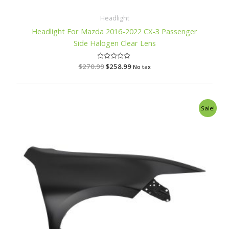
Headlight
Headlight For Mazda 2016-2022 CX-3 Passenger
Side Halogen Clear Lens
$
270.99
R
$
258.99
No tax
a
t
e
d
0
o
Original
Current
Sale!
u
price
price
t
o
was:
is:
f
$313.99.
$299.99.
5