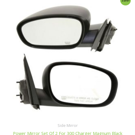
Sale!
u
price
price
t
o
was:
is:
f
$116.99.
$110.99.
5
Side Mirror
Power Mirror Set Of 2 For 300 Charger Magnum Black