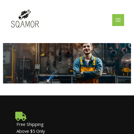
Skip
MAIN
to
MENU
content
Free Shipping
Above $5 Only