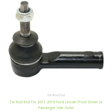
f
$38.99.
$36.99.
5
Tie Rod End
Tie Rod End For 2011-2019 Ford Lincoln Front Driver or
Passenger Side Outer