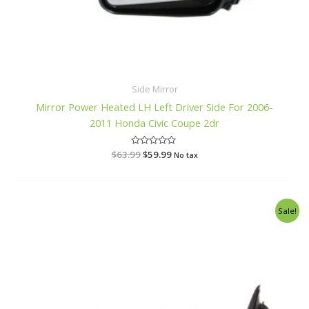
Side Mirror
Mirror Power Heated LH Left Driver Side For 2006-
2011 Honda Civic Coupe 2dr
$
63.99
R
$
59.99
No tax
a
t
e
d
0
o
Original
Current
Sale!
u
price
price
t
o
was:
is:
f
$97.99.
$92.99.
5