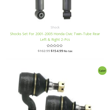
Shock
Shocks Set For 2001-2005 Honda Civic Twin-Tube Rear
Left & Right 2-Pcs
$
162.99
R
$
154.99
No tax
a
t
e
d
0
o
Original
Current
Sale!
u
price
price
t
o
was:
is:
f
$38.99.
$36.99.
5