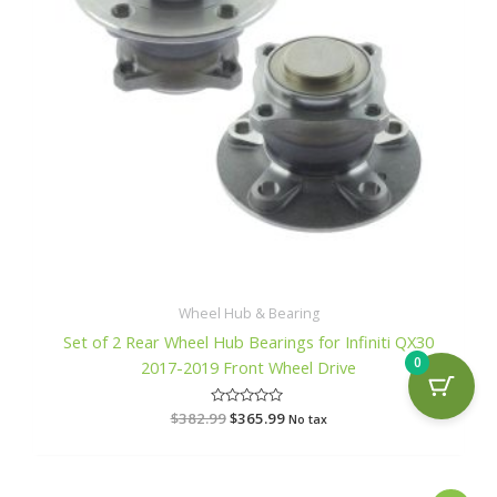
Wheel Hub & Bearing
Set of 2 Rear Wheel Hub Bearings for Infiniti QX30
0
2017-2019 Front Wheel Drive
$
382.99
R
$
365.99
No tax
a
t
e
d
0
o