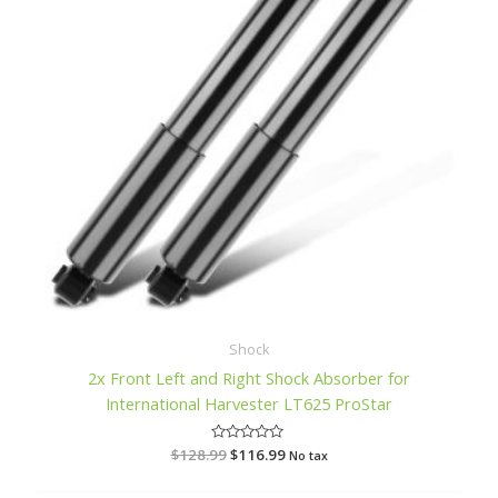
Shock
2x Front Left and Right Shock Absorber for
International Harvester LT625 ProStar
$
128.99
R
$
116.99
No tax
a
t
e