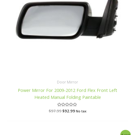
Door Mirror
Power Mirror For 2009-2012 Ford Flex Front Left
Heated Manual Folding Paintable
$
97.99
R
$
92.99
No tax
a
t
e
d
0
o
Original
Current