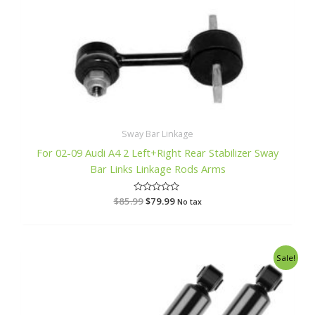
Sway Bar Linkage
For 02-09 Audi A4 2 Left+Right Rear Stabilizer Sway
Bar Links Linkage Rods Arms
$
85.99
R
$
79.99
No tax
a
t
e
d
0
o
Original
Current
Sale!
u
price
price
t
o
was:
is:
f
$128.99.
$116.99.
5