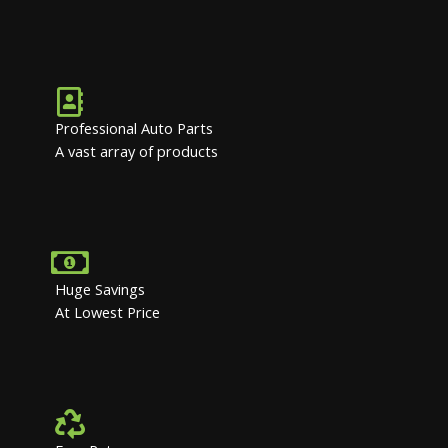
Professional Auto Parts
A vast array of products
Huge Savings
At Lowest Price