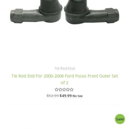
Tie Rod End
Tie Rod End For 2000-2006 Ford Focus Front Outer Set
of 2
$
52.99
R
$
49.99
No tax
a
t
e
d
0
o
Original
Current
Sale!
u
price
price
t
o
was:
is: