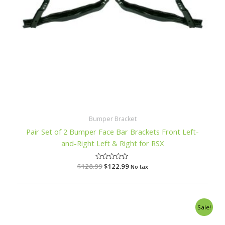
Bumper Bracket
Pair Set of 2 Bumper Face Bar Brackets Front Left-
and-Right Left & Right for RSX
$
128.99
R
$
122.99
No tax
a
t
e
d
0
o
Original
Current
Sale!
u
price
price
t
o
was:
is: