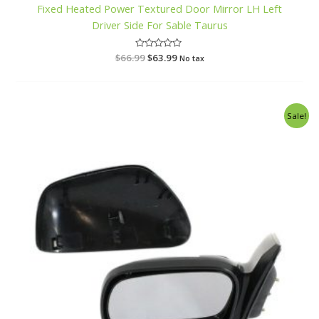
Fixed Heated Power Textured Door Mirror LH Left
Driver Side For Sable Taurus
$
66.99
R
$
63.99
No tax
a
t
e
d
0
o
Original
Current
Sale!
u
price
price
t
o
was:
is:
f
$63.99.
$59.99.
5