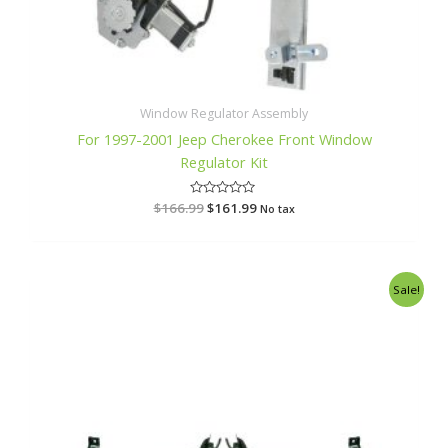
Window Regulator Assembly
For 1997-2001 Jeep Cherokee Front Window
Regulator Kit
$
166.99
R
$
161.99
No tax
a
t
e
d
0
o
Original
Current
Sale!
u
price
price
t
o
was:
is:
f
$128.99.
$122.99.
5