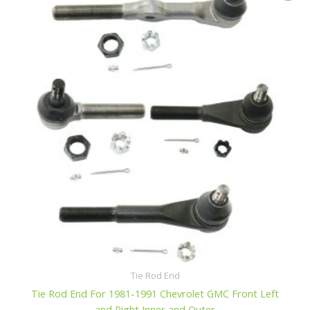
o
was:
is:
f
$107.99.
$102.99.
5
Tie Rod End
Tie Rod End For 1981-1991 Chevrolet GMC Front Left
and Right Inner and Outer