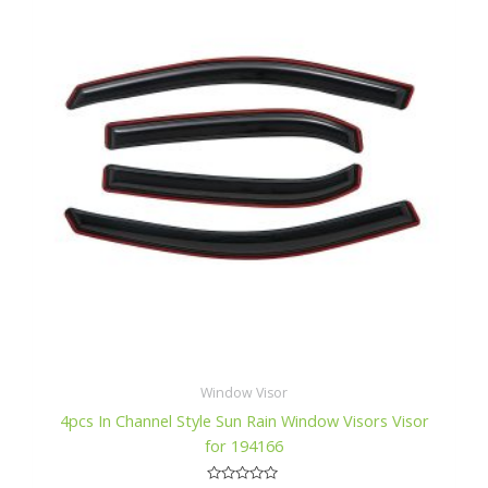
f
$49.99.
$47.99.
5
Window Visor
4pcs In Channel Style Sun Rain Window Visors Visor
for 194166