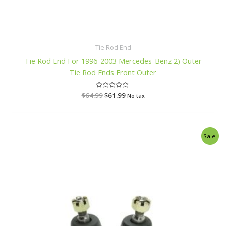
Tie Rod End
Tie Rod End For 1996-2003 Mercedes-Benz 2) Outer
Tie Rod Ends Front Outer
$
64.99
R
$
61.99
No tax
a
t
e
d
0
o
Original
Current
Sale!
u
price
price
t
o
was:
is:
f
$52.99.
$49.99.
5