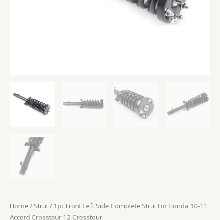
Crosstour
12
Crosstour
quantity
Home
/
Strut
/ 1pc Front Left Side Complete Strut For Honda 10-11
Accord Crosstour 12 Crosstour