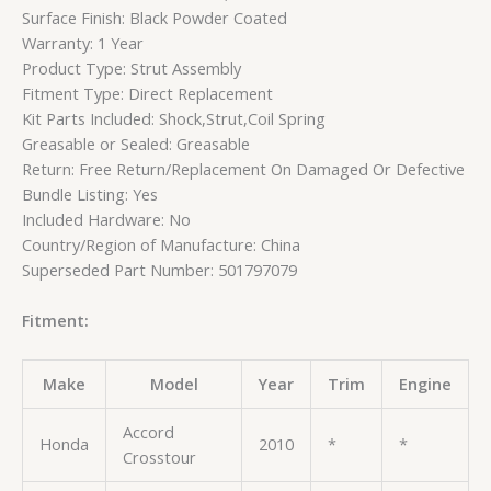
Surface Finish: Black Powder Coated
Warranty: 1 Year
Product Type: Strut Assembly
Fitment Type: Direct Replacement
Kit Parts Included: Shock,Strut,Coil Spring
Greasable or Sealed: Greasable
Return: Free Return/Replacement On Damaged Or Defective
Bundle Listing: Yes
Included Hardware: No
Country/Region of Manufacture: China
Superseded Part Number: 501797079
Fitment:
Make
Model
Year
Trim
Engine
Accord
Honda
2010
*
*
Crosstour