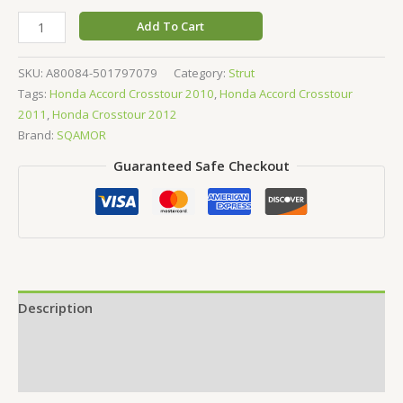
Add To Cart
SKU:
A80084-501797079
Category:
Strut
Tags:
Honda Accord Crosstour 2010
,
Honda Accord Crosstour
2011
,
Honda Crosstour 2012
Brand:
SQAMOR
Guaranteed Safe Checkout
Description
Additional information
Reviews (0)