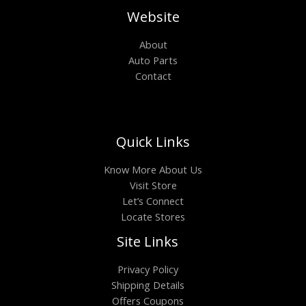
Website
About
Auto Parts
Contact
Quick Links
Know More About Us
Visit Store
Let’s Connect
Locate Stores
Site Links
Privacy Policy
Shipping Details
Offers Coupons