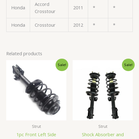
Accord
Honda
2011
*
*
Crosstour
Honda
Crosstour
2012
*
*
Related products
Original
Current
Original
Current
Sale!
Sale!
price
price
price
price
was:
is:
was:
is:
$84.99.
$80.99.
$245.99.
$232.99.
Strut
Strut
1pc Front Left Side
Shock Absorber and