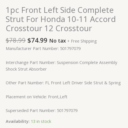
1pc Front Left Side Complete
Strut For Honda 10-11 Accord
Crosstour 12 Crosstour
$
78.99
$
74.99
No tax
+ Free Shipping
Manufacturer Part Number: 501797079
Interchange Part Number: Suspension Complete Assembly
Shock Strut Absorber
Other Part Number: FL Front Left Driver Side Strut & Spring
Placement on Vehicle: Front,Left
Superseded Part Number: 501797079
Availability:
13 in stock