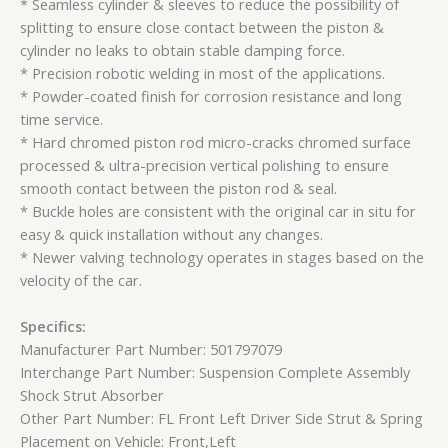
* Seamless cylinder & sleeves to reduce the possibility of
splitting to ensure close contact between the piston &
cylinder no leaks to obtain stable damping force.
* Precision robotic welding in most of the applications.
* Powder-coated finish for corrosion resistance and long
time service.
* Hard chromed piston rod micro-cracks chromed surface
processed & ultra-precision vertical polishing to ensure
smooth contact between the piston rod & seal.
* Buckle holes are consistent with the original car in situ for
easy & quick installation without any changes.
* Newer valving technology operates in stages based on the
velocity of the car.
Specifics:
Manufacturer Part Number: 501797079
Interchange Part Number: Suspension Complete Assembly
Shock Strut Absorber
Other Part Number: FL Front Left Driver Side Strut & Spring
Placement on Vehicle: Front,Left