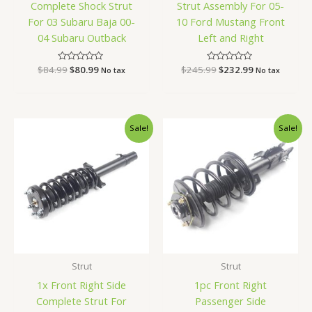
Complete Shock Strut
Strut Assembly For 05-
For 03 Subaru Baja 00-
10 Ford Mustang Front
04 Subaru Outback
Left and Right
$
84.99
Rated
$
80.99
$
245.99
Rated
$
232.99
No tax
No tax
0
0
out
out
of
of
5
5
Original
Current
Original
Current
Sale!
Sale!
price
price
price
price
was:
is:
was:
is:
$78.99.
$74.99.
$91.99.
$86.99.
Strut
Strut
1x Front Right Side
1pc Front Right
Complete Strut For
Passenger Side