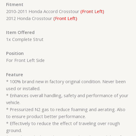
Fitment
2010-2011 Honda Accord Crosstour
(Front Left)
2012 Honda Crosstour
(Front Left)
Item Offered
1x Complete Strut
Position
For Front Left Side
Feature
* 100% brand new in factory original condition. Never been
used or installed.
* Enhances overall handling, safety and performance of your
vehicle.
* Pressurized N2 gas to reduce foaming and aerating. Also
to ensure product better performance.
* Effectively to reduce the effect of traveling over rough
ground.