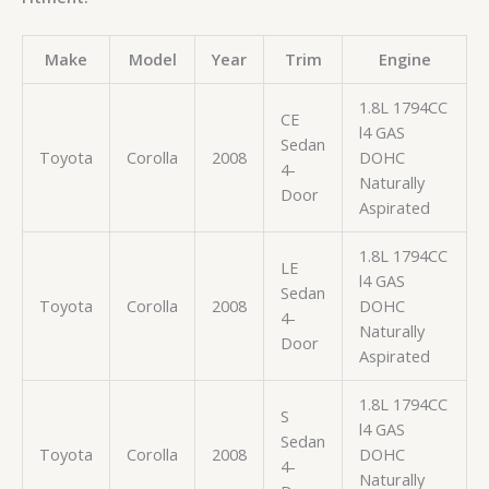
Make
Model
Year
Trim
Engine
1.8L 1794CC
CE
l4 GAS
Sedan
Toyota
Corolla
2008
DOHC
4-
Naturally
Door
Aspirated
1.8L 1794CC
LE
l4 GAS
Sedan
Toyota
Corolla
2008
DOHC
4-
Naturally
Door
Aspirated
1.8L 1794CC
S
l4 GAS
Sedan
Toyota
Corolla
2008
DOHC
4-
Naturally