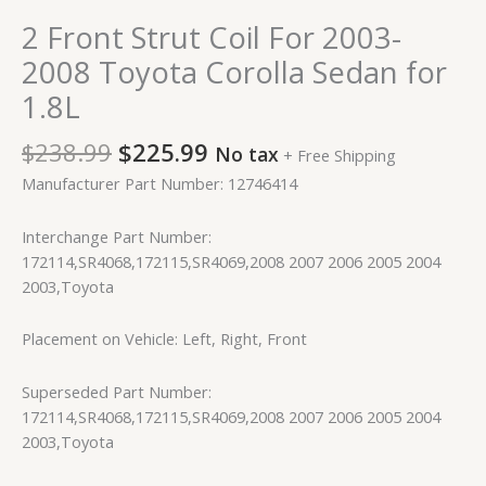
2 Front Strut Coil For 2003-
2008 Toyota Corolla Sedan for
1.8L
$
238.99
$
225.99
No tax
+ Free Shipping
Manufacturer Part Number: 12746414
Interchange Part Number:
172114,SR4068,172115,SR4069,2008 2007 2006 2005 2004
2003,Toyota
Placement on Vehicle: Left, Right, Front
Superseded Part Number:
172114,SR4068,172115,SR4069,2008 2007 2006 2005 2004
2003,Toyota