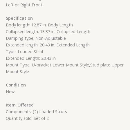
Left or Right,Front
Specification
Body length: 12.87 in. Body Length
Collapsed length: 13.37 in. Collapsed Length
Damping type: Non-Adjustable
Extended length: 20.43 in. Extended Length
Type: Loaded Strut
Extended Length: 20.43 in
Mount Type: U-bracket Lower Mount Style,Stud plate Upper
Mount Style
Condition
New
Item_Offered
Components: (2) Loaded Struts
Quantity sold: Set of 2