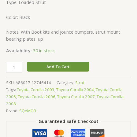
Type: Loaded Strut
Color: Black
Notes: With Boot kits and jounce bumpers, strut mount
bearing plates, up
Availability:
30 in stock
Add To Cart
SKU:
A86027-12746414
Category:
Strut
Tags:
Toyota Corolla 2003
,
Toyota Corolla 2004
,
Toyota Corolla
2005
,
Toyota Corolla 2006
,
Toyota Corolla 2007
,
Toyota Corolla
2008
Brand:
SQAMOR
Guaranteed Safe Checkout