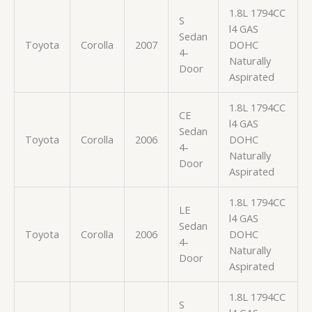
1.8L 1794CC
S
l4 GAS
Sedan
Toyota
Corolla
2007
DOHC
4-
Naturally
Door
Aspirated
1.8L 1794CC
CE
l4 GAS
Sedan
Toyota
Corolla
2006
DOHC
4-
Naturally
Door
Aspirated
1.8L 1794CC
LE
l4 GAS
Sedan
Toyota
Corolla
2006
DOHC
4-
Naturally
Door
Aspirated
1.8L 1794CC
S