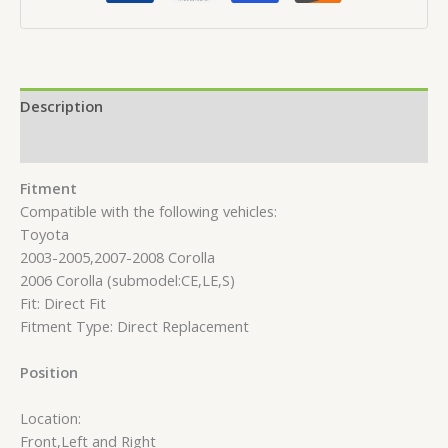
Description
Reviews (0)
Fitment
Compatible with the following vehicles:
Toyota
2003-2005,2007-2008 Corolla
2006 Corolla (submodel:CE,LE,S)
Fit: Direct Fit
Fitment Type: Direct Replacement
Position
Location:
Front,Left and Right