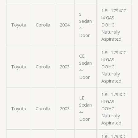
1.8L 1794CC
S
l4 GAS
Sedan
Toyota
Corolla
2004
DOHC
4-
Naturally
Door
Aspirated
1.8L 1794CC
CE
l4 GAS
Sedan
Toyota
Corolla
2003
DOHC
4-
Naturally
Door
Aspirated
1.8L 1794CC
LE
l4 GAS
Sedan
Toyota
Corolla
2003
DOHC
4-
Naturally
Door
Aspirated
1.8L 1794CC