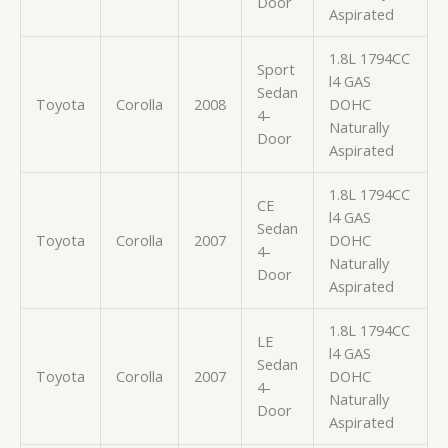
Door
Aspirated
1.8L 1794CC
Sport
l4 GAS
Sedan
Toyota
Corolla
2008
DOHC
4-
Naturally
Door
Aspirated
1.8L 1794CC
CE
l4 GAS
Sedan
Toyota
Corolla
2007
DOHC
4-
Naturally
Door
Aspirated
1.8L 1794CC
LE
l4 GAS
Sedan
Toyota
Corolla
2007
DOHC
4-
Naturally
Door
Aspirated