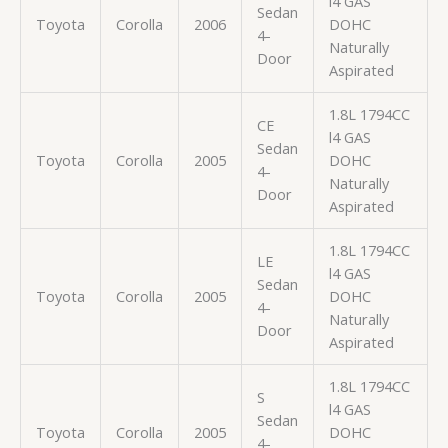
l4 GAS
Sedan
Toyota
Corolla
2006
DOHC
4-
Naturally
Door
Aspirated
1.8L 1794CC
CE
l4 GAS
Sedan
Toyota
Corolla
2005
DOHC
4-
Naturally
Door
Aspirated
1.8L 1794CC
LE
l4 GAS
Sedan
Toyota
Corolla
2005
DOHC
4-
Naturally
Door
Aspirated
1.8L 1794CC
S
l4 GAS
Sedan
Toyota
Corolla
2005
DOHC
4-