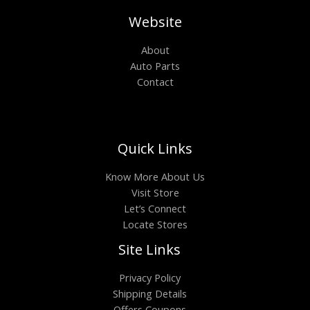
Website
About
Auto Parts
Contact
Quick Links
Know More About Us
Visit Store
Let’s Connect
Locate Stores
Site Links
Privacy Policy
Shipping Details
Offers Coupons