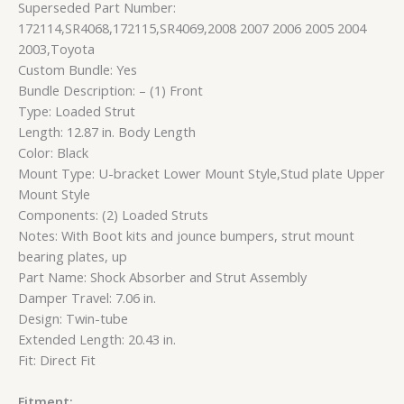
Superseded Part Number:
172114,SR4068,172115,SR4069,2008 2007 2006 2005 2004
2003,Toyota
Custom Bundle: Yes
Bundle Description: – (1) Front
Type: Loaded Strut
Length: 12.87 in. Body Length
Color: Black
Mount Type: U-bracket Lower Mount Style,Stud plate Upper
Mount Style
Components: (2) Loaded Struts
Notes: With Boot kits and jounce bumpers, strut mount
bearing plates, up
Part Name: Shock Absorber and Strut Assembly
Damper Travel: 7.06 in.
Design: Twin-tube
Extended Length: 20.43 in.
Fit: Direct Fit
Fitment: