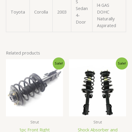
S
l4 GAS
Sedan
Toyota
Corolla
2003
DOHC
4-
Naturally
Door
Aspirated
Related products
Original
Current
Original
Current
Sale!
Sale!
price
price
price
price
was:
is:
was:
is:
$91.99.
$86.99.
$245.99.
$232.99.
Strut
Strut
1pc Front Right
Shock Absorber and