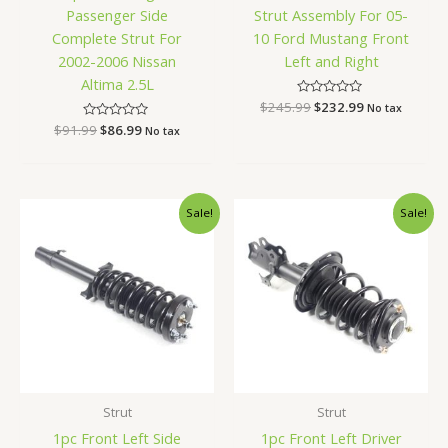
Passenger Side
Strut Assembly For 05-
Complete Strut For
10 Ford Mustang Front
2002-2006 Nissan
Left and Right
Altima 2.5L
$
245.99
Rated
$
232.99
No tax
0
$
91.99
Rated
$
86.99
out
No tax
0
of
out
5
of
5
Original
Current
Original
Current
Sale!
Sale!
price
price
price
price
was:
is:
was:
is:
$78.99.
$74.99.
$94.99.
$89.99.
Strut
Strut
1pc Front Left Side
1pc Front Left Driver