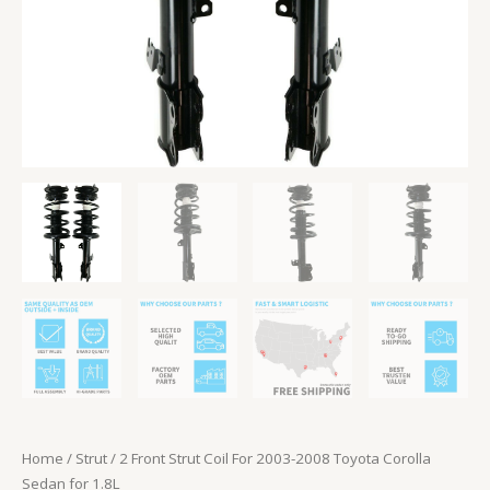
1.8L
quantity
Home
/
Strut
/ 2 Front Strut Coil For 2003-2008 Toyota Corolla
Sedan for 1.8L