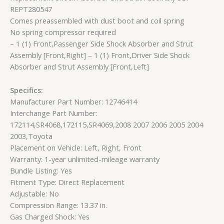
REPT280547
Comes preassembled with dust boot and coil spring
No spring compressor required
– 1 (1) Front,Passenger Side Shock Absorber and Strut
Assembly [Front,Right] – 1 (1) Front,Driver Side Shock
Absorber and Strut Assembly [Front,Left]
Specifics:
Manufacturer Part Number: 12746414
Interchange Part Number:
172114,SR4068,172115,SR4069,2008 2007 2006 2005 2004
2003,Toyota
Placement on Vehicle: Left, Right, Front
Warranty: 1-year unlimited-mileage warranty
Bundle Listing: Yes
Fitment Type: Direct Replacement
Adjustable: No
Compression Range: 13.37 in.
Gas Charged Shock: Yes