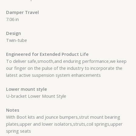
Damper Travel
7.06 in
Design
Twin-tube
Engineered for Extended Product Life
To deliver safe,smooth,and enduring performance,we keep
our finger on the pulse of the industry to incorporate the
latest active suspension system enhancements
Lower mount style
U-bracket Lower Mount Style
Notes
With Boot kits and jounce bumpers,strut mount bearing
plates,upper and lower isolators,struts,coil springs,upper
spring seats