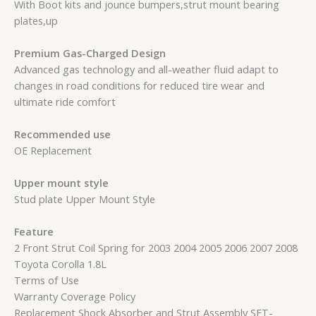
With Boot kits and jounce bumpers,strut mount bearing
plates,up
Premium Gas-Charged Design
Advanced gas technology and all-weather fluid adapt to
changes in road conditions for reduced tire wear and
ultimate ride comfort
Recommended use
OE Replacement
Upper mount style
Stud plate Upper Mount Style
Feature
2 Front Strut Coil Spring for 2003 2004 2005 2006 2007 2008
Toyota Corolla 1.8L
Terms of Use
Warranty Coverage Policy
Replacement Shock Absorber and Strut Assembly SET-