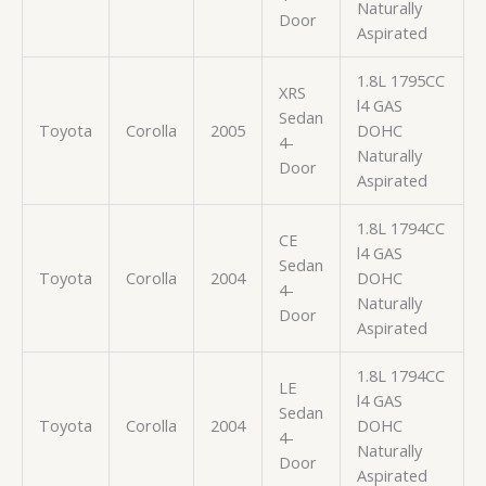
Naturally
Door
Aspirated
1.8L 1795CC
XRS
l4 GAS
Sedan
Toyota
Corolla
2005
DOHC
4-
Naturally
Door
Aspirated
1.8L 1794CC
CE
l4 GAS
Sedan
Toyota
Corolla
2004
DOHC
4-
Naturally
Door
Aspirated
1.8L 1794CC
LE
l4 GAS
Sedan
Toyota
Corolla
2004
DOHC
4-
Naturally
Door
Aspirated