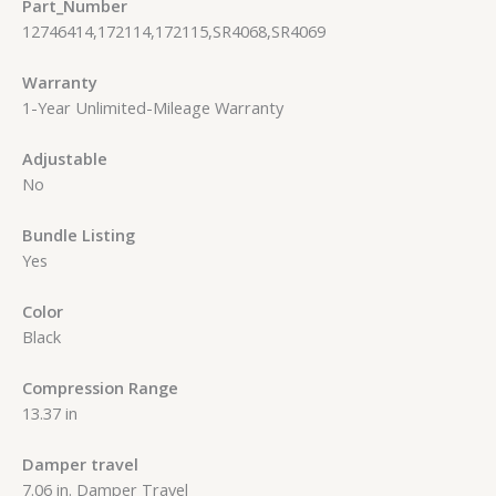
Part_Number
12746414,172114,172115,SR4068,SR4069
Warranty
1-Year Unlimited-Mileage Warranty
Adjustable
No
Bundle Listing
Yes
Color
Black
Compression Range
13.37 in
Damper travel
7.06 in. Damper Travel