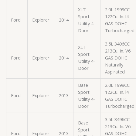
XLT
2.0L 1999CC
Sport
122Cu. In. l4
Ford
Explorer
2014
Utility 4-
GAS DOHC
Door
Turbocharged
3.5L 3496CC
XLT
213Cu. In. V6
Sport
Ford
Explorer
2014
GAS DOHC
Utility 4-
Naturally
Door
Aspirated
Base
2.0L 1999CC
Sport
122Cu. In. l4
Ford
Explorer
2013
Utility 4-
GAS DOHC
Door
Turbocharged
3.5L 3496CC
Base
213Cu. In. V6
Sport
Ford
Explorer
2013
GAS DOHC