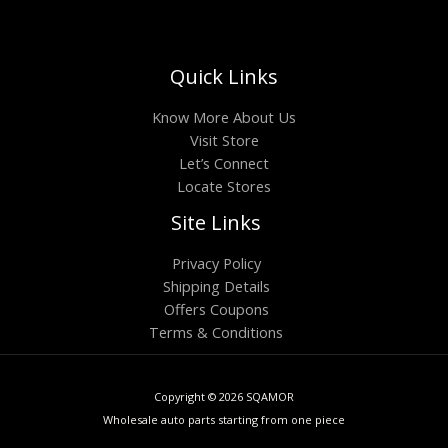
Quick Links
Know More About Us
Visit Store
Let’s Connect
Locate Stores
Site Links
Privacy Policy
Shipping Details
Offers Coupons
Terms & Conditions
Copyright © 2026 SQAMOR
Wholesale auto parts starting from one piece