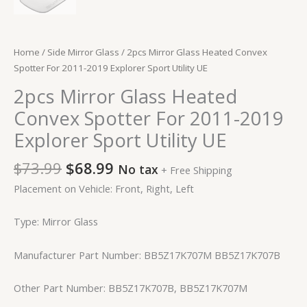
Home
/
Side Mirror Glass
/ 2pcs Mirror Glass Heated Convex
Spotter For 2011-2019 Explorer Sport Utility UE
2pcs Mirror Glass Heated
Convex Spotter For 2011-2019
Explorer Sport Utility UE
$
73.99
$
68.99
No tax
+ Free Shipping
Placement on Vehicle: Front, Right, Left
Type: Mirror Glass
Manufacturer Part Number: BB5Z17K707M BB5Z17K707B
Other Part Number: BB5Z17K707B, BB5Z17K707M