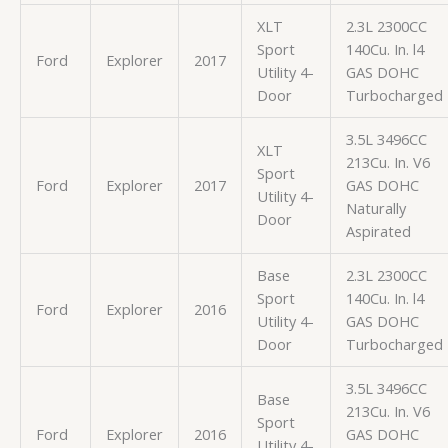
XLT
2.3L 2300CC
Sport
140Cu. In. l4
Ford
Explorer
2017
Utility 4-
GAS DOHC
Door
Turbocharged
3.5L 3496CC
XLT
213Cu. In. V6
Sport
Ford
Explorer
2017
GAS DOHC
Utility 4-
Naturally
Door
Aspirated
Base
2.3L 2300CC
Sport
140Cu. In. l4
Ford
Explorer
2016
Utility 4-
GAS DOHC
Door
Turbocharged
3.5L 3496CC
Base
213Cu. In. V6
Sport
Ford
Explorer
2016
GAS DOHC
Utility 4-