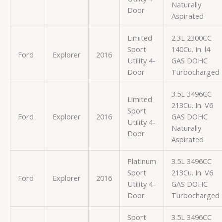
Naturally
Door
Aspirated
Limited
2.3L 2300CC
Sport
140Cu. In. l4
Ford
Explorer
2016
Utility 4-
GAS DOHC
Door
Turbocharged
3.5L 3496CC
Limited
213Cu. In. V6
Sport
Ford
Explorer
2016
GAS DOHC
Utility 4-
Naturally
Door
Aspirated
Platinum
3.5L 3496CC
Sport
213Cu. In. V6
Ford
Explorer
2016
Utility 4-
GAS DOHC
Door
Turbocharged
Sport
3.5L 3496CC