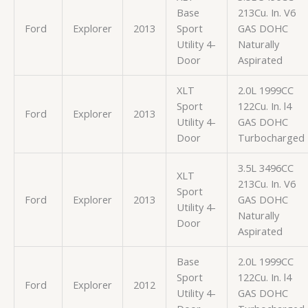
Base
213Cu. In. V6
Ford
Explorer
2013
Sport
GAS DOHC
Utility 4-
Naturally
Door
Aspirated
XLT
2.0L 1999CC
Sport
122Cu. In. l4
Ford
Explorer
2013
Utility 4-
GAS DOHC
Door
Turbocharged
3.5L 3496CC
XLT
213Cu. In. V6
Sport
Ford
Explorer
2013
GAS DOHC
Utility 4-
Naturally
Door
Aspirated
Base
2.0L 1999CC
Sport
122Cu. In. l4
Ford
Explorer
2012
Utility 4-
GAS DOHC