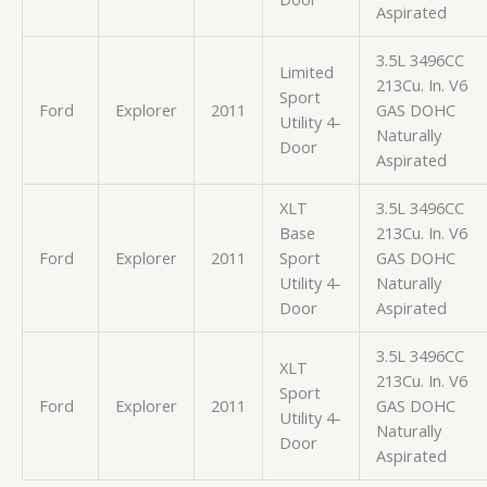
Aspirated
3.5L 3496CC
Limited
213Cu. In. V6
Sport
Ford
Explorer
2011
GAS DOHC
Utility 4-
Naturally
Door
Aspirated
XLT
3.5L 3496CC
Base
213Cu. In. V6
Ford
Explorer
2011
Sport
GAS DOHC
Utility 4-
Naturally
Door
Aspirated
3.5L 3496CC
XLT
213Cu. In. V6
Sport
Ford
Explorer
2011
GAS DOHC
Utility 4-
Naturally
Door
Aspirated