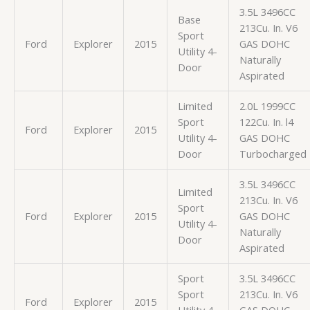
3.5L 3496CC
Base
213Cu. In. V6
Sport
Ford
Explorer
2015
GAS DOHC
Utility 4-
Naturally
Door
Aspirated
Limited
2.0L 1999CC
Sport
122Cu. In. l4
Ford
Explorer
2015
Utility 4-
GAS DOHC
Door
Turbocharged
3.5L 3496CC
Limited
213Cu. In. V6
Sport
Ford
Explorer
2015
GAS DOHC
Utility 4-
Naturally
Door
Aspirated
Sport
3.5L 3496CC
Sport
213Cu. In. V6
Ford
Explorer
2015