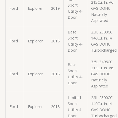
213Cu. In. V6
Sport
Ford
Explorer
2019
GAS DOHC
Utility 4-
Naturally
Door
Aspirated
Base
2.3L 2300CC
Sport
140Cu. In. l4
Ford
Explorer
2018
Utility 4-
GAS DOHC
Door
Turbocharged
3.5L 3496CC
Base
213Cu. In. V6
Sport
Ford
Explorer
2018
GAS DOHC
Utility 4-
Naturally
Door
Aspirated
Limited
2.3L 2300CC
Sport
140Cu. In. l4
Ford
Explorer
2018
Utility 4-
GAS DOHC
Door
Turbocharged