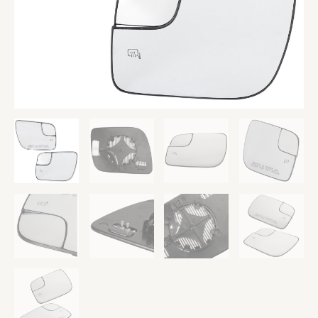
Utility
UE
quantity