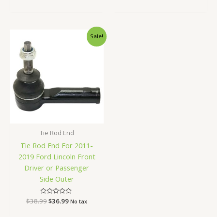
0
out
of
5
Original
Current
Sale!
price
price
was:
is:
$38.99.
$36.99.
Tie Rod End
Tie Rod End For 2011-
2019 Ford Lincoln Front
Driver or Passenger
Side Outer
$
38.99
Rated
$
36.99
No tax
0
out