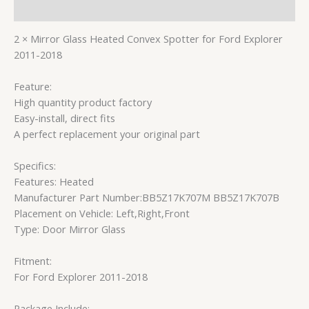
Reviews (0)
2 × Mirror Glass Heated Convex Spotter for Ford Explorer
2011-2018
Feature:
High quantity product factory
Easy-install, direct fits
A perfect replacement your original part
Specifics:
Features: Heated
Manufacturer Part Number:BB5Z17K707M BB5Z17K707B
Placement on Vehicle: Left,Right,Front
Type: Door Mirror Glass
Fitment:
For Ford Explorer 2011-2018
Package Include: