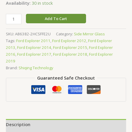
Availability:
30 in stock
Add To Cart
SKU:
A86382-2HCSFFE2U
Category:
Side Mirror Glass
Tags:
Ford Explorer 2011
,
Ford Explorer 2012
,
Ford Explorer
2013
,
Ford Explorer 2014
,
Ford Explorer 2015
,
Ford Explorer
2016
,
Ford Explorer 2017
,
Ford Explorer 2018
,
Ford Explorer
2019
Brand:
Shiqing Technology
Guaranteed Safe Checkout
Description