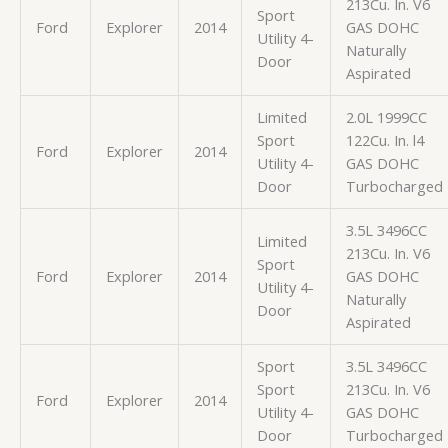
213Cu. In. V6
Sport
Ford
Explorer
2014
GAS DOHC
Utility 4-
Naturally
Door
Aspirated
Limited
2.0L 1999CC
Sport
122Cu. In. l4
Ford
Explorer
2014
Utility 4-
GAS DOHC
Door
Turbocharged
3.5L 3496CC
Limited
213Cu. In. V6
Sport
Ford
Explorer
2014
GAS DOHC
Utility 4-
Naturally
Door
Aspirated
Sport
3.5L 3496CC
Sport
213Cu. In. V6
Ford
Explorer
2014
Utility 4-
GAS DOHC
Door
Turbocharged