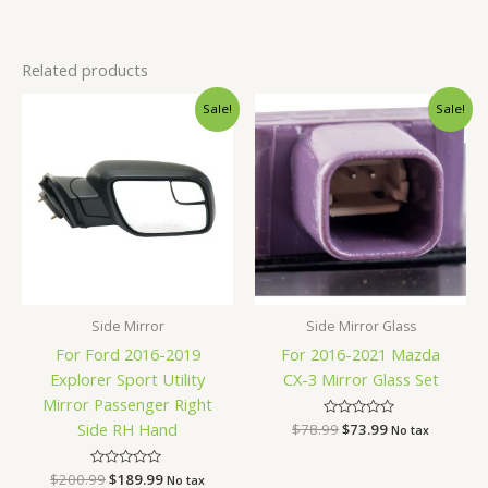
Related products
Original
Current
Original
Current
Sale!
Sale!
price
price
price
price
was:
is:
was:
is:
$200.99.
$189.99.
$78.99.
$73.99.
Side Mirror
Side Mirror Glass
For Ford 2016-2019
For 2016-2021 Mazda
Explorer Sport Utility
CX-3 Mirror Glass Set
Mirror Passenger Right
Side RH Hand
$
78.99
Rated
$
73.99
No tax
0
out
of
$
200.99
Rated
$
189.99
5
No tax