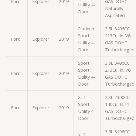
Ford
Explorer
2019
GAS DOHC
Utility 4-
Naturally
Door
Aspirated
Platinum
3.5L 3496CC
Sport
213Cu. In. V6
Ford
Explorer
2019
Utility 4-
GAS DOHC
Door
Turbocharged
Sport
3.5L 3496CC
Sport
213Cu. In. V6
Ford
Explorer
2019
Utility 4-
GAS DOHC
Door
Turbocharged
XLT
2.3L 2300CC
Sport
140Cu. In. l4
Ford
Explorer
2019
Utility 4-
GAS DOHC
Door
Turbocharged
3.5L 3496CC
XLT