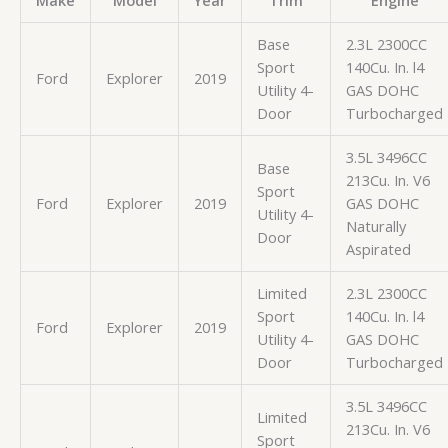
Make
Model
Year
Trim
Engine
Base
2.3L 2300CC
Sport
140Cu. In. l4
Ford
Explorer
2019
Utility 4-
GAS DOHC
Door
Turbocharged
3.5L 3496CC
Base
213Cu. In. V6
Sport
Ford
Explorer
2019
GAS DOHC
Utility 4-
Naturally
Door
Aspirated
Limited
2.3L 2300CC
Sport
140Cu. In. l4
Ford
Explorer
2019
Utility 4-
GAS DOHC
Door
Turbocharged
3.5L 3496CC
Limited
213Cu. In. V6
Sport