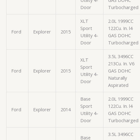
Utility 4-
GAS DOHC
Door
Turbocharged
XLT
2.0L 1999CC
Sport
122Cu. In. l4
Ford
Explorer
2015
Utility 4-
GAS DOHC
Door
Turbocharged
3.5L 3496CC
XLT
213Cu. In. V6
Sport
Ford
Explorer
2015
GAS DOHC
Utility 4-
Naturally
Door
Aspirated
Base
2.0L 1999CC
Sport
122Cu. In. l4
Ford
Explorer
2014
Utility 4-
GAS DOHC
Door
Turbocharged
3.5L 3496CC
Base