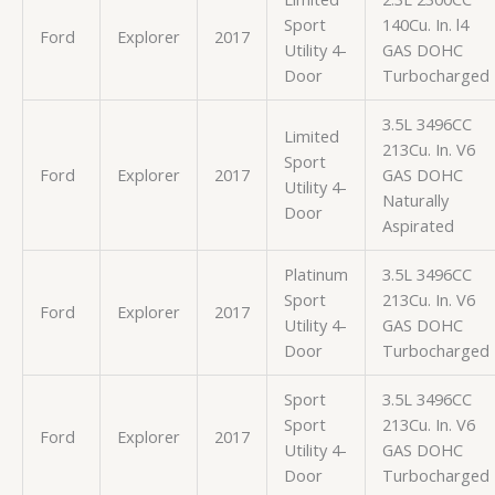
Sport
140Cu. In. l4
Ford
Explorer
2017
Utility 4-
GAS DOHC
Door
Turbocharged
3.5L 3496CC
Limited
213Cu. In. V6
Sport
Ford
Explorer
2017
GAS DOHC
Utility 4-
Naturally
Door
Aspirated
Platinum
3.5L 3496CC
Sport
213Cu. In. V6
Ford
Explorer
2017
Utility 4-
GAS DOHC
Door
Turbocharged
Sport
3.5L 3496CC
Sport
213Cu. In. V6
Ford
Explorer
2017
Utility 4-
GAS DOHC
Door
Turbocharged