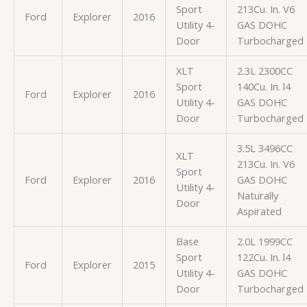
Sport
213Cu. In. V6
Ford
Explorer
2016
Utility 4-
GAS DOHC
Door
Turbocharged
XLT
2.3L 2300CC
Sport
140Cu. In. l4
Ford
Explorer
2016
Utility 4-
GAS DOHC
Door
Turbocharged
3.5L 3496CC
XLT
213Cu. In. V6
Sport
Ford
Explorer
2016
GAS DOHC
Utility 4-
Naturally
Door
Aspirated
Base
2.0L 1999CC
Sport
122Cu. In. l4
Ford
Explorer
2015
Utility 4-
GAS DOHC
Door
Turbocharged