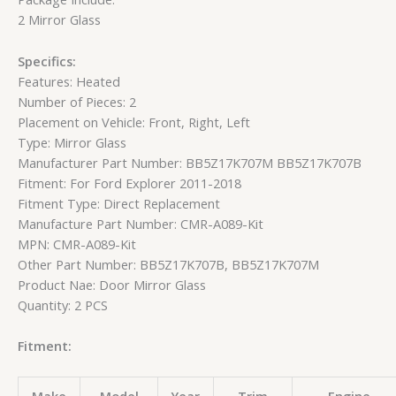
2 Mirror Glass
Specifics:
Features: Heated
Number of Pieces: 2
Placement on Vehicle: Front, Right, Left
Type: Mirror Glass
Manufacturer Part Number: BB5Z17K707M BB5Z17K707B
Fitment: For Ford Explorer 2011-2018
Fitment Type: Direct Replacement
Manufacture Part Number: CMR-A089-Kit
MPN: CMR-A089-Kit
Other Part Number: BB5Z17K707B, BB5Z17K707M
Product Nae: Door Mirror Glass
Quantity: 2 PCS
Fitment: