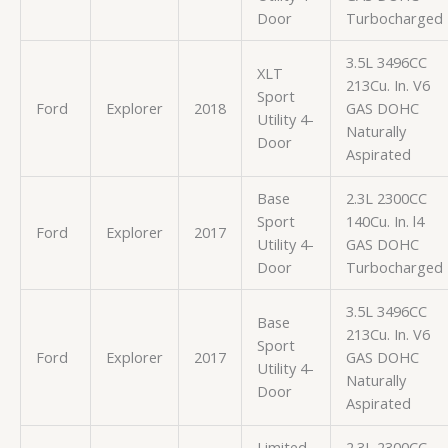
Door
Turbocharged
3.5L 3496CC
XLT
213Cu. In. V6
Sport
Ford
Explorer
2018
GAS DOHC
Utility 4-
Naturally
Door
Aspirated
Base
2.3L 2300CC
Sport
140Cu. In. l4
Ford
Explorer
2017
Utility 4-
GAS DOHC
Door
Turbocharged
3.5L 3496CC
Base
213Cu. In. V6
Sport
Ford
Explorer
2017
GAS DOHC
Utility 4-
Naturally
Door
Aspirated
Limited
2.3L 2300CC