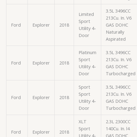
3.5L 3496CC
Limited
213Cu. In. V6
Sport
Ford
Explorer
2018
GAS DOHC
Utility 4-
Naturally
Door
Aspirated
Platinum
3.5L 3496CC
Sport
213Cu. In. V6
Ford
Explorer
2018
Utility 4-
GAS DOHC
Door
Turbocharged
Sport
3.5L 3496CC
Sport
213Cu. In. V6
Ford
Explorer
2018
Utility 4-
GAS DOHC
Door
Turbocharged
XLT
2.3L 2300CC
Sport
140Cu. In. l4
Ford
Explorer
2018
Utility 4-
GAS DOHC