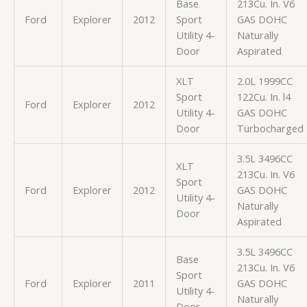
Base
213Cu. In. V6
Ford
Explorer
2012
Sport
GAS DOHC
Utility 4-
Naturally
Door
Aspirated
XLT
2.0L 1999CC
Sport
122Cu. In. l4
Ford
Explorer
2012
Utility 4-
GAS DOHC
Door
Turbocharged
3.5L 3496CC
XLT
213Cu. In. V6
Sport
Ford
Explorer
2012
GAS DOHC
Utility 4-
Naturally
Door
Aspirated
3.5L 3496CC
Base
213Cu. In. V6
Sport
Ford
Explorer
2011
GAS DOHC
Utility 4-
Naturally
Door