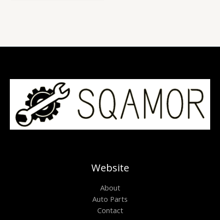
of
5
Website
About
Auto Parts
Contact