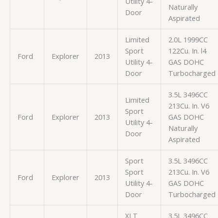
Utility 4-
Naturally
Door
Aspirated
Limited
2.0L 1999CC
Sport
122Cu. In. l4
Ford
Explorer
2013
Utility 4-
GAS DOHC
Door
Turbocharged
3.5L 3496CC
Limited
213Cu. In. V6
Sport
Ford
Explorer
2013
GAS DOHC
Utility 4-
Naturally
Door
Aspirated
Sport
3.5L 3496CC
Sport
213Cu. In. V6
Ford
Explorer
2013
Utility 4-
GAS DOHC
Door
Turbocharged
XLT
3.5L 3496CC