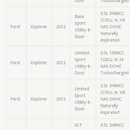
Door
Turbocharged
3.5L 3496CC
Base
213Cu. In. V6
Sport
Ford
Explorer
2012
GAS DOHC
Utility 4-
Naturally
Door
Aspirated
Limited
2.0L 1999CC
Sport
122Cu. In. l4
Ford
Explorer
2012
Utility 4-
GAS DOHC
Door
Turbocharged
3.5L 3496CC
Limited
213Cu. In. V6
Sport
Ford
Explorer
2012
GAS DOHC
Utility 4-
Naturally
Door
Aspirated
XLT
3.5L 3496CC