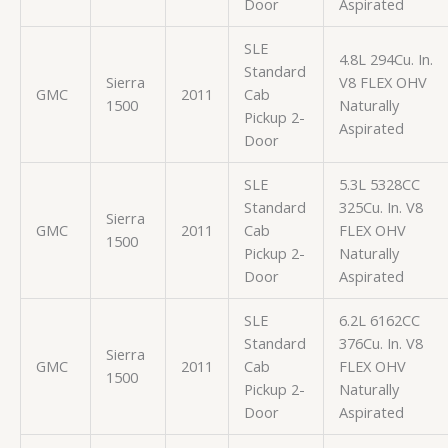
Door
Aspirated
SLE
4.8L 294Cu. In.
Standard
Sierra
V8 FLEX OHV
GMC
2011
Cab
1500
Naturally
Pickup 2-
Aspirated
Door
SLE
5.3L 5328CC
Standard
325Cu. In. V8
Sierra
GMC
2011
Cab
FLEX OHV
1500
Pickup 2-
Naturally
Door
Aspirated
SLE
6.2L 6162CC
Standard
376Cu. In. V8
Sierra
GMC
2011
Cab
FLEX OHV
1500
Pickup 2-
Naturally
Door
Aspirated