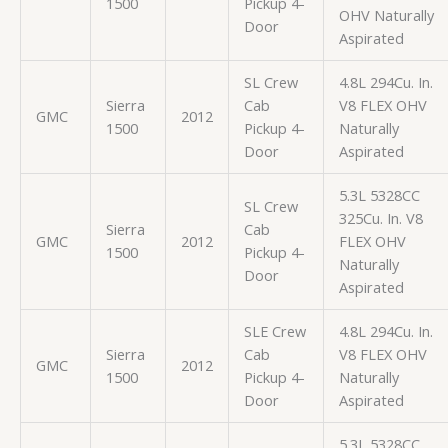
1500
Pickup 4-
OHV Naturally
Door
Aspirated
SL Crew
4.8L 294Cu. In.
Sierra
Cab
V8 FLEX OHV
GMC
2012
1500
Pickup 4-
Naturally
Door
Aspirated
5.3L 5328CC
SL Crew
325Cu. In. V8
Sierra
Cab
GMC
2012
FLEX OHV
1500
Pickup 4-
Naturally
Door
Aspirated
SLE Crew
4.8L 294Cu. In.
Sierra
Cab
V8 FLEX OHV
GMC
2012
1500
Pickup 4-
Naturally
Door
Aspirated
5.3L 5328CC