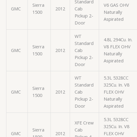
Standard
Sierra
V6 GAS OHV
GMC
2012
Cab
1500
Naturally
Pickup 2-
Aspirated
Door
WT
4.8L 294Cu. In.
Standard
Sierra
V8 FLEX OHV
GMC
2012
Cab
1500
Naturally
Pickup 2-
Aspirated
Door
WT
5.3L 5328CC
Standard
325Cu. In. V8
Sierra
GMC
2012
Cab
FLEX OHV
1500
Pickup 2-
Naturally
Door
Aspirated
5.3L 5328CC
XFE Crew
325Cu. In. V8
Sierra
Cab
GMC
2012
FLEX OHV
1500
Pickup 4-