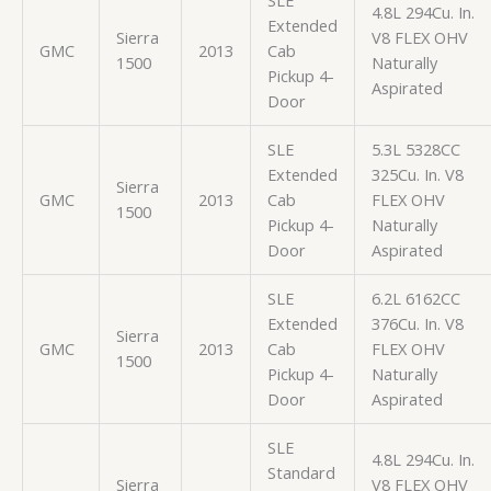
4.8L 294Cu. In.
Extended
Sierra
V8 FLEX OHV
GMC
2013
Cab
1500
Naturally
Pickup 4-
Aspirated
Door
SLE
5.3L 5328CC
Extended
325Cu. In. V8
Sierra
GMC
2013
Cab
FLEX OHV
1500
Pickup 4-
Naturally
Door
Aspirated
SLE
6.2L 6162CC
Extended
376Cu. In. V8
Sierra
GMC
2013
Cab
FLEX OHV
1500
Pickup 4-
Naturally
Door
Aspirated
SLE
4.8L 294Cu. In.
Standard
Sierra
V8 FLEX OHV