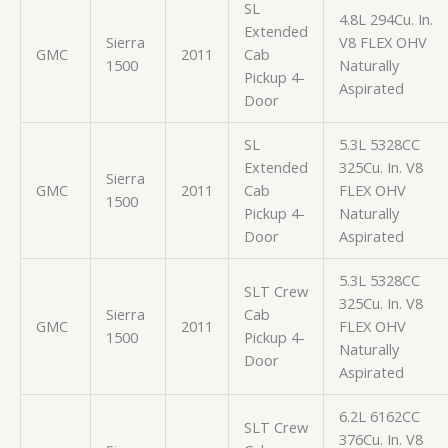
SL
4.8L 294Cu. In.
Extended
Sierra
V8 FLEX OHV
GMC
2011
Cab
1500
Naturally
Pickup 4-
Aspirated
Door
SL
5.3L 5328CC
Extended
325Cu. In. V8
Sierra
GMC
2011
Cab
FLEX OHV
1500
Pickup 4-
Naturally
Door
Aspirated
5.3L 5328CC
SLT Crew
325Cu. In. V8
Sierra
Cab
GMC
2011
FLEX OHV
1500
Pickup 4-
Naturally
Door
Aspirated
6.2L 6162CC
SLT Crew
376Cu. In. V8