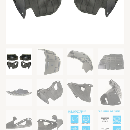
Front
Left
and
Right
quantity