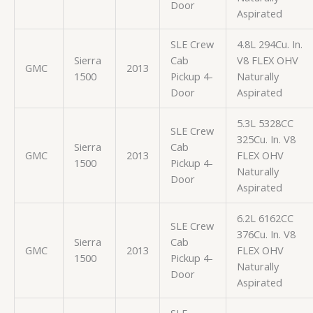
Door
Aspirated
SLE Crew
4.8L 294Cu. In.
Sierra
Cab
V8 FLEX OHV
GMC
2013
1500
Pickup 4-
Naturally
Door
Aspirated
5.3L 5328CC
SLE Crew
325Cu. In. V8
Sierra
Cab
GMC
2013
FLEX OHV
1500
Pickup 4-
Naturally
Door
Aspirated
6.2L 6162CC
SLE Crew
376Cu. In. V8
Sierra
Cab
GMC
2013
FLEX OHV
1500
Pickup 4-
Naturally
Door
Aspirated
SLE