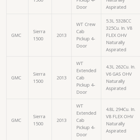
Door
Aspirated
5.3L 5328CC
WT Crew
325Cu. In. V8
Sierra
Cab
GMC
2013
FLEX OHV
1500
Pickup 4-
Naturally
Door
Aspirated
WT
4.3L 262Cu. In.
Extended
Sierra
V6 GAS OHV
GMC
2013
Cab
1500
Naturally
Pickup 4-
Aspirated
Door
WT
4.8L 294Cu. In.
Extended
Sierra
V8 FLEX OHV
GMC
2013
Cab
1500
Naturally
Pickup 4-
Aspirated
Door