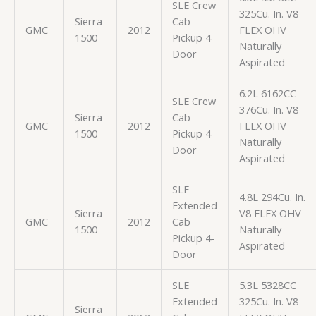
SLE Crew
325Cu. In. V8
Sierra
Cab
GMC
2012
FLEX OHV
1500
Pickup 4-
Naturally
Door
Aspirated
6.2L 6162CC
SLE Crew
376Cu. In. V8
Sierra
Cab
GMC
2012
FLEX OHV
1500
Pickup 4-
Naturally
Door
Aspirated
SLE
4.8L 294Cu. In.
Extended
Sierra
V8 FLEX OHV
GMC
2012
Cab
1500
Naturally
Pickup 4-
Aspirated
Door
SLE
5.3L 5328CC
Extended
325Cu. In. V8
Sierra