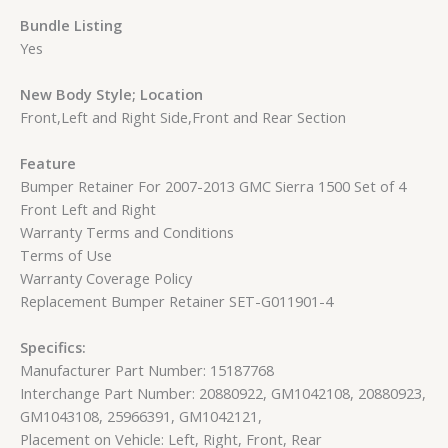
Bundle Listing
Yes
New Body Style; Location
Front,Left and Right Side,Front and Rear Section
Feature
Bumper Retainer For 2007-2013 GMC Sierra 1500 Set of 4
Front Left and Right
Warranty Terms and Conditions
Terms of Use
Warranty Coverage Policy
Replacement Bumper Retainer SET-G011901-4
Specifics:
Manufacturer Part Number: 15187768
Interchange Part Number: 20880922, GM1042108, 20880923,
GM1043108, 25966391, GM1042121,
Placement on Vehicle: Left, Right, Front, Rear