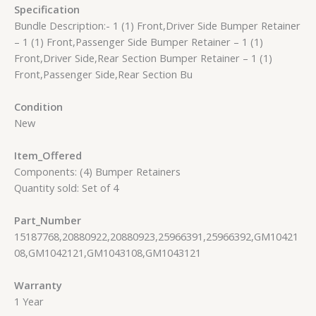
Specification
Bundle Description:- 1 (1) Front,Driver Side Bumper Retainer
– 1 (1) Front,Passenger Side Bumper Retainer – 1 (1)
Front,Driver Side,Rear Section Bumper Retainer – 1 (1)
Front,Passenger Side,Rear Section Bu
Condition
New
Item_Offered
Components: (4) Bumper Retainers
Quantity sold: Set of 4
Part_Number
15187768,20880922,20880923,25966391,25966392,GM10421
08,GM1042121,GM1043108,GM1043121
Warranty
1 Year