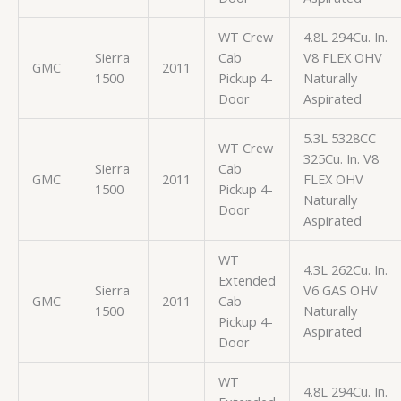
WT Crew
4.8L 294Cu. In.
Sierra
Cab
V8 FLEX OHV
GMC
2011
1500
Pickup 4-
Naturally
Door
Aspirated
5.3L 5328CC
WT Crew
325Cu. In. V8
Sierra
Cab
GMC
2011
FLEX OHV
1500
Pickup 4-
Naturally
Door
Aspirated
WT
4.3L 262Cu. In.
Extended
Sierra
V6 GAS OHV
GMC
2011
Cab
1500
Naturally
Pickup 4-
Aspirated
Door
WT
4.8L 294Cu. In.