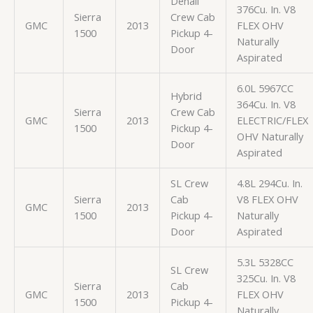
Denali
376Cu. In. V8
Sierra
Crew Cab
GMC
2013
FLEX OHV
1500
Pickup 4-
Naturally
Door
Aspirated
6.0L 5967CC
Hybrid
364Cu. In. V8
Sierra
Crew Cab
GMC
2013
ELECTRIC/FLEX
1500
Pickup 4-
OHV Naturally
Door
Aspirated
SL Crew
4.8L 294Cu. In.
Sierra
Cab
V8 FLEX OHV
GMC
2013
1500
Pickup 4-
Naturally
Door
Aspirated
5.3L 5328CC
SL Crew
325Cu. In. V8
Sierra
Cab
GMC
2013
FLEX OHV
1500
Pickup 4-
Naturally