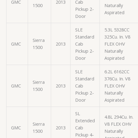
GMC
2013
Cab
1500
Naturally
Pickup 2-
Aspirated
Door
SLE
5.3L 5328CC
Standard
325Cu. In. V8
Sierra
GMC
2013
Cab
FLEX OHV
1500
Pickup 2-
Naturally
Door
Aspirated
SLE
6.2L 6162CC
Standard
376Cu. In. V8
Sierra
GMC
2013
Cab
FLEX OHV
1500
Pickup 2-
Naturally
Door
Aspirated
SL
4.8L 294Cu. In.
Extended
Sierra
V8 FLEX OHV
GMC
2013
Cab
1500
Naturally
Pickup 4-
Aspirated