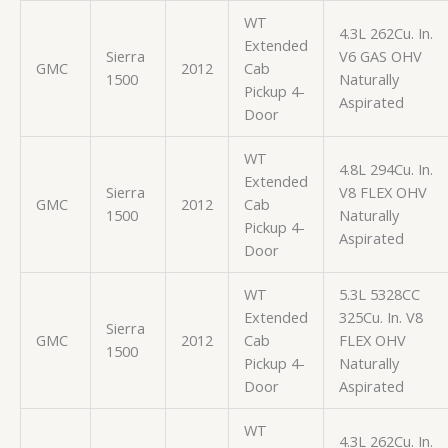
WT
4.3L 262Cu. In.
Extended
Sierra
V6 GAS OHV
GMC
2012
Cab
1500
Naturally
Pickup 4-
Aspirated
Door
WT
4.8L 294Cu. In.
Extended
Sierra
V8 FLEX OHV
GMC
2012
Cab
1500
Naturally
Pickup 4-
Aspirated
Door
WT
5.3L 5328CC
Extended
325Cu. In. V8
Sierra
GMC
2012
Cab
FLEX OHV
1500
Pickup 4-
Naturally
Door
Aspirated
WT
4.3L 262Cu. In.