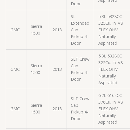
Door
SL
5.3L 5328CC
Extended
325Cu. In. V8
Sierra
GMC
2013
Cab
FLEX OHV
1500
Pickup 4-
Naturally
Door
Aspirated
5.3L 5328CC
SLT Crew
325Cu. In. V8
Sierra
Cab
GMC
2013
FLEX OHV
1500
Pickup 4-
Naturally
Door
Aspirated
6.2L 6162CC
SLT Crew
376Cu. In. V8
Sierra
Cab
GMC
2013
FLEX OHV
1500
Pickup 4-
Naturally
Door
Aspirated