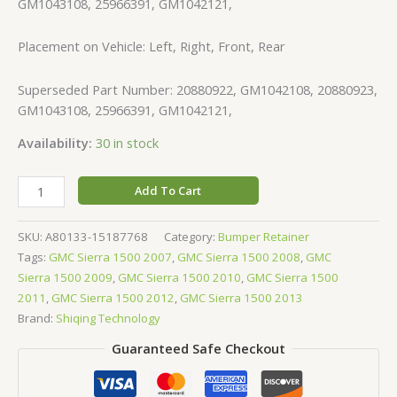
GM1043108, 25966391, GM1042121,
Placement on Vehicle: Left, Right, Front, Rear
Superseded Part Number: 20880922, GM1042108, 20880923,
GM1043108, 25966391, GM1042121,
Availability:
30 in stock
Add To Cart
SKU:
A80133-15187768
Category:
Bumper Retainer
Tags:
GMC Sierra 1500 2007
,
GMC Sierra 1500 2008
,
GMC
Sierra 1500 2009
,
GMC Sierra 1500 2010
,
GMC Sierra 1500
2011
,
GMC Sierra 1500 2012
,
GMC Sierra 1500 2013
Brand:
Shiqing Technology
Guaranteed Safe Checkout