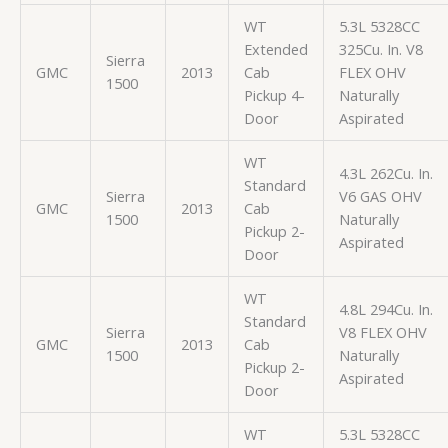
WT
5.3L 5328CC
Extended
325Cu. In. V8
Sierra
GMC
2013
Cab
FLEX OHV
1500
Pickup 4-
Naturally
Door
Aspirated
WT
4.3L 262Cu. In.
Standard
Sierra
V6 GAS OHV
GMC
2013
Cab
1500
Naturally
Pickup 2-
Aspirated
Door
WT
4.8L 294Cu. In.
Standard
Sierra
V8 FLEX OHV
GMC
2013
Cab
1500
Naturally
Pickup 2-
Aspirated
Door
WT
5.3L 5328CC