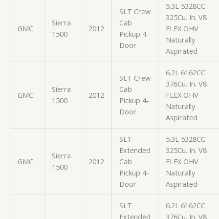
5.3L 5328CC
SLT Crew
325Cu. In. V8
Sierra
Cab
GMC
2012
FLEX OHV
1500
Pickup 4-
Naturally
Door
Aspirated
6.2L 6162CC
SLT Crew
376Cu. In. V8
Sierra
Cab
GMC
2012
FLEX OHV
1500
Pickup 4-
Naturally
Door
Aspirated
SLT
5.3L 5328CC
Extended
325Cu. In. V8
Sierra
GMC
2012
Cab
FLEX OHV
1500
Pickup 4-
Naturally
Door
Aspirated
SLT
6.2L 6162CC
Extended
376Cu. In. V8