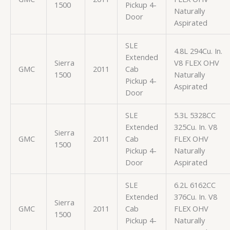
1500
Pickup 4-
Naturally
Door
Aspirated
SLE
4.8L 294Cu. In.
Extended
Sierra
V8 FLEX OHV
GMC
2011
Cab
1500
Naturally
Pickup 4-
Aspirated
Door
SLE
5.3L 5328CC
Extended
325Cu. In. V8
Sierra
GMC
2011
Cab
FLEX OHV
1500
Pickup 4-
Naturally
Door
Aspirated
SLE
6.2L 6162CC
Extended
376Cu. In. V8
Sierra
GMC
2011
Cab
FLEX OHV
1500
Pickup 4-
Naturally