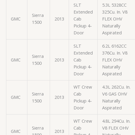
SLT
5.3L 5328CC
Extended
325Cu. In. V8
Sierra
GMC
2013
Cab
FLEX OHV
1500
Pickup 4-
Naturally
Door
Aspirated
SLT
6.2L 6162CC
Extended
376Cu. In. V8
Sierra
GMC
2013
Cab
FLEX OHV
1500
Pickup 4-
Naturally
Door
Aspirated
WT Crew
4.3L 262Cu. In.
Sierra
Cab
V6 GAS OHV
GMC
2013
1500
Pickup 4-
Naturally
Door
Aspirated
WT Crew
4.8L 294Cu. In.
Sierra
Cab
V8 FLEX OHV
GMC
2013
1500
Pickup 4-
Naturally