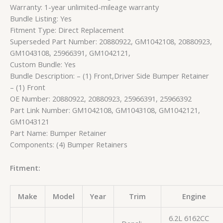
Warranty: 1-year unlimited-mileage warranty
Bundle Listing: Yes
Fitment Type: Direct Replacement
Superseded Part Number: 20880922, GM1042108, 20880923,
GM1043108, 25966391, GM1042121,
Custom Bundle: Yes
Bundle Description: – (1) Front,Driver Side Bumper Retainer
– (1) Front
OE Number: 20880922, 20880923, 25966391, 25966392
Part Link Number: GM1042108, GM1043108, GM1042121,
GM1043121
Part Name: Bumper Retainer
Components: (4) Bumper Retainers
Fitment:
Make
Model
Year
Trim
Engine
6.2L 6162CC