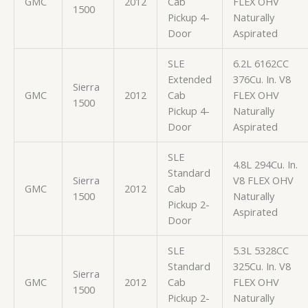
GMC
2012
Cab
FLEX OHV
1500
Pickup 4-
Naturally
Door
Aspirated
SLE
6.2L 6162CC
Extended
376Cu. In. V8
Sierra
GMC
2012
Cab
FLEX OHV
1500
Pickup 4-
Naturally
Door
Aspirated
SLE
4.8L 294Cu. In.
Standard
Sierra
V8 FLEX OHV
GMC
2012
Cab
1500
Naturally
Pickup 2-
Aspirated
Door
SLE
5.3L 5328CC
Standard
325Cu. In. V8
Sierra
GMC
2012
Cab
FLEX OHV
1500
Pickup 2-
Naturally