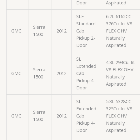
Door
Aspirated
SLE
6.2L 6162CC
Standard
376Cu. In. V8
Sierra
GMC
2012
Cab
FLEX OHV
1500
Pickup 2-
Naturally
Door
Aspirated
SL
4.8L 294Cu. In.
Extended
Sierra
V8 FLEX OHV
GMC
2012
Cab
1500
Naturally
Pickup 4-
Aspirated
Door
SL
5.3L 5328CC
Extended
325Cu. In. V8
Sierra
GMC
2012
Cab
FLEX OHV
1500
Pickup 4-
Naturally
Door
Aspirated