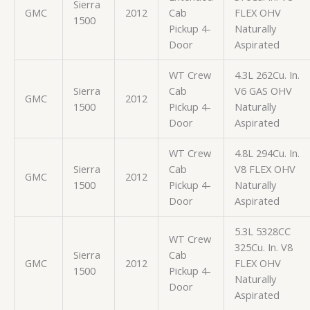
Sierra
GMC
2012
Cab
FLEX OHV
1500
Pickup 4-
Naturally
Door
Aspirated
WT Crew
4.3L 262Cu. In.
Sierra
Cab
V6 GAS OHV
GMC
2012
1500
Pickup 4-
Naturally
Door
Aspirated
WT Crew
4.8L 294Cu. In.
Sierra
Cab
V8 FLEX OHV
GMC
2012
1500
Pickup 4-
Naturally
Door
Aspirated
5.3L 5328CC
WT Crew
325Cu. In. V8
Sierra
Cab
GMC
2012
FLEX OHV
1500
Pickup 4-
Naturally
Door
Aspirated