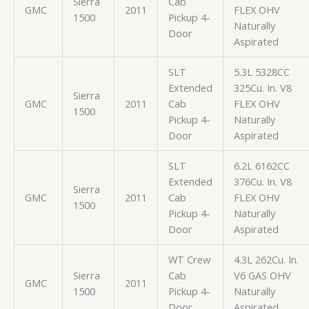
Sierra
Cab
GMC
2011
FLEX OHV
1500
Pickup 4-
Naturally
Door
Aspirated
SLT
5.3L 5328CC
Extended
325Cu. In. V8
Sierra
GMC
2011
Cab
FLEX OHV
1500
Pickup 4-
Naturally
Door
Aspirated
SLT
6.2L 6162CC
Extended
376Cu. In. V8
Sierra
GMC
2011
Cab
FLEX OHV
1500
Pickup 4-
Naturally
Door
Aspirated
WT Crew
4.3L 262Cu. In.
Sierra
Cab
V6 GAS OHV
GMC
2011
1500
Pickup 4-
Naturally
Door
Aspirated