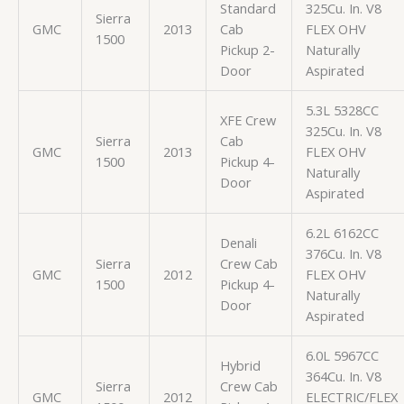
Standard
325Cu. In. V8
Sierra
GMC
2013
Cab
FLEX OHV
1500
Pickup 2-
Naturally
Door
Aspirated
5.3L 5328CC
XFE Crew
325Cu. In. V8
Sierra
Cab
GMC
2013
FLEX OHV
1500
Pickup 4-
Naturally
Door
Aspirated
6.2L 6162CC
Denali
376Cu. In. V8
Sierra
Crew Cab
GMC
2012
FLEX OHV
1500
Pickup 4-
Naturally
Door
Aspirated
6.0L 5967CC
Hybrid
364Cu. In. V8
Sierra
Crew Cab
GMC
2012
ELECTRIC/FLEX