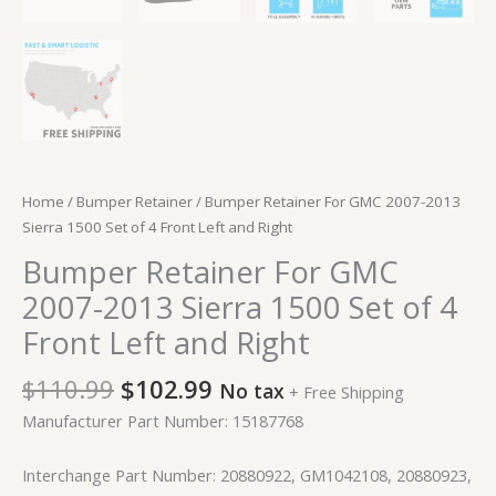
Home
/
Bumper Retainer
/ Bumper Retainer For GMC 2007-2013
Sierra 1500 Set of 4 Front Left and Right
Bumper Retainer For GMC
2007-2013 Sierra 1500 Set of 4
Front Left and Right
$
110.99
$
102.99
No tax
+ Free Shipping
Manufacturer Part Number: 15187768
Interchange Part Number: 20880922, GM1042108, 20880923,