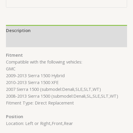
Description
Reviews (0)
Fitment
Compatible with the following vehicles:
GMC
2009-2013 Sierra 1500 Hybrid
2010-2013 Sierra 1500 XFE
2007 Sierra 1500 (submodel:Denali,SLE,SLT,WT)
2008-2013 Sierra 1500 (submodel:Denali,SL,SLE,SLT,WT)
Fitment Type: Direct Replacement
Position
Location: Left or Right,Front,Rear