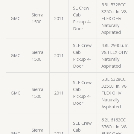
5.3L 5328CC
SL Crew
325Cu. In. V8
Sierra
Cab
GMC
2011
FLEX OHV
1500
Pickup 4-
Naturally
Door
Aspirated
SLE Crew
4.8L 294Cu. In.
Sierra
Cab
V8 FLEX OHV
GMC
2011
1500
Pickup 4-
Naturally
Door
Aspirated
5.3L 5328CC
SLE Crew
325Cu. In. V8
Sierra
Cab
GMC
2011
FLEX OHV
1500
Pickup 4-
Naturally
Door
Aspirated
6.2L 6162CC
SLE Crew
376Cu. In. V8
Sierra
Cab
GMC
2011
FLEX OHV