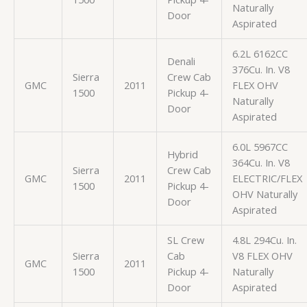
Naturally
Door
Aspirated
6.2L 6162CC
Denali
376Cu. In. V8
Sierra
Crew Cab
GMC
2011
FLEX OHV
1500
Pickup 4-
Naturally
Door
Aspirated
6.0L 5967CC
Hybrid
364Cu. In. V8
Sierra
Crew Cab
GMC
2011
ELECTRIC/FLEX
1500
Pickup 4-
OHV Naturally
Door
Aspirated
SL Crew
4.8L 294Cu. In.
Sierra
Cab
V8 FLEX OHV
GMC
2011
1500
Pickup 4-
Naturally
Door
Aspirated