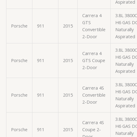
Aspirated
Carrera 4
3.8L 3800
GTS
H6 GAS D
Porsche
911
2015
Convertible
Naturally
2-Door
Aspirated
3.8L 3800
Carrera 4
H6 GAS D
Porsche
911
2015
GTS Coupe
Naturally
2-Door
Aspirated
3.8L 3800
Carrera 4S
H6 GAS D
Porsche
911
2015
Convertible
Naturally
2-Door
Aspirated
3.8L 3800
Carrera 4S
H6 GAS D
Porsche
911
2015
Coupe 2-
Naturally
Door