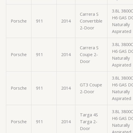
3.8L 3800
Carrera S
H6 GAS D
Porsche
911
2014
Convertible
Naturally
2-Door
Aspirated
3.8L 3800
Carrera S
H6 GAS D
Porsche
911
2014
Coupe 2-
Naturally
Door
Aspirated
3.8L 3800
GT3 Coupe
H6 GAS D
Porsche
911
2014
2-Door
Naturally
Aspirated
3.8L 3800
Targa 4S
H6 GAS D
Porsche
911
2014
Targa 2-
Naturally
Door
Aspirated