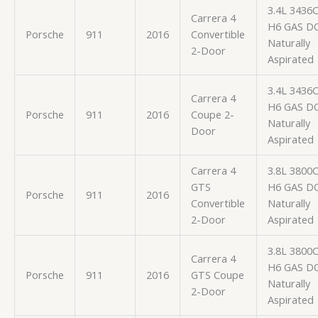
3.4L 3436
Carrera 4
H6 GAS D
Porsche
911
2016
Convertible
Naturally
2-Door
Aspirated
3.4L 3436
Carrera 4
H6 GAS D
Porsche
911
2016
Coupe 2-
Naturally
Door
Aspirated
Carrera 4
3.8L 3800
GTS
H6 GAS D
Porsche
911
2016
Convertible
Naturally
2-Door
Aspirated
3.8L 3800
Carrera 4
H6 GAS D
Porsche
911
2016
GTS Coupe
Naturally
2-Door
Aspirated