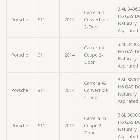
3.4L 3436
Carrera 4
H6 GAS D
Porsche
911
2014
Convertible
Naturally
2-Door
Aspirated
3.4L 3436
Carrera 4
H6 GAS D
Porsche
911
2014
Coupe 2-
Naturally
Door
Aspirated
3.8L 3800
Carrera 4S
H6 GAS D
Porsche
911
2014
Convertible
Naturally
2-Door
Aspirated
3.8L 3800
Carrera 4S
H6 GAS D
Porsche
911
2014
Coupe 2-
Naturally
Door
Aspirated