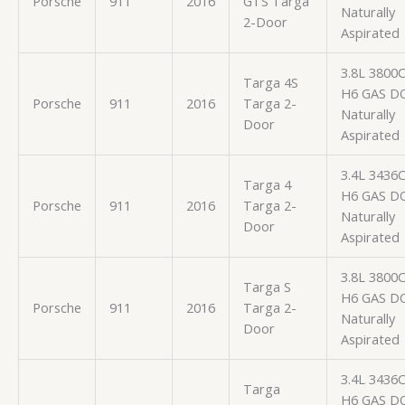
Porsche
911
2016
GTS Targa
Naturally
2-Door
Aspirated
3.8L 3800
Targa 4S
H6 GAS D
Porsche
911
2016
Targa 2-
Naturally
Door
Aspirated
3.4L 3436
Targa 4
H6 GAS D
Porsche
911
2016
Targa 2-
Naturally
Door
Aspirated
3.8L 3800
Targa S
H6 GAS D
Porsche
911
2016
Targa 2-
Naturally
Door
Aspirated
3.4L 3436
Targa
H6 GAS D