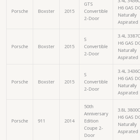
3.4L 3436
GTS
H6 GAS D
Porsche
Boxster
2015
Convertible
Naturally
2-Door
Aspirated
3.4L 3387
S
H6 GAS D
Porsche
Boxster
2015
Convertible
Naturally
2-Door
Aspirated
3.4L 3436
S
H6 GAS D
Porsche
Boxster
2015
Convertible
Naturally
2-Door
Aspirated
50th
3.8L 3800
Anniversary
H6 GAS D
Porsche
911
2014
Edition
Naturally
Coupe 2-
Aspirated
Door