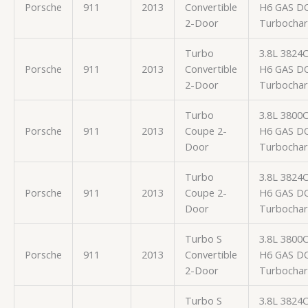
Porsche
911
2013
Convertible
H6 GAS D
2-Door
Turbocha
Turbo
3.8L 3824
Porsche
911
2013
Convertible
H6 GAS D
2-Door
Turbocha
Turbo
3.8L 3800
Porsche
911
2013
Coupe 2-
H6 GAS D
Door
Turbocha
Turbo
3.8L 3824
Porsche
911
2013
Coupe 2-
H6 GAS D
Door
Turbocha
Turbo S
3.8L 3800
Porsche
911
2013
Convertible
H6 GAS D
2-Door
Turbocha
Turbo S
3.8L 3824