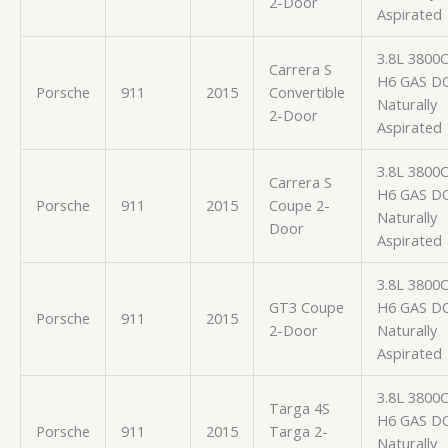
2-Door
Aspirated
3.8L 3800
Carrera S
H6 GAS D
Porsche
911
2015
Convertible
Naturally
2-Door
Aspirated
3.8L 3800
Carrera S
H6 GAS D
Porsche
911
2015
Coupe 2-
Naturally
Door
Aspirated
3.8L 3800
GT3 Coupe
H6 GAS D
Porsche
911
2015
2-Door
Naturally
Aspirated
3.8L 3800
Targa 4S
H6 GAS D
Porsche
911
2015
Targa 2-
Naturally