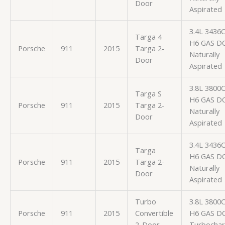
Door
Aspirated
3.4L 3436
Targa 4
H6 GAS D
Porsche
911
2015
Targa 2-
Naturally
Door
Aspirated
3.8L 3800
Targa S
H6 GAS D
Porsche
911
2015
Targa 2-
Naturally
Door
Aspirated
3.4L 3436
Targa
H6 GAS D
Porsche
911
2015
Targa 2-
Naturally
Door
Aspirated
Turbo
3.8L 3800
Porsche
911
2015
Convertible
H6 GAS D
2-Door
Turbocha