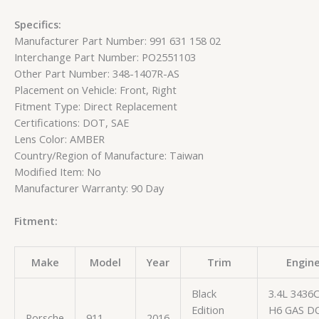
Specifics:
Manufacturer Part Number: 991 631 158 02
Interchange Part Number: PO2551103
Other Part Number: 348-1407R-AS
Placement on Vehicle: Front, Right
Fitment Type: Direct Replacement
Certifications: DOT, SAE
Lens Color: AMBER
Country/Region of Manufacture: Taiwan
Modified Item: No
Manufacturer Warranty: 90 Day
Fitment:
Make
Model
Year
Trim
Engin
Black
3.4L 3436
Edition
H6 GAS D
Porsche
911
2016