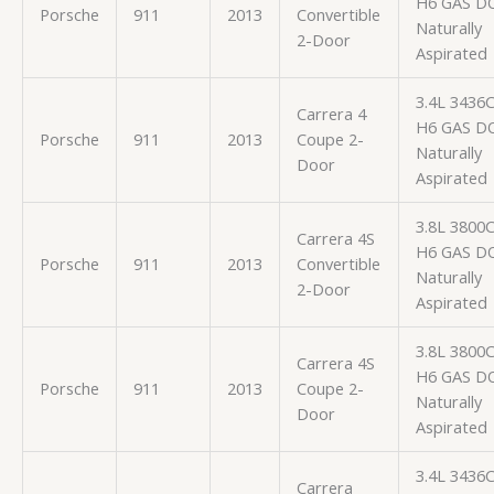
H6 GAS D
Porsche
911
2013
Convertible
Naturally
2-Door
Aspirated
3.4L 3436
Carrera 4
H6 GAS D
Porsche
911
2013
Coupe 2-
Naturally
Door
Aspirated
3.8L 3800
Carrera 4S
H6 GAS D
Porsche
911
2013
Convertible
Naturally
2-Door
Aspirated
3.8L 3800
Carrera 4S
H6 GAS D
Porsche
911
2013
Coupe 2-
Naturally
Door
Aspirated
3.4L 3436
Carrera