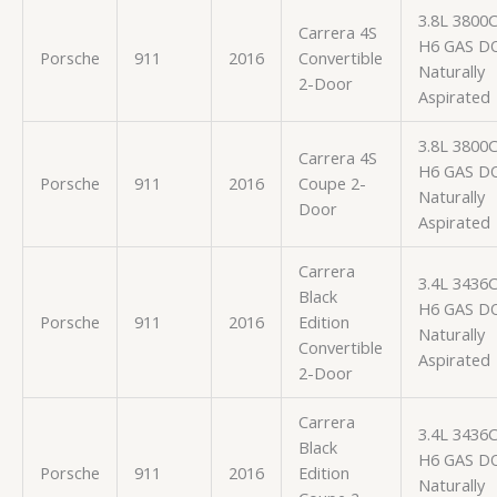
3.8L 3800
Carrera 4S
H6 GAS D
Porsche
911
2016
Convertible
Naturally
2-Door
Aspirated
3.8L 3800
Carrera 4S
H6 GAS D
Porsche
911
2016
Coupe 2-
Naturally
Door
Aspirated
Carrera
3.4L 3436
Black
H6 GAS D
Porsche
911
2016
Edition
Naturally
Convertible
Aspirated
2-Door
Carrera
3.4L 3436
Black
H6 GAS D
Porsche
911
2016
Edition
Naturally