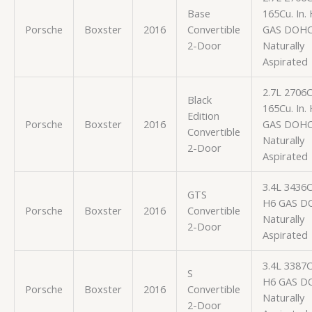
Base
165Cu. In.
Porsche
Boxster
2016
Convertible
GAS DOH
2-Door
Naturally
Aspirated
2.7L 2706
Black
165Cu. In.
Edition
Porsche
Boxster
2016
GAS DOH
Convertible
Naturally
2-Door
Aspirated
3.4L 3436
GTS
H6 GAS D
Porsche
Boxster
2016
Convertible
Naturally
2-Door
Aspirated
3.4L 3387
S
H6 GAS D
Porsche
Boxster
2016
Convertible
Naturally
2-Door