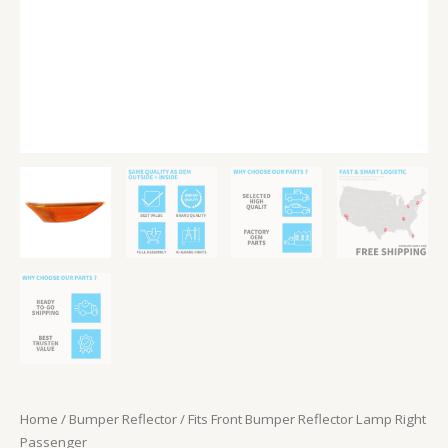
Home
/
Bumper Reflector
/ Fits Front Bumper Reflector Lamp Right
Passenger