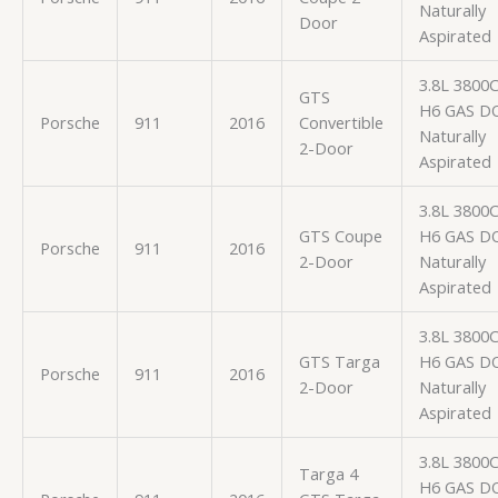
Naturally
Door
Aspirated
3.8L 3800
GTS
H6 GAS D
Porsche
911
2016
Convertible
Naturally
2-Door
Aspirated
3.8L 3800
GTS Coupe
H6 GAS D
Porsche
911
2016
2-Door
Naturally
Aspirated
3.8L 3800
GTS Targa
H6 GAS D
Porsche
911
2016
2-Door
Naturally
Aspirated
3.8L 3800
Targa 4
H6 GAS D