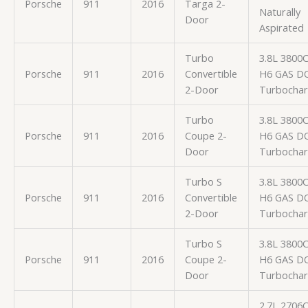
Porsche
911
2016
Targa 2-
Naturally
Door
Aspirated
Turbo
3.8L 3800
Porsche
911
2016
Convertible
H6 GAS D
2-Door
Turbocha
Turbo
3.8L 3800
Porsche
911
2016
Coupe 2-
H6 GAS D
Door
Turbocha
Turbo S
3.8L 3800
Porsche
911
2016
Convertible
H6 GAS D
2-Door
Turbocha
Turbo S
3.8L 3800
Porsche
911
2016
Coupe 2-
H6 GAS D
Door
Turbocha
2.7L 2706