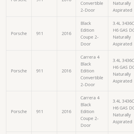
Convertible
Naturally
2-Door
Aspirated
Black
3.4L 3436
Edition
H6 GAS D
Porsche
911
2016
Coupe 2-
Naturally
Door
Aspirated
Carrera 4
3.4L 3436
Black
H6 GAS D
Porsche
911
2016
Edition
Naturally
Convertible
Aspirated
2-Door
Carrera 4
3.4L 3436
Black
H6 GAS D
Porsche
911
2016
Edition
Naturally
Coupe 2-
Aspirated
Door