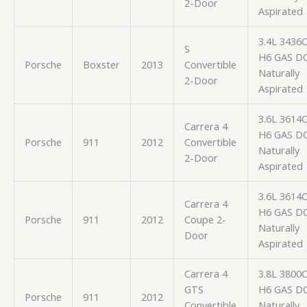
2-Door
Aspirated
3.4L 3436
S
H6 GAS D
Porsche
Boxster
2013
Convertible
Naturally
2-Door
Aspirated
3.6L 3614
Carrera 4
H6 GAS D
Porsche
911
2012
Convertible
Naturally
2-Door
Aspirated
3.6L 3614
Carrera 4
H6 GAS D
Porsche
911
2012
Coupe 2-
Naturally
Door
Aspirated
Carrera 4
3.8L 3800
GTS
H6 GAS D
Porsche
911
2012
Convertible
Naturally