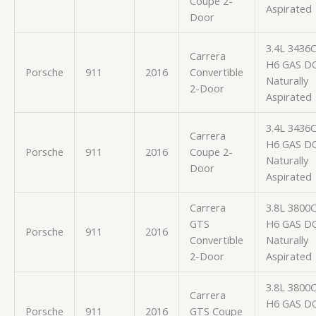
Coupe 2-
Aspirated
Door
3.4L 3436
Carrera
H6 GAS D
Porsche
911
2016
Convertible
Naturally
2-Door
Aspirated
3.4L 3436
Carrera
H6 GAS D
Porsche
911
2016
Coupe 2-
Naturally
Door
Aspirated
Carrera
3.8L 3800
GTS
H6 GAS D
Porsche
911
2016
Convertible
Naturally
2-Door
Aspirated
3.8L 3800
Carrera
H6 GAS D
Porsche
911
2016
GTS Coupe