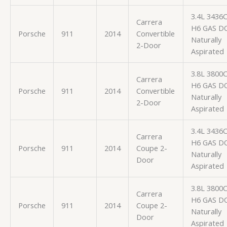
3.4L 3436
Carrera
H6 GAS D
Porsche
911
2014
Convertible
Naturally
2-Door
Aspirated
3.8L 3800
Carrera
H6 GAS D
Porsche
911
2014
Convertible
Naturally
2-Door
Aspirated
3.4L 3436
Carrera
H6 GAS D
Porsche
911
2014
Coupe 2-
Naturally
Door
Aspirated
3.8L 3800
Carrera
H6 GAS D
Porsche
911
2014
Coupe 2-
Naturally
Door
Aspirated