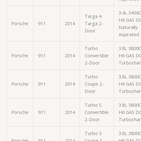
3.4L 3436
Targa 4
H6 GAS D
Porsche
911
2014
Targa 2-
Naturally
Door
Aspirated
Turbo
3.8L 3800
Porsche
911
2014
Convertible
H6 GAS D
2-Door
Turbocha
Turbo
3.8L 3800
Porsche
911
2014
Coupe 2-
H6 GAS D
Door
Turbocha
Turbo S
3.8L 3800
Porsche
911
2014
Convertible
H6 GAS D
2-Door
Turbocha
Turbo S
3.8L 3800
Porsche
911
2014
Coupe 2-
H6 GAS D