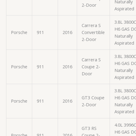
Naturally
2-Door
Aspirated
3.8L 3800
Carrera S
H6 GAS D
Porsche
911
2016
Convertible
Naturally
2-Door
Aspirated
3.8L 3800
Carrera S
H6 GAS D
Porsche
911
2016
Coupe 2-
Naturally
Door
Aspirated
3.8L 3800
GT3 Coupe
H6 GAS D
Porsche
911
2016
2-Door
Naturally
Aspirated
4.0L 3996
GT3 RS
H6 GAS D
Porsche
911
2016
Coupe 2-