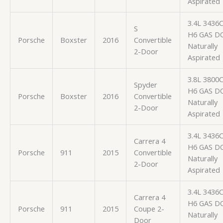
Aspirated
3.4L 3436
S
H6 GAS D
Porsche
Boxster
2016
Convertible
Naturally
2-Door
Aspirated
3.8L 3800
Spyder
H6 GAS D
Porsche
Boxster
2016
Convertible
Naturally
2-Door
Aspirated
3.4L 3436
Carrera 4
H6 GAS D
Porsche
911
2015
Convertible
Naturally
2-Door
Aspirated
3.4L 3436
Carrera 4
H6 GAS D
Porsche
911
2015
Coupe 2-
Naturally
Door