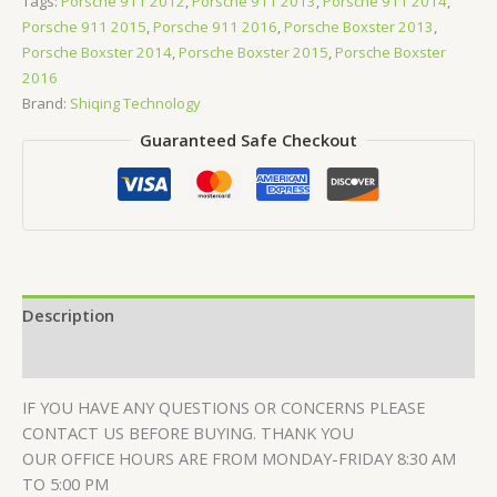
Tags:
Porsche 911 2012
,
Porsche 911 2013
,
Porsche 911 2014
,
Porsche 911 2015
,
Porsche 911 2016
,
Porsche Boxster 2013
,
Porsche Boxster 2014
,
Porsche Boxster 2015
,
Porsche Boxster
2016
Brand:
Shiqing Technology
Guaranteed Safe Checkout
Description
Reviews (0)
IF YOU HAVE ANY QUESTIONS OR CONCERNS PLEASE
CONTACT US BEFORE BUYING. THANK YOU
OUR OFFICE HOURS ARE FROM MONDAY-FRIDAY 8:30 AM
TO 5:00 PM