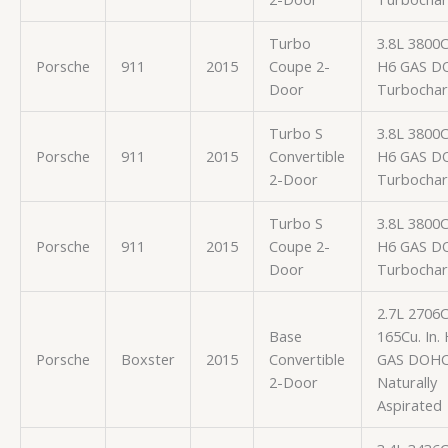
Turbo
3.8L 3800
Porsche
911
2015
Coupe 2-
H6 GAS D
Door
Turbocha
Turbo S
3.8L 3800
Porsche
911
2015
Convertible
H6 GAS D
2-Door
Turbocha
Turbo S
3.8L 3800
Porsche
911
2015
Coupe 2-
H6 GAS D
Door
Turbocha
2.7L 2706
Base
165Cu. In.
Porsche
Boxster
2015
Convertible
GAS DOH
2-Door
Naturally
Aspirated