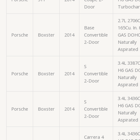
Door
Turbocha
2.7L 2706
Base
165Cu. In.
Porsche
Boxster
2014
Convertible
GAS DOH
2-Door
Naturally
Aspirated
3.4L 3387
S
H6 GAS D
Porsche
Boxster
2014
Convertible
Naturally
2-Door
Aspirated
3.4L 3436
S
H6 GAS D
Porsche
Boxster
2014
Convertible
Naturally
2-Door
Aspirated
3.4L 3436
Carrera 4