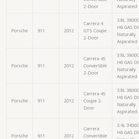
2-Door
Aspirated
3.8L 3800
Carrera 4
H6 GAS D
Porsche
911
2012
GTS Coupe
Naturally
2-Door
Aspirated
3.8L 3800
Carrera 4S
H6 GAS D
Porsche
911
2012
Convertible
Naturally
2-Door
Aspirated
3.8L 3800
Carrera 4S
H6 GAS D
Porsche
911
2012
Coupe 2-
Naturally
Door
Aspirated
3.4L 3436
Carrera
H6 GAS D
Porsche
911
2012
Convertible