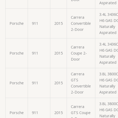
Aspirated
3.4L 3436
Carrera
H6 GAS D
Porsche
911
2015
Convertible
Naturally
2-Door
Aspirated
3.4L 3436
Carrera
H6 GAS D
Porsche
911
2015
Coupe 2-
Naturally
Door
Aspirated
Carrera
3.8L 3800
GTS
H6 GAS D
Porsche
911
2015
Convertible
Naturally
2-Door
Aspirated
3.8L 3800
Carrera
H6 GAS D
Porsche
911
2015
GTS Coupe
Naturally