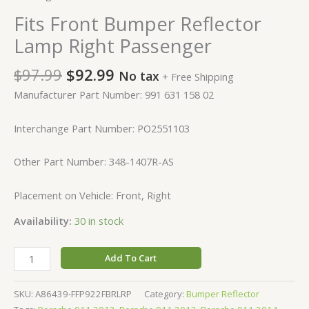
Fits Front Bumper Reflector
Lamp Right Passenger
$
97.99
$
92.99
No tax
+ Free Shipping
Manufacturer Part Number: 991 631 158 02
Interchange Part Number: PO2551103
Other Part Number: 348-1407R-AS
Placement on Vehicle: Front, Right
Availability:
30 in stock
Add To Cart
SKU:
A86439-FFP922FBRLRP
Category:
Bumper Reflector