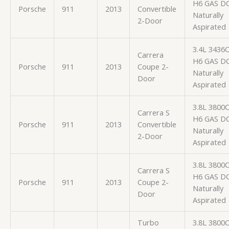
H6 GAS D
Porsche
911
2013
Convertible
Naturally
2-Door
Aspirated
3.4L 3436
Carrera
H6 GAS D
Porsche
911
2013
Coupe 2-
Naturally
Door
Aspirated
3.8L 3800
Carrera S
H6 GAS D
Porsche
911
2013
Convertible
Naturally
2-Door
Aspirated
3.8L 3800
Carrera S
H6 GAS D
Porsche
911
2013
Coupe 2-
Naturally
Door
Aspirated
Turbo
3.8L 3800