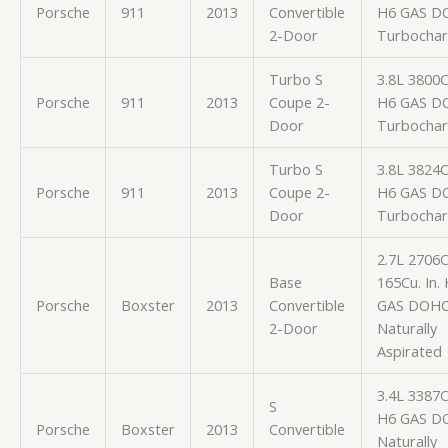
Porsche
911
2013
Convertible
H6 GAS D
2-Door
Turbocha
Turbo S
3.8L 3800
Porsche
911
2013
Coupe 2-
H6 GAS D
Door
Turbocha
Turbo S
3.8L 3824
Porsche
911
2013
Coupe 2-
H6 GAS D
Door
Turbocha
2.7L 2706
Base
165Cu. In.
Porsche
Boxster
2013
Convertible
GAS DOH
2-Door
Naturally
Aspirated
3.4L 3387
S
H6 GAS D
Porsche
Boxster
2013
Convertible
Naturally