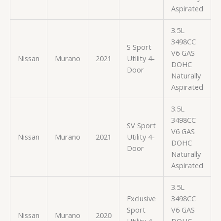
Aspirated
3.5L
3498CC
S Sport
V6 GAS
Nissan
Murano
2021
Utility 4-
DOHC
Door
Naturally
Aspirated
3.5L
3498CC
SV Sport
V6 GAS
Nissan
Murano
2021
Utility 4-
DOHC
Door
Naturally
Aspirated
3.5L
Exclusive
3498CC
Sport
V6 GAS
Nissan
Murano
2020
Utility 4-
DOHC