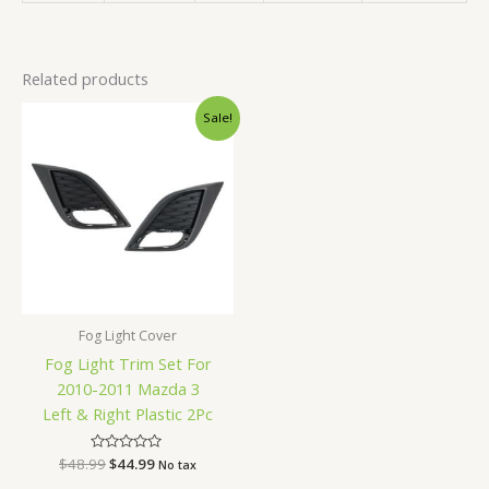
Related products
Original
Current
Sale!
price
price
was:
is:
$48.99.
$44.99.
Fog Light Cover
Fog Light Trim Set For
2010-2011 Mazda 3
Left & Right Plastic 2Pc
$
48.99
Rated
$
44.99
No tax
0
out