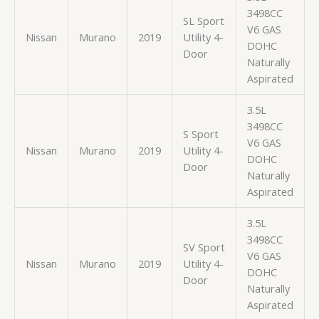
3498CC
SL Sport
V6 GAS
Nissan
Murano
2019
Utility 4-
DOHC
Door
Naturally
Aspirated
3.5L
3498CC
S Sport
V6 GAS
Nissan
Murano
2019
Utility 4-
DOHC
Door
Naturally
Aspirated
3.5L
3498CC
SV Sport
V6 GAS
Nissan
Murano
2019
Utility 4-
DOHC
Door
Naturally
Aspirated