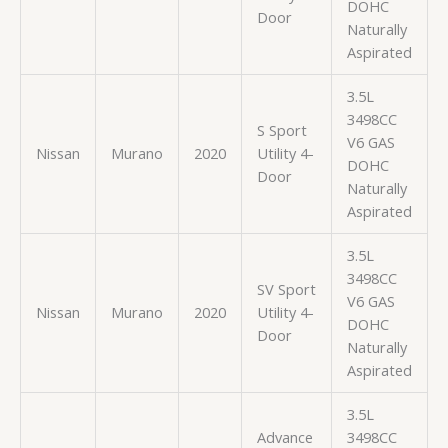
DOHC
Door
Naturally
Aspirated
3.5L
3498CC
S Sport
V6 GAS
Nissan
Murano
2020
Utility 4-
DOHC
Door
Naturally
Aspirated
3.5L
3498CC
SV Sport
V6 GAS
Nissan
Murano
2020
Utility 4-
DOHC
Door
Naturally
Aspirated
3.5L
Advance
3498CC