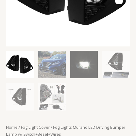
Home
/
Fog Light Cover
/ Fog Lights Murano LED Driving Bumper
Lamp w/ Switch+Bezel+Wires