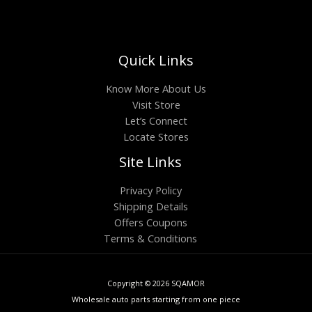
Quick Links
Know More About Us
Visit Store
Let’s Connect
Locate Stores
Site Links
Privacy Policy
Shipping Details
Offers Coupons
Terms & Conditions
Copyright © 2026 SQAMOR
Wholesale auto parts starting from one piece