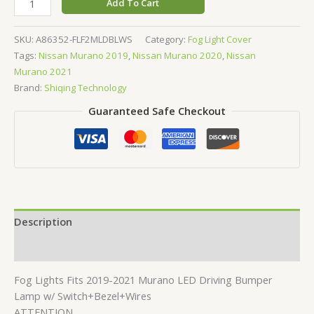
Add To Cart
SKU:
A86352-FLF2MLDBLWS
Category:
Fog Light Cover
Tags:
Nissan Murano 2019
,
Nissan Murano 2020
,
Nissan
Murano 2021
Brand:
Shiqing Technology
Guaranteed Safe Checkout
Description
Reviews (0)
Fog Lights Fits 2019-2021 Murano LED Driving Bumper
Lamp w/ Switch+Bezel+Wires
ATTENTION