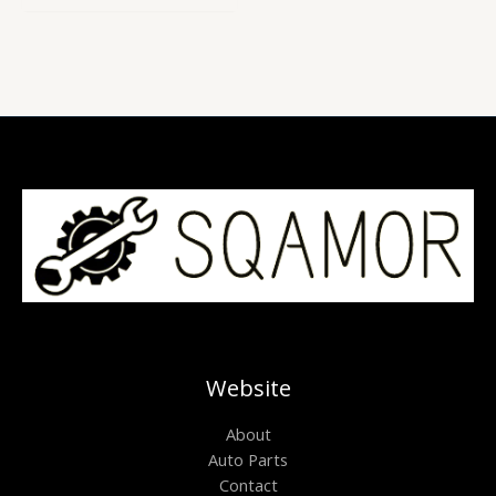
of
5
Website
About
Auto Parts
Contact