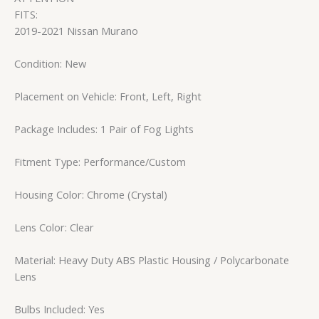
FITS:
2019-2021 Nissan Murano
Condition: New
Placement on Vehicle: Front, Left, Right
Package Includes: 1 Pair of Fog Lights
Fitment Type: Performance/Custom
Housing Color: Chrome (Crystal)
Lens Color: Clear
Material: Heavy Duty ABS Plastic Housing / Polycarbonate
Lens
Bulbs Included: Yes