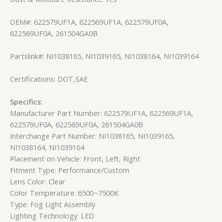
OEM#: 622579UF1A, 622569UF1A, 622579UF0A,
622569UF0A, 261504GA0B
Partslink#: NI1038165, NI1039165, NI1038164, NI1039164
Certifications: DOT,SAE
Specifics:
Manufacturer Part Number: 622579UF1A, 622569UF1A,
622579UF0A, 622569UF0A, 261504GA0B
Interchange Part Number: NI1038165, NI1039165,
NI1038164, NI1039164
Placement on Vehicle: Front, Left, Right
Fitment Type: Performance/Custom
Lens Color: Clear
Color Temperature: 6500~7500K
Type: Fog Light Assembly
Lighting Technology: LED