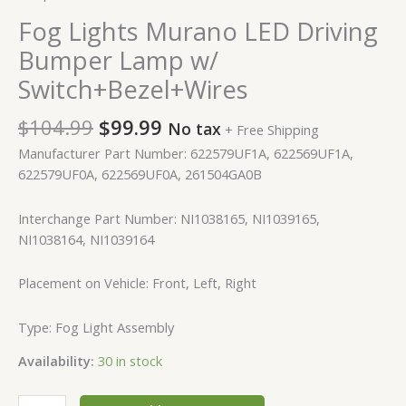
Fog Lights Murano LED Driving
Bumper Lamp w/
Switch+Bezel+Wires
$
104.99
$
99.99
No tax
+ Free Shipping
Manufacturer Part Number: 622579UF1A, 622569UF1A,
622579UF0A, 622569UF0A, 261504GA0B
Interchange Part Number: NI1038165, NI1039165,
NI1038164, NI1039164
Placement on Vehicle: Front, Left, Right
Type: Fog Light Assembly
Availability:
30 in stock