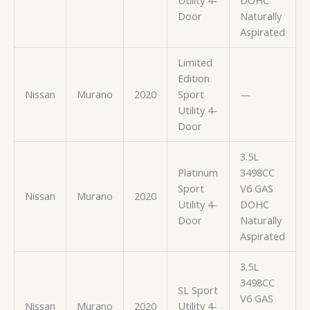
Door
Naturally
Aspirated
Limited
Edition
Nissan
Murano
2020
Sport
—
Utility 4-
Door
3.5L
Platinum
3498CC
Sport
V6 GAS
Nissan
Murano
2020
Utility 4-
DOHC
Door
Naturally
Aspirated
3.5L
3498CC
SL Sport
V6 GAS
Nissan
Murano
2020
Utility 4-