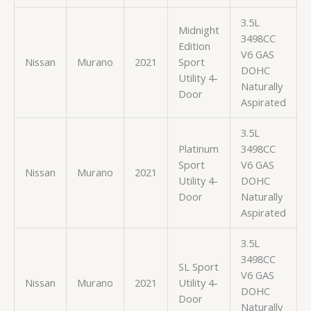
3.5L
Midnight
3498CC
Edition
V6 GAS
Nissan
Murano
2021
Sport
DOHC
Utility 4-
Naturally
Door
Aspirated
3.5L
Platinum
3498CC
Sport
V6 GAS
Nissan
Murano
2021
Utility 4-
DOHC
Door
Naturally
Aspirated
3.5L
3498CC
SL Sport
V6 GAS
Nissan
Murano
2021
Utility 4-
DOHC
Door
Naturally