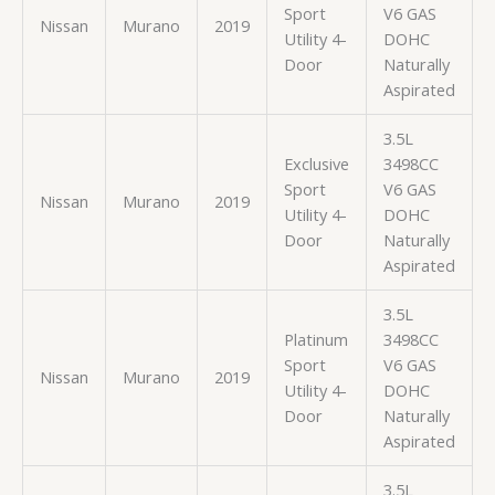
Sport
V6 GAS
Nissan
Murano
2019
Utility 4-
DOHC
Door
Naturally
Aspirated
3.5L
Exclusive
3498CC
Sport
V6 GAS
Nissan
Murano
2019
Utility 4-
DOHC
Door
Naturally
Aspirated
3.5L
Platinum
3498CC
Sport
V6 GAS
Nissan
Murano
2019
Utility 4-
DOHC
Door
Naturally
Aspirated
3.5L