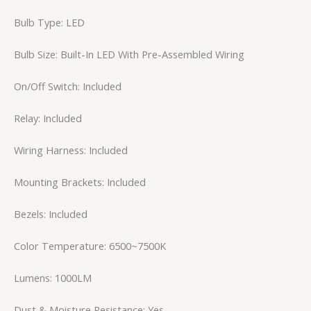
Bulb Type: LED
Bulb Size: Built-In LED With Pre-Assembled Wiring
On/Off Switch: Included
Relay: Included
Wiring Harness: Included
Mounting Brackets: Included
Bezels: Included
Color Temperature: 6500~7500K
Lumens: 1000LM
Dust & Moisture Resistance: Yes