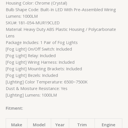
Housing Color: Chrome (Crystal)
Bulb Shape Code: Built-In LED With Pre-Assembled Wiring
Lumens: 1000LM
SKU#: 181-054-MUR19CLED
Material: Heavy Duty ABS Plastic Housing / Polycarbonate
Lens
Package Includes: 1 Pair of Fog Lights
[Fog Light] On/Off Switch: Included
[Fog Light] Relay: Included
[Fog Light] Wiring Harness: Included
[Fog Light] Mounting Brackets: Included
[Fog Light] Bezels: Included
[Lighting] Color Temperature: 6500~7500K
Dust & Moisture Resistance: Yes
[Lighting] Lumens: 1000LM
Fitment:
Make
Model
Year
Trim
Engine