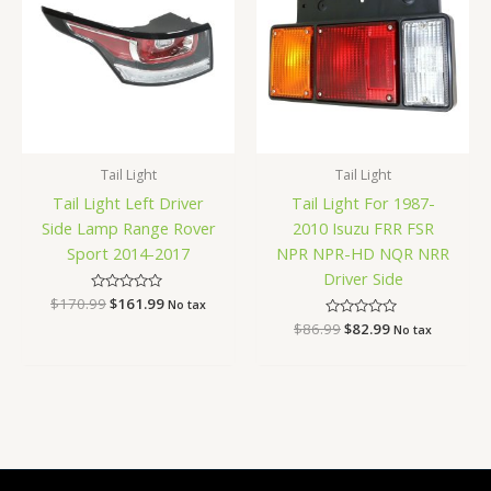
$170.99.
$161.99.
$86.99.
$82.99.
Tail Light
Tail Light
Tail Light Left Driver
Tail Light For 1987-
Side Lamp Range Rover
2010 Isuzu FRR FSR
Sport 2014-2017
NPR NPR-HD NQR NRR
Driver Side
$
170.99
Rated
$
161.99
No tax
0
$
86.99
Rated
$
82.99
out
No tax
0
of
out
5
of
5