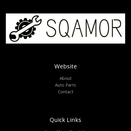
Website
About
Auto Parts
Contact
Quick Links