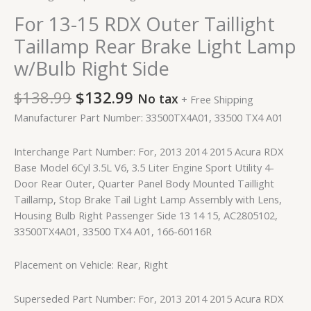
For 13-15 RDX Outer Taillight
Taillamp Rear Brake Light Lamp
w/Bulb Right Side
$
138.99
$
132.99
No tax
+ Free Shipping
Manufacturer Part Number: 33500TX4A01, 33500 TX4 A01
Interchange Part Number: For, 2013 2014 2015 Acura RDX
Base Model 6Cyl 3.5L V6, 3.5 Liter Engine Sport Utility 4-
Door Rear Outer, Quarter Panel Body Mounted Taillight
Taillamp, Stop Brake Tail Light Lamp Assembly with Lens,
Housing Bulb Right Passenger Side 13 14 15, AC2805102,
33500TX4A01, 33500 TX4 A01, 166-60116R
Placement on Vehicle: Rear, Right
Superseded Part Number: For, 2013 2014 2015 Acura RDX