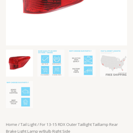
w/Bulb
Right
Side
quantity
Home
/
Tail Light
/ For 13-15 RDX Outer Taillight Taillamp Rear
Brake Light Lamp w/Bulb Right Side