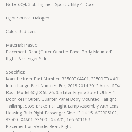
Note: 6Cyl, 3.5L Engine – Sport Utility 4-Door
Light Source: Halogen
Color: Red Lens
Material: Plastic
Placement: Rear (Outer Quarter Panel Body Mounted) –
Right Passenger Side
Specifics:
Manufacturer Part Number: 33500TX4A01, 33500 TX4 A01
Interchange Part Number: For, 2013 2014 2015 Acura RDX
Base Model 6Cyl 3.5L V6, 3.5 Liter Engine Sport Utility 4-
Door Rear Outer, Quarter Panel Body Mounted Taillight
Taillamp, Stop Brake Tail Light Lamp Assembly with Lens,
Housing Bulb Right Passenger Side 13 14 15, AC2805102,
33500TX4A01, 33500 TX4 A01, 166-60116R
Placement on Vehicle: Rear, Right