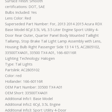
Surface Finish: Smooth
certifications: DOT, SAE
Bulbs Included: Yes
Lens Color: Red
Superseded Part Number: For, 2013 2014 2015 Acura RDX
Base Model 6Cyl 3.5L V6, 3.5 Liter Engine Sport Utility 4-
Door Rear Outer, Quarter Panel Body Mounted Taillight
Taillamp, Stop Brake Tail Light Lamp Assembly with Lens,
Housing Bulb Right Passenger Side 13 14 15, AC2805102,
33500TX4A01, 33500 TX4 A01, 166-60116R
Lighting Technology: Halogen
Type: Tail Lights
Partslink: AC2805102
Color: red
Hollander: 166-60116R
OEM Part Number: 33500 TX4 A01
OEM Short: 33500TX4A01
Additional Info1: Base Model
Additional Info2: 6Cyl, 3.5L Engine
Additional Info3: Sport Utility 4-Door