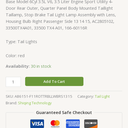
Base Model 6Cyl 3.5L V6, 3.5 Liter Engine Sport Utility 4-
Door Rear Outer, Quarter Panel Body Mounted Taillight
Taillamp, Stop Brake Tail Light Lamp Assembly with Lens,
Housing Bulb Right Passenger Side 13 14 15, AC2805102,
33500TX4A01, 33500 TX4 A01, 166-60116R
Type: Tail Lights
Color: red
Availability:
30 in stock
Add To Cart
SKU:
A86151-F11ROTTRBLLWBRS1315
Category:
Tail Light
Brand:
Shiqing Technology
Guaranteed Safe Checkout