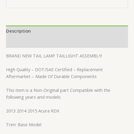
Description
Reviews (0)
BRAND NEW TAIL LAMP TAILLIGHT ASSEMBLY!
High Quality – DOT/SAE Certified – Replacement
Aftermarket – Made Of Durable Components
This item is a Non-Original part Compatible with the
following years and models:
2013 2014 2015 Acura RDX
Trim: Base Model