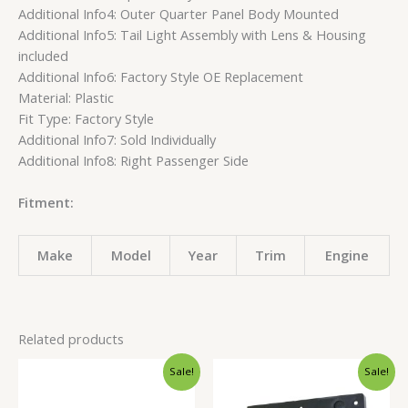
Additional Info4: Outer Quarter Panel Body Mounted
Additional Info5: Tail Light Assembly with Lens & Housing
included
Additional Info6: Factory Style OE Replacement
Material: Plastic
Fit Type: Factory Style
Additional Info7: Sold Individually
Additional Info8: Right Passenger Side
Fitment:
Make
Model
Year
Trim
Engine
Related products
Original
Current
Original
Current
Sale!
Sale!
price
price
price
price
was:
is:
was:
is: