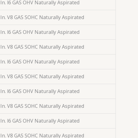
 In. l6 GAS OHV Naturally Aspirated
 In. V8 GAS SOHC Naturally Aspirated
 In. l6 GAS OHV Naturally Aspirated
 In. V8 GAS SOHC Naturally Aspirated
 In. l6 GAS OHV Naturally Aspirated
 In. V8 GAS SOHC Naturally Aspirated
 In. l6 GAS OHV Naturally Aspirated
 In. V8 GAS SOHC Naturally Aspirated
 In. l6 GAS OHV Naturally Aspirated
 In. V8 GAS SOHC Naturally Aspirated