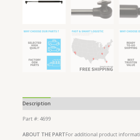
Description
Reviews (0)
Part #: 4699
ABOUT THE PART
For additional product informati