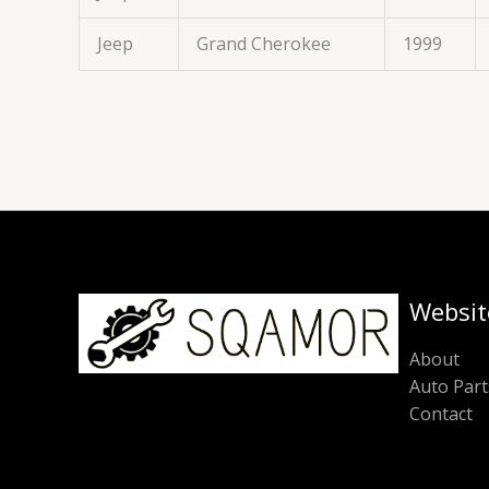
Jeep
Grand Cherokee
1999
Websit
About
Auto Part
Contact