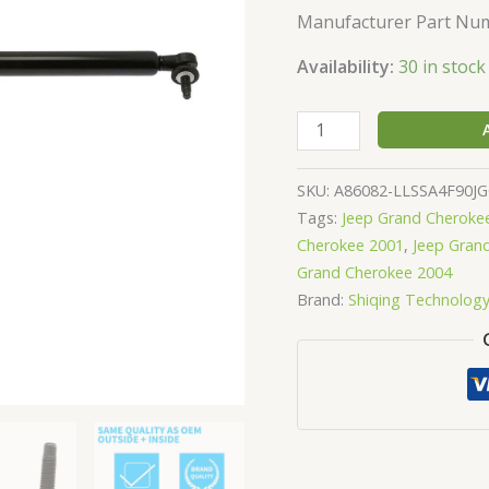
Lift
Manufacturer Part Num
Support
4699
Availability:
30 in stock
quantity
SKU:
A86082-LLSSA4F90J
Tags:
Jeep Grand Cheroke
Cherokee 2001
,
Jeep Gran
Grand Cherokee 2004
Brand:
Shiqing Technolog