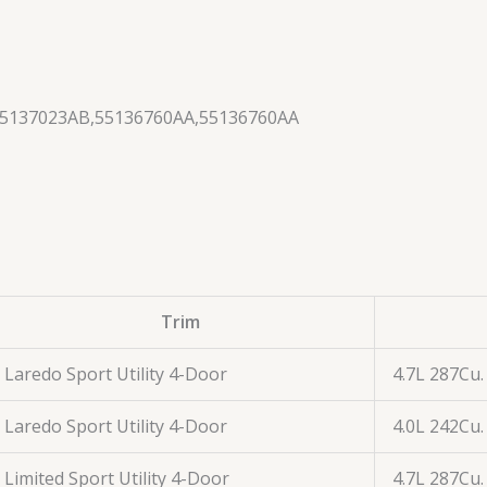
55137023AB,55136760AA,55136760AA
Trim
Laredo Sport Utility 4-Door
4.7L 287Cu.
Laredo Sport Utility 4-Door
4.0L 242Cu.
Limited Sport Utility 4-Door
4.7L 287Cu.