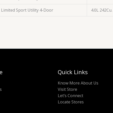
Limited Sport Utility 4-Door
4.0L 242Cu.
e
Quick Links
Know More About Us
s
Visit Store
Let’s Connect
Locate Stores