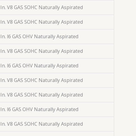
 In. V8 GAS SOHC Naturally Aspirated
 In. V8 GAS SOHC Naturally Aspirated
 In. l6 GAS OHV Naturally Aspirated
 In. V8 GAS SOHC Naturally Aspirated
 In. l6 GAS OHV Naturally Aspirated
 In. V8 GAS SOHC Naturally Aspirated
 In. V8 GAS SOHC Naturally Aspirated
 In. l6 GAS OHV Naturally Aspirated
 In. V8 GAS SOHC Naturally Aspirated