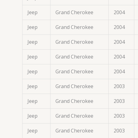
Jeep
Grand Cherokee
2004
Jeep
Grand Cherokee
2004
Jeep
Grand Cherokee
2004
Jeep
Grand Cherokee
2004
Jeep
Grand Cherokee
2004
Jeep
Grand Cherokee
2003
Jeep
Grand Cherokee
2003
Jeep
Grand Cherokee
2003
Jeep
Grand Cherokee
2003