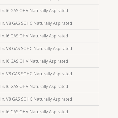
 In. l6 GAS OHV Naturally Aspirated
 In. V8 GAS SOHC Naturally Aspirated
 In. l6 GAS OHV Naturally Aspirated
 In. V8 GAS SOHC Naturally Aspirated
 In. l6 GAS OHV Naturally Aspirated
 In. V8 GAS SOHC Naturally Aspirated
 In. l6 GAS OHV Naturally Aspirated
 In. V8 GAS SOHC Naturally Aspirated
 In. l6 GAS OHV Naturally Aspirated