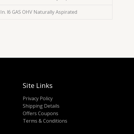
 In. l6 GAS OHV Naturally Aspirated
Site Links
Privacy Policy
Shipping Details
Offers Coupons
Terms & Conditions