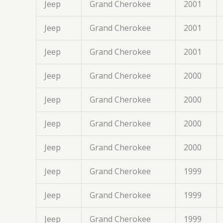
Jeep
Grand Cherokee
2001
Jeep
Grand Cherokee
2001
Jeep
Grand Cherokee
2001
Jeep
Grand Cherokee
2000
Jeep
Grand Cherokee
2000
Jeep
Grand Cherokee
2000
Jeep
Grand Cherokee
2000
Jeep
Grand Cherokee
1999
Jeep
Grand Cherokee
1999
Jeep
Grand Cherokee
1999