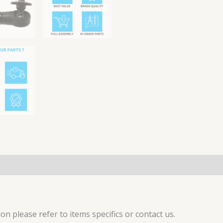
on please refer to items specifics or contact us.