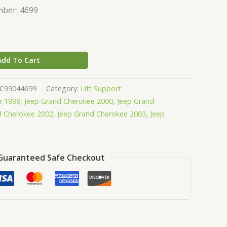
ber: 4699
Add To Cart
GC99044699
Category:
Lift Support
e 1999
,
Jeep Grand Cherokee 2000
,
Jeep Grand
d Cherokee 2002
,
Jeep Grand Cherokee 2003
,
Jeep
y
Guaranteed Safe Checkout