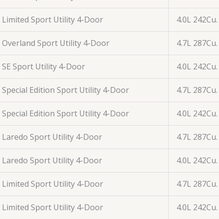
Limited Sport Utility 4-Door
4.0L 242Cu.
Overland Sport Utility 4-Door
4.7L 287Cu.
SE Sport Utility 4-Door
4.0L 242Cu.
Special Edition Sport Utility 4-Door
4.7L 287Cu.
Special Edition Sport Utility 4-Door
4.0L 242Cu.
Laredo Sport Utility 4-Door
4.7L 287Cu.
Laredo Sport Utility 4-Door
4.0L 242Cu.
Limited Sport Utility 4-Door
4.7L 287Cu.
Limited Sport Utility 4-Door
4.0L 242Cu.