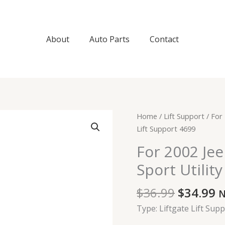
About
Auto Parts
Contact
Original
C
For
Home
/
Lift Support
/ For 
price
p
2002
Lift Support 4699
was:
is
Jeep
For 2002 Je
$36.99.
$
Grand
Sport Utilit
Cherokee
Sport
$
36.99
$
34.99
Sport
N
Utility
Type: Liftgate Lift Sup
Liftgate