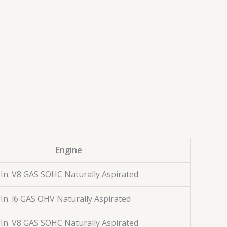
Engine
 In. V8 GAS SOHC Naturally Aspirated
 In. l6 GAS OHV Naturally Aspirated
 In. V8 GAS SOHC Naturally Aspirated