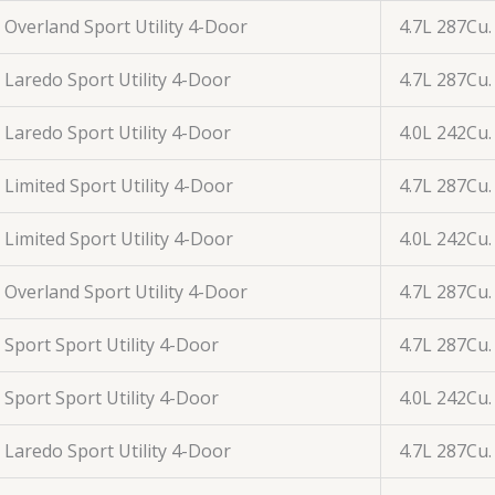
Overland Sport Utility 4-Door
4.7L 287Cu.
Laredo Sport Utility 4-Door
4.7L 287Cu.
Laredo Sport Utility 4-Door
4.0L 242Cu.
Limited Sport Utility 4-Door
4.7L 287Cu.
Limited Sport Utility 4-Door
4.0L 242Cu.
Overland Sport Utility 4-Door
4.7L 287Cu.
Sport Sport Utility 4-Door
4.7L 287Cu.
Sport Sport Utility 4-Door
4.0L 242Cu.
Laredo Sport Utility 4-Door
4.7L 287Cu.