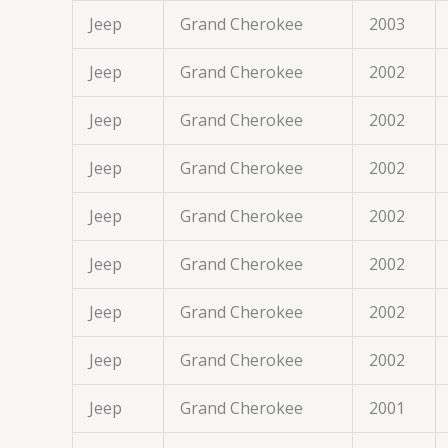
Jeep
Grand Cherokee
2003
Jeep
Grand Cherokee
2002
Jeep
Grand Cherokee
2002
Jeep
Grand Cherokee
2002
Jeep
Grand Cherokee
2002
Jeep
Grand Cherokee
2002
Jeep
Grand Cherokee
2002
Jeep
Grand Cherokee
2002
Jeep
Grand Cherokee
2001