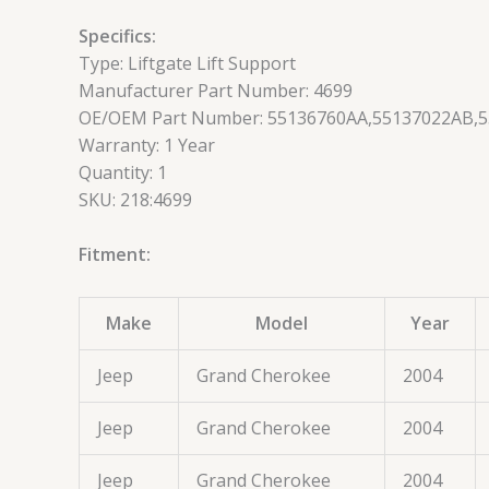
Specifics:
Type: Liftgate Lift Support
Manufacturer Part Number: 4699
OE/OEM Part Number: 55136760AA,55137022AB,
Warranty: 1 Year
Quantity: 1
SKU: 218:4699
Fitment:
Make
Model
Year
Jeep
Grand Cherokee
2004
Jeep
Grand Cherokee
2004
Jeep
Grand Cherokee
2004