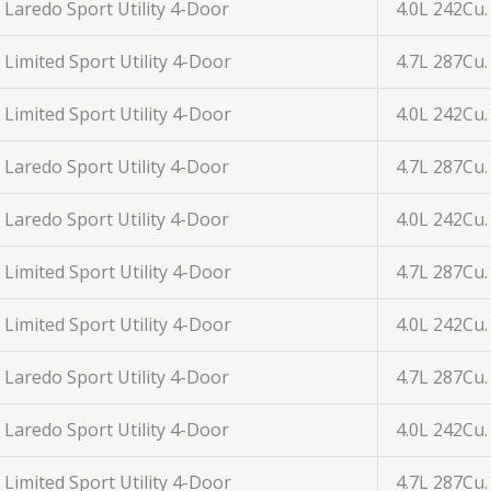
Laredo Sport Utility 4-Door
4.0L 242Cu.
Limited Sport Utility 4-Door
4.7L 287Cu.
Limited Sport Utility 4-Door
4.0L 242Cu.
Laredo Sport Utility 4-Door
4.7L 287Cu.
Laredo Sport Utility 4-Door
4.0L 242Cu.
Limited Sport Utility 4-Door
4.7L 287Cu.
Limited Sport Utility 4-Door
4.0L 242Cu.
Laredo Sport Utility 4-Door
4.7L 287Cu.
Laredo Sport Utility 4-Door
4.0L 242Cu.
Limited Sport Utility 4-Door
4.7L 287Cu.