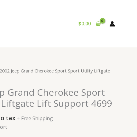
$
0.00
urrent
2002 Jeep Grand Cherokee Sport Sport Utility Liftgate
rice
:
ep Grand Cherokee Sport
34.99.
y Liftgate Lift Support 4699
o tax
+ Free Shipping
port