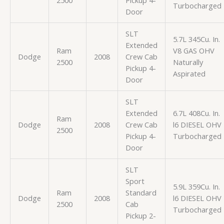
2500
Pickup 4-
Turbocharged
Door
SLT
5.7L 345Cu. In.
Extended
Ram
V8 GAS OHV
Dodge
2008
Crew Cab
2500
Naturally
Pickup 4-
Aspirated
Door
SLT
Extended
6.7L 408Cu. In.
Ram
Dodge
2008
Crew Cab
l6 DIESEL OHV
2500
Pickup 4-
Turbocharged
Door
SLT
Sport
5.9L 359Cu. In.
Ram
Standard
Dodge
2008
l6 DIESEL OHV
2500
Cab
Turbocharged
Pickup 2-