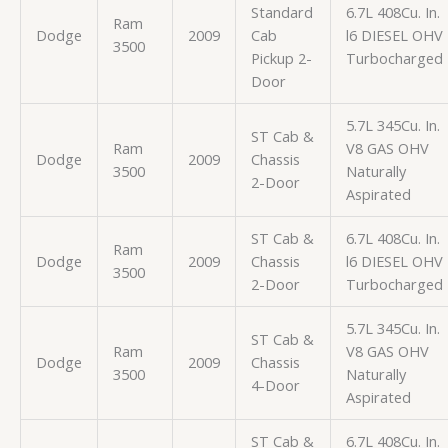
Standard
6.7L 408Cu. In.
Ram
Dodge
2009
Cab
l6 DIESEL OHV
3500
Pickup 2-
Turbocharged
Door
5.7L 345Cu. In.
ST Cab &
Ram
V8 GAS OHV
Dodge
2009
Chassis
3500
Naturally
2-Door
Aspirated
ST Cab &
6.7L 408Cu. In.
Ram
Dodge
2009
Chassis
l6 DIESEL OHV
3500
2-Door
Turbocharged
5.7L 345Cu. In.
ST Cab &
Ram
V8 GAS OHV
Dodge
2009
Chassis
3500
Naturally
4-Door
Aspirated
ST Cab &
6.7L 408Cu. In.