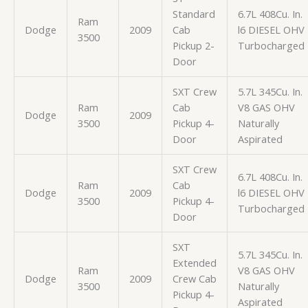
Standard
6.7L 408Cu. In.
Ram
Dodge
2009
Cab
l6 DIESEL OHV
3500
Pickup 2-
Turbocharged
Door
SXT Crew
5.7L 345Cu. In.
Ram
Cab
V8 GAS OHV
Dodge
2009
3500
Pickup 4-
Naturally
Door
Aspirated
SXT Crew
6.7L 408Cu. In.
Ram
Cab
Dodge
2009
l6 DIESEL OHV
3500
Pickup 4-
Turbocharged
Door
SXT
5.7L 345Cu. In.
Extended
Ram
V8 GAS OHV
Dodge
2009
Crew Cab
3500
Naturally
Pickup 4-
Aspirated