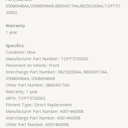
05086946AA,05086946AB,68004317AA,68253200AA,TOPT57
20002
Warranty
1 year
Specifics:
Condition:: New
Manufacturer Part Number:: TOPT5720002
Placement on Vehicle:: Front
Interchange Part Number:: 68253200AA, 68004317AA,
05086946AA, 05086946AB
Other Part Number:: 68004317AA
Warranty:: 1 year
MPN:: TOPT5720002
Fitment Type:: Direct Replacement
Manufacturer Part Number: A0014A0008
Interchange Part Number: A0014A0008
Other Part Number: A0014A0008