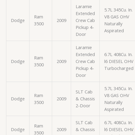
Laramie
5.7L 345Cu. In.
Extended
Ram
V8 GAS OHV
Dodge
2009
Crew Cab
3500
Naturally
Pickup 4-
Aspirated
Door
Laramie
Extended
6.7L 408Cu. In.
Ram
Dodge
2009
Crew Cab
l6 DIESEL OHV
3500
Pickup 4-
Turbocharged
Door
5.7L 345Cu. In.
SLT Cab
Ram
V8 GAS OHV
Dodge
2009
& Chassis
3500
Naturally
2-Door
Aspirated
SLT Cab
6.7L 408Cu. In.
Ram
Dodge
2009
& Chassis
l6 DIESEL OHV
3500