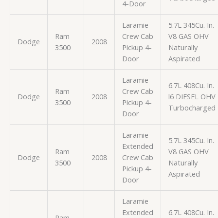
4-Door
Laramie
5.7L 345Cu. In.
Ram
Crew Cab
V8 GAS OHV
Dodge
2008
3500
Pickup 4-
Naturally
Door
Aspirated
Laramie
6.7L 408Cu. In.
Ram
Crew Cab
Dodge
2008
l6 DIESEL OHV
3500
Pickup 4-
Turbocharged
Door
Laramie
5.7L 345Cu. In.
Extended
Ram
V8 GAS OHV
Dodge
2008
Crew Cab
3500
Naturally
Pickup 4-
Aspirated
Door
Laramie
Extended
6.7L 408Cu. In.
Ram