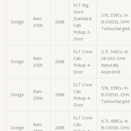
SLT Big
Horn
5.9L 359Cu. In.
Ram
Standard
Dodge
2008
l6 DIESEL OHV
2500
Cab
Turbocharged
Pickup 2-
Door
SLT Crew
5.7L 345Cu. In.
Ram
Cab
V8 GAS OHV
Dodge
2008
2500
Pickup 4-
Naturally
Door
Aspirated
SLT Crew
5.9L 359Cu. In.
Ram
Cab
Dodge
2008
l6 DIESEL OHV
2500
Pickup 4-
Turbocharged
Door
SLT Crew
6.7L 408Cu. In.
Ram
Cab
Dodge
2008
l6 DIESEL OHV