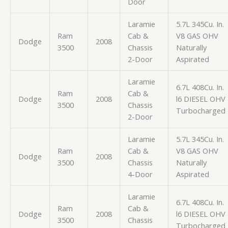
Door
Laramie
5.7L 345Cu. In.
Ram
Cab &
V8 GAS OHV
Dodge
2008
3500
Chassis
Naturally
2-Door
Aspirated
Laramie
6.7L 408Cu. In.
Ram
Cab &
Dodge
2008
l6 DIESEL OHV
3500
Chassis
Turbocharged
2-Door
Laramie
5.7L 345Cu. In.
Ram
Cab &
V8 GAS OHV
Dodge
2008
3500
Chassis
Naturally
4-Door
Aspirated
Laramie
6.7L 408Cu. In.
Ram
Cab &
Dodge
2008
l6 DIESEL OHV
3500
Chassis
Turbocharged