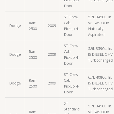
Door
ST Crew
5.7L 345Cu. In.
Ram
Cab
V8 GAS OHV
Dodge
2009
2500
Pickup 4-
Naturally
Door
Aspirated
ST Crew
5.9L 359Cu. In.
Ram
Cab
Dodge
2009
l6 DIESEL OHV
2500
Pickup 4-
Turbocharged
Door
ST Crew
6.7L 408Cu. In.
Ram
Cab
Dodge
2009
l6 DIESEL OHV
2500
Pickup 4-
Turbocharged
Door
ST
5.7L 345Cu. In.
Standard
Ram
V8 GAS OHV