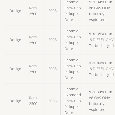
Laramie
5.7L 345Cu. In.
Ram
Crew Cab
V8 GAS OHV
Dodge
2008
2500
Pickup 4-
Naturally
Door
Aspirated
Laramie
5.9L 359Cu. In.
Ram
Crew Cab
Dodge
2008
l6 DIESEL OHV
2500
Pickup 4-
Turbocharged
Door
Laramie
6.7L 408Cu. In.
Ram
Crew Cab
Dodge
2008
l6 DIESEL OHV
2500
Pickup 4-
Turbocharged
Door
Laramie
5.7L 345Cu. In.
Extended
Ram
V8 GAS OHV
Dodge
2008
Crew Cab
2500
Naturally
Pickup 4-
Aspirated
Door