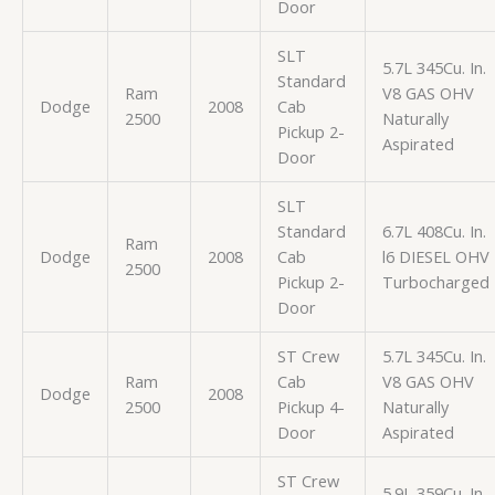
Door
SLT
5.7L 345Cu. In.
Standard
Ram
V8 GAS OHV
Dodge
2008
Cab
2500
Naturally
Pickup 2-
Aspirated
Door
SLT
Standard
6.7L 408Cu. In.
Ram
Dodge
2008
Cab
l6 DIESEL OHV
2500
Pickup 2-
Turbocharged
Door
ST Crew
5.7L 345Cu. In.
Ram
Cab
V8 GAS OHV
Dodge
2008
2500
Pickup 4-
Naturally
Door
Aspirated
ST Crew
5.9L 359Cu. In.