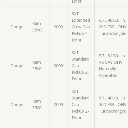
Door
SXT
Extended
6.7L 408Cu. In.
Ram
Dodge
2009
Crew Cab
l6 DIESEL OHV
3500
Pickup 4-
Turbocharged
Door
SXT
5.7L 345Cu. In.
Standard
Ram
V8 GAS OHV
Dodge
2009
Cab
3500
Naturally
Pickup 2-
Aspirated
Door
SXT
Standard
6.7L 408Cu. In.
Ram
Dodge
2009
Cab
l6 DIESEL OHV
3500
Pickup 2-
Turbocharged
Door