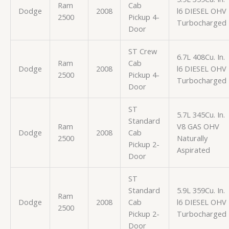
Ram
Cab
Dodge
2008
l6 DIESEL OHV
2500
Pickup 4-
Turbocharged
Door
ST Crew
6.7L 408Cu. In.
Ram
Cab
Dodge
2008
l6 DIESEL OHV
2500
Pickup 4-
Turbocharged
Door
ST
5.7L 345Cu. In.
Standard
Ram
V8 GAS OHV
Dodge
2008
Cab
2500
Naturally
Pickup 2-
Aspirated
Door
ST
Standard
5.9L 359Cu. In.
Ram
Dodge
2008
Cab
l6 DIESEL OHV
2500
Pickup 2-
Turbocharged
Door