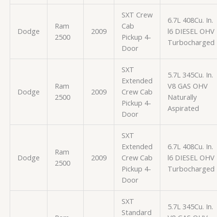
SXT Crew
6.7L 408Cu. In.
Ram
Cab
Dodge
2009
l6 DIESEL OHV
2500
Pickup 4-
Turbocharged
Door
SXT
5.7L 345Cu. In.
Extended
Ram
V8 GAS OHV
Dodge
2009
Crew Cab
2500
Naturally
Pickup 4-
Aspirated
Door
SXT
Extended
6.7L 408Cu. In.
Ram
Dodge
2009
Crew Cab
l6 DIESEL OHV
2500
Pickup 4-
Turbocharged
Door
SXT
5.7L 345Cu. In.
Standard