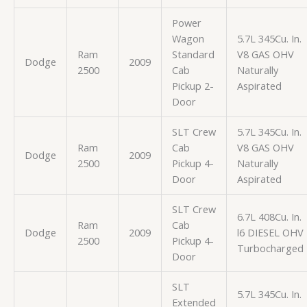
Power
Wagon
5.7L 345Cu. In.
Ram
Standard
V8 GAS OHV
Dodge
2009
2500
Cab
Naturally
Pickup 2-
Aspirated
Door
SLT Crew
5.7L 345Cu. In.
Ram
Cab
V8 GAS OHV
Dodge
2009
2500
Pickup 4-
Naturally
Door
Aspirated
SLT Crew
6.7L 408Cu. In.
Ram
Cab
Dodge
2009
l6 DIESEL OHV
2500
Pickup 4-
Turbocharged
Door
SLT
5.7L 345Cu. In.
Extended