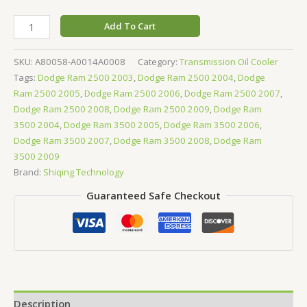
Add To Cart
SKU:
A80058-A0014A0008
Category:
Transmission Oil Cooler
Tags:
Dodge Ram 2500 2003
,
Dodge Ram 2500 2004
,
Dodge
Ram 2500 2005
,
Dodge Ram 2500 2006
,
Dodge Ram 2500 2007
,
Dodge Ram 2500 2008
,
Dodge Ram 2500 2009
,
Dodge Ram
3500 2004
,
Dodge Ram 3500 2005
,
Dodge Ram 3500 2006
,
Dodge Ram 3500 2007
,
Dodge Ram 3500 2008
,
Dodge Ram
3500 2009
Brand:
Shiqing Technology
Guaranteed Safe Checkout
Description