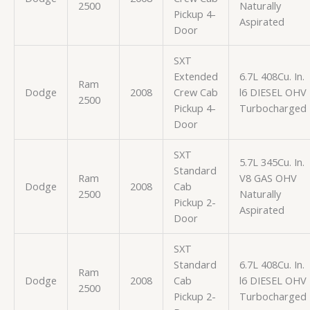
2500
Naturally
Pickup 4-
Aspirated
Door
SXT
Extended
6.7L 408Cu. In.
Ram
Dodge
2008
Crew Cab
l6 DIESEL OHV
2500
Pickup 4-
Turbocharged
Door
SXT
5.7L 345Cu. In.
Standard
Ram
V8 GAS OHV
Dodge
2008
Cab
2500
Naturally
Pickup 2-
Aspirated
Door
SXT
Standard
6.7L 408Cu. In.
Ram
Dodge
2008
Cab
l6 DIESEL OHV
2500
Pickup 2-
Turbocharged