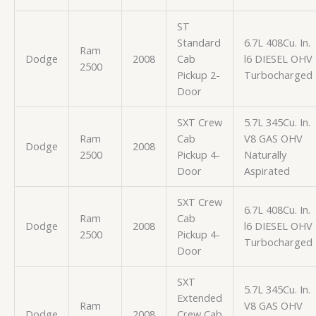
ST
Standard
6.7L 408Cu. In.
Ram
Dodge
2008
Cab
l6 DIESEL OHV
2500
Pickup 2-
Turbocharged
Door
SXT Crew
5.7L 345Cu. In.
Ram
Cab
V8 GAS OHV
Dodge
2008
2500
Pickup 4-
Naturally
Door
Aspirated
SXT Crew
6.7L 408Cu. In.
Ram
Cab
Dodge
2008
l6 DIESEL OHV
2500
Pickup 4-
Turbocharged
Door
SXT
5.7L 345Cu. In.
Extended
Ram
V8 GAS OHV
Dodge
2008
Crew Cab