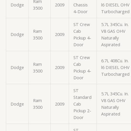
Ram
Dodge
2009
Chassis
l6 DIESEL OHV
3500
4-Door
Turbocharged
ST Crew
5.7L 345Cu. In.
Ram
Cab
V8 GAS OHV
Dodge
2009
3500
Pickup 4-
Naturally
Door
Aspirated
ST Crew
6.7L 408Cu. In.
Ram
Cab
Dodge
2009
l6 DIESEL OHV
3500
Pickup 4-
Turbocharged
Door
ST
5.7L 345Cu. In.
Standard
Ram
V8 GAS OHV
Dodge
2009
Cab
3500
Naturally
Pickup 2-
Aspirated
Door
ST