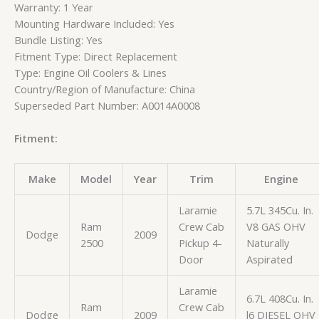
Warranty: 1 Year
Mounting Hardware Included: Yes
Bundle Listing: Yes
Fitment Type: Direct Replacement
Type: Engine Oil Coolers & Lines
Country/Region of Manufacture: China
Superseded Part Number: A0014A0008
Fitment:
Make
Model
Year
Trim
Engine
Laramie
5.7L 345Cu. In.
Ram
Crew Cab
V8 GAS OHV
Dodge
2009
2500
Pickup 4-
Naturally
Door
Aspirated
Laramie
6.7L 408Cu. In.
Ram
Crew Cab
Dodge
2009
l6 DIESEL OHV