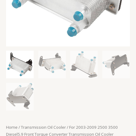
Cooler
quantity
Home
/
Transmission Oil Cooler
/ For 2003-2009 2500 3500
Diesel5.9 Front Torque Converter Transmission Oil Cooler