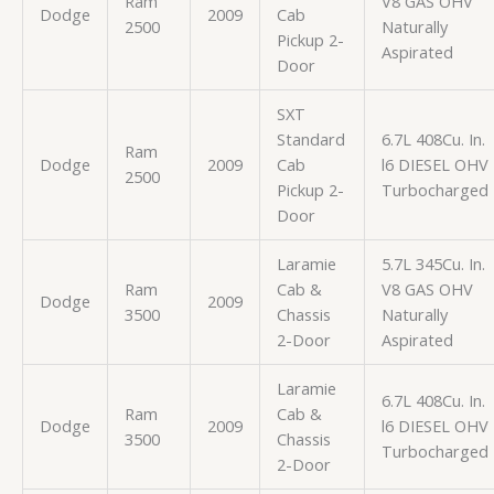
Ram
V8 GAS OHV
Dodge
2009
Cab
2500
Naturally
Pickup 2-
Aspirated
Door
SXT
Standard
6.7L 408Cu. In.
Ram
Dodge
2009
Cab
l6 DIESEL OHV
2500
Pickup 2-
Turbocharged
Door
Laramie
5.7L 345Cu. In.
Ram
Cab &
V8 GAS OHV
Dodge
2009
3500
Chassis
Naturally
2-Door
Aspirated
Laramie
6.7L 408Cu. In.
Ram
Cab &
Dodge
2009
l6 DIESEL OHV
3500
Chassis
Turbocharged
2-Door