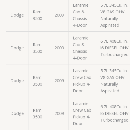
Laramie
5.7L 345Cu. In.
Ram
Cab &
V8 GAS OHV
Dodge
2009
3500
Chassis
Naturally
4-Door
Aspirated
Laramie
6.7L 408Cu. In.
Ram
Cab &
Dodge
2009
l6 DIESEL OHV
3500
Chassis
Turbocharged
4-Door
Laramie
5.7L 345Cu. In.
Ram
Crew Cab
V8 GAS OHV
Dodge
2009
3500
Pickup 4-
Naturally
Door
Aspirated
Laramie
6.7L 408Cu. In.
Ram
Crew Cab
Dodge
2009
l6 DIESEL OHV
3500
Pickup 4-
Turbocharged
Door