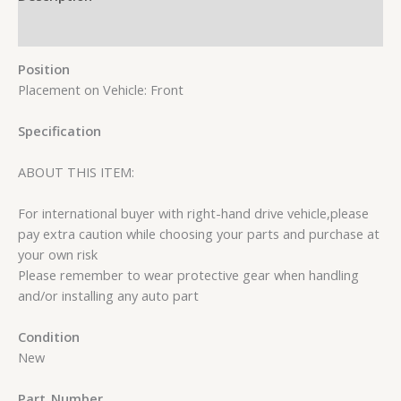
Reviews (0)
Position
Placement on Vehicle: Front
Specification
ABOUT THIS ITEM:
For international buyer with right-hand drive vehicle,please
pay extra caution while choosing your parts and purchase at
your own risk
Please remember to wear protective gear when handling
and/or installing any auto part
Condition
New
Part_Number