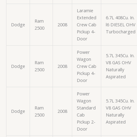
Laramie
Extended
6.7L 408Cu. In.
Ram
Dodge
2008
Crew Cab
l6 DIESEL OHV
2500
Pickup 4-
Turbocharged
Door
Power
5.7L 345Cu. In.
Wagon
Ram
V8 GAS OHV
Dodge
2008
Crew Cab
2500
Naturally
Pickup 4-
Aspirated
Door
Power
Wagon
5.7L 345Cu. In.
Ram
Standard
V8 GAS OHV
Dodge
2008
2500
Cab
Naturally
Pickup 2-
Aspirated
Door