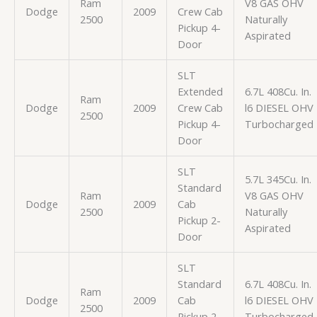
Ram
V8 GAS OHV
Dodge
2009
Crew Cab
2500
Naturally
Pickup 4-
Aspirated
Door
SLT
Extended
6.7L 408Cu. In.
Ram
Dodge
2009
Crew Cab
l6 DIESEL OHV
2500
Pickup 4-
Turbocharged
Door
SLT
5.7L 345Cu. In.
Standard
Ram
V8 GAS OHV
Dodge
2009
Cab
2500
Naturally
Pickup 2-
Aspirated
Door
SLT
Standard
6.7L 408Cu. In.
Ram
Dodge
2009
Cab
l6 DIESEL OHV
2500
Pickup 2-
Turbocharged