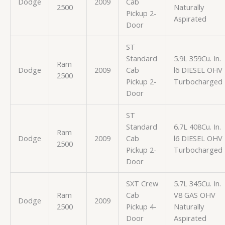
Dodge
2009
Cab
2500
Naturally
Pickup 2-
Aspirated
Door
ST
Standard
5.9L 359Cu. In.
Ram
Dodge
2009
Cab
l6 DIESEL OHV
2500
Pickup 2-
Turbocharged
Door
ST
Standard
6.7L 408Cu. In.
Ram
Dodge
2009
Cab
l6 DIESEL OHV
2500
Pickup 2-
Turbocharged
Door
SXT Crew
5.7L 345Cu. In.
Ram
Cab
V8 GAS OHV
Dodge
2009
2500
Pickup 4-
Naturally
Door
Aspirated