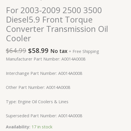
For 2003-2009 2500 3500
Diesel5.9 Front Torque
Converter Transmission Oil
Cooler
$
64.99
$
58.99
No tax
+ Free Shipping
Manufacturer Part Number: A0014A0008
Interchange Part Number: A0014A0008
Other Part Number: A0014A0008
Type: Engine Oil Coolers & Lines
Superseded Part Number: A0014A0008
Availability:
17 in stock