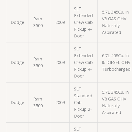
SLT
5.7L 345Cu. In.
Extended
Ram
V8 GAS OHV
Dodge
2009
Crew Cab
3500
Naturally
Pickup 4-
Aspirated
Door
SLT
Extended
6.7L 408Cu. In.
Ram
Dodge
2009
Crew Cab
l6 DIESEL OHV
3500
Pickup 4-
Turbocharged
Door
SLT
5.7L 345Cu. In.
Standard
Ram
V8 GAS OHV
Dodge
2009
Cab
3500
Naturally
Pickup 2-
Aspirated
Door
SLT