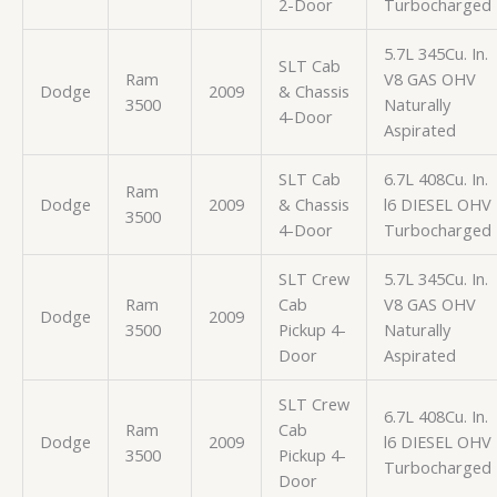
2-Door
Turbocharged
5.7L 345Cu. In.
SLT Cab
Ram
V8 GAS OHV
Dodge
2009
& Chassis
3500
Naturally
4-Door
Aspirated
SLT Cab
6.7L 408Cu. In.
Ram
Dodge
2009
& Chassis
l6 DIESEL OHV
3500
4-Door
Turbocharged
SLT Crew
5.7L 345Cu. In.
Ram
Cab
V8 GAS OHV
Dodge
2009
3500
Pickup 4-
Naturally
Door
Aspirated
SLT Crew
6.7L 408Cu. In.
Ram
Cab
Dodge
2009
l6 DIESEL OHV
3500
Pickup 4-
Turbocharged
Door