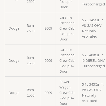
2500
Pickup 4-
Turbocharged
Door
Laramie
5.7L 345Cu. In.
Extended
Ram
V8 GAS OHV
Dodge
2009
Crew Cab
2500
Naturally
Pickup 4-
Aspirated
Door
Laramie
Extended
6.7L 408Cu. In.
Ram
Dodge
2009
Crew Cab
l6 DIESEL OHV
2500
Pickup 4-
Turbocharged
Door
Power
5.7L 345Cu. In.
Wagon
Ram
V8 GAS OHV
Dodge
2009
Crew Cab
2500
Naturally
Pickup 4-
Aspirated
Door