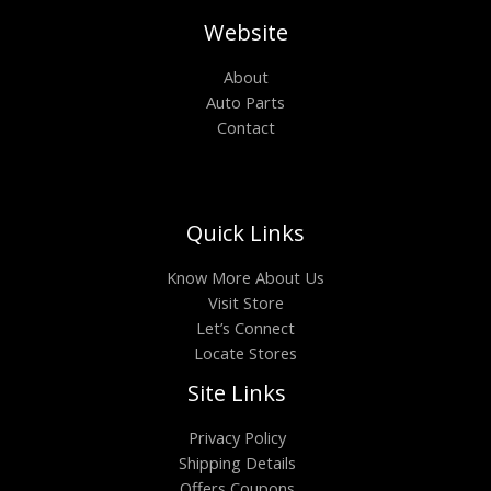
Website
About
Auto Parts
Contact
Quick Links
Know More About Us
Visit Store
Let’s Connect
Locate Stores
Site Links
Privacy Policy
Shipping Details
Offers Coupons