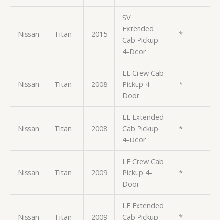
SV
Extended
Nissan
Titan
2015
*
Cab Pickup
4-Door
LE Crew Cab
Nissan
Titan
2008
Pickup 4-
*
Door
LE Extended
Nissan
Titan
2008
Cab Pickup
*
4-Door
LE Crew Cab
Nissan
Titan
2009
Pickup 4-
*
Door
LE Extended
Nissan
Titan
2009
Cab Pickup
*