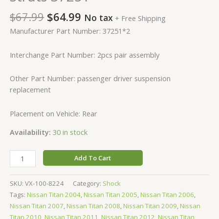
$
67.99
$
64.99
No tax
+ Free Shipping
Manufacturer Part Number: 37251*2
Interchange Part Number: 2pcs pair assembly
Other Part Number: passenger driver suspension
replacement
Placement on Vehicle: Rear
Availability:
30 in stock
Add To Cart
SKU:
VX-100-8224
Category:
Shock
Tags:
Nissan Titan 2004
,
Nissan Titan 2005
,
Nissan Titan 2006
,
Nissan Titan 2007
,
Nissan Titan 2008
,
Nissan Titan 2009
,
Nissan
Titan 2010
,
Nissan Titan 2011
,
Nissan Titan 2012
,
Nissan Titan