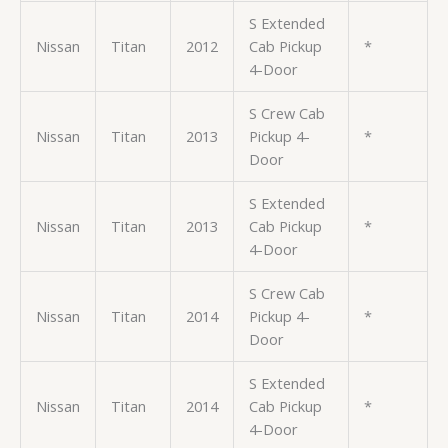
S Extended
Nissan
Titan
2012
Cab Pickup
*
4-Door
S Crew Cab
Nissan
Titan
2013
Pickup 4-
*
Door
S Extended
Nissan
Titan
2013
Cab Pickup
*
4-Door
S Crew Cab
Nissan
Titan
2014
Pickup 4-
*
Door
S Extended
Nissan
Titan
2014
Cab Pickup
*
4-Door