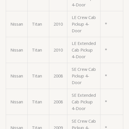
4-Door
LE Crew Cab
Nissan
Titan
2010
Pickup 4-
*
Door
LE Extended
Nissan
Titan
2010
Cab Pickup
*
4-Door
SE Crew Cab
Nissan
Titan
2008
Pickup 4-
*
Door
SE Extended
Nissan
Titan
2008
Cab Pickup
*
4-Door
SE Crew Cab
Nissan
Titan
2009
Pickup 4-
*