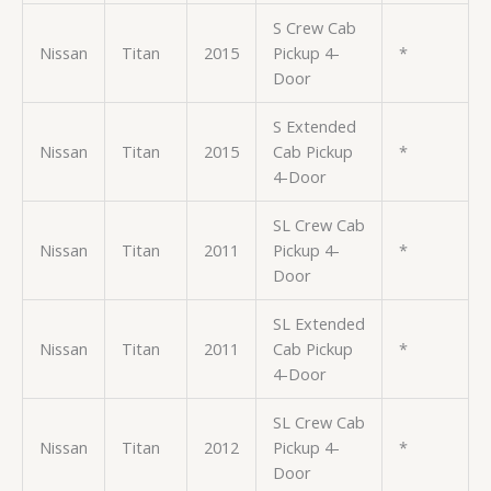
S Crew Cab
Nissan
Titan
2015
Pickup 4-
*
Door
S Extended
Nissan
Titan
2015
Cab Pickup
*
4-Door
SL Crew Cab
Nissan
Titan
2011
Pickup 4-
*
Door
SL Extended
Nissan
Titan
2011
Cab Pickup
*
4-Door
SL Crew Cab
Nissan
Titan
2012
Pickup 4-
*
Door