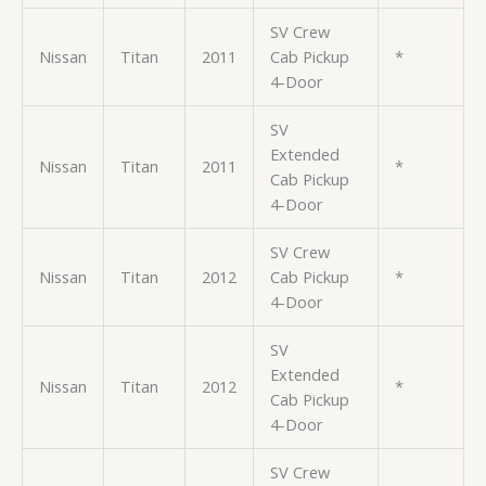
SV Crew
Nissan
Titan
2011
Cab Pickup
*
4-Door
SV
Extended
Nissan
Titan
2011
*
Cab Pickup
4-Door
SV Crew
Nissan
Titan
2012
Cab Pickup
*
4-Door
SV
Extended
Nissan
Titan
2012
*
Cab Pickup
4-Door
SV Crew