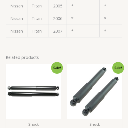
Nissan
Titan
2005
*
*
Nissan
Titan
2006
*
*
Nissan
Titan
2007
*
*
Related products
Original
Current
Original
Current
Sale!
Sale!
price
price
price
price
was:
is:
was:
is:
$71.99.
$67.99.
$60.99.
$57.99.
Shock
Shock