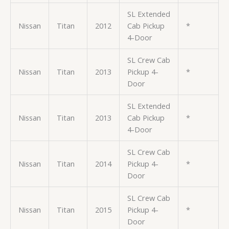
SL Extended
Nissan
Titan
2012
Cab Pickup
*
4-Door
SL Crew Cab
Nissan
Titan
2013
Pickup 4-
*
Door
SL Extended
Nissan
Titan
2013
Cab Pickup
*
4-Door
SL Crew Cab
Nissan
Titan
2014
Pickup 4-
*
Door
SL Crew Cab
Nissan
Titan
2015
Pickup 4-
*
Door