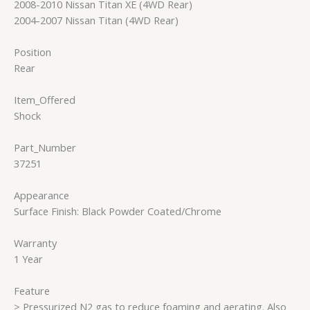
2008-2010 Nissan Titan XE (4WD Rear)
2004-2007 Nissan Titan (4WD Rear)
Position
Rear
Item_Offered
Shock
Part_Number
37251
Appearance
Surface Finish: Black Powder Coated/Chrome
Warranty
1 Year
Feature
> Pressurized N2 gas to reduce foaming and aerating. Also