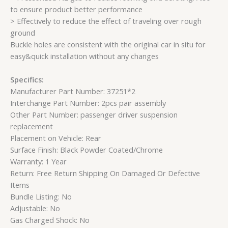
to ensure product better performance
> Effectively to reduce the effect of traveling over rough
ground
Buckle holes are consistent with the original car in situ for
easy&quick installation without any changes
Specifics:
Manufacturer Part Number: 37251*2
Interchange Part Number: 2pcs pair assembly
Other Part Number: passenger driver suspension
replacement
Placement on Vehicle: Rear
Surface Finish: Black Powder Coated/Chrome
Warranty: 1 Year
Return: Free Return Shipping On Damaged Or Defective
Items
Bundle Listing: No
Adjustable: No
Gas Charged Shock: No