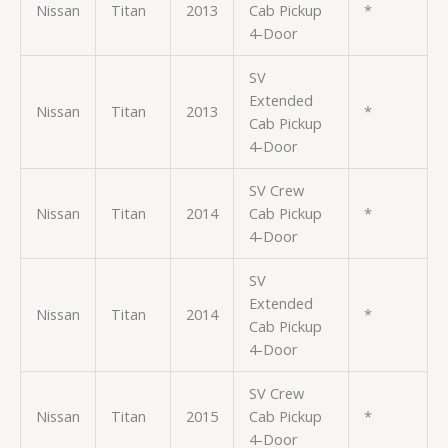
Nissan
Titan
2013
Cab Pickup
*
4-Door
SV
Extended
Nissan
Titan
2013
*
Cab Pickup
4-Door
SV Crew
Nissan
Titan
2014
Cab Pickup
*
4-Door
SV
Extended
Nissan
Titan
2014
*
Cab Pickup
4-Door
SV Crew
Nissan
Titan
2015
Cab Pickup
*
4-Door