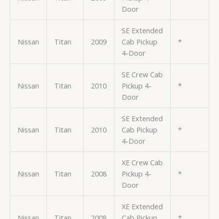
Door
SE Extended
Nissan
Titan
2009
Cab Pickup
*
4-Door
SE Crew Cab
Nissan
Titan
2010
Pickup 4-
*
Door
SE Extended
Nissan
Titan
2010
Cab Pickup
*
4-Door
XE Crew Cab
Nissan
Titan
2008
Pickup 4-
*
Door
XE Extended
Nissan
Titan
2008
Cab Pickup
*