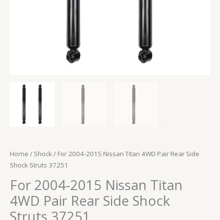
37251
quantity
Home
/
Shock
/ For 2004-2015 Nissan Titan 4WD Pair Rear Side
Shock Struts 37251
For 2004-2015 Nissan Titan
4WD Pair Rear Side Shock
Struts 37251