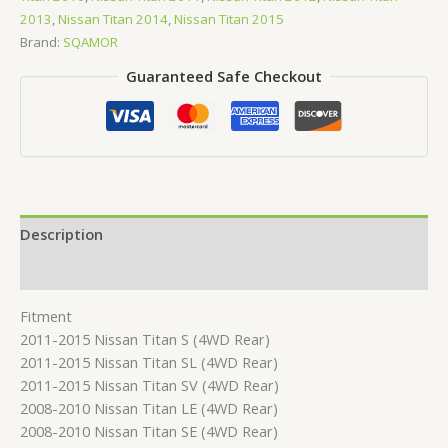
2013
,
Nissan Titan 2014
,
Nissan Titan 2015
Brand:
SQAMOR
Guaranteed Safe Checkout
Description
Reviews (0)
Fitment
2011-2015 Nissan Titan S (4WD Rear)
2011-2015 Nissan Titan SL (4WD Rear)
2011-2015 Nissan Titan SV (4WD Rear)
2008-2010 Nissan Titan LE (4WD Rear)
2008-2010 Nissan Titan SE (4WD Rear)