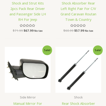
Shock and Strut Kits
Shock Absorber Rear
2pcs Pack Rear Driver
Left Right Pair For C/V
and Passenger Side LH
Grand Caravan Routan
RH For Jeep
Town & Country
$
71.99
Rated
$
67.99
$
60.99
Rated
$
57.99
No tax
No tax
0
0
out
out
of
of
5
5
Original
Current
Original
Current
Sale!
Sale!
price
price
price
price
was:
is:
was:
is:
$96.99.
$91.99.
$73.99.
$69.99.
Side Mirror
Shock
Manual Mirror For
Rear Shock Absorber