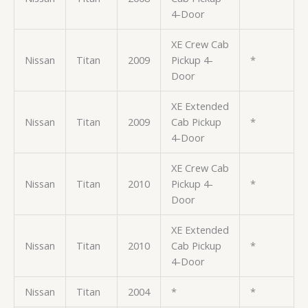
4-Door
XE Crew Cab
Nissan
Titan
2009
Pickup 4-
*
Door
XE Extended
Nissan
Titan
2009
Cab Pickup
*
4-Door
XE Crew Cab
Nissan
Titan
2010
Pickup 4-
*
Door
XE Extended
Nissan
Titan
2010
Cab Pickup
*
4-Door
Nissan
Titan
2004
*
*