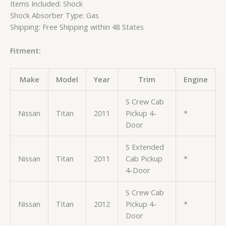
Items Included: Shock
Shock Absorber Type: Gas
Shipping: Free Shipping within 48 States
Fitment:
Make
Model
Year
Trim
Engine
S Crew Cab
Nissan
Titan
2011
Pickup 4-
*
Door
S Extended
Nissan
Titan
2011
Cab Pickup
*
4-Door
S Crew Cab
Nissan
Titan
2012
Pickup 4-
*
Door