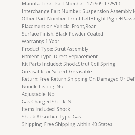
Manufacturer Part Number: 172509 172510
Interchange Part Number: Suspension Assembly kit
Other Part Number: Front Left+Right Right+Passe
Placement on Vehicle: Front,Rear
Surface Finish: Black Powder Coated
Warranty: 1 Year
Product Type: Strut Assembly
Fitment Type: Direct Replacement
Kit Parts Included: Shock,Strut,Coil Spring
Greasable or Sealed: Greasable
Return: Free Return Shipping On Damaged Or Defe
Bundle Listing: No
Adjustable: No
Gas Charged Shock: No
Items Included: Shock
Shock Absorber Type: Gas
Shipping: Free Shipping within 48 States