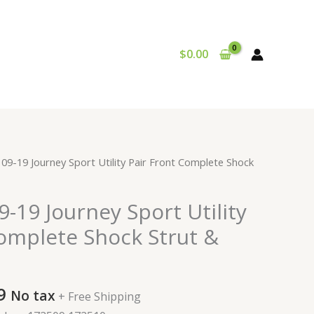
$
0.00
al
Current
09-19 Journey Sport Utility Pair Front Complete Shock
price
is:
-19 Journey Sport Utility
9.
$207.99.
Complete Shock Strut &
9
No tax
+ Free Shipping