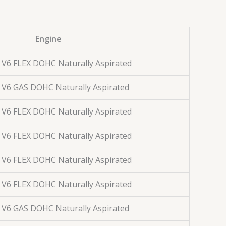
Engine
. V6 FLEX DOHC Naturally Aspirated
. V6 GAS DOHC Naturally Aspirated
. V6 FLEX DOHC Naturally Aspirated
. V6 FLEX DOHC Naturally Aspirated
. V6 FLEX DOHC Naturally Aspirated
. V6 FLEX DOHC Naturally Aspirated
. V6 GAS DOHC Naturally Aspirated