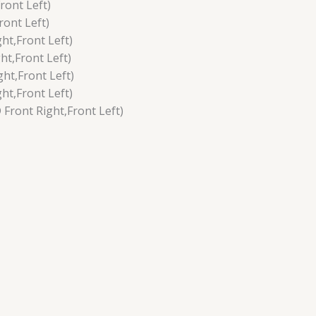
ront Left)
ont Left)
ht,Front Left)
t,Front Left)
ht,Front Left)
ht,Front Left)
ront Right,Front Left)