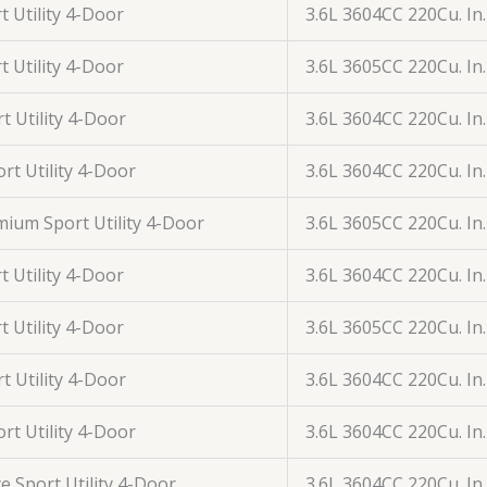
t Utility 4-Door
3.6L 3604CC 220Cu. In
t Utility 4-Door
3.6L 3605CC 220Cu. In
t Utility 4-Door
3.6L 3604CC 220Cu. In
rt Utility 4-Door
3.6L 3604CC 220Cu. In
ium Sport Utility 4-Door
3.6L 3605CC 220Cu. In
t Utility 4-Door
3.6L 3604CC 220Cu. In
t Utility 4-Door
3.6L 3605CC 220Cu. In
t Utility 4-Door
3.6L 3604CC 220Cu. In
rt Utility 4-Door
3.6L 3604CC 220Cu. In
ye Sport Utility 4-Door
3.6L 3604CC 220Cu. In