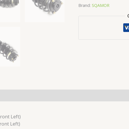
Brand:
SQAMOR
ront Left)
ont Left)