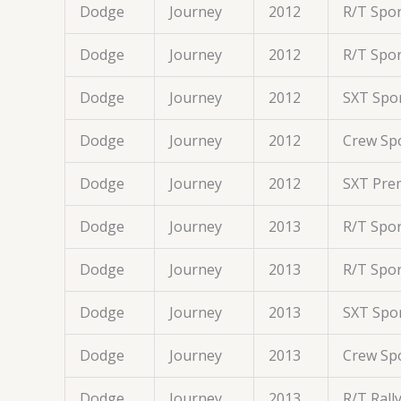
Dodge
Journey
2012
R/T Spor
Dodge
Journey
2012
R/T Spor
Dodge
Journey
2012
SXT Spor
Dodge
Journey
2012
Crew Spo
Dodge
Journey
2012
SXT Prem
Dodge
Journey
2013
R/T Spor
Dodge
Journey
2013
R/T Spor
Dodge
Journey
2013
SXT Spor
Dodge
Journey
2013
Crew Spo
Dodge
Journey
2013
R/T Rall