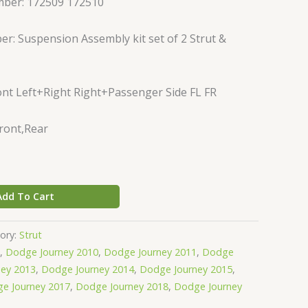
mber: 172509 172510
r: Suspension Assembly kit set of 2 Strut &
nt Left+Right Right+Passenger Side FL FR
Front,Rear
Add To Cart
ory:
Strut
,
Dodge Journey 2010
,
Dodge Journey 2011
,
Dodge
ey 2013
,
Dodge Journey 2014
,
Dodge Journey 2015
,
e Journey 2017
,
Dodge Journey 2018
,
Dodge Journey