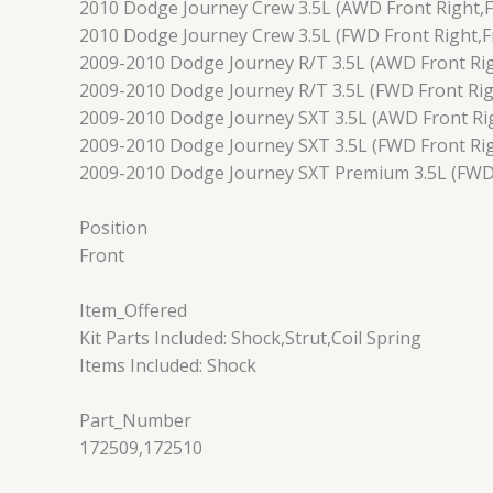
2010 Dodge Journey Crew 3.5L (AWD Front Right,F
2010 Dodge Journey Crew 3.5L (FWD Front Right,Fr
2009-2010 Dodge Journey R/T 3.5L (AWD Front Rig
2009-2010 Dodge Journey R/T 3.5L (FWD Front Righ
2009-2010 Dodge Journey SXT 3.5L (AWD Front Rig
2009-2010 Dodge Journey SXT 3.5L (FWD Front Rig
2009-2010 Dodge Journey SXT Premium 3.5L (FWD F
Position
Front
Item_Offered
Kit Parts Included: Shock,Strut,Coil Spring
Items Included: Shock
Part_Number
172509,172510