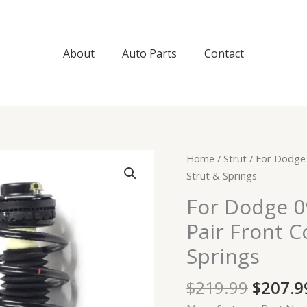
About
Auto Parts
Contact
Origin
For
Home
/
Strut
/ For Dodge 
price
Dodge
Strut & Springs
was:
09-
For Dodge 09
$219.9
19
Pair Front 
Journey
Sport
Springs
Utility
Pair
$
219.99
$
207.9
Front