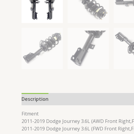
Description
Reviews (0)
Fitment
2011-2019 Dodge Journey 3.6L (AWD Front Right,F
2011-2019 Dodge Journey 3.6L (FWD Front Right,Fr