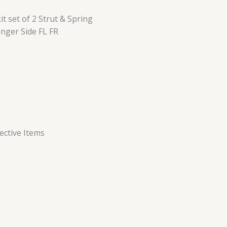
 set of 2 Strut & Spring
nger Side FL FR
ctive Items