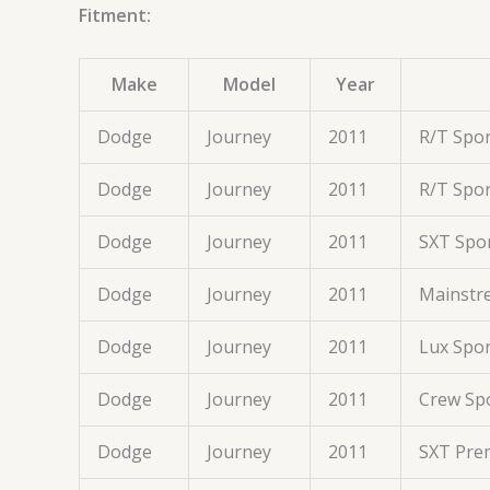
Fitment:
Make
Model
Year
Dodge
Journey
2011
R/T Spor
Dodge
Journey
2011
R/T Spor
Dodge
Journey
2011
SXT Spor
Dodge
Journey
2011
Mainstre
Dodge
Journey
2011
Lux Spor
Dodge
Journey
2011
Crew Spo
Dodge
Journey
2011
SXT Prem