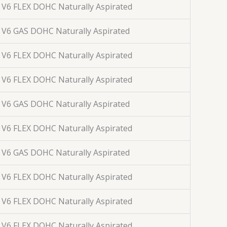
. V6 FLEX DOHC Naturally Aspirated
. V6 GAS DOHC Naturally Aspirated
. V6 FLEX DOHC Naturally Aspirated
. V6 FLEX DOHC Naturally Aspirated
. V6 GAS DOHC Naturally Aspirated
. V6 FLEX DOHC Naturally Aspirated
. V6 GAS DOHC Naturally Aspirated
. V6 FLEX DOHC Naturally Aspirated
. V6 FLEX DOHC Naturally Aspirated
. V6 FLEX DOHC Naturally Aspirated