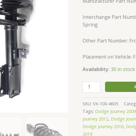
Manufacturer Part Nu
Complete
Shock
Interchange Part Numbe
Strut
Spring
&
Springs
quantity
Other Part Number: Fro
Placement on Vehicle: 
Availability:
30 in stock
SKU:
VX-100-4605
Categ
Tags:
Dodge Journey 2009
Journey 2012
,
Dodge Journ
Dodge Journey 2016
,
Dodg
2019