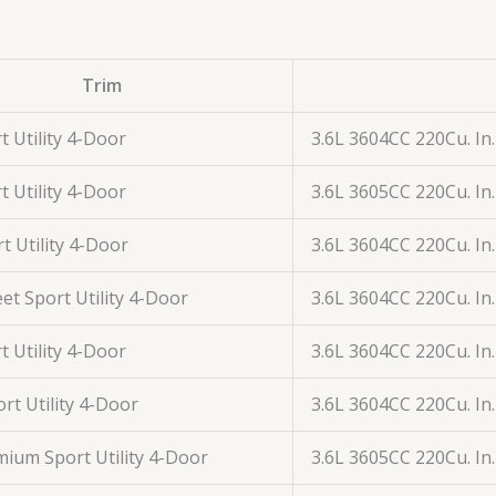
Trim
t Utility 4-Door
3.6L 3604CC 220Cu. In
t Utility 4-Door
3.6L 3605CC 220Cu. In
t Utility 4-Door
3.6L 3604CC 220Cu. In
et Sport Utility 4-Door
3.6L 3604CC 220Cu. In
t Utility 4-Door
3.6L 3604CC 220Cu. In
rt Utility 4-Door
3.6L 3604CC 220Cu. In
ium Sport Utility 4-Door
3.6L 3605CC 220Cu. In