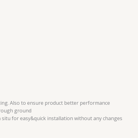
ing. Also to ensure product better performance
r rough ground
n situ for easy&quick installation without any changes