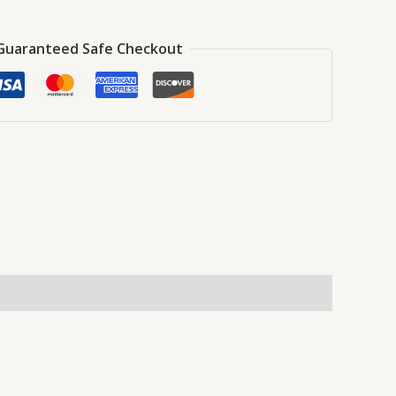
Guaranteed Safe Checkout