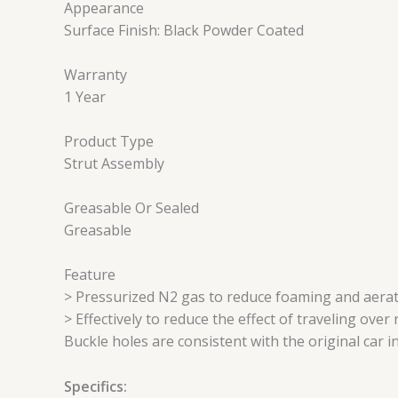
Appearance
Surface Finish: Black Powder Coated
Warranty
1 Year
Product Type
Strut Assembly
Greasable Or Sealed
Greasable
Feature
> Pressurized N2 gas to reduce foaming and aerat
> Effectively to reduce the effect of traveling ove
Buckle holes are consistent with the original car i
Specifics: