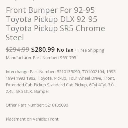
Front Bumper For 92-95
Toyota Pickup DLX 92-95
Toyota Pickup SR5 Chrome
Steel
$
294.99
$
280.99
No tax
+ Free Shipping
Manufacturer Part Number: 9591795
Interchange Part Number: 5210135090, TO1002104, 1995
1994 1993 1992, Toyota, Pickup, Four Wheel Drive, Front,
Extended Cab Pickup Standard Cab Pickup, 6Cyl 4Cyl, 3.0L
2.4L, SR5 DLX, Bumper
Other Part Number: 5210135090
Placement on Vehicle: Front