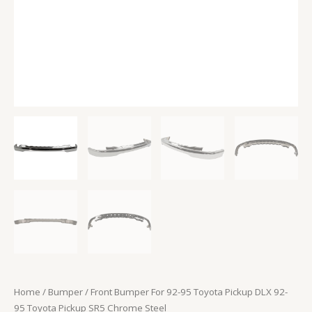
Pickup
SR5
Chrome
Steel
quantity
Home
/
Bumper
/ Front Bumper For 92-95 Toyota Pickup DLX 92-
95 Toyota Pickup SR5 Chrome Steel