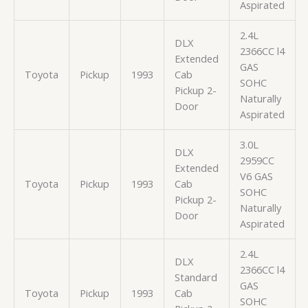
Aspirated
2.4L
DLX
2366CC l4
Extended
GAS
Toyota
Pickup
1993
Cab
SOHC
Pickup 2-
Naturally
Door
Aspirated
3.0L
DLX
2959CC
Extended
V6 GAS
Toyota
Pickup
1993
Cab
SOHC
Pickup 2-
Naturally
Door
Aspirated
2.4L
DLX
2366CC l4
Standard
GAS
Toyota
Pickup
1993
Cab
SOHC