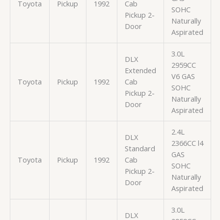
Toyota
Pickup
1992
Cab
SOHC
Pickup 2-
Naturally
Door
Aspirated
3.0L
DLX
2959CC
Extended
V6 GAS
Toyota
Pickup
1992
Cab
SOHC
Pickup 2-
Naturally
Door
Aspirated
2.4L
DLX
2366CC l4
Standard
GAS
Toyota
Pickup
1992
Cab
SOHC
Pickup 2-
Naturally
Door
Aspirated
3.0L
DLX