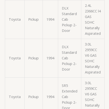
2.4L
DLX
2366CC l4
Standard
GAS
Toyota
Pickup
1994
Cab
SOHC
Pickup 2-
Naturally
Door
Aspirated
3.0L
DLX
2959CC
Standard
V6 GAS
Toyota
Pickup
1994
Cab
SOHC
Pickup 2-
Naturally
Door
Aspirated
3.0L
SR5
2959CC
Extended
V6 GAS
Toyota
Pickup
1994
Cab
SOHC
Pickup 2-
Naturally
Door