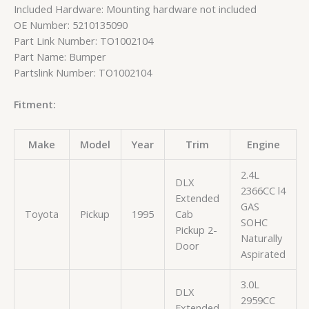
Included Hardware: Mounting hardware not included
OE Number: 5210135090
Part Link Number: TO1002104
Part Name: Bumper
Partslink Number: TO1002104
Fitment:
Make
Model
Year
Trim
Engine
2.4L
DLX
2366CC l4
Extended
GAS
Toyota
Pickup
1995
Cab
SOHC
Pickup 2-
Naturally
Door
Aspirated
3.0L
DLX
2959CC
Extended