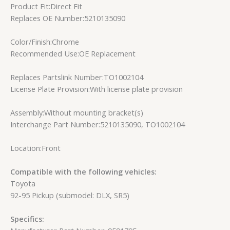
Product Fit:Direct Fit
Replaces OE Number:5210135090
Color/Finish:Chrome
Recommended Use:OE Replacement
Replaces Partslink Number:TO1002104
License Plate Provision:With license plate provision
Assembly:Without mounting bracket(s)
Interchange Part Number:5210135090, TO1002104
Location:Front
Compatible with the following vehicles:
Toyota
92-95 Pickup (submodel: DLX, SR5)
Specifics: