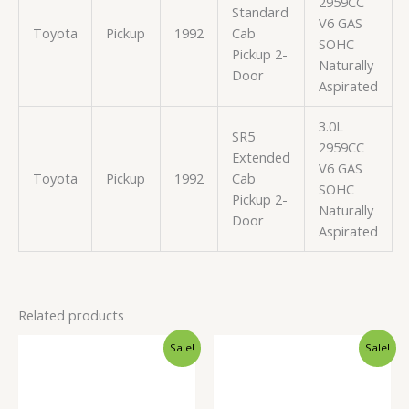
2959CC
Standard
V6 GAS
Toyota
Pickup
1992
Cab
SOHC
Pickup 2-
Naturally
Door
Aspirated
3.0L
SR5
2959CC
Extended
V6 GAS
Toyota
Pickup
1992
Cab
SOHC
Pickup 2-
Naturally
Door
Aspirated
Related products
Original
Current
Original
Current
Sale!
Sale!
price
price
price
price
was:
is:
was:
is:
$503.99.
$476.99.
$91.99.
$87.99.