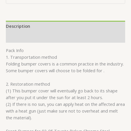
Description
Reviews (0)
Pack Info
1. Transportation method
Folding bumper covers is a common practice in the industry.
Some bumper covers will choose to be folded for .
2. Restoration method
(1) This bumper cover will eventually go back to its shape
after you put it under the sun for at least 2 hours.
(2) If there is no sun, you can apply heat on the affected area
with a heat gun (just make sure not to overheat and melt
the material).
Front Bumper for 92-95 Toyota Pickup Chrome Steel