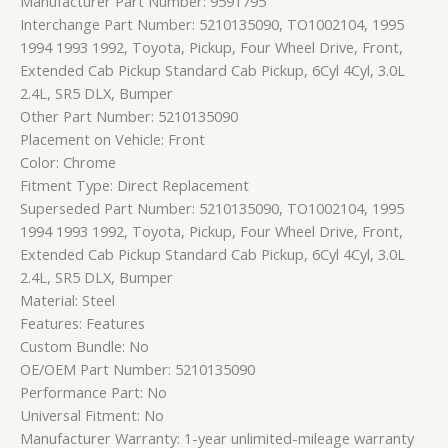
Manufacturer Part Number: 9591795
Interchange Part Number: 5210135090, TO1002104, 1995
1994 1993 1992, Toyota, Pickup, Four Wheel Drive, Front,
Extended Cab Pickup Standard Cab Pickup, 6Cyl 4Cyl, 3.0L
2.4L, SR5 DLX, Bumper
Other Part Number: 5210135090
Placement on Vehicle: Front
Color: Chrome
Fitment Type: Direct Replacement
Superseded Part Number: 5210135090, TO1002104, 1995
1994 1993 1992, Toyota, Pickup, Four Wheel Drive, Front,
Extended Cab Pickup Standard Cab Pickup, 6Cyl 4Cyl, 3.0L
2.4L, SR5 DLX, Bumper
Material: Steel
Features: Features
Custom Bundle: No
OE/OEM Part Number: 5210135090
Performance Part: No
Universal Fitment: No
Manufacturer Warranty: 1-year unlimited-mileage warranty