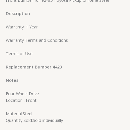
Description
Warranty: 1 Year
Warranty Terms and Conditions
Terms of Use
Replacement Bumper 4423
Notes
Four Wheel Drive
Location : Front
Material:Steel
Quantity Sold:Sold individually