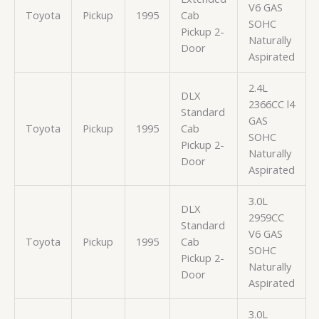
V6 GAS
Toyota
Pickup
1995
Cab
SOHC
Pickup 2-
Naturally
Door
Aspirated
2.4L
DLX
2366CC l4
Standard
GAS
Toyota
Pickup
1995
Cab
SOHC
Pickup 2-
Naturally
Door
Aspirated
3.0L
DLX
2959CC
Standard
V6 GAS
Toyota
Pickup
1995
Cab
SOHC
Pickup 2-
Naturally
Door
Aspirated
3.0L