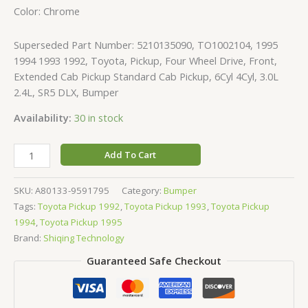
Color: Chrome
Superseded Part Number: 5210135090, TO1002104, 1995
1994 1993 1992, Toyota, Pickup, Four Wheel Drive, Front,
Extended Cab Pickup Standard Cab Pickup, 6Cyl 4Cyl, 3.0L
2.4L, SR5 DLX, Bumper
Availability:
30 in stock
Add To Cart
SKU:
A80133-9591795
Category:
Bumper
Tags:
Toyota Pickup 1992
,
Toyota Pickup 1993
,
Toyota Pickup
1994
,
Toyota Pickup 1995
Brand:
Shiqing Technology
Guaranteed Safe Checkout