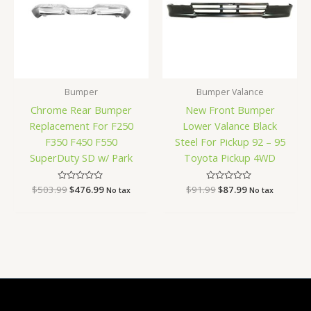
Bumper
Bumper Valance
Chrome Rear Bumper
New Front Bumper
Replacement For F250
Lower Valance Black
F350 F450 F550
Steel For Pickup 92 – 95
SuperDuty SD w/ Park
Toyota Pickup 4WD
$
503.99
Rated
$
476.99
$
91.99
Rated
$
87.99
No tax
No tax
0
0
out
out
of
of
5
5