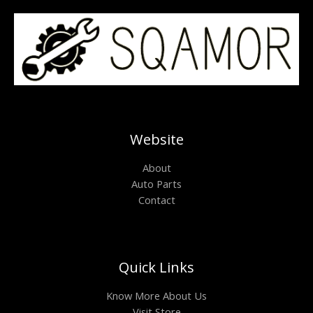
Website
About
Auto Parts
Contact
Quick Links
Know More About Us
Visit Store