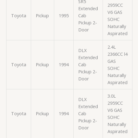
SR5
2959CC
Extended
V6 GAS
Toyota
Pickup
1995
Cab
SOHC
Pickup 2-
Naturally
Door
Aspirated
2.4L
DLX
2366CC l4
Extended
GAS
Toyota
Pickup
1994
Cab
SOHC
Pickup 2-
Naturally
Door
Aspirated
3.0L
DLX
2959CC
Extended
V6 GAS
Toyota
Pickup
1994
Cab
SOHC
Pickup 2-
Naturally
Door
Aspirated