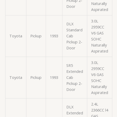
Pickup 2-
Naturally
Door
Aspirated
3.0L
DLX
2959CC
Standard
V6 GAS
Toyota
Pickup
1993
Cab
SOHC
Pickup 2-
Naturally
Door
Aspirated
3.0L
SR5
2959CC
Extended
V6 GAS
Toyota
Pickup
1993
Cab
SOHC
Pickup 2-
Naturally
Door
Aspirated
2.4L
DLX
2366CC l4
Extended
GAS