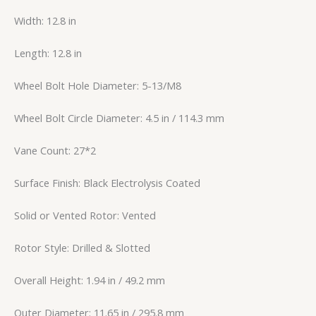
Width: 12.8 in
Length: 12.8 in
Wheel Bolt Hole Diameter: 5-13/M8
Wheel Bolt Circle Diameter: 4.5 in / 114.3 mm
Vane Count: 27*2
Surface Finish: Black Electrolysis Coated
Solid or Vented Rotor: Vented
Rotor Style: Drilled & Slotted
Overall Height: 1.94 in / 49.2 mm
Outer Diameter: 11.65 in / 295.8 mm