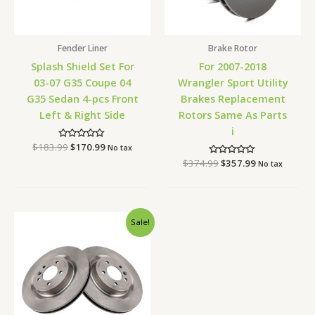
Fender Liner
Brake Rotor
Splash Shield Set For
For 2007-2018
03-07 G35 Coupe 04
Wrangler Sport Utility
G35 Sedan 4-pcs Front
Brakes Replacement
Left & Right Side
Rotors Same As Parts
i
$
183.99
Rated
$
170.99
No tax
0
$
374.99
Rated
$
357.99
out
No tax
0
of
out
5
of
5
Original
Current
Sale!
price
price
was:
is:
$190.99.
$180.99.