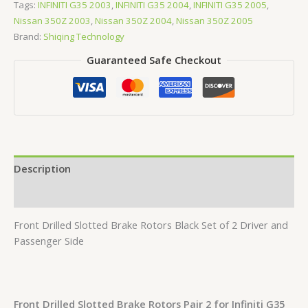
Tags:
INFINITI G35 2003
,
INFINITI G35 2004
,
INFINITI G35 2005
,
Nissan 350Z 2003
,
Nissan 350Z 2004
,
Nissan 350Z 2005
Brand:
Shiqing Technology
Guaranteed Safe Checkout
Description
Reviews (0)
Front Drilled Slotted Brake Rotors Black Set of 2 Driver and
Passenger Side
Front Drilled Slotted Brake Rotors Pair 2 for Infiniti G35