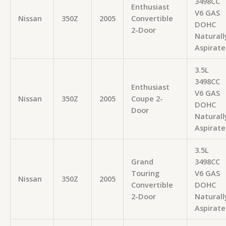
3498CC
Enthusiast
V6 GAS
Nissan
350Z
2005
Convertible
DOHC
2-Door
Naturall
Aspirate
3.5L
3498CC
Enthusiast
V6 GAS
Nissan
350Z
2005
Coupe 2-
DOHC
Door
Naturall
Aspirate
3.5L
Grand
3498CC
Touring
V6 GAS
Nissan
350Z
2005
Convertible
DOHC
2-Door
Naturall
Aspirate