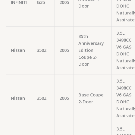
INFINITI
G35
2005
Door
DOHC
Naturall
Aspirate
3.5L
35th
3498CC
Anniversary
V6 GAS
Nissan
350Z
2005
Edition
DOHC
Coupe 2-
Naturall
Door
Aspirate
3.5L
3498CC
Base Coupe
V6 GAS
Nissan
350Z
2005
2-Door
DOHC
Naturall
Aspirate
3.5L