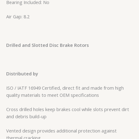
Bearing Included: No
Air Gap: 8.2
Drilled and Slotted Disc Brake Rotors
Distributed by
ISO / IATF 16949 Certified, direct fit and made from high
quality materials to meet OEM specifications
Cross drilled holes keep brakes cool while slots prevent dirt
and debris build-up
Vented design provides additional protection against
thermal cracking