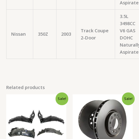
Aspirate
3.5L
3498CC
Track Coupe
V6 GAS
Nissan
350Z
2003
2-Door
DOHC
Naturall
Aspirate
Related products
Original
Current
Original
Current
Sale!
Sale!
price
price
price
price
was:
is:
was:
is:
$183.99.
$170.99.
$374.99.
$357.99.