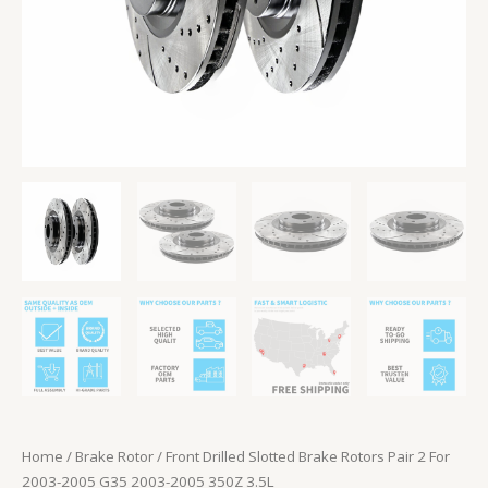
2003-
2005
350Z
3.5L
quantity
Home
/
Brake Rotor
/ Front Drilled Slotted Brake Rotors Pair 2 For
2003-2005 G35 2003-2005 350Z 3.5L