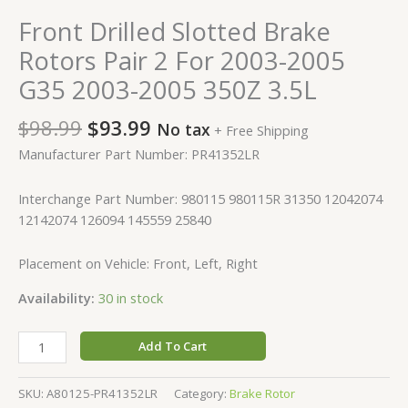
Front Drilled Slotted Brake
Rotors Pair 2 For 2003-2005
G35 2003-2005 350Z 3.5L
$
98.99
$
93.99
No tax
+ Free Shipping
Manufacturer Part Number: PR41352LR
Interchange Part Number: 980115 980115R 31350 12042074
12142074 126094 145559 25840
Placement on Vehicle: Front, Left, Right
Availability:
30 in stock
Add To Cart
SKU:
A80125-PR41352LR
Category:
Brake Rotor