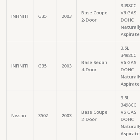
3498CC
Base Coupe
V6 GAS
INFINITI
G35
2003
2-Door
DOHC
Naturall
Aspirate
3.5L
3498CC
Base Sedan
V6 GAS
INFINITI
G35
2003
4-Door
DOHC
Naturall
Aspirate
3.5L
3498CC
Base Coupe
V6 GAS
Nissan
350Z
2003
2-Door
DOHC
Naturall
Aspirate