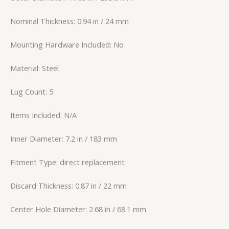
Nominal Thickness: 0.94 in / 24 mm
Mounting Hardware Included: No
Material: Steel
Lug Count: 5
Items Included: N/A
Inner Diameter: 7.2 in / 183 mm
Fitment Type: direct replacement
Discard Thickness: 0.87 in / 22 mm
Center Hole Diameter: 2.68 in / 68.1 mm