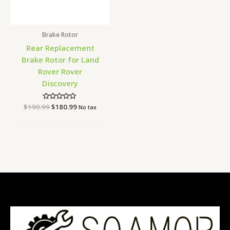
Brake Rotor
Rear Replacement
Brake Rotor for Land
Rover Rover
Discovery
$
190.99
Rated
$
180.99
No tax
0
out
of
5