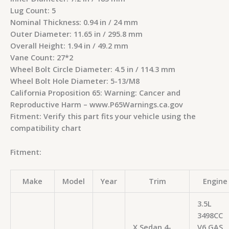
Lug Count: 5
Nominal Thickness: 0.94 in / 24 mm
Outer Diameter: 11.65 in / 295.8 mm
Overall Height: 1.94 in / 49.2 mm
Vane Count: 27*2
Wheel Bolt Circle Diameter: 4.5 in / 114.3 mm
Wheel Bolt Hole Diameter: 5-13/M8
California Proposition 65: Warning: Cancer and
Reproductive Harm – www.P65Warnings.ca.gov
Fitment: Verify this part fits your vehicle using the
compatibility chart
Fitment:
Make
Model
Year
Trim
Engine
3.5L
3498CC
X Sedan 4-
V6 GAS