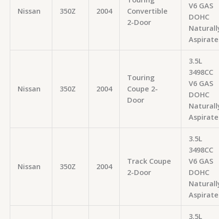
V6 GAS
Nissan
350Z
2004
Convertible
DOHC
2-Door
Naturall
Aspirate
3.5L
3498CC
Touring
V6 GAS
Nissan
350Z
2004
Coupe 2-
DOHC
Door
Naturall
Aspirate
3.5L
3498CC
Track Coupe
V6 GAS
Nissan
350Z
2004
2-Door
DOHC
Naturall
Aspirate
3.5L