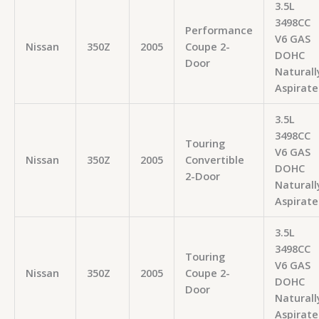
3.5L
3498CC
Performance
V6 GAS
Nissan
350Z
2005
Coupe 2-
DOHC
Door
Naturall
Aspirate
3.5L
3498CC
Touring
V6 GAS
Nissan
350Z
2005
Convertible
DOHC
2-Door
Naturall
Aspirate
3.5L
3498CC
Touring
V6 GAS
Nissan
350Z
2005
Coupe 2-
DOHC
Door
Naturall
Aspirate