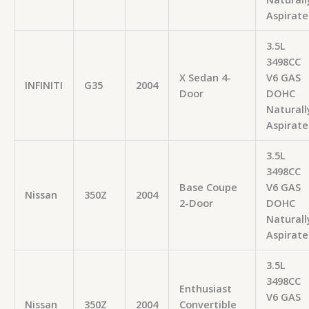
Aspirate
3.5L
3498CC
X Sedan 4-
V6 GAS
INFINITI
G35
2004
Door
DOHC
Naturall
Aspirate
3.5L
3498CC
Base Coupe
V6 GAS
Nissan
350Z
2004
2-Door
DOHC
Naturall
Aspirate
3.5L
3498CC
Enthusiast
V6 GAS
Nissan
350Z
2004
Convertible