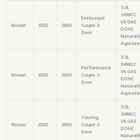
3.5L
3498CC
Enthusiast
V6 GAS
Nissan
350Z
2003
Coupe 2-
DOHC
Door
Naturall
Aspirate
3.5L
3498CC
Performance
V6 GAS
Nissan
350Z
2003
Coupe 2-
DOHC
Door
Naturall
Aspirate
3.5L
3498CC
Touring
V6 GAS
Nissan
350Z
2003
Coupe 2-
DOHC
Door
Naturall