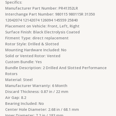
Specifics:
Manufacturer Part Number: PR41352LR
Interchange Part Number: 980115 980115R 31350
12042074 12142074 126094 145559 25840
Placement on Vehicle: Front, Left, Right
Surface Finish: Black Electrolysis Coated
Fitment Type: direct replacement
Rotor Style: Drilled & Slotted
Mounting Hardware Included: No
Solid or Vented Rotor: Vented
Custom Bundle: Yes
Bundle Description: 2 Drilled And Slotted Performance
Rotors
Material: Steel
Manufacturer Warranty: 6 Month
Discard Thickness: 0.87 in / 22 mm
Air Gap: 8.2
Bearing Included: No
Center Hole Diameter: 2.68 in / 68.1 mm
Inner Diameter: 7.2 in / 183 mm