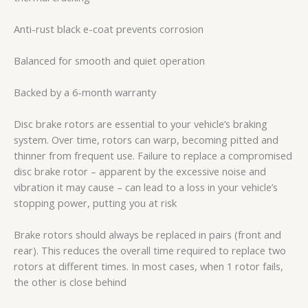
Anti-rust black e-coat prevents corrosion
Balanced for smooth and quiet operation
Backed by a 6-month warranty
Disc brake rotors are essential to your vehicle’s braking
system. Over time, rotors can warp, becoming pitted and
thinner from frequent use. Failure to replace a compromised
disc brake rotor – apparent by the excessive noise and
vibration it may cause – can lead to a loss in your vehicle’s
stopping power, putting you at risk
Brake rotors should always be replaced in pairs (front and
rear). This reduces the overall time required to replace two
rotors at different times. In most cases, when 1 rotor fails,
the other is close behind