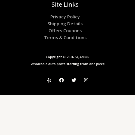
Site Links
Privacy Policy
Shipping Details
Offers Coupons
Terms & Conditions
Copyright © 2026 SQAMOR
Wholesale auto parts starting from one piece