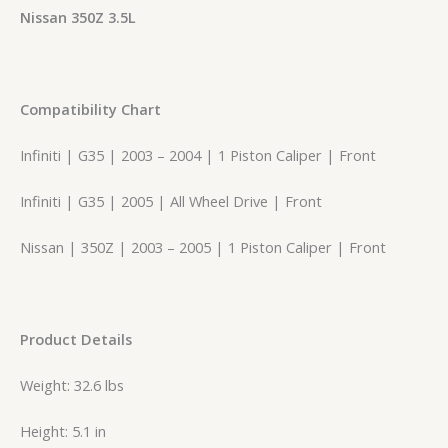
Nissan 350Z 3.5L
Compatibility Chart
Infiniti | G35 | 2003 – 2004 | 1 Piston Caliper | Front
Infiniti | G35 | 2005 | All Wheel Drive | Front
Nissan | 350Z | 2003 – 2005 | 1 Piston Caliper | Front
Product Details
Weight: 32.6 lbs
Height: 5.1 in