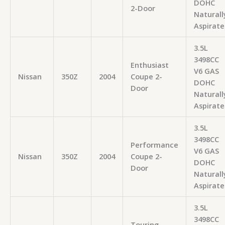
DOHC
2-Door
Naturall
Aspirate
3.5L
3498CC
Enthusiast
V6 GAS
Nissan
350Z
2004
Coupe 2-
DOHC
Door
Naturall
Aspirate
3.5L
3498CC
Performance
V6 GAS
Nissan
350Z
2004
Coupe 2-
DOHC
Door
Naturall
Aspirate
3.5L
3498CC
Touring