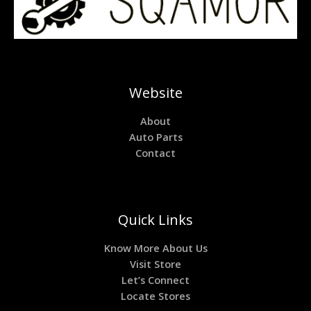
Website
About
Auto Parts
Contact
Quick Links
Know More About Us
Visit Store
Let’s Connect
Locate Stores