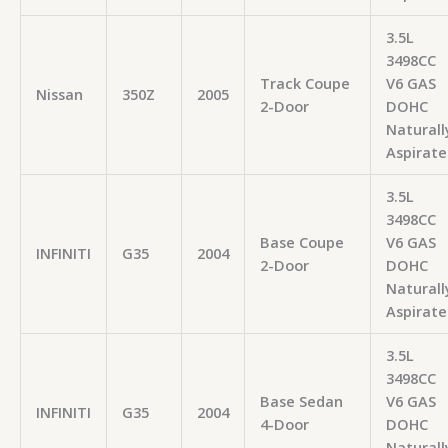
3.5L
3498CC
Track Coupe
V6 GAS
Nissan
350Z
2005
2-Door
DOHC
Naturall
Aspirate
3.5L
3498CC
Base Coupe
V6 GAS
INFINITI
G35
2004
2-Door
DOHC
Naturall
Aspirate
3.5L
3498CC
Base Sedan
V6 GAS
INFINITI
G35
2004
4-Door
DOHC
Naturall