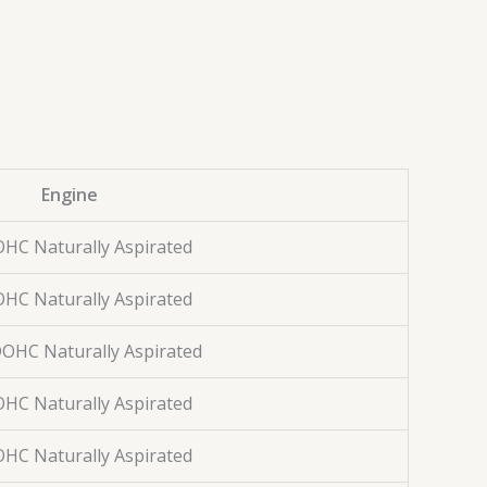
Engine
OHC Naturally Aspirated
OHC Naturally Aspirated
 DOHC Naturally Aspirated
OHC Naturally Aspirated
OHC Naturally Aspirated