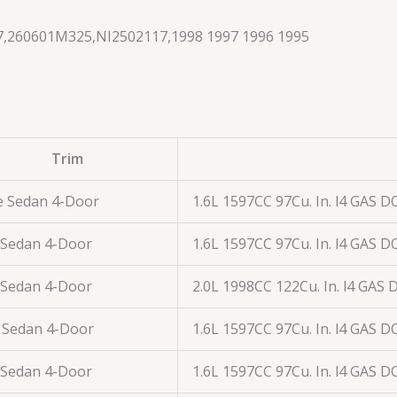
,260601M325,NI2502117,1998 1997 1996 1995
Trim
e Sedan 4-Door
1.6L 1597CC 97Cu. In. l4 GAS D
 Sedan 4-Door
1.6L 1597CC 97Cu. In. l4 GAS D
 Sedan 4-Door
2.0L 1998CC 122Cu. In. l4 GAS
 Sedan 4-Door
1.6L 1597CC 97Cu. In. l4 GAS D
 Sedan 4-Door
1.6L 1597CC 97Cu. In. l4 GAS D