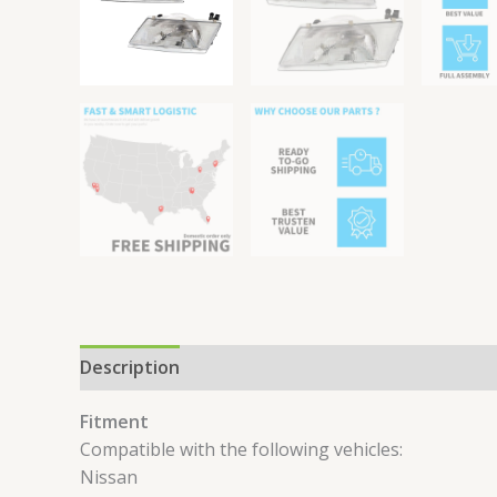
Description
Reviews (0)
Fitment
Compatible with the following vehicles:
Nissan