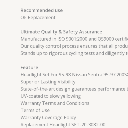
Recommended use
OE Replacement
Ultimate Quality & Safety Assurance
Manufactured in ISO 9001:2000 and QS9000 certified
Our quality control process ensures that all produc
Stands up to rigorous cycling tests and diligently 
Feature
Headlight Set For 95-98 Nissan Sentra 95-97 200SX
Superior,Lasting Visibility
State-of-the-art design guarantees performance tha
UV-coated to slow yellowing
Warranty Terms and Conditions
Terms of Use
Warranty Coverage Policy
Replacement Headlight SET-20-3082-00