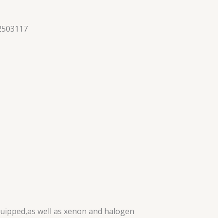
2503117
quipped,as well as xenon and halogen