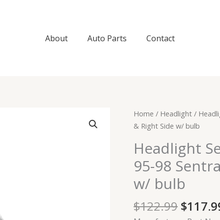
About
Auto Parts
Contact
Origin
Headlight
Home
/
Headlight
/ Headli
price
Set
& Right Side w/ bulb
was:
For
Headlight S
$122.9
95-
95-98 Sentra
97
200SX
w/ bulb
Coupe
95-
$
122.99
$
117.9
98