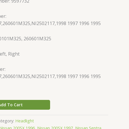
mber: 9597732
er:
,260601M325,NI2502117,1998 1997 1996 1995
60101M325, 260601M325
eft, Right
er:
,260601M325,NI2502117,1998 1997 1996 1995
Add To Cart
ategory:
Headlight
Nissan 200SX 1996
,
Nissan 200SX 1997
,
Nissan Sentra