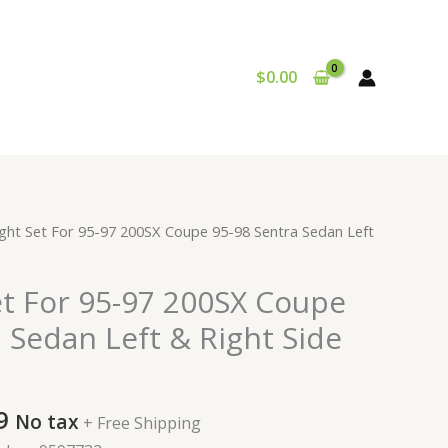
$
0.00
al
Current
ght Set For 95-97 200SX Coupe 95-98 Sentra Sedan Left
price
is:
et For 95-97 200SX Coupe
9.
$117.99.
 Sedan Left & Right Side
9
No tax
+ Free Shipping