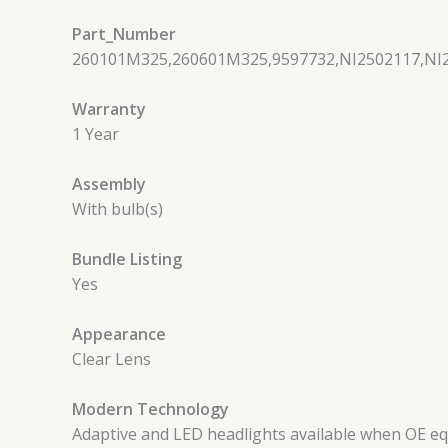
Part_Number
260101M325,260601M325,9597732,NI2502117,NI
Warranty
1 Year
Assembly
With bulb(s)
Bundle Listing
Yes
Appearance
Clear Lens
Modern Technology
Adaptive and LED headlights available when OE e