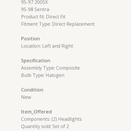
95-97 200SX
95-98 Sentra
Product fit: Direct Fit
Fitment Type: Direct Replacement
Position
Location: Left and Right
Specification
Assembly Type: Composite
Bulb Type: Halogen
Condition
New
Item_Offered
Components: (2) Headlights
Quantity sold: Set of 2