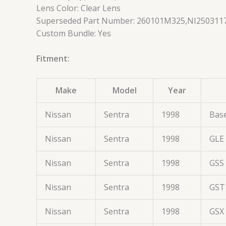
Lens Color: Clear Lens
Superseded Part Number: 260101M325,NI2503117
Custom Bundle: Yes
Fitment:
Make
Model
Year
Nissan
Sentra
1998
Bas
Nissan
Sentra
1998
GLE
Nissan
Sentra
1998
GSS
Nissan
Sentra
1998
GST
Nissan
Sentra
1998
GSX