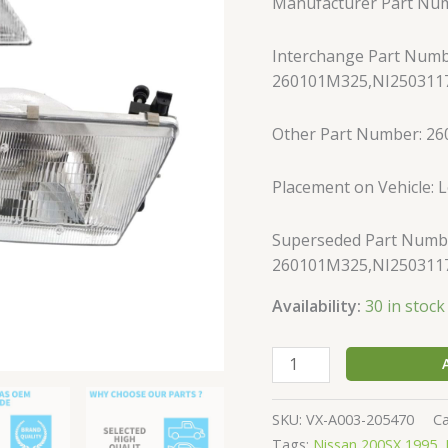
Manufacturer Part Nu
Sentra
Sedan
Interchange Part Numb
Left
260101M325,NI2503117
&
Right
Side
Other Part Number: 2
w/
bulb
Placement on Vehicle: L
quantity
Superseded Part Numb
260101M325,NI2503117
Availability:
30 in stock
SKU:
VX-A003-205470
C
Tags:
Nissan 200SX 1995
,