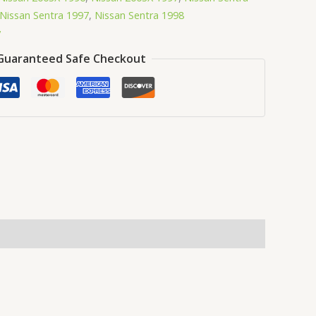
Nissan Sentra 1997
,
Nissan Sentra 1998
y
Guaranteed Safe Checkout