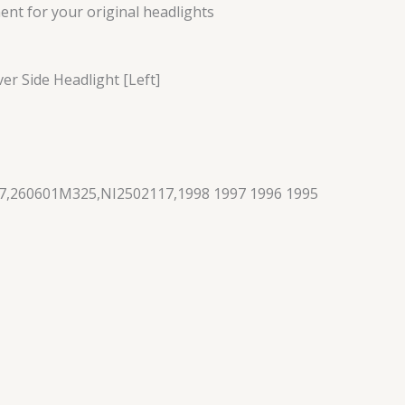
nt for your original headlights
ver Side Headlight [Left]
7,260601M325,NI2502117,1998 1997 1996 1995