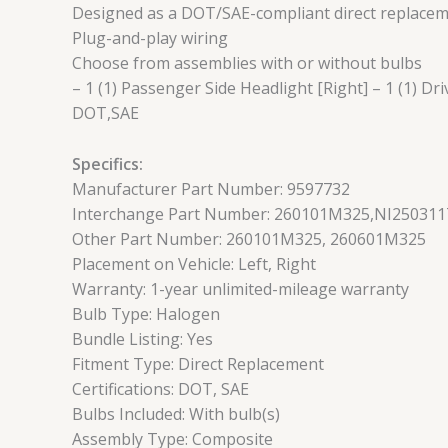
Designed as a DOT/SAE-compliant direct replaceme
Plug-and-play wiring
Choose from assemblies with or without bulbs
– 1 (1) Passenger Side Headlight [Right] – 1 (1) Dri
DOT,SAE
Specifics:
Manufacturer Part Number: 9597732
Interchange Part Number: 260101M325,NI250311
Other Part Number: 260101M325, 260601M325
Placement on Vehicle: Left, Right
Warranty: 1-year unlimited-mileage warranty
Bulb Type: Halogen
Bundle Listing: Yes
Fitment Type: Direct Replacement
Certifications: DOT, SAE
Bulbs Included: With bulb(s)
Assembly Type: Composite