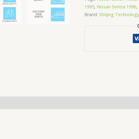
1995
,
Nissan Sentra 1996
,
Brand:
Shiqing Technolog