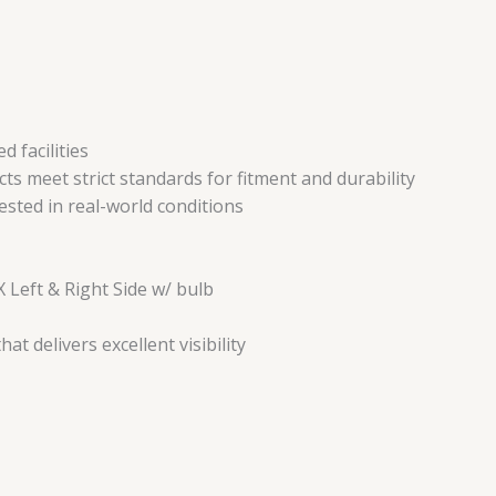
 facilities
ts meet strict standards for fitment and durability
tested in real-world conditions
 Left & Right Side w/ bulb
t delivers excellent visibility