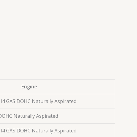
Engine
. l4 GAS DOHC Naturally Aspirated
S DOHC Naturally Aspirated
. l4 GAS DOHC Naturally Aspirated