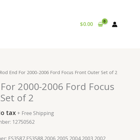
$
0.00
urrent
 Rod End For 2000-2006 Ford Focus Front Outer Set of 2
rice
 For 2000-2006 Ford Focus
:
49.99.
Set of 2
o tax
+ Free Shipping
mber: 12750562
er: ES3587,ES3588,2006 2005 2004 2003 2002