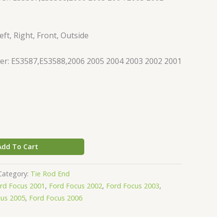
ft, Right, Front, Outside
r: ES3587,ES3588,2006 2005 2004 2003 2002 2001
Add To Cart
Category:
Tie Rod End
rd Focus 2001
,
Ford Focus 2002
,
Ford Focus 2003
,
cus 2005
,
Ford Focus 2006