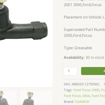
Outer
2001 2000,Ford,Focus
Set
of
Placement on Vehicle: Le
2
quantity
Superseded Part Numbe
2000,Ford,Focus
Type: Greasable
Availability:
30 in stock
SKU:
A86020-12750562
Tags:
Ford Focus 2000
,
Fo
Ford Focus 2004
,
Ford Fo
Brand:
SQAMOR