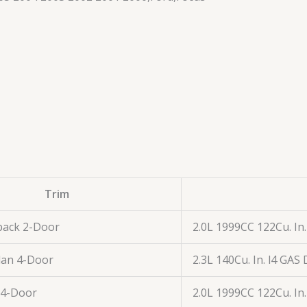
Trim
back 2-Door
2.0L 1999CC 122Cu. In
dan 4-Door
2.3L 140Cu. In. l4 GA
 4-Door
2.0L 1999CC 122Cu. In