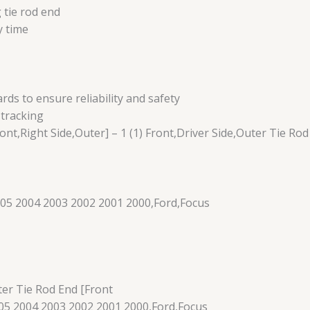
 tie rod end
y time
s to ensure reliability and safety
 tracking
ont,Right Side,Outer] – 1 (1) Front,Driver Side,Outer Tie Rod
05 2004 2003 2002 2001 2000,Ford,Focus
ter Tie Rod End [Front
5 2004 2003 2002 2001 2000,Ford,Focus