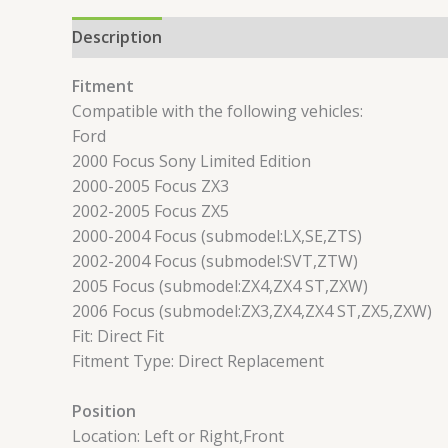
Description
Reviews (0)
Fitment
Compatible with the following vehicles:
Ford
2000 Focus Sony Limited Edition
2000-2005 Focus ZX3
2002-2005 Focus ZX5
2000-2004 Focus (submodel:LX,SE,ZTS)
2002-2004 Focus (submodel:SVT,ZTW)
2005 Focus (submodel:ZX4,ZX4 ST,ZXW)
2006 Focus (submodel:ZX3,ZX4,ZX4 ST,ZX5,ZXW)
Fit: Direct Fit
Fitment Type: Direct Replacement
Position
Location: Left or Right,Front