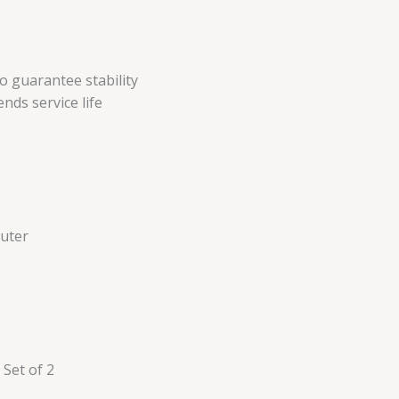
 guarantee stability
nds service life
Outer
Set of 2