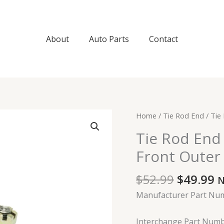
About
Auto Parts
Contact
Original
C
Tie
Home
/
Tie Rod End
/ Tie
price
p
Rod
Tie Rod End
was:
is
End
$52.99.
$
Front Outer 
For
2000-
$
52.99
$
49.99
2006
N
Ford
Manufacturer Part Nu
Focus
Front
Interchange Part Numb