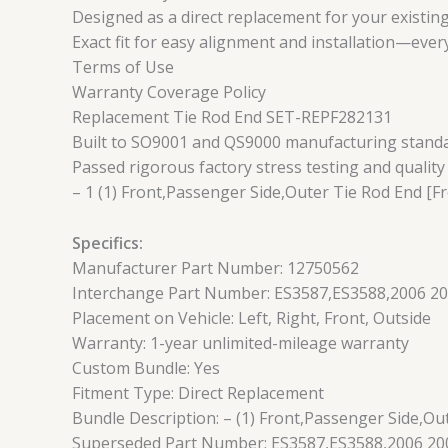
Designed as a direct replacement for your existing
Exact fit for easy alignment and installation—ever
Terms of Use
Warranty Coverage Policy
Replacement Tie Rod End SET-REPF282131
Built to SO9001 and QS9000 manufacturing standard
Passed rigorous factory stress testing and quality
– 1 (1) Front,Passenger Side,Outer Tie Rod End [Fr
Specifics:
Manufacturer Part Number: 12750562
Interchange Part Number: ES3587,ES3588,2006 20
Placement on Vehicle: Left, Right, Front, Outside
Warranty: 1-year unlimited-mileage warranty
Custom Bundle: Yes
Fitment Type: Direct Replacement
Bundle Description: – (1) Front,Passenger Side,Ou
Superseded Part Number: ES3587,ES3588,2006 200