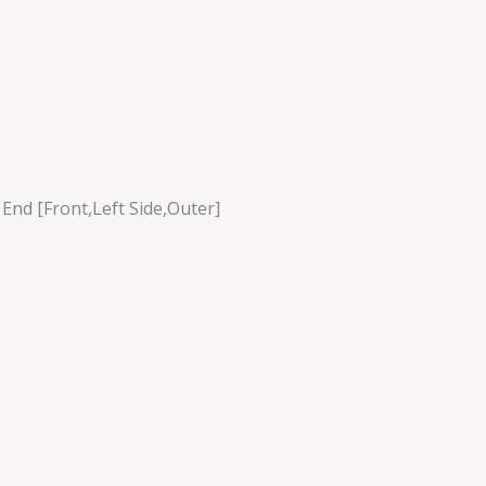
 End [Front,Left Side,Outer]