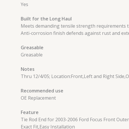
Yes
Built for the Long Haul
Meets demanding tensile strength requirements to
Anti-corrosion finish defends against rust and exte
Greasable
Greasable
Notes
Thru 12/4/05; Location:Front,Left and Right Side,
Recommended use
OE Replacement
Feature
Tie Rod End for 2003-2006 Ford Focus Front Outer 
Exact Fit,Easy Installation