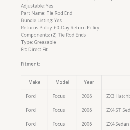
Adjustable: Yes
Part Name: Tie Rod End
Bundle Listing: Yes
Returns Policy: 60-Day Return Policy
Components: (2) Tie Rod Ends
Type: Greasable
Fit: Direct Fit
Fitment:
Make
Model
Year
Ford
Focus
2006
ZX3 Hatch
Ford
Focus
2006
ZX4 ST Se
Ford
Focus
2006
ZX4 Sedan