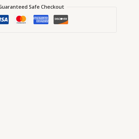
Guaranteed Safe Checkout