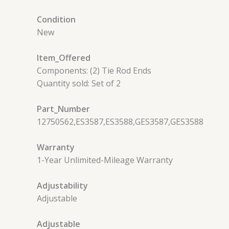
Condition
New
Item_Offered
Components: (2) Tie Rod Ends
Quantity sold: Set of 2
Part_Number
12750562,ES3587,ES3588,GES3587,GES3588
Warranty
1-Year Unlimited-Mileage Warranty
Adjustability
Adjustable
Adjustable