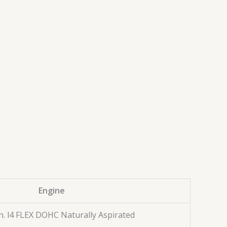
Engine
n. l4 FLEX DOHC Naturally Aspirated