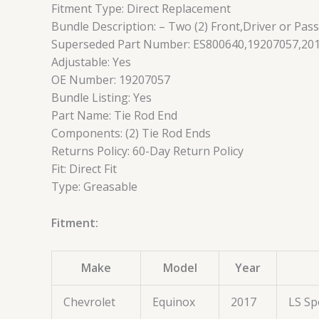
Fitment Type: Direct Replacement
Bundle Description: – Two (2) Front,Driver or Pas
Superseded Part Number: ES800640,19207057,201
Adjustable: Yes
OE Number: 19207057
Bundle Listing: Yes
Part Name: Tie Rod End
Components: (2) Tie Rod Ends
Returns Policy: 60-Day Return Policy
Fit: Direct Fit
Type: Greasable
Fitment:
Make
Model
Year
Chevrolet
Equinox
2017
LS Sp