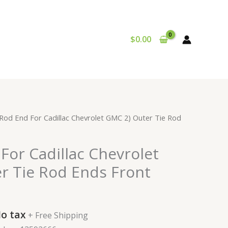
$
0.00
urrent
 Rod End For Cadillac Chevrolet GMC 2) Outer Tie Rod
rice
:
For Cadillac Chevrolet
57.99.
r Tie Rod Ends Front
o tax
+ Free Shipping