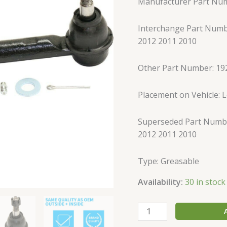
Manufacturer Part Nu
Tie
Rod
Interchange Part Numb
Ends
2012 2011 2010
Front
Outer
quantity
Other Part Number: 19
Placement on Vehicle: Le
Superseded Part Numbe
2012 2011 2010
Type: Greasable
Availability:
30 in stock