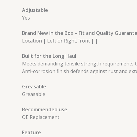
Adjustable
Yes
Brand New in the Box – Fit and Quality Guarant
Location | Left or Right,Front | |
Built for the Long Haul
Meets demanding tensile strength requirements to
Anti-corrosion finish defends against rust and exte
Greasable
Greasable
Recommended use
OE Replacement
Feature