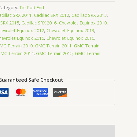
Category:
Tie Rod End
adillac SRX 2011
,
Cadillac SRX 2012
,
Cadillac SRX 2013
,
c SRX 2015
,
Cadillac SRX 2016
,
Chevrolet Equinox 2010
,
hevrolet Equinox 2012
,
Chevrolet Equinox 2013
,
hevrolet Equinox 2015
,
Chevrolet Equinox 2016
,
MC Terrain 2010
,
GMC Terrain 2011
,
GMC Terrain
MC Terrain 2014
,
GMC Terrain 2015
,
GMC Terrain
Guaranteed Safe Checkout