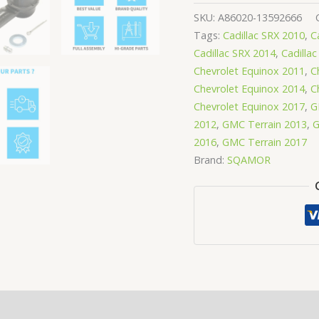
SKU:
A86020-13592666
Tags:
Cadillac SRX 2010
,
C
Cadillac SRX 2014
,
Cadilla
Chevrolet Equinox 2011
,
C
Chevrolet Equinox 2014
,
C
Chevrolet Equinox 2017
,
G
2012
,
GMC Terrain 2013
,
G
2016
,
GMC Terrain 2017
Brand:
SQAMOR