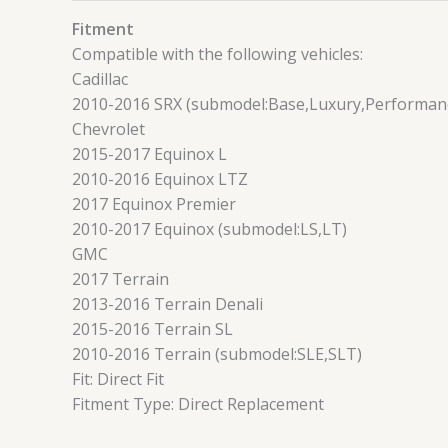
Fitment
Compatible with the following vehicles:
Cadillac
2010-2016 SRX (submodel:Base,Luxury,Performa
Chevrolet
2015-2017 Equinox L
2010-2016 Equinox LTZ
2017 Equinox Premier
2010-2017 Equinox (submodel:LS,LT)
GMC
2017 Terrain
2013-2016 Terrain Denali
2015-2016 Terrain SL
2010-2016 Terrain (submodel:SLE,SLT)
Fit: Direct Fit
Fitment Type: Direct Replacement