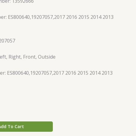
mber: 13592666
er: ES800640,19207057,2017 2016 2015 2014 2013
207057
ft, Right, Front, Outside
r: ES800640,19207057,2017 2016 2015 2014 2013
Add To Cart