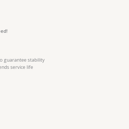
eed!
 guarantee stability
nds service life