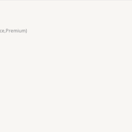
nce,Premium)