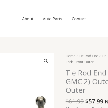
About
Auto Parts
Contact
Original
C
Tie
Home
/
Tie Rod End
/ Tie
price
p
Rod
Ends Front Outer
was:
is
End
Tie Rod End 
$61.99.
$
For
GMC 2) Oute
Cadillac
Chevrolet
Outer
GMC
2)
$
61.99
$
57.99
N
Outer