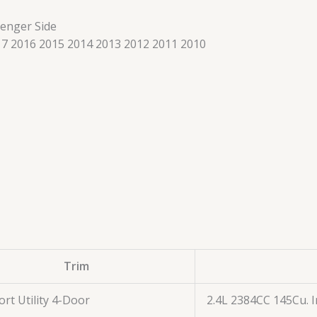
senger Side
7 2016 2015 2014 2013 2012 2011 2010
Trim
ort Utility 4-Door
2.4L 2384CC 145Cu. I