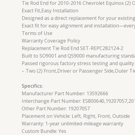
Tie Rod End for 2010-2016 Chevrolet Equinox (2) 
Exact Fit,Easy Installation
Designed as a direct replacement for your existing
Exact fit for easy alignment and installation—ever
Terms of Use
Warranty Coverage Policy
Replacement Tie Rod End SET-REPC282124-2
Built to SO9001 and QS9000 manufacturing standard
Passed rigorous factory stress testing and quality
– Two (2) Front,Driver or Passenger Side,Outer Ti
Specifics:
Manufacturer Part Number: 13592666
Interchange Part Number: ES800640,19207057,201
Other Part Number: 19207057
Placement on Vehicle: Left, Right, Front, Outside
Warranty: 1-year unlimited-mileage warranty
Custom Bundle: Yes