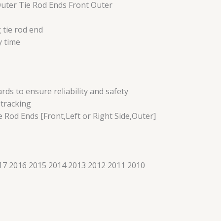
Outer Tie Rod Ends Front Outer
 tie rod end
y time
s to ensure reliability and safety
 tracking
e Rod Ends [Front,Left or Right Side,Outer]
7 2016 2015 2014 2013 2012 2011 2010