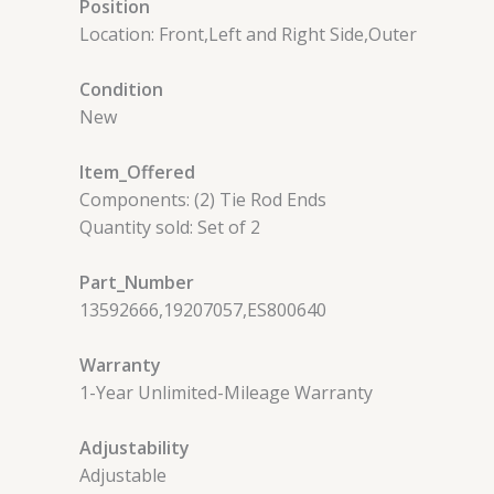
Position
Location: Front,Left and Right Side,Outer
Condition
New
Item_Offered
Components: (2) Tie Rod Ends
Quantity sold: Set of 2
Part_Number
13592666,19207057,ES800640
Warranty
1-Year Unlimited-Mileage Warranty
Adjustability
Adjustable