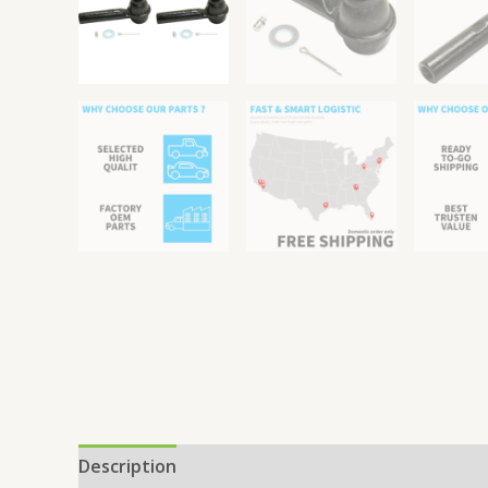
Description
Reviews (0)