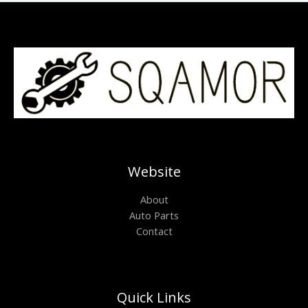
Website
About
Auto Parts
Contact
Quick Links