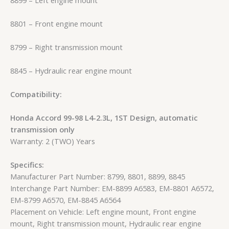
8801 – Front engine mount
8799 – Right transmission mount
8845 – Hydraulic rear engine mount
Compatibility:
Honda Accord 99-98 L4-2.3L, 1ST Design, automatic
transmission only
Warranty: 2 (TWO) Years
Specifics:
Manufacturer Part Number: 8799, 8801, 8899, 8845
Interchange Part Number: EM-8899 A6583, EM-8801 A6572,
EM-8799 A6570, EM-8845 A6564
Placement on Vehicle: Left engine mount, Front engine
mount, Right transmission mount, Hydraulic rear engine