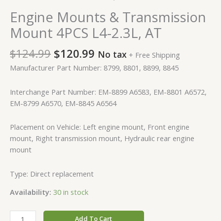
Engine Mounts & Transmission
Mount 4PCS L4-2.3L, AT
$
124.99
$
120.99
No tax
+ Free Shipping
Manufacturer Part Number: 8799, 8801, 8899, 8845
Interchange Part Number: EM-8899 A6583, EM-8801 A6572,
EM-8799 A6570, EM-8845 A6564
Placement on Vehicle: Left engine mount, Front engine
mount, Right transmission mount, Hydraulic rear engine
mount
Type: Direct replacement
Availability:
30 in stock
Add To Cart