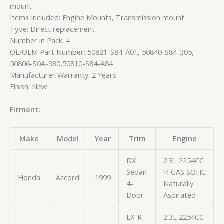
mount
Items Included: Engine Mounts, Transmission mount
Type: Direct replacement
Number in Pack: 4
OE/OEM Part Number: 50821-S84-A01, 50840-S84-305,
50806-S0A-980,50810-S84-A84
Manufacturer Warranty: 2 Years
Finish: New
Fitment:
Make
Model
Year
Trim
Engine
DX
2.3L 2254CC
Sedan
l4 GAS SOHC
Honda
Accord
1999
4-
Naturally
Door
Aspirated
EX-R
2.3L 2254CC