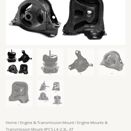
Home
/
Engine & Transmission Mount
/ Engine Mounts &
Transmission Mount 4PCS L4-2.3L, AT