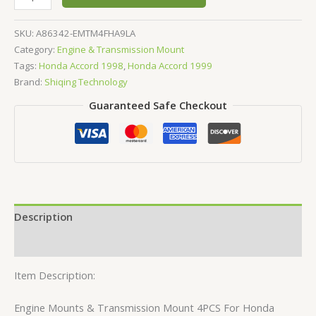
SKU:
A86342-EMTM4FHA9LA
Category:
Engine & Transmission Mount
Tags:
Honda Accord 1998
,
Honda Accord 1999
Brand:
Shiqing Technology
Guaranteed Safe Checkout
Description
Reviews (0)
Item Description:
Engine Mounts & Transmission Mount 4PCS For Honda