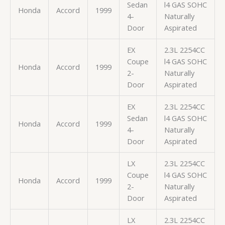
Sedan
l4 GAS SOHC
Honda
Accord
1999
4-
Naturally
Door
Aspirated
EX
2.3L 2254CC
Coupe
l4 GAS SOHC
Honda
Accord
1999
2-
Naturally
Door
Aspirated
EX
2.3L 2254CC
Sedan
l4 GAS SOHC
Honda
Accord
1999
4-
Naturally
Door
Aspirated
LX
2.3L 2254CC
Coupe
l4 GAS SOHC
Honda
Accord
1999
2-
Naturally
Door
Aspirated
LX
2.3L 2254CC