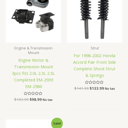
$103.99.
$98.99.
$141.99.
$133.99.
Engine & Transmission
Strut
Mount
For 1998-2002 Honda
Engine Motor &
Accord Pair Front Side
Transmission Mount
Complete Shock Strut
3pcs fits 2.0L 2.3L 2.5L
& Springs
Completed EM-2939
EM-2986
$
141.99
Rated
$
133.99
No tax
0
out
of
$
103.99
Rated
$
98.99
No tax
5
0
out
of
5
Original
Current
Sale!
price
price