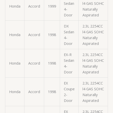
Sedan
l4 GAS SOHC
Honda
Accord
1999
4-
Naturally
Door
Aspirated
DX
2.3L 2254CC
Sedan
l4 GAS SOHC
Honda
Accord
1998
4-
Naturally
Door
Aspirated
EX-R
2.3L 2254CC
Sedan
l4 GAS SOHC
Honda
Accord
1998
4-
Naturally
Door
Aspirated
EX
2.3L 2254CC
Coupe
l4 GAS SOHC
Honda
Accord
1998
2-
Naturally
Door
Aspirated
EX
2.3L 2254CC