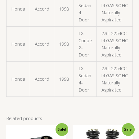
Sedan
l4 GAS SOHC
Honda
Accord
1998
4-
Naturally
Door
Aspirated
LX
2.3L 2254CC
Coupe
l4 GAS SOHC
Honda
Accord
1998
2-
Naturally
Door
Aspirated
LX
2.3L 2254CC
Sedan
l4 GAS SOHC
Honda
Accord
1998
4-
Naturally
Door
Aspirated
Related products
Original
Current
Original
Current
Sale!
Sale!
price
price
price
price
was:
is:
was:
is: