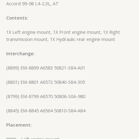
Accord 99-98 L4-2.3L, AT
Contents:
1X Left engine mount, 1X Front engine mount, 1X Right
transmission mount, 1X Hydraulic rear engine mount
Interchange:
(8899) EM-8899 A6583 50821-S84-A01
(8801) EM-8801 A6572 50840-S84-305
(8799) EM-8799 A6570 50806-S0A-980
(8845) EM-8845 A6564 50810-S84-A84
Placement:
8899 – Left engine mount