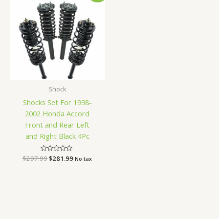
was:
is:
$297.99.
$281.99.
Shock
Shocks Set For 1998-
2002 Honda Accord
Front and Rear Left
and Right Black 4Pc
$
297.99
Rated
$
281.99
No tax
0
out
of
5