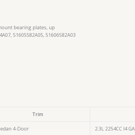
mount bearing plates, up
4A07, 51605S82A05, 51606S82A03
Trim
Sedan 4-Door
2.3L 2254CC l4 G