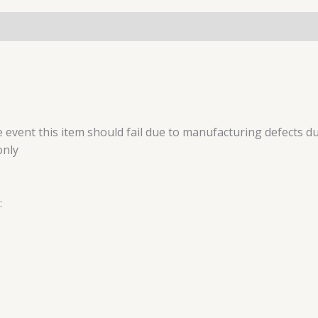
 event this item should fail due to manufacturing defects du
only
: