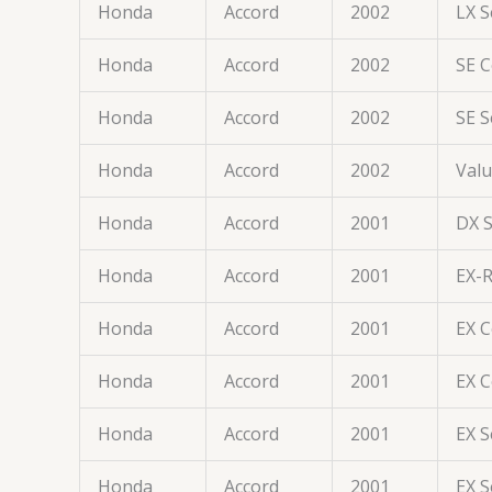
Honda
Accord
2002
LX 
Honda
Accord
2002
SE 
Honda
Accord
2002
SE 
Honda
Accord
2002
Val
Honda
Accord
2001
DX 
Honda
Accord
2001
EX-
Honda
Accord
2001
EX 
Honda
Accord
2001
EX 
Honda
Accord
2001
EX 
Honda
Accord
2001
EX 