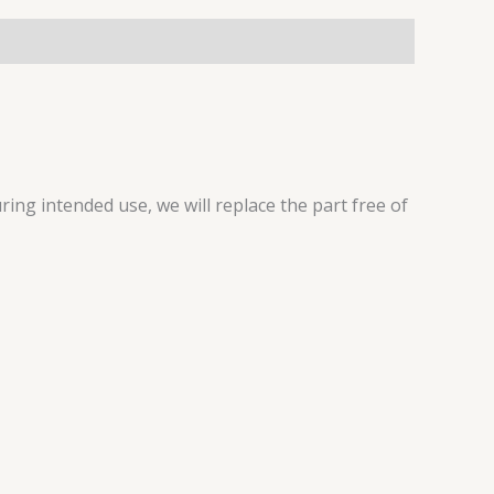
ring intended use, we will replace the part free of