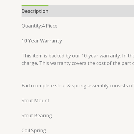
Description
Reviews (0)
Quantity:4 Piece
10 Year Warranty
This item is backed by our 10-year warranty. In the
charge. This warranty covers the cost of the part 
Each complete strut & spring assembly consists of
Strut Mount
Strut Bearing
Coil Spring