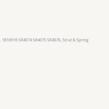
 181691R SR4074 SR4075 SR4076, Strut & Spring