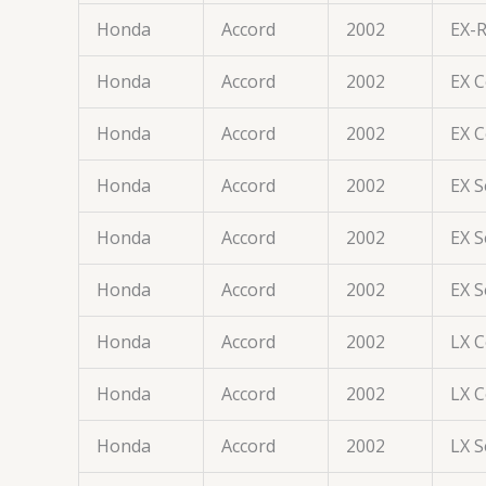
Honda
Accord
2002
EX-
Honda
Accord
2002
EX 
Honda
Accord
2002
EX 
Honda
Accord
2002
EX 
Honda
Accord
2002
EX 
Honda
Accord
2002
EX 
Honda
Accord
2002
LX 
Honda
Accord
2002
LX 
Honda
Accord
2002
LX 