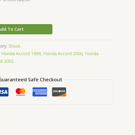
Add To Cart
ory:
Shock
,
Honda Accord 1999
,
Honda Accord 2000
,
Honda
d 2002
Guaranteed Safe Checkout