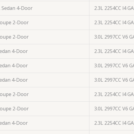
R Sedan 4-Door
2.3L 2254CC l4 G
Coupe 2-Door
2.3L 2254CC l4 G
Coupe 2-Door
3.0L 2997CC V6 G
Sedan 4-Door
2.3L 2254CC l4 G
Sedan 4-Door
3.0L 2997CC V6 G
Sedan 4-Door
3.0L 2997CC V6 G
Coupe 2-Door
2.3L 2254CC l4 G
Coupe 2-Door
3.0L 2997CC V6 G
Sedan 4-Door
2.3L 2254CC l4 G