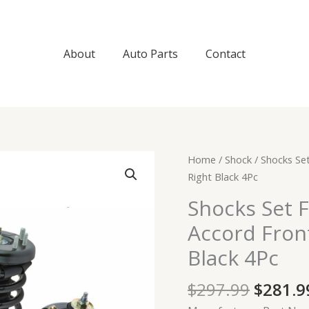
About
Auto Parts
Contact
Origin
Shocks
Home
/
Shock
/ Shocks Se
price
Set
Right Black 4Pc
was:
For
Shocks Set 
$297.9
1998-
Accord Fron
2002
Honda
Black 4Pc
Accord
Front
$
297.99
$
281.9
and