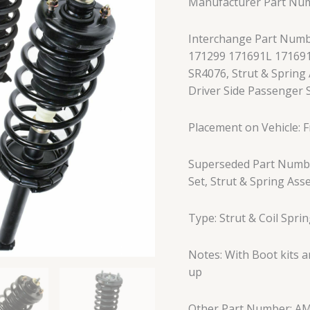
Manufacturer Part Nu
Rear
Left
Interchange Part Numb
and
171299 171691L 17169
Right
SR4076, Strut & Spring 
Black
Driver Side Passenger S
4Pc
quantity
Placement on Vehicle: Fr
Superseded Part Numbe
Set, Strut & Spring Ass
Type: Strut & Coil Spri
Notes: With Boot kits 
up
Other Part Number: A