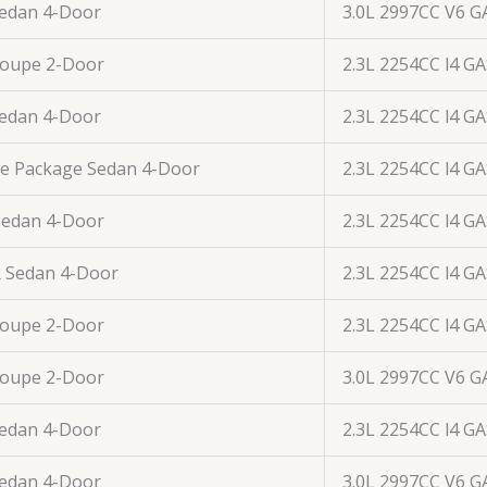
Sedan 4-Door
3.0L 2997CC V6 G
Coupe 2-Door
2.3L 2254CC l4 G
Sedan 4-Door
2.3L 2254CC l4 G
ue Package Sedan 4-Door
2.3L 2254CC l4 G
Sedan 4-Door
2.3L 2254CC l4 G
R Sedan 4-Door
2.3L 2254CC l4 G
Coupe 2-Door
2.3L 2254CC l4 G
Coupe 2-Door
3.0L 2997CC V6 G
Sedan 4-Door
2.3L 2254CC l4 G
Sedan 4-Door
3.0L 2997CC V6 G