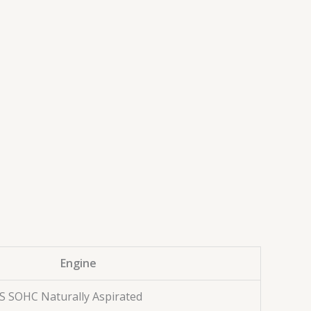
Engine
AS SOHC Naturally Aspirated