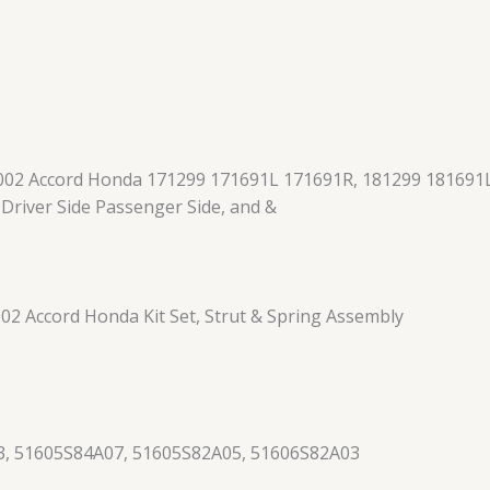
002 Accord Honda 171299 171691L 171691R, 181299 181691L
, Driver Side Passenger Side, and &
2 Accord Honda Kit Set, Strut & Spring Assembly
, 51605S84A07, 51605S82A05, 51606S82A03