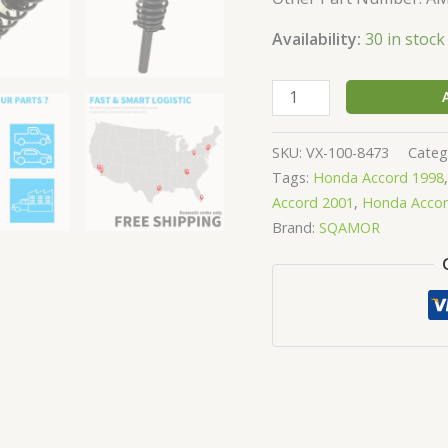
Availability:
30 in stock
SKU:
VX-100-8473
Categ
Tags:
Honda Accord 1998
Accord 2001
,
Honda Accor
Brand:
SQAMOR