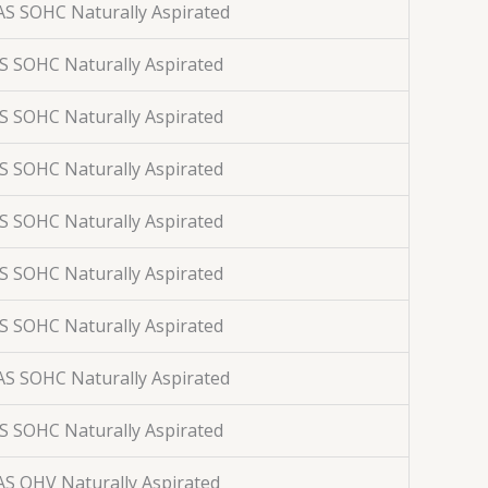
AS SOHC Naturally Aspirated
AS SOHC Naturally Aspirated
AS SOHC Naturally Aspirated
AS SOHC Naturally Aspirated
AS SOHC Naturally Aspirated
AS SOHC Naturally Aspirated
AS SOHC Naturally Aspirated
AS SOHC Naturally Aspirated
AS SOHC Naturally Aspirated
AS OHV Naturally Aspirated