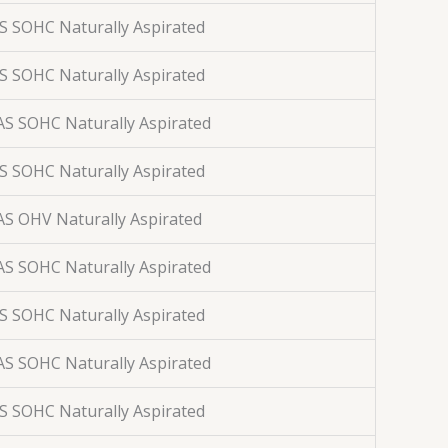
AS SOHC Naturally Aspirated
AS SOHC Naturally Aspirated
AS SOHC Naturally Aspirated
AS SOHC Naturally Aspirated
AS OHV Naturally Aspirated
AS SOHC Naturally Aspirated
AS SOHC Naturally Aspirated
AS SOHC Naturally Aspirated
AS SOHC Naturally Aspirated