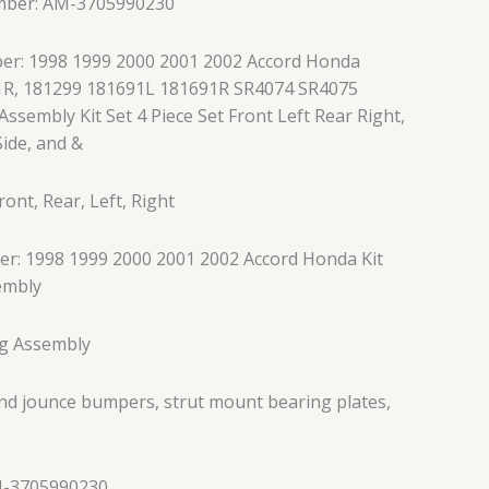
mber: AM-3705990230
er: 1998 1999 2000 2001 2002 Accord Honda
1R, 181299 181691L 181691R SR4074 SR4075
Assembly Kit Set 4 Piece Set Front Left Rear Right,
ide, and &
ont, Rear, Left, Right
r: 1998 1999 2000 2001 2002 Accord Honda Kit
embly
ng Assembly
and jounce bumpers, strut mount bearing plates,
M-3705990230