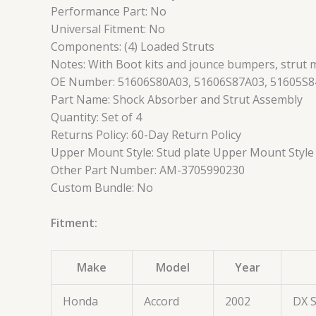
Performance Part: No
Universal Fitment: No
Components: (4) Loaded Struts
Notes: With Boot kits and jounce bumpers, strut 
OE Number: 51606S80A03, 51606S87A03, 51605S8
Part Name: Shock Absorber and Strut Assembly
Quantity: Set of 4
Returns Policy: 60-Day Return Policy
Upper Mount Style: Stud plate Upper Mount Style
Other Part Number: AM-3705990230
Custom Bundle: No
Fitment:
Make
Model
Year
Honda
Accord
2002
DX 