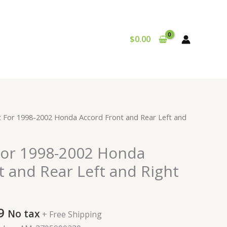
$
0.00
al
Current
t For 1998-2002 Honda Accord Front and Rear Left and
price
is:
For 1998-2002 Honda
9.
$281.99.
t and Rear Left and Right
9
No tax
+ Free Shipping