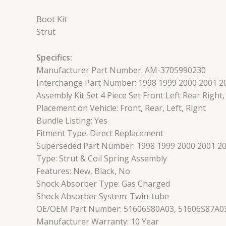
Boot Kit
Strut
Specifics:
Manufacturer Part Number: AM-3705990230
Interchange Part Number: 1998 1999 2000 2001 2
Assembly Kit Set 4 Piece Set Front Left Rear Right
Placement on Vehicle: Front, Rear, Left, Right
Bundle Listing: Yes
Fitment Type: Direct Replacement
Superseded Part Number: 1998 1999 2000 2001 200
Type: Strut & Coil Spring Assembly
Features: New, Black, No
Shock Absorber Type: Gas Charged
Shock Absorber System: Twin-tube
OE/OEM Part Number: 51606S80A03, 51606S87A03
Manufacturer Warranty: 10 Year