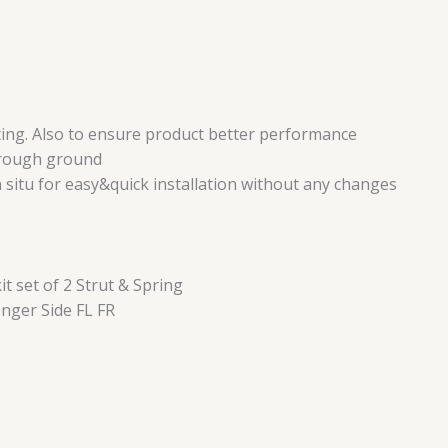
ing. Also to ensure product better performance
r rough ground
n situ for easy&quick installation without any changes
 set of 2 Strut & Spring
nger Side FL FR