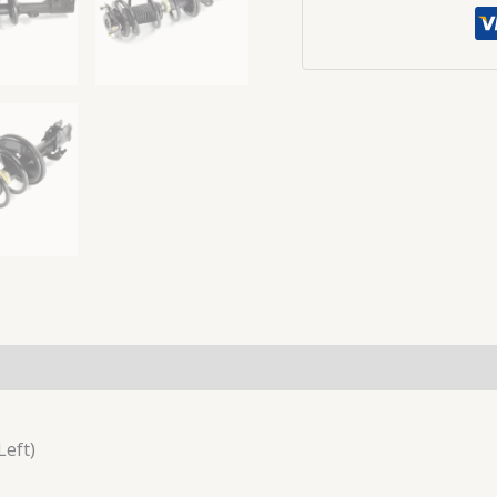
Left)