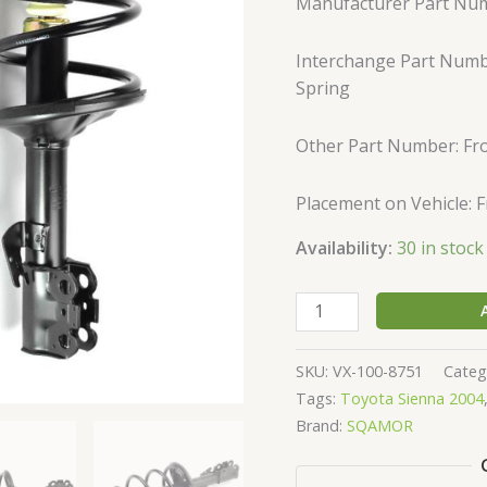
Manufacturer Part Nu
Strut
&
Interchange Part Numbe
Springs
Spring
172236
172237
quantity
Other Part Number: Fro
Placement on Vehicle: 
Availability:
30 in stock
SKU:
VX-100-8751
Categ
Tags:
Toyota Sienna 2004
Brand:
SQAMOR