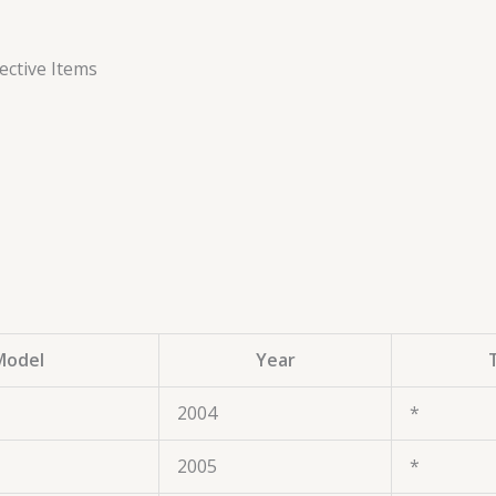
ctive Items
Model
Year
2004
*
2005
*