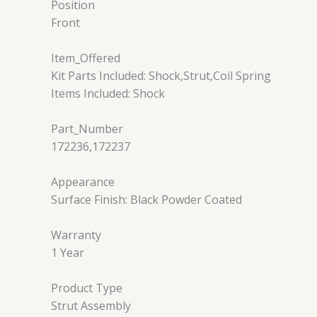
Position
Front
Item_Offered
Kit Parts Included: Shock,Strut,Coil Spring
Items Included: Shock
Part_Number
172236,172237
Appearance
Surface Finish: Black Powder Coated
Warranty
1 Year
Product Type
Strut Assembly