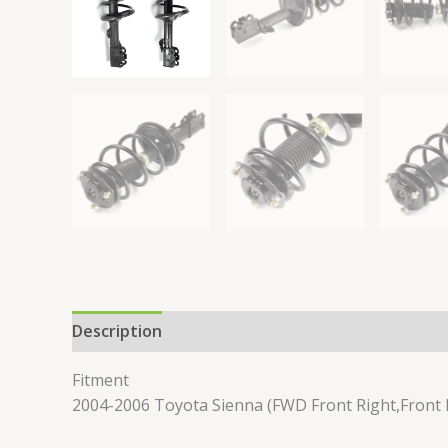
Description
Reviews (0)
Fitment
2004-2006 Toyota Sienna (FWD Front Right,Front 