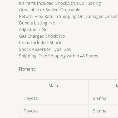
Kit Parts Included: Shock,Strut,Coil Spring
Greasable or Sealed: Greasable
Return: Free Return Shipping On Damaged Or Defe
Bundle Listing: No
Adjustable: No
Gas Charged Shock: No
Items Included: Shock
Shock Absorber Type: Gas
Shipping: Free Shipping within 48 States
Fitment:
Make
Toyota
Sienna
Toyota
Sienna