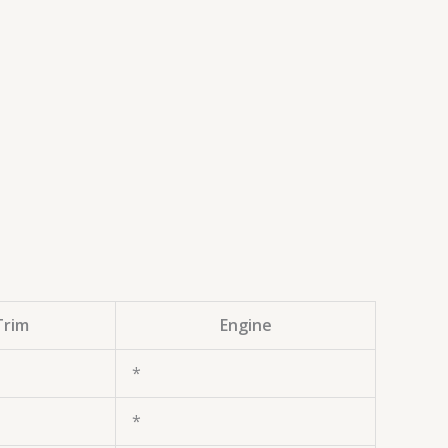
Trim
Engine
*
*