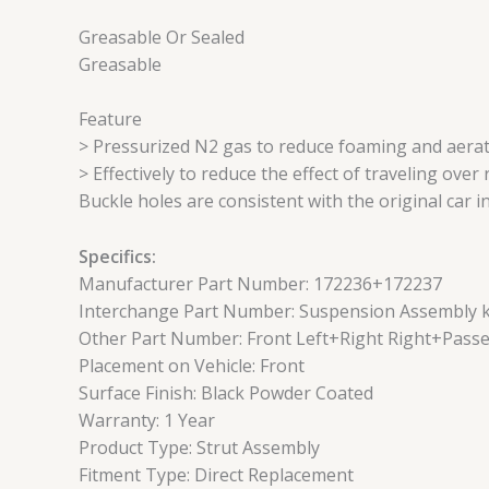
Greasable Or Sealed
Greasable
Feature
> Pressurized N2 gas to reduce foaming and aerat
> Effectively to reduce the effect of traveling ove
Buckle holes are consistent with the original car i
Specifics:
Manufacturer Part Number: 172236+172237
Interchange Part Number: Suspension Assembly kit
Other Part Number: Front Left+Right Right+Passe
Placement on Vehicle: Front
Surface Finish: Black Powder Coated
Warranty: 1 Year
Product Type: Strut Assembly
Fitment Type: Direct Replacement