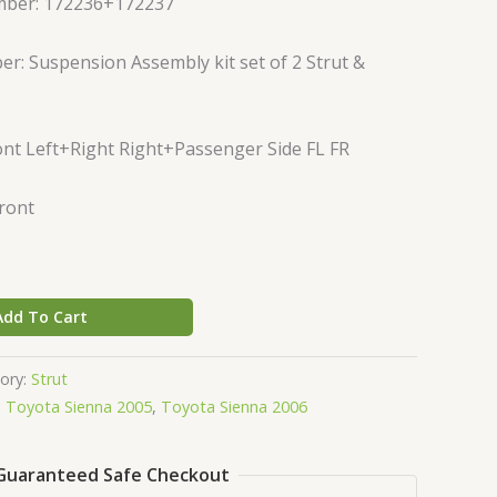
mber: 172236+172237
r: Suspension Assembly kit set of 2 Strut &
nt Left+Right Right+Passenger Side FL FR
Front
Add To Cart
ory:
Strut
,
Toyota Sienna 2005
,
Toyota Sienna 2006
Guaranteed Safe Checkout