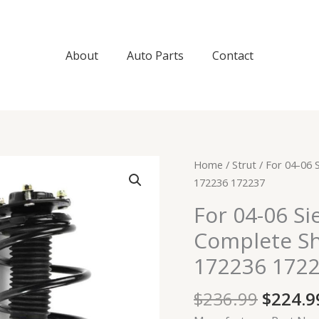
About
Auto Parts
Contact
Origin
For
Home
/
Strut
/ For 04-06 
price
04-
172236 172237
was:
06
For 04-06 Si
$236.9
Sienna
Complete Sh
Pair
Front
172236 172
Side
Complete
$
236.99
$
224.9
Shock