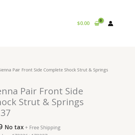
$
0.00
al
Current
Sienna Pair Front Side Complete Shock Strut & Springs
price
is:
enna Pair Front Side
9.
$224.99.
ock Strut & Springs
237
9
No tax
+ Free Shipping