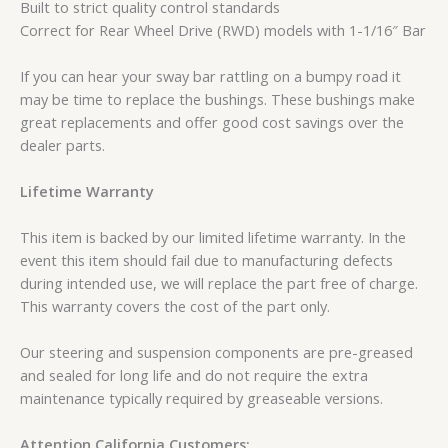
Built to strict quality control standards
Correct for Rear Wheel Drive (RWD) models with 1-1/16″ Bar
If you can hear your sway bar rattling on a bumpy road it
may be time to replace the bushings. These bushings make
great replacements and offer good cost savings over the
dealer parts.
Lifetime Warranty
This item is backed by our limited lifetime warranty. In the
event this item should fail due to manufacturing defects
during intended use, we will replace the part free of charge.
This warranty covers the cost of the part only.
Our steering and suspension components are pre-greased
and sealed for long life and do not require the extra
maintenance typically required by greaseable versions.
Attention California Customers: