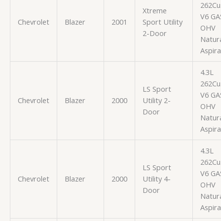
262Cu.
Xtreme
V6 GA
Chevrolet
Blazer
2001
Sport Utility
OHV
2-Door
Natura
Aspir
4.3L
262Cu.
LS Sport
V6 GA
Chevrolet
Blazer
2000
Utility 2-
OHV
Door
Natura
Aspir
4.3L
262Cu.
LS Sport
V6 GA
Chevrolet
Blazer
2000
Utility 4-
OHV
Door
Natura
Aspir