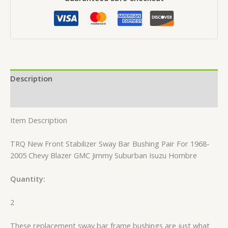
Description
Reviews (0)
Item Description
TRQ New Front Stabilizer Sway Bar Bushing Pair For 1968-
2005 Chevy Blazer GMC Jimmy Suburban Isuzu Hombre
Quantity:
2
These replacement sway bar frame bushings are just what