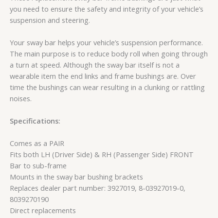
you need to ensure the safety and integrity of your vehicle’s
suspension and steering.
Your sway bar helps your vehicle’s suspension performance.
The main purpose is to reduce body roll when going through
a turn at speed. Although the sway bar itself is not a
wearable item the end links and frame bushings are. Over
time the bushings can wear resulting in a clunking or rattling
noises.
Specifications:
Comes as a PAIR
Fits both LH (Driver Side) & RH (Passenger Side) FRONT
Bar to sub-frame
Mounts in the sway bar bushing brackets
Replaces dealer part number: 3927019, 8-03927019-0,
8039270190
Direct replacements