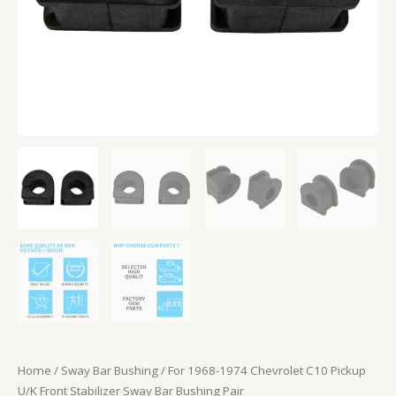
Bushing
Pair
quantity
Home
/
Sway Bar Bushing
/ For 1968-1974 Chevrolet C10 Pickup
U/K Front Stabilizer Sway Bar Bushing Pair