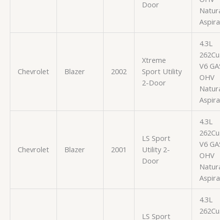
Door
Natura
Aspir
4.3L
262Cu.
Xtreme
V6 GA
Chevrolet
Blazer
2002
Sport Utility
OHV
2-Door
Natura
Aspir
4.3L
262Cu.
LS Sport
V6 GA
Chevrolet
Blazer
2001
Utility 2-
OHV
Door
Natura
Aspir
4.3L
262Cu.
LS Sport