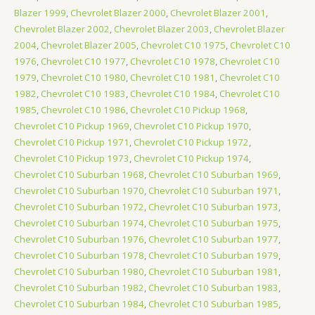
Blazer 1999
,
Chevrolet Blazer 2000
,
Chevrolet Blazer 2001
,
Chevrolet Blazer 2002
,
Chevrolet Blazer 2003
,
Chevrolet Blazer
2004
,
Chevrolet Blazer 2005
,
Chevrolet C10 1975
,
Chevrolet C10
1976
,
Chevrolet C10 1977
,
Chevrolet C10 1978
,
Chevrolet C10
1979
,
Chevrolet C10 1980
,
Chevrolet C10 1981
,
Chevrolet C10
1982
,
Chevrolet C10 1983
,
Chevrolet C10 1984
,
Chevrolet C10
1985
,
Chevrolet C10 1986
,
Chevrolet C10 Pickup 1968
,
Chevrolet C10 Pickup 1969
,
Chevrolet C10 Pickup 1970
,
Chevrolet C10 Pickup 1971
,
Chevrolet C10 Pickup 1972
,
Chevrolet C10 Pickup 1973
,
Chevrolet C10 Pickup 1974
,
Chevrolet C10 Suburban 1968
,
Chevrolet C10 Suburban 1969
,
Chevrolet C10 Suburban 1970
,
Chevrolet C10 Suburban 1971
,
Chevrolet C10 Suburban 1972
,
Chevrolet C10 Suburban 1973
,
Chevrolet C10 Suburban 1974
,
Chevrolet C10 Suburban 1975
,
Chevrolet C10 Suburban 1976
,
Chevrolet C10 Suburban 1977
,
Chevrolet C10 Suburban 1978
,
Chevrolet C10 Suburban 1979
,
Chevrolet C10 Suburban 1980
,
Chevrolet C10 Suburban 1981
,
Chevrolet C10 Suburban 1982
,
Chevrolet C10 Suburban 1983
,
Chevrolet C10 Suburban 1984
,
Chevrolet C10 Suburban 1985
,