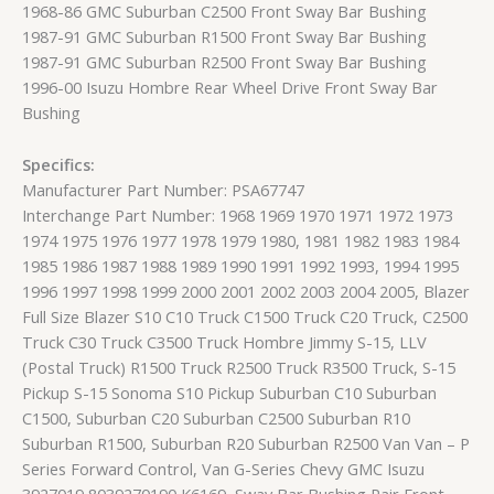
1968-86 GMC Suburban C2500 Front Sway Bar Bushing
1987-91 GMC Suburban R1500 Front Sway Bar Bushing
1987-91 GMC Suburban R2500 Front Sway Bar Bushing
1996-00 Isuzu Hombre Rear Wheel Drive Front Sway Bar
Bushing
Specifics:
Manufacturer Part Number: PSA67747
Interchange Part Number: 1968 1969 1970 1971 1972 1973
1974 1975 1976 1977 1978 1979 1980, 1981 1982 1983 1984
1985 1986 1987 1988 1989 1990 1991 1992 1993, 1994 1995
1996 1997 1998 1999 2000 2001 2002 2003 2004 2005, Blazer
Full Size Blazer S10 C10 Truck C1500 Truck C20 Truck, C2500
Truck C30 Truck C3500 Truck Hombre Jimmy S-15, LLV
(Postal Truck) R1500 Truck R2500 Truck R3500 Truck, S-15
Pickup S-15 Sonoma S10 Pickup Suburban C10 Suburban
C1500, Suburban C20 Suburban C2500 Suburban R10
Suburban R1500, Suburban R20 Suburban R2500 Van Van – P
Series Forward Control, Van G-Series Chevy GMC Isuzu
3927019 8039270190 K6169, Sway Bar Bushing Pair Front