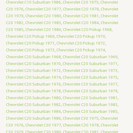
Chevrolet C10 Suburban 1986
,
Chevrolet C20 1975
,
Chevrolet
C20 1976
,
Chevrolet C20 1977
,
Chevrolet C20 1978
,
Chevrolet
C20 1979
,
Chevrolet C20 1980
,
Chevrolet C20 1981
,
Chevrolet
C20 1982
,
Chevrolet C20 1983
,
Chevrolet C20 1984
,
Chevrolet
C20 1985
,
Chevrolet C20 1986
,
Chevrolet C20 Pickup 1968
,
Chevrolet C20 Pickup 1969
,
Chevrolet C20 Pickup 1970
,
Chevrolet C20 Pickup 1971
,
Chevrolet C20 Pickup 1972
,
Chevrolet C20 Pickup 1973
,
Chevrolet C20 Pickup 1974
,
Chevrolet C20 Suburban 1968
,
Chevrolet C20 Suburban 1969
,
Chevrolet C20 Suburban 1970
,
Chevrolet C20 Suburban 1971
,
Chevrolet C20 Suburban 1972
,
Chevrolet C20 Suburban 1973
,
Chevrolet C20 Suburban 1974
,
Chevrolet C20 Suburban 1975
,
Chevrolet C20 Suburban 1976
,
Chevrolet C20 Suburban 1977
,
Chevrolet C20 Suburban 1978
,
Chevrolet C20 Suburban 1979
,
Chevrolet C20 Suburban 1980
,
Chevrolet C20 Suburban 1981
,
Chevrolet C20 Suburban 1982
,
Chevrolet C20 Suburban 1983
,
Chevrolet C20 Suburban 1984
,
Chevrolet C20 Suburban 1985
,
Chevrolet C20 Suburban 1986
,
Chevrolet C30 1975
,
Chevrolet
C30 1976
,
Chevrolet C30 1977
,
Chevrolet C30 1978
,
Chevrolet
C30 1979
,
Chevrolet C30 1980
,
Chevrolet C30 1981
,
Chevrolet