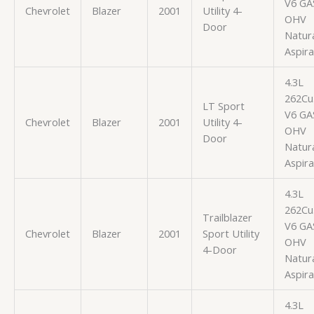
V6 GA
Chevrolet
Blazer
2001
Utility 4-
OHV
Door
Natura
Aspir
4.3L
262Cu.
LT Sport
V6 GA
Chevrolet
Blazer
2001
Utility 4-
OHV
Door
Natura
Aspir
4.3L
262Cu.
Trailblazer
V6 GA
Chevrolet
Blazer
2001
Sport Utility
OHV
4-Door
Natura
Aspir
4.3L