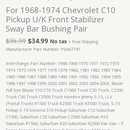
For 1968-1974 Chevrolet C10
Pickup U/K Front Stabilizer
Sway Bar Bushing Pair
$
36.99
$
34.99
No tax
+ Free Shipping
Manufacturer Part Number: PSA67747
Interchange Part Number: 1968 1969 1970 1971 1972 1973
1974 1975 1976 1977 1978 1979 1980, 1981 1982 1983 1984
1985 1986 1987 1988 1989 1990 1991 1992 1993, 1994 1995
1996 1997 1998 1999 2000 2001 2002 2003 2004 2005, Blazer
Full Size Blazer S10 C10 Truck C1500 Truck C20 Truck, C2500
Truck C30 Truck C3500 Truck Hombre Jimmy S-15, LLV
(Postal Truck) R1500 Truck R2500 Truck R3500 Truck, S-15
Pickup S-15 Sonoma S10 Pickup Suburban C10 Suburban
C1500, Suburban C20 Suburban C2500 Suburban R10
Suburban R1500, Suburban R20 Suburban R2500 Van Van – P
Series Forward Control, Van G-Series Chevy GMC Isuzu