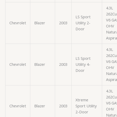
4.3L
262Cu.
LS Sport
V6 GA
Chevrolet
Blazer
2003
Utility 2-
OHV
Door
Natura
Aspir
4.3L
262Cu.
LS Sport
V6 GA
Chevrolet
Blazer
2003
Utility 4-
OHV
Door
Natura
Aspir
4.3L
262Cu.
Xtreme
V6 GA
Chevrolet
Blazer
2003
Sport Utility
OHV
2-Door
Natura