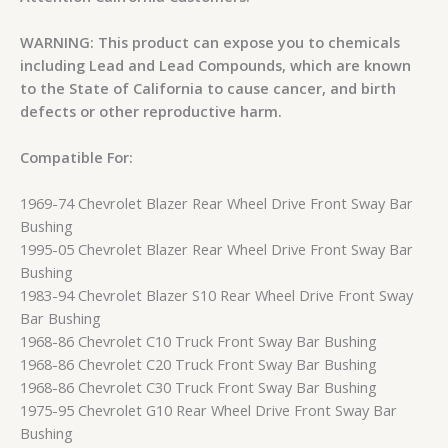
WARNING: This product can expose you to chemicals
including Lead and Lead Compounds, which are known
to the State of California to cause cancer, and birth
defects or other reproductive harm.
Compatible For:
1969-74 Chevrolet Blazer Rear Wheel Drive Front Sway Bar
Bushing
1995-05 Chevrolet Blazer Rear Wheel Drive Front Sway Bar
Bushing
1983-94 Chevrolet Blazer S10 Rear Wheel Drive Front Sway
Bar Bushing
1968-86 Chevrolet C10 Truck Front Sway Bar Bushing
1968-86 Chevrolet C20 Truck Front Sway Bar Bushing
1968-86 Chevrolet C30 Truck Front Sway Bar Bushing
1975-95 Chevrolet G10 Rear Wheel Drive Front Sway Bar
Bushing