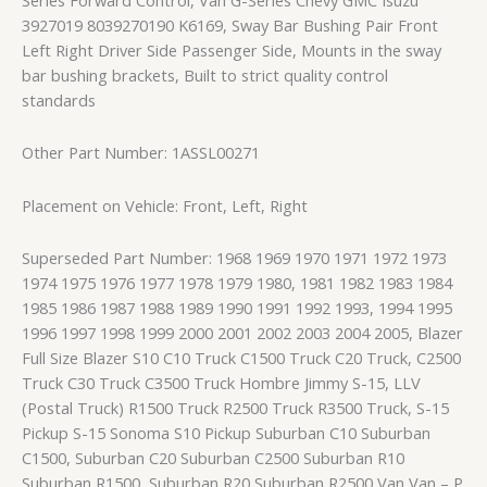
3927019 8039270190 K6169, Sway Bar Bushing Pair Front
Left Right Driver Side Passenger Side, Mounts in the sway
bar bushing brackets, Built to strict quality control
standards
Other Part Number: 1ASSL00271
Placement on Vehicle: Front, Left, Right
Superseded Part Number: 1968 1969 1970 1971 1972 1973
1974 1975 1976 1977 1978 1979 1980, 1981 1982 1983 1984
1985 1986 1987 1988 1989 1990 1991 1992 1993, 1994 1995
1996 1997 1998 1999 2000 2001 2002 2003 2004 2005, Blazer
Full Size Blazer S10 C10 Truck C1500 Truck C20 Truck, C2500
Truck C30 Truck C3500 Truck Hombre Jimmy S-15, LLV
(Postal Truck) R1500 Truck R2500 Truck R3500 Truck, S-15
Pickup S-15 Sonoma S10 Pickup Suburban C10 Suburban
C1500, Suburban C20 Suburban C2500 Suburban R10
Suburban R1500, Suburban R20 Suburban R2500 Van Van – P