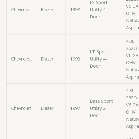
LS Sport
V6 GA
Chevrolet
Blazer
1998
Utility 4-
OHV
Door
Natura
Aspir
4.3L
262Cu.
LT Sport
V6 GA
Chevrolet
Blazer
1998
Utility 4-
OHV
Door
Natura
Aspir
4.3L
262Cu.
Base Sport
V6 GA
Chevrolet
Blazer
1997
Utility 2-
OHV
Door
Natura
Aspir