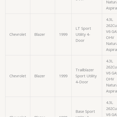
Natura
Aspir
4.3L
262Cu.
LT Sport
V6 GA
Chevrolet
Blazer
1999
Utility 4-
OHV
Door
Natura
Aspir
4.3L
262Cu.
Trailblazer
V6 GA
Chevrolet
Blazer
1999
Sport Utility
OHV
4-Door
Natura
Aspir
4.3L
262Cu.
Base Sport
V6 GA