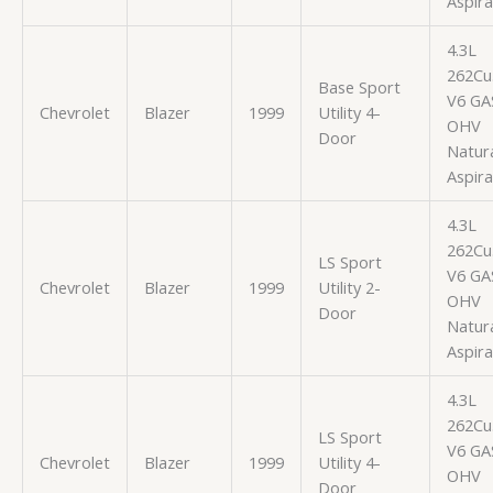
Aspir
4.3L
262Cu.
Base Sport
V6 GA
Chevrolet
Blazer
1999
Utility 4-
OHV
Door
Natura
Aspir
4.3L
262Cu.
LS Sport
V6 GA
Chevrolet
Blazer
1999
Utility 2-
OHV
Door
Natura
Aspir
4.3L
262Cu.
LS Sport
V6 GA
Chevrolet
Blazer
1999
Utility 4-
OHV
Door