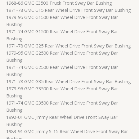
1968-86 GMC C3500 Truck Front Sway Bar Bushing
1971-78 GMC G15 Rear Wheel Drive Front Sway Bar Bushing
1979-95 GMC G1500 Rear Wheel Drive Front Sway Bar
Bushing
1971-74 GMC G1500 Rear Wheel Drive Front Sway Bar
Bushing
1971-78 GMC G25 Rear Wheel Drive Front Sway Bar Bushing
1979-95 GMC G2500 Rear Wheel Drive Front Sway Bar
Bushing
1971-74 GMC G2500 Rear Wheel Drive Front Sway Bar
Bushing
1971-78 GMC G35 Rear Wheel Drive Front Sway Bar Bushing
1979-96 GMC G3500 Rear Wheel Drive Front Sway Bar
Bushing
1971-74 GMC G3500 Rear Wheel Drive Front Sway Bar
Bushing
1992-01 GMC Jimmy Rear Wheel Drive Front Sway Bar
Bushing
1983-91 GMC Jimmy S-15 Rear Wheel Drive Front Sway Bar
Bushing