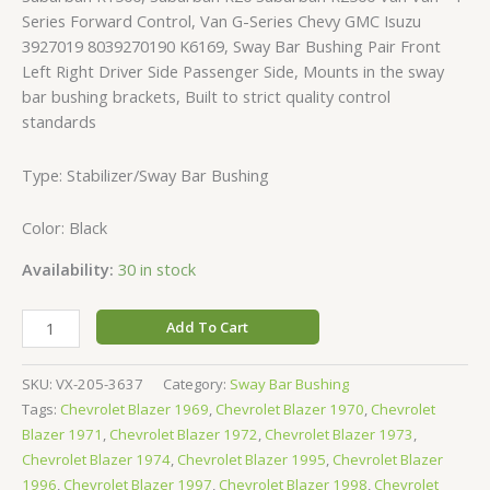
Series Forward Control, Van G-Series Chevy GMC Isuzu
3927019 8039270190 K6169, Sway Bar Bushing Pair Front
Left Right Driver Side Passenger Side, Mounts in the sway
bar bushing brackets, Built to strict quality control
standards
Type: Stabilizer/Sway Bar Bushing
Color: Black
Availability:
30 in stock
Add To Cart
SKU:
VX-205-3637
Category:
Sway Bar Bushing
Tags:
Chevrolet Blazer 1969
,
Chevrolet Blazer 1970
,
Chevrolet
Blazer 1971
,
Chevrolet Blazer 1972
,
Chevrolet Blazer 1973
,
Chevrolet Blazer 1974
,
Chevrolet Blazer 1995
,
Chevrolet Blazer
1996
,
Chevrolet Blazer 1997
,
Chevrolet Blazer 1998
,
Chevrolet