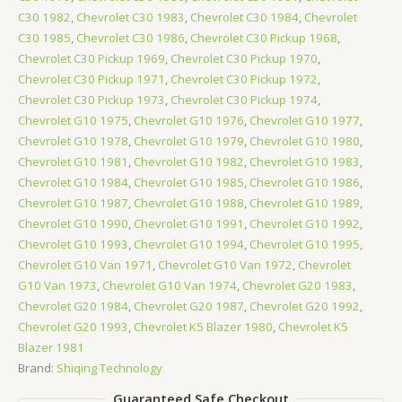
C30 1982
,
Chevrolet C30 1983
,
Chevrolet C30 1984
,
Chevrolet
C30 1985
,
Chevrolet C30 1986
,
Chevrolet C30 Pickup 1968
,
Chevrolet C30 Pickup 1969
,
Chevrolet C30 Pickup 1970
,
Chevrolet C30 Pickup 1971
,
Chevrolet C30 Pickup 1972
,
Chevrolet C30 Pickup 1973
,
Chevrolet C30 Pickup 1974
,
Chevrolet G10 1975
,
Chevrolet G10 1976
,
Chevrolet G10 1977
,
Chevrolet G10 1978
,
Chevrolet G10 1979
,
Chevrolet G10 1980
,
Chevrolet G10 1981
,
Chevrolet G10 1982
,
Chevrolet G10 1983
,
Chevrolet G10 1984
,
Chevrolet G10 1985
,
Chevrolet G10 1986
,
Chevrolet G10 1987
,
Chevrolet G10 1988
,
Chevrolet G10 1989
,
Chevrolet G10 1990
,
Chevrolet G10 1991
,
Chevrolet G10 1992
,
Chevrolet G10 1993
,
Chevrolet G10 1994
,
Chevrolet G10 1995
,
Chevrolet G10 Van 1971
,
Chevrolet G10 Van 1972
,
Chevrolet
G10 Van 1973
,
Chevrolet G10 Van 1974
,
Chevrolet G20 1983
,
Chevrolet G20 1984
,
Chevrolet G20 1987
,
Chevrolet G20 1992
,
Chevrolet G20 1993
,
Chevrolet K5 Blazer 1980
,
Chevrolet K5
Blazer 1981
Brand:
Shiqing Technology
Guaranteed Safe Checkout