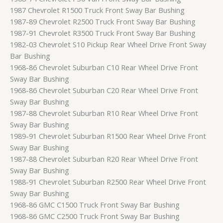
1987 Chevrolet R1500 Truck Front Sway Bar Bushing
1987-89 Chevrolet R2500 Truck Front Sway Bar Bushing
1987-91 Chevrolet R3500 Truck Front Sway Bar Bushing
1982-03 Chevrolet S10 Pickup Rear Wheel Drive Front Sway
Bar Bushing
1968-86 Chevrolet Suburban C10 Rear Wheel Drive Front
Sway Bar Bushing
1968-86 Chevrolet Suburban C20 Rear Wheel Drive Front
Sway Bar Bushing
1987-88 Chevrolet Suburban R10 Rear Wheel Drive Front
Sway Bar Bushing
1989-91 Chevrolet Suburban R1500 Rear Wheel Drive Front
Sway Bar Bushing
1987-88 Chevrolet Suburban R20 Rear Wheel Drive Front
Sway Bar Bushing
1988-91 Chevrolet Suburban R2500 Rear Wheel Drive Front
Sway Bar Bushing
1968-86 GMC C1500 Truck Front Sway Bar Bushing
1968-86 GMC C2500 Truck Front Sway Bar Bushing