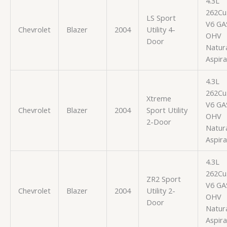
4.3L
262Cu.
LS Sport
V6 GA
Chevrolet
Blazer
2004
Utility 4-
OHV
Door
Natura
Aspir
4.3L
262Cu.
Xtreme
V6 GA
Chevrolet
Blazer
2004
Sport Utility
OHV
2-Door
Natura
Aspir
4.3L
262Cu.
ZR2 Sport
V6 GA
Chevrolet
Blazer
2004
Utility 2-
OHV
Door
Natura
Aspir