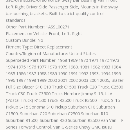
Left Right Driver Side Passenger Side, Mounts in the sway
bar bushing brackets, Built to strict quality control
standards
Other Part Number: 1ASSL00271
Placement on Vehicle: Front, Left, Right
Custom Bundle: No
Fitment Type: Direct Replacement
Country/Region of Manufacture: United States
Superseded Part Number: 1968 1969 1970 1971 1972 1973
1974 1975 1976 1977 1978 1979 1980, 1981 1982 1983 1984
1985 1986 1987 1988 1989 1990 1991 1992 1993, 1994 1995
1996 1997 1998 1999 2000 2001 2002 2003 2004 2005, Blazer
Full Size Blazer S10 C10 Truck C1500 Truck C20 Truck, C2500
Truck C30 Truck C3500 Truck Hombre Jimmy S-15, LLV
(Postal Truck) R1500 Truck R2500 Truck R3500 Truck, S-15
Pickup S-15 Sonoma S10 Pickup Suburban C10 Suburban
C1500, Suburban C20 Suburban C2500 Suburban R10
Suburban R1500, Suburban R20 Suburban R2500 Van Van – P
Series Forward Control, Van G-Series Chevy GMC Isuzu