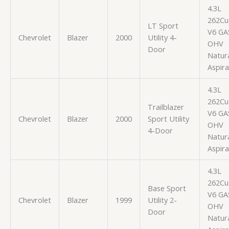
4.3L
262Cu.
LT Sport
V6 GA
Chevrolet
Blazer
2000
Utility 4-
OHV
Door
Natura
Aspir
4.3L
262Cu.
Trailblazer
V6 GA
Chevrolet
Blazer
2000
Sport Utility
OHV
4-Door
Natura
Aspir
4.3L
262Cu.
Base Sport
V6 GA
Chevrolet
Blazer
1999
Utility 2-
OHV
Door
Natura