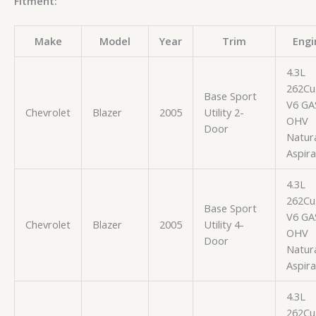
Fitment:
Make
Model
Year
Trim
Engi
4.3L
262Cu.
Base Sport
V6 GA
Chevrolet
Blazer
2005
Utility 2-
OHV
Door
Natura
Aspir
4.3L
262Cu.
Base Sport
V6 GA
Chevrolet
Blazer
2005
Utility 4-
OHV
Door
Natura
Aspir
4.3L
262Cu.