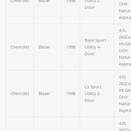
Chevrolet
Blazer
1998
Utility 2-
OHV
Door
Natura
Aspir
4.3L
262Cu.
Base Sport
V6 GA
Chevrolet
Blazer
1998
Utility 4-
OHV
Door
Natura
Aspir
4.3L
262Cu.
LS Sport
V6 GA
Chevrolet
Blazer
1998
Utility 2-
OHV
Door
Natura
Aspir
4.3L
262Cu.