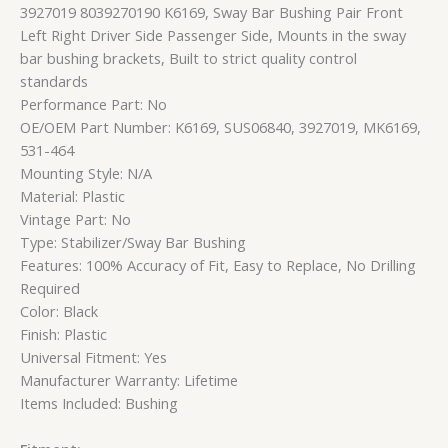
3927019 8039270190 K6169, Sway Bar Bushing Pair Front
Left Right Driver Side Passenger Side, Mounts in the sway
bar bushing brackets, Built to strict quality control
standards
Performance Part: No
OE/OEM Part Number: K6169, SUS06840, 3927019, MK6169,
531-464
Mounting Style: N/A
Material: Plastic
Vintage Part: No
Type: Stabilizer/Sway Bar Bushing
Features: 100% Accuracy of Fit, Easy to Replace, No Drilling
Required
Color: Black
Finish: Plastic
Universal Fitment: Yes
Manufacturer Warranty: Lifetime
Items Included: Bushing