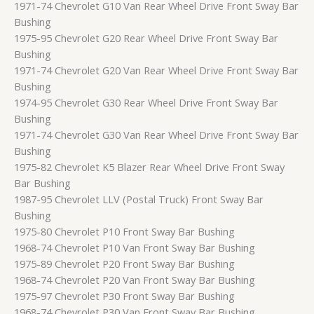
1971-74 Chevrolet G10 Van Rear Wheel Drive Front Sway Bar
Bushing
1975-95 Chevrolet G20 Rear Wheel Drive Front Sway Bar
Bushing
1971-74 Chevrolet G20 Van Rear Wheel Drive Front Sway Bar
Bushing
1974-95 Chevrolet G30 Rear Wheel Drive Front Sway Bar
Bushing
1971-74 Chevrolet G30 Van Rear Wheel Drive Front Sway Bar
Bushing
1975-82 Chevrolet K5 Blazer Rear Wheel Drive Front Sway
Bar Bushing
1987-95 Chevrolet LLV (Postal Truck) Front Sway Bar
Bushing
1975-80 Chevrolet P10 Front Sway Bar Bushing
1968-74 Chevrolet P10 Van Front Sway Bar Bushing
1975-89 Chevrolet P20 Front Sway Bar Bushing
1968-74 Chevrolet P20 Van Front Sway Bar Bushing
1975-97 Chevrolet P30 Front Sway Bar Bushing
1968-74 Chevrolet P30 Van Front Sway Bar Bushing