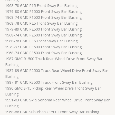
1968-78 GMC P15 Front Sway Bar Bushing
1979-80 GMC P1500 Front Sway Bar Bushing
1968-74 GMC P1500 Front Sway Bar Bushing
1968-78 GMC P25 Front Sway Bar Bushing
1979-89 GMC P2500 Front Sway Bar Bushing
1968-74 GMC P2500 Front Sway Bar Bushing
1968-78 GMC P35 Front Sway Bar Bushing
1979-97 GMC P3500 Front Sway Bar Bushing
1968-74 GMC P3500 Front Sway Bar Bushing
1987 GMC R1500 Truck Rear Wheel Drive Front Sway Bar
Bushing
1987-89 GMC R2500 Truck Rear Wheel Drive Front Sway Bar
Bushing
1987-91 GMC R3500 Truck Front Sway Bar Bushing
1990 GMC S-15 Pickup Rear Wheel Drive Front Sway Bar
Bushing
1991-03 GMC S-15 Sonoma Rear Wheel Drive Front Sway Bar
Bushing
1968-86 GMC Suburban C1500 Front Sway Bar Bushing