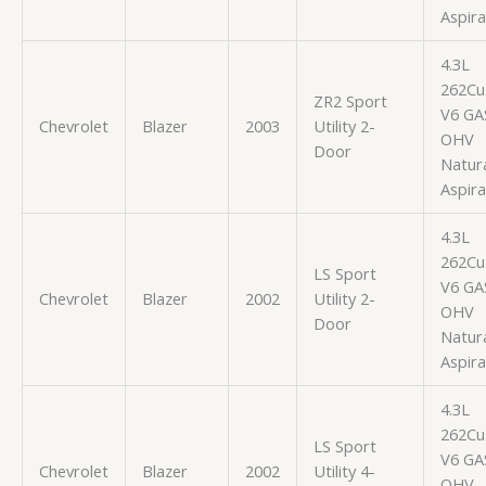
Aspir
4.3L
262Cu.
ZR2 Sport
V6 GA
Chevrolet
Blazer
2003
Utility 2-
OHV
Door
Natura
Aspir
4.3L
262Cu.
LS Sport
V6 GA
Chevrolet
Blazer
2002
Utility 2-
OHV
Door
Natura
Aspir
4.3L
262Cu.
LS Sport
V6 GA
Chevrolet
Blazer
2002
Utility 4-
OHV