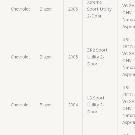
Xtreme
V6 GA
Chevrolet
Blazer
2005
Sport Utility
OHV
2-Door
Natura
Aspir
4.3L
262Cu.
ZR2 Sport
V6 GA
Chevrolet
Blazer
2005
Utility 2-
OHV
Door
Natura
Aspir
4.3L
262Cu.
LS Sport
V6 GA
Chevrolet
Blazer
2004
Utility 2-
OHV
Door
Natura
Aspir