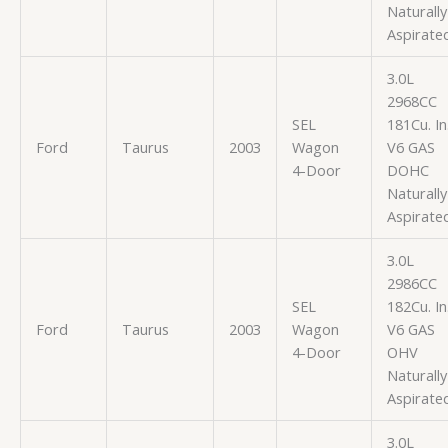
Naturally
Aspirate
3.0L
2968CC
SEL
181Cu. In
Ford
Taurus
2003
Wagon
V6 GAS
4-Door
DOHC
Naturally
Aspirate
3.0L
2986CC
SEL
182Cu. In
Ford
Taurus
2003
Wagon
V6 GAS
4-Door
OHV
Naturally
Aspirate
3.0L