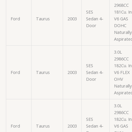
2968CC
SES
181Cu. In
Ford
Taurus
2003
Sedan 4-
V6 GAS
Door
DOHC
Naturally
Aspirate
3.0L
2986CC
SES
182Cu. In
Ford
Taurus
2003
Sedan 4-
V6 FLEX
Door
OHV
Naturally
Aspirate
3.0L
2986CC
SES
182Cu. In
Ford
Taurus
2003
Sedan 4-
V6 GAS