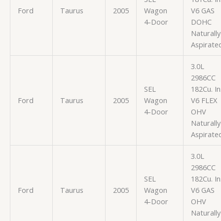
Ford
Taurus
2005
Wagon
V6 GAS
4-Door
DOHC
Naturally
Aspirate
3.0L
2986CC
SEL
182Cu. In
Ford
Taurus
2005
Wagon
V6 FLEX
4-Door
OHV
Naturally
Aspirate
3.0L
2986CC
SEL
182Cu. In
Ford
Taurus
2005
Wagon
V6 GAS
4-Door
OHV
Naturally