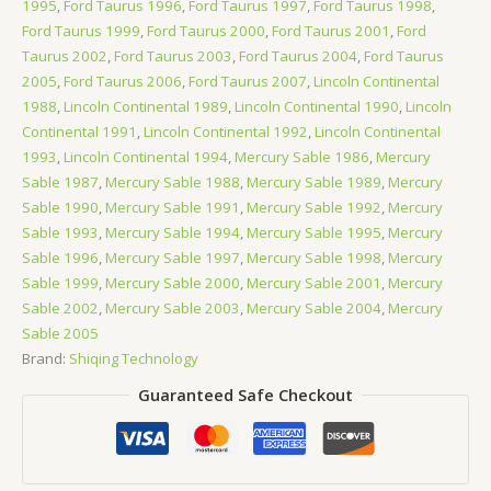
1995
,
Ford Taurus 1996
,
Ford Taurus 1997
,
Ford Taurus 1998
,
Ford Taurus 1999
,
Ford Taurus 2000
,
Ford Taurus 2001
,
Ford
Taurus 2002
,
Ford Taurus 2003
,
Ford Taurus 2004
,
Ford Taurus
2005
,
Ford Taurus 2006
,
Ford Taurus 2007
,
Lincoln Continental
1988
,
Lincoln Continental 1989
,
Lincoln Continental 1990
,
Lincoln
Continental 1991
,
Lincoln Continental 1992
,
Lincoln Continental
1993
,
Lincoln Continental 1994
,
Mercury Sable 1986
,
Mercury
Sable 1987
,
Mercury Sable 1988
,
Mercury Sable 1989
,
Mercury
Sable 1990
,
Mercury Sable 1991
,
Mercury Sable 1992
,
Mercury
Sable 1993
,
Mercury Sable 1994
,
Mercury Sable 1995
,
Mercury
Sable 1996
,
Mercury Sable 1997
,
Mercury Sable 1998
,
Mercury
Sable 1999
,
Mercury Sable 2000
,
Mercury Sable 2001
,
Mercury
Sable 2002
,
Mercury Sable 2003
,
Mercury Sable 2004
,
Mercury
Sable 2005
Brand:
Shiqing Technology
Guaranteed Safe Checkout