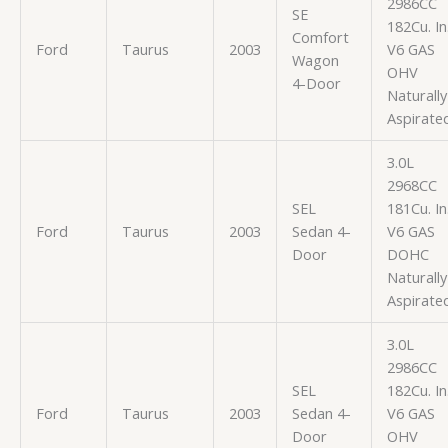
2986CC
SE
182Cu. In
Comfort
Ford
Taurus
2003
V6 GAS
Wagon
OHV
4-Door
Naturally
Aspirate
3.0L
2968CC
SEL
181Cu. In
Ford
Taurus
2003
Sedan 4-
V6 GAS
Door
DOHC
Naturally
Aspirate
3.0L
2986CC
SEL
182Cu. In
Ford
Taurus
2003
Sedan 4-
V6 GAS
Door
OHV