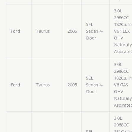
3.0L
2986CC
SEL
182Cu. In
Ford
Taurus
2005
Sedan 4-
V6 FLEX
Door
OHV
Naturally
Aspirate
3.0L
2986CC
SEL
182Cu. In
Ford
Taurus
2005
Sedan 4-
V6 GAS
Door
OHV
Naturally
Aspirate
3.0L
2968CC
SEL
181Cu. In