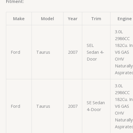
Fitment:
Make
Model
Year
Trim
Engine
3.0L
2986CC
SEL
182Cu. In
Ford
Taurus
2007
Sedan 4-
V6 GAS
Door
OHV
Naturally
Aspirate
3.0L
2986CC
182Cu. In
SE Sedan
Ford
Taurus
2007
V6 GAS
4-Door
OHV
Naturally
Aspirate