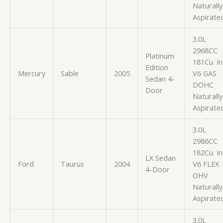
Naturally
Aspirate
3.0L
2968CC
Platinum
181Cu. In
Edition
Mercury
Sable
2005
V6 GAS
Sedan 4-
DOHC
Door
Naturally
Aspirate
3.0L
2986CC
182Cu. In
LX Sedan
Ford
Taurus
2004
V6 FLEX
4-Door
OHV
Naturally
Aspirate
3.0L