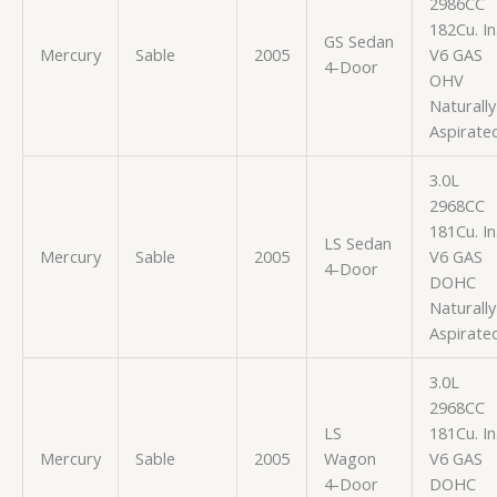
2986CC
182Cu. In
GS Sedan
Mercury
Sable
2005
V6 GAS
4-Door
OHV
Naturally
Aspirate
3.0L
2968CC
181Cu. In
LS Sedan
Mercury
Sable
2005
V6 GAS
4-Door
DOHC
Naturally
Aspirate
3.0L
2968CC
LS
181Cu. In
Mercury
Sable
2005
Wagon
V6 GAS
4-Door
DOHC