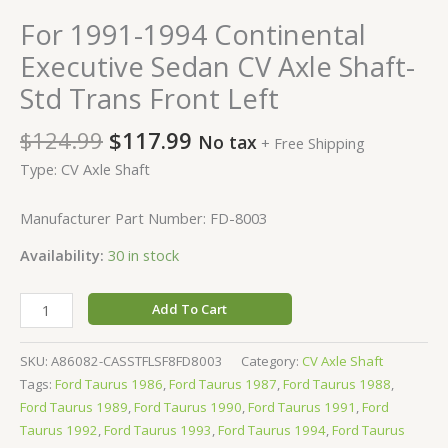
For 1991-1994 Continental
Executive Sedan CV Axle Shaft-
Std Trans Front Left
$
124.99
$
117.99
No tax
+ Free Shipping
Type: CV Axle Shaft
Manufacturer Part Number: FD-8003
Availability:
30 in stock
Add To Cart
SKU:
A86082-CASSTFLSF8FD8003
Category:
CV Axle Shaft
Tags:
Ford Taurus 1986
,
Ford Taurus 1987
,
Ford Taurus 1988
,
Ford Taurus 1989
,
Ford Taurus 1990
,
Ford Taurus 1991
,
Ford
Taurus 1992
,
Ford Taurus 1993
,
Ford Taurus 1994
,
Ford Taurus