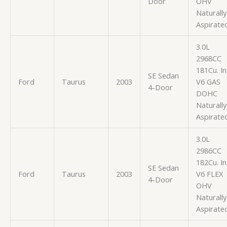
Door
OHV
Naturally
Aspirate
3.0L
2968CC
181Cu. In
SE Sedan
Ford
Taurus
2003
V6 GAS
4-Door
DOHC
Naturally
Aspirate
3.0L
2986CC
182Cu. In
SE Sedan
Ford
Taurus
2003
V6 FLEX
4-Door
OHV
Naturally
Aspirate