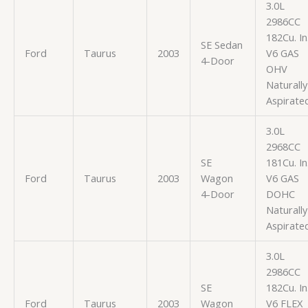
3.0L
2986CC
182Cu. In
SE Sedan
Ford
Taurus
2003
V6 GAS
4-Door
OHV
Naturally
Aspirate
3.0L
2968CC
SE
181Cu. In
Ford
Taurus
2003
Wagon
V6 GAS
4-Door
DOHC
Naturally
Aspirate
3.0L
2986CC
SE
182Cu. In
Ford
Taurus
2003
Wagon
V6 FLEX