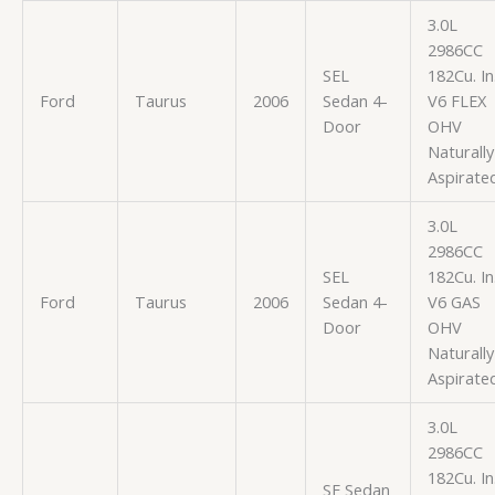
3.0L
2986CC
SEL
182Cu. In
Ford
Taurus
2006
Sedan 4-
V6 FLEX
Door
OHV
Naturally
Aspirate
3.0L
2986CC
SEL
182Cu. In
Ford
Taurus
2006
Sedan 4-
V6 GAS
Door
OHV
Naturally
Aspirate
3.0L
2986CC
182Cu. In
SE Sedan