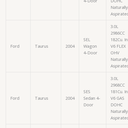
4-Door
DOHC
Naturally
Aspirate
3.0L
2986CC
SEL
182Cu. In
Ford
Taurus
2004
Wagon
V6 FLEX
4-Door
OHV
Naturally
Aspirate
3.0L
2968CC
SES
181Cu. In
Ford
Taurus
2004
Sedan 4-
V6 GAS
Door
DOHC
Naturally
Aspirate