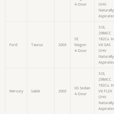
4-Door
OHV
Naturally
Aspirate
3.0L
2986CC
SE
182Cu. In
Ford
Taurus
2003
Wagon
V6 GAS
4-Door
OHV
Naturally
Aspirate
3.0L
2986CC
182Cu. In
GS Sedan
Mercury
Sable
2003
V6 FLEX
4-Door
OHV
Naturally
Aspirate