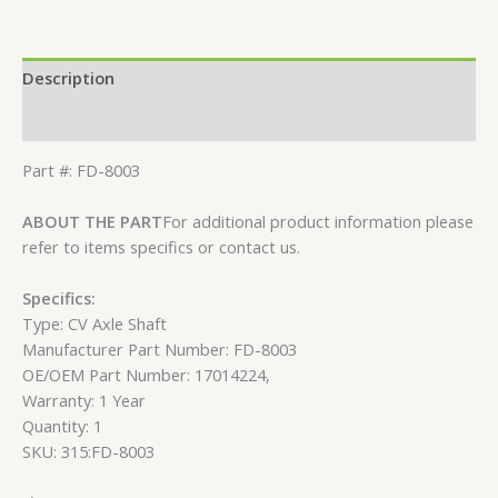
Description
Reviews (0)
Part #: FD-8003
ABOUT THE PART
For additional product information please
refer to items specifics or contact us.
Specifics:
Type: CV Axle Shaft
Manufacturer Part Number: FD-8003
OE/OEM Part Number: 17014224,
Warranty: 1 Year
Quantity: 1
SKU: 315:FD-8003