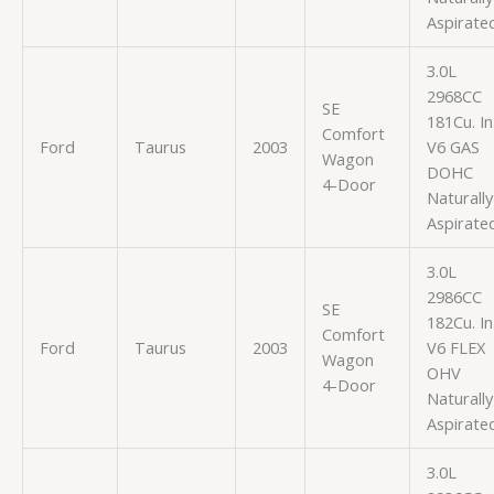
Aspirate
3.0L
2968CC
SE
181Cu. In
Comfort
Ford
Taurus
2003
V6 GAS
Wagon
DOHC
4-Door
Naturally
Aspirate
3.0L
2986CC
SE
182Cu. In
Comfort
Ford
Taurus
2003
V6 FLEX
Wagon
OHV
4-Door
Naturally
Aspirate
3.0L