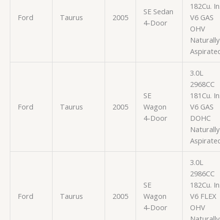
182Cu. In
SE Sedan
Ford
Taurus
2005
V6 GAS
4-Door
OHV
Naturally
Aspirate
3.0L
2968CC
SE
181Cu. In
Ford
Taurus
2005
Wagon
V6 GAS
4-Door
DOHC
Naturally
Aspirate
3.0L
2986CC
SE
182Cu. In
Ford
Taurus
2005
Wagon
V6 FLEX
4-Door
OHV
Naturally