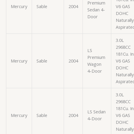
Premium
Mercury
Sable
2004
V6 GAS
Sedan 4-
DOHC
Door
Naturally
Aspirate
3.0L
2968CC
LS
181Cu. In
Premium
Mercury
Sable
2004
V6 GAS
Wagon
DOHC
4-Door
Naturally
Aspirate
3.0L
2968CC
181Cu. In
LS Sedan
Mercury
Sable
2004
V6 GAS
4-Door
DOHC
Naturally