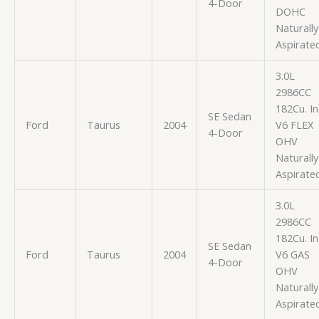
4-Door
DOHC
Naturally
Aspirate
3.0L
2986CC
182Cu. In
SE Sedan
Ford
Taurus
2004
V6 FLEX
4-Door
OHV
Naturally
Aspirate
3.0L
2986CC
182Cu. In
SE Sedan
Ford
Taurus
2004
V6 GAS
4-Door
OHV
Naturally
Aspirate