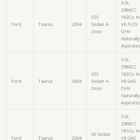
3.0L
2986CC
SES
182Cu. In
Ford
Taurus
2004
Sedan 4-
V6 FLEX
Door
OHV
Naturally
Aspirate
3.0L
2986CC
SES
182Cu. In
Ford
Taurus
2004
Sedan 4-
V6 GAS
Door
OHV
Naturally
Aspirate
3.0L
2968CC
181Cu. In
SE Sedan
Ford
Taurus
2004
V6 GAS