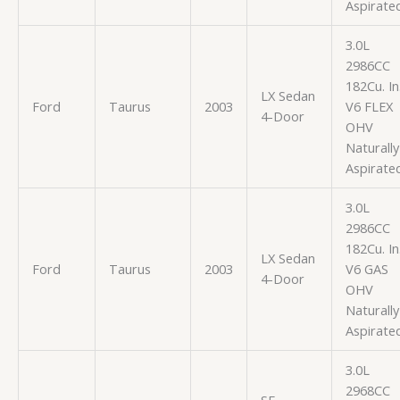
Aspirate
3.0L
2986CC
182Cu. In
LX Sedan
Ford
Taurus
2003
V6 FLEX
4-Door
OHV
Naturally
Aspirate
3.0L
2986CC
182Cu. In
LX Sedan
Ford
Taurus
2003
V6 GAS
4-Door
OHV
Naturally
Aspirate
3.0L
2968CC
SE