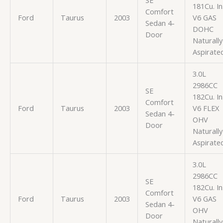
181Cu. In
Comfort
Ford
Taurus
2003
V6 GAS
Sedan 4-
DOHC
Door
Naturally
Aspirate
3.0L
2986CC
SE
182Cu. In
Comfort
Ford
Taurus
2003
V6 FLEX
Sedan 4-
OHV
Door
Naturally
Aspirate
3.0L
2986CC
SE
182Cu. In
Comfort
Ford
Taurus
2003
V6 GAS
Sedan 4-
OHV
Door
Naturally