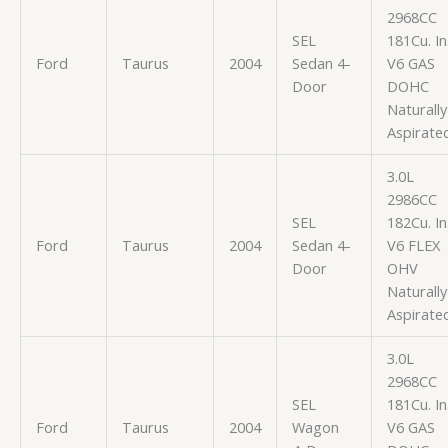
2968CC
SEL
181Cu. In
Ford
Taurus
2004
Sedan 4-
V6 GAS
Door
DOHC
Naturally
Aspirate
3.0L
2986CC
SEL
182Cu. In
Ford
Taurus
2004
Sedan 4-
V6 FLEX
Door
OHV
Naturally
Aspirate
3.0L
2968CC
SEL
181Cu. In
Ford
Taurus
2004
Wagon
V6 GAS