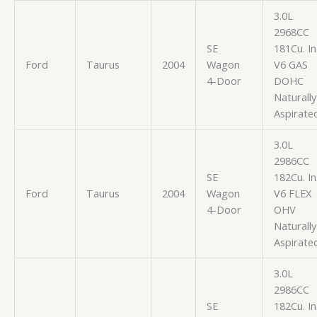
3.0L
2968CC
SE
181Cu. In
Ford
Taurus
2004
Wagon
V6 GAS
4-Door
DOHC
Naturally
Aspirate
3.0L
2986CC
SE
182Cu. In
Ford
Taurus
2004
Wagon
V6 FLEX
4-Door
OHV
Naturally
Aspirate
3.0L
2986CC
SE
182Cu. In