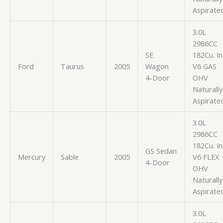
Aspirate
3.0L
2986CC
SE
182Cu. In
Ford
Taurus
2005
Wagon
V6 GAS
4-Door
OHV
Naturally
Aspirate
3.0L
2986CC
182Cu. In
GS Sedan
Mercury
Sable
2005
V6 FLEX
4-Door
OHV
Naturally
Aspirate
3.0L