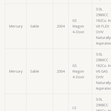
3.0L
2986CC
GS
182Cu. In
Mercury
Sable
2004
Wagon
V6 FLEX
4-Door
OHV
Naturally
Aspirate
3.0L
2986CC
GS
182Cu. In
Mercury
Sable
2004
Wagon
V6 GAS
4-Door
OHV
Naturally
Aspirate
3.0L
2968CC
LS
181Cu. In