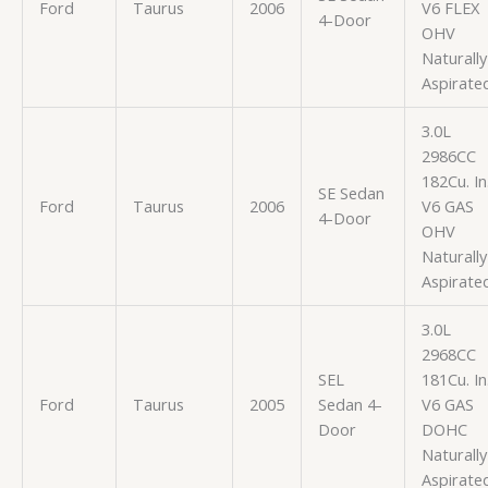
Ford
Taurus
2006
V6 FLEX
4-Door
OHV
Naturally
Aspirate
3.0L
2986CC
182Cu. In
SE Sedan
Ford
Taurus
2006
V6 GAS
4-Door
OHV
Naturally
Aspirate
3.0L
2968CC
SEL
181Cu. In
Ford
Taurus
2005
Sedan 4-
V6 GAS
Door
DOHC
Naturally
Aspirate