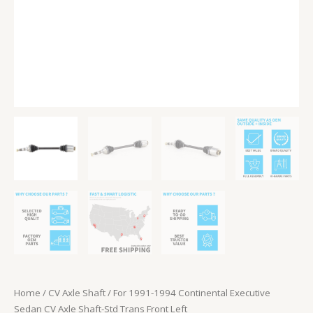
Front
Left
quantity
Home
/
CV Axle Shaft
/ For 1991-1994 Continental Executive
Sedan CV Axle Shaft-Std Trans Front Left