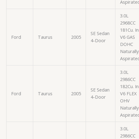
Aspirate
3.0L
2968CC
181Cu. In
SE Sedan
Ford
Taurus
2005
V6 GAS
4-Door
DOHC
Naturally
Aspirate
3.0L
2986CC
182Cu. In
SE Sedan
Ford
Taurus
2005
V6 FLEX
4-Door
OHV
Naturally
Aspirate
3.0L
2986CC