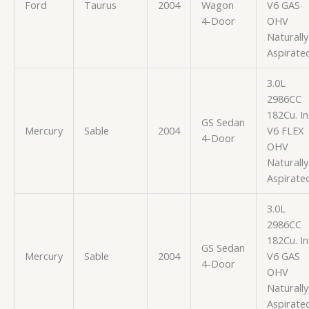
Ford
Taurus
2004
Wagon
V6 GAS
4-Door
OHV
Naturally
Aspirate
3.0L
2986CC
182Cu. In
GS Sedan
Mercury
Sable
2004
V6 FLEX
4-Door
OHV
Naturally
Aspirate
3.0L
2986CC
182Cu. In
GS Sedan
Mercury
Sable
2004
V6 GAS
4-Door
OHV
Naturally
Aspirate