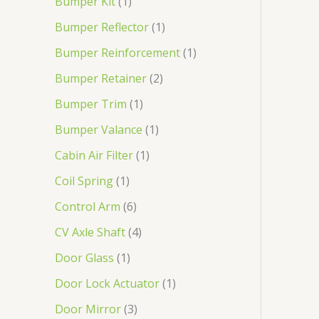
Bumper Kit
1
Bumper Reflector
1
Bumper Reinforcement
1
Bumper Retainer
2
Bumper Trim
1
Bumper Valance
1
Cabin Air Filter
1
Coil Spring
1
Control Arm
6
CV Axle Shaft
4
Door Glass
1
Door Lock Actuator
1
Door Mirror
3