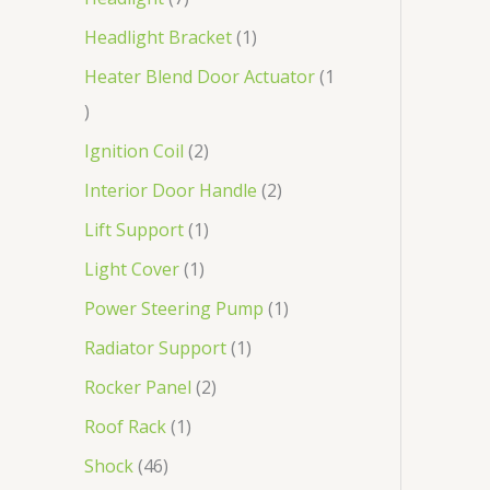
Headlight Bracket
1
Heater Blend Door Actuator
1
Ignition Coil
2
Interior Door Handle
2
Lift Support
1
Light Cover
1
Power Steering Pump
1
Radiator Support
1
Rocker Panel
2
Roof Rack
1
Shock
46