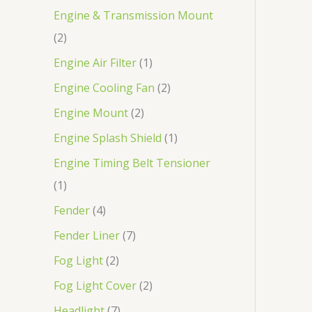
Engine & Transmission Mount
2
Engine Air Filter
1
Engine Cooling Fan
2
Engine Mount
2
Engine Splash Shield
1
Engine Timing Belt Tensioner
1
Fender
4
Fender Liner
7
Fog Light
2
Fog Light Cover
2
Headlight
7