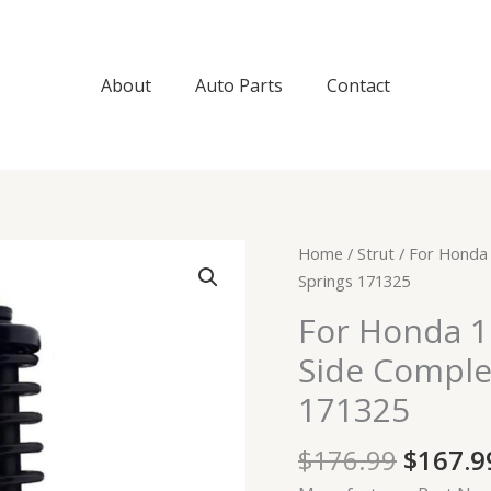
About
Auto Parts
Contact
Origin
For
Home
/
Strut
/ For Honda 
price
Honda
Springs 171325
was:
1997-
For Honda 1
$176.9
2001
Side Comple
CR-
V
171325
Pair
Rear
$
176.99
$
167.9
Side