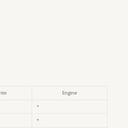
rim
Engine
*
*