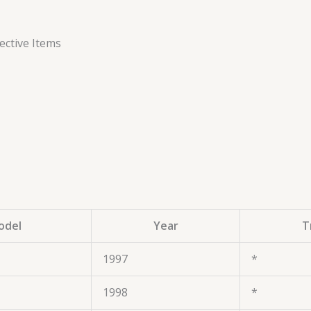
ctive Items
odel
Year
T
1997
*
1998
*