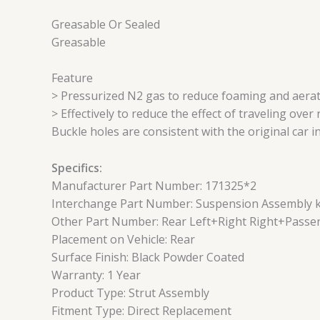
Greasable Or Sealed
Greasable
Feature
> Pressurized N2 gas to reduce foaming and aerat
> Effectively to reduce the effect of traveling ove
Buckle holes are consistent with the original car i
Specifics:
Manufacturer Part Number: 171325*2
Interchange Part Number: Suspension Assembly kit
Other Part Number: Rear Left+Right Right+Passe
Placement on Vehicle: Rear
Surface Finish: Black Powder Coated
Warranty: 1 Year
Product Type: Strut Assembly
Fitment Type: Direct Replacement