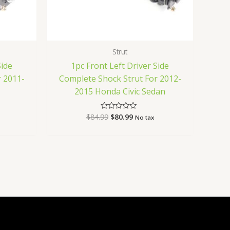
Strut
Side
1pc Front Left Driver Side
 2011-
Complete Shock Strut For 2012-
2015 Honda Civic Sedan
$
84.99
$
80.99
Rated
No tax
0
out
of
5