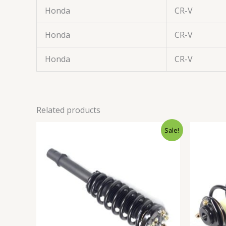
Honda
CR-V
Honda
CR-V
Honda
CR-V
Related products
Original
Current
Sale!
price
price
was:
is:
$75.99.
$70.99.