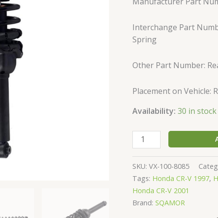
Manufacturer Part Nu
Complete
Shock
Interchange Part Numbe
Strut
Spring
&
Springs
171325
Other Part Number: Re
quantity
Placement on Vehicle: 
Availability:
30 in stock
SKU:
VX-100-8085
Categ
Tags:
Honda CR-V 1997
,
H
Honda CR-V 2001
Brand:
SQAMOR