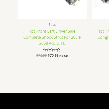
Strut
1pc Front Left Driver Side
1pc F
Complete Shock Strut For 2004-
Compl
2008 Acura TL
$
75.99
$
70.99
Rated
No tax
0
out
of
5