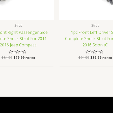
Strut
Strut
ront Right Passenger Side
1pc Front Left Driver 
ete Shock Strut For 2011-
Complete Shock Strut For
2016 Jeep Compass
2016 Scion tC
$
84.99
$
79.99
$
94.99
$
89.99
Rated
Rated
No tax
No tax
0
0
out
out
of
of
5
5