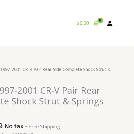
$
0.00
al
Current
1997-2001 CR-V Pair Rear Side Complete Shock Strut &
price
is:
997-2001 CR-V Pair Rear
9.
$167.99.
te Shock Strut & Springs
9
No tax
+ Free Shipping