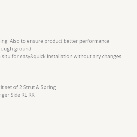
ing. Also to ensure product better performance
r rough ground
n situ for easy&quick installation without any changes
 set of 2 Strut & Spring
nger Side RL RR