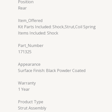
Position
Rear
Item_Offered
Kit Parts Included: Shock,Strut,Coil Spring
Items Included: Shock
Part_Number
171325
Appearance
Surface Finish: Black Powder Coated
Warranty
1 Year
Product Type
Strut Assembly