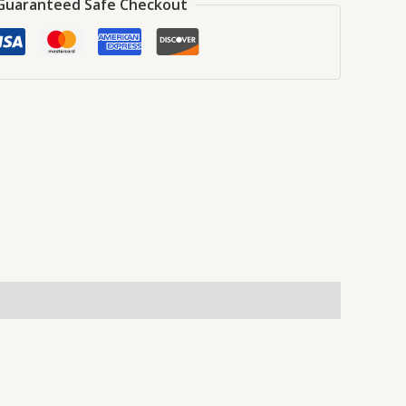
Guaranteed Safe Checkout