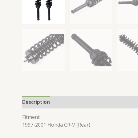
Description
Reviews (0)
Fitment
1997-2001 Honda CR-V (Rear)