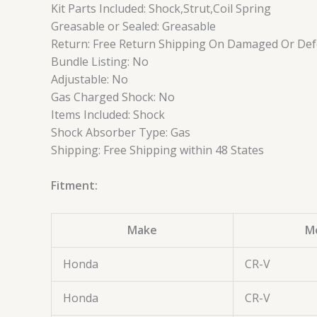
Kit Parts Included: Shock,Strut,Coil Spring
Greasable or Sealed: Greasable
Return: Free Return Shipping On Damaged Or Defe
Bundle Listing: No
Adjustable: No
Gas Charged Shock: No
Items Included: Shock
Shock Absorber Type: Gas
Shipping: Free Shipping within 48 States
Fitment:
Make
M
Honda
CR-V
Honda
CR-V