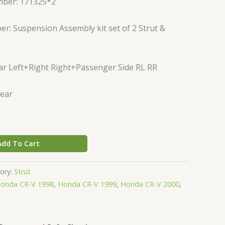
mber: 171325*2
r: Suspension Assembly kit set of 2 Strut &
ar Left+Right Right+Passenger Side RL RR
Rear
Add To Cart
ory:
Strut
onda CR-V 1998
,
Honda CR-V 1999
,
Honda CR-V 2000
,