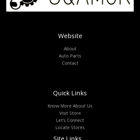
Website
About
Auto Parts
Contact
Quick Links
Know More About Us
Visit Store
Let’s Connect
Locate Stores
Site Links