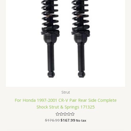
Strut
For Honda 1997-2001 CR-V Pair Rear Side Complete
Shock Strut & Springs 171325
$
176.99
Rated
$
167.99
No tax
0
out
of