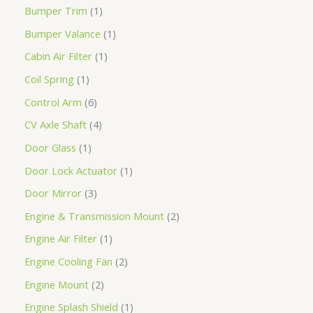
Bumper Trim
1
Bumper Valance
1
Cabin Air Filter
1
Coil Spring
1
Control Arm
6
CV Axle Shaft
4
Door Glass
1
Door Lock Actuator
1
Door Mirror
3
Engine & Transmission Mount
2
Engine Air Filter
1
Engine Cooling Fan
2
Engine Mount
2
Engine Splash Shield
1