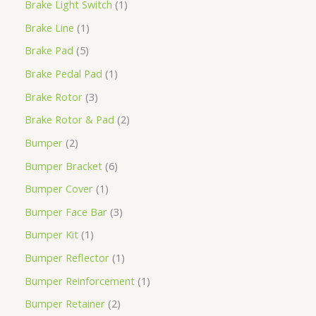
Brake Light Switch
1
Brake Line
1
Brake Pad
5
Brake Pedal Pad
1
Brake Rotor
3
Brake Rotor & Pad
2
Bumper
2
Bumper Bracket
6
Bumper Cover
1
Bumper Face Bar
3
Bumper Kit
1
Bumper Reflector
1
Bumper Reinforcement
1
Bumper Retainer
2