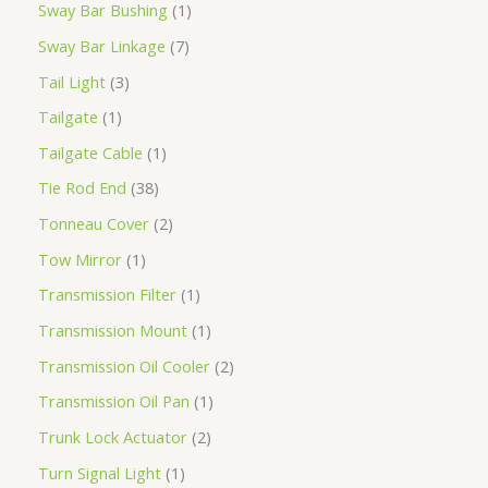
Sway Bar Bushing
1
Sway Bar Linkage
7
Tail Light
3
Tailgate
1
Tailgate Cable
1
Tie Rod End
38
Tonneau Cover
2
Tow Mirror
1
Transmission Filter
1
Transmission Mount
1
Transmission Oil Cooler
2
Transmission Oil Pan
1
Trunk Lock Actuator
2
Turn Signal Light
1