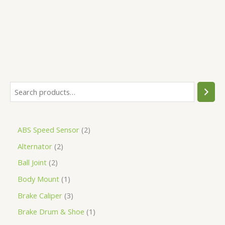
5
ABS Speed Sensor
2
Alternator
2
Ball Joint
2
Body Mount
1
Brake Caliper
3
Brake Drum & Shoe
1