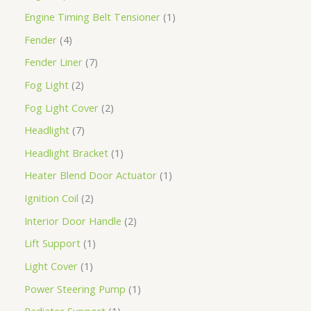
Engine Timing Belt Tensioner
1
Fender
4
Fender Liner
7
Fog Light
2
Fog Light Cover
2
Headlight
7
Headlight Bracket
1
Heater Blend Door Actuator
1
Ignition Coil
2
Interior Door Handle
2
Lift Support
1
Light Cover
1
Power Steering Pump
1