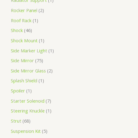
Radiator Support
1
Rocker Panel
2
Roof Rack
1
Shock
46
Shock Mount
1
Side Marker Light
1
Side Mirror
75
Side Mirror Glass
2
Splash Shield
1
Spoiler
1
Starter Solenoid
7
Steering Knuckle
1
Strut
68
Suspension Kit
5