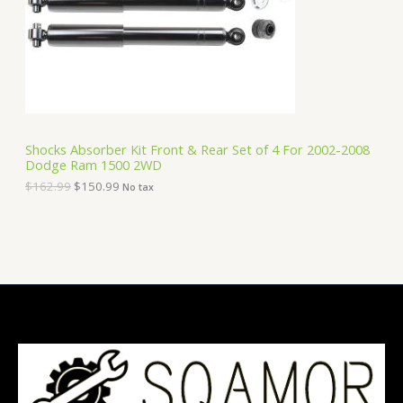
i
c
C
c
e
e
i
T
w
s
a
:
O
s
$
:
1
N
$
5
1
0
S
6
.
Shocks Absorber Kit Front & Rear Set of 4 For 2002-2008
2
9
Dodge Ram 1500 2WD
A
.
9
9
.
$
162.99
$
150.99
No tax
9
L
.
E