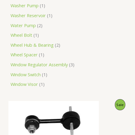
Washer Pump
1
Washer Reservoir
1
Water Pump
2
Wheel Bolt
1
Wheel Hub & Bearing
2
Wheel Spacer
1
Window Regulator Assembly
3
Window Switch
1
Window Visor
1
O
C
P
Sale
r
u
i
r
R
g
r
i
e
O
n
n
a
t