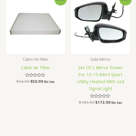
price
price
price
price
was:
is:
was:
is:
$54.99.
$50.99.
$183.99.
$173.99.
Cabin Air Filter
Side Mirror
Cabin Air Filter
Set Of 2 Mirror Power
For 13-15 RAV4 Sport
Utility Heated With Led
$
54.99
Rated
$
50.99
No tax
0
Signal Light
out
of
5
$
183.99
Rated
$
173.99
No tax
0
out
of
5