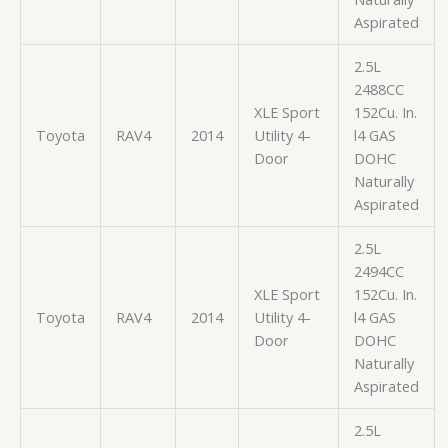
Aspirated
2.5L
2488CC
XLE Sport
152Cu. In.
Toyota
RAV4
2014
Utility 4-
l4 GAS
Door
DOHC
Naturally
Aspirated
2.5L
2494CC
XLE Sport
152Cu. In.
Toyota
RAV4
2014
Utility 4-
l4 GAS
Door
DOHC
Naturally
Aspirated
2.5L