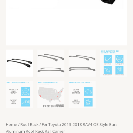
Rail
Carrier
quantity
Home
/
Roof Rack
/ For Toyota 2013-2018 RAV4 OE Style Bars
Aluminum Roof Rack Rail Carrier