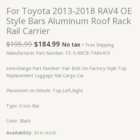
For Toyota 2013-2018 RAV4 OE
Style Bars Aluminum Roof Rack
Rail Carrier
$
195.99
$
184.99
No tax
+ Free Shipping
Manufacturer Part Number: FZ-5-RRCB-TRAV413
Interchange Part Number: Pair Bolt-On Factory Style Top
Replacement Luggage Rail Cargo Car
Placement on Vehicle: Top,Left,Right
Type: Cross Bar
Color: Black
Availability:
30 in stock