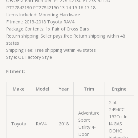
OE/OEM Part Number: PT278-42130 PT278-42150
PT27842130 PT27842150 13 14 15 16 17 18
Items Included: Mounting Hardware
Fitment: 2013-2018 Toyota RAV4
Package Contents: 1x Pair of Cross Bars
Return shipping: Seller pays,free Return shipping within 48
states
Shipping Fee: Free shipping within 48 states
Style: OE Factory Style
Fitment:
Make
Model
Year
Trim
Engine
2.5L
2494CC
Adventure
152Cu. In.
Sport
Toyota
RAV4
2018
l4 GAS
Utility 4-
DOHC
Door
Naturally