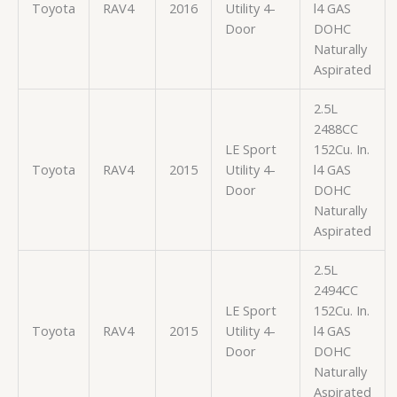
Toyota
RAV4
2016
Utility 4-
l4 GAS
Door
DOHC
Naturally
Aspirated
2.5L
2488CC
LE Sport
152Cu. In.
Toyota
RAV4
2015
Utility 4-
l4 GAS
Door
DOHC
Naturally
Aspirated
2.5L
2494CC
LE Sport
152Cu. In.
Toyota
RAV4
2015
Utility 4-
l4 GAS
Door
DOHC
Naturally
Aspirated