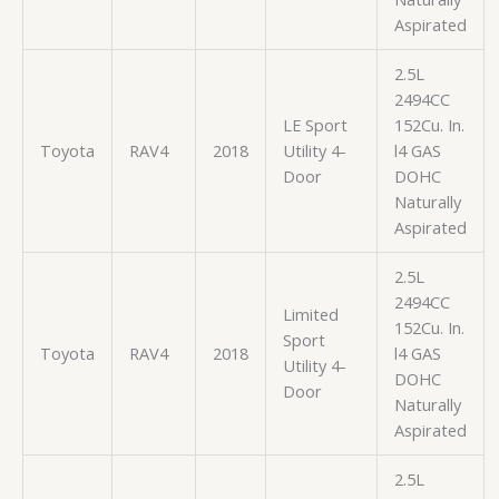
Aspirated
2.5L
2494CC
LE Sport
152Cu. In.
Toyota
RAV4
2018
Utility 4-
l4 GAS
Door
DOHC
Naturally
Aspirated
2.5L
2494CC
Limited
152Cu. In.
Sport
Toyota
RAV4
2018
l4 GAS
Utility 4-
DOHC
Door
Naturally
Aspirated
2.5L