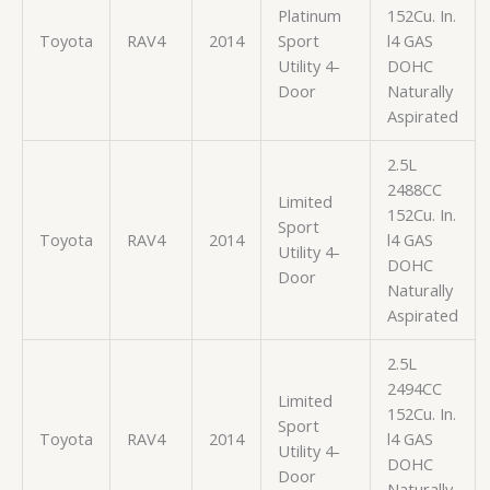
Platinum
152Cu. In.
Toyota
RAV4
2014
Sport
l4 GAS
Utility 4-
DOHC
Door
Naturally
Aspirated
2.5L
2488CC
Limited
152Cu. In.
Sport
Toyota
RAV4
2014
l4 GAS
Utility 4-
DOHC
Door
Naturally
Aspirated
2.5L
2494CC
Limited
152Cu. In.
Sport
Toyota
RAV4
2014
l4 GAS
Utility 4-
DOHC
Door
Naturally