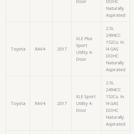
Door
DOHC
Naturally
Aspirated
2.5L
2494CC
XLE Plus
152Cu. In.
Sport
Toyota
RAV4
2017
l4 GAS
Utility 4-
DOHC
Door
Naturally
Aspirated
2.5L
2494CC
XLE Sport
152Cu. In.
Toyota
RAV4
2017
Utility 4-
l4 GAS
Door
DOHC
Naturally
Aspirated