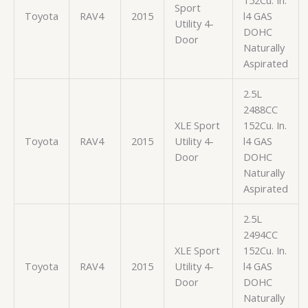
152Cu. In.
Sport
Toyota
RAV4
2015
l4 GAS
Utility 4-
DOHC
Door
Naturally
Aspirated
2.5L
2488CC
XLE Sport
152Cu. In.
Toyota
RAV4
2015
Utility 4-
l4 GAS
Door
DOHC
Naturally
Aspirated
2.5L
2494CC
XLE Sport
152Cu. In.
Toyota
RAV4
2015
Utility 4-
l4 GAS
Door
DOHC
Naturally