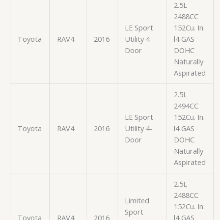
2.5L
2488CC
LE Sport
152Cu. In.
Toyota
RAV4
2016
Utility 4-
l4 GAS
Door
DOHC
Naturally
Aspirated
2.5L
2494CC
LE Sport
152Cu. In.
Toyota
RAV4
2016
Utility 4-
l4 GAS
Door
DOHC
Naturally
Aspirated
2.5L
2488CC
Limited
152Cu. In.
Sport
Toyota
RAV4
2016
l4 GAS