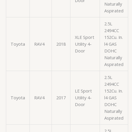
Door
Naturally
Aspirated
2.5L
2494CC
XLE Sport
152Cu. In.
Toyota
RAV4
2018
Utility 4-
l4 GAS
Door
DOHC
Naturally
Aspirated
2.5L
2494CC
LE Sport
152Cu. In.
Toyota
RAV4
2017
Utility 4-
l4 GAS
Door
DOHC
Naturally
Aspirated
2.5L