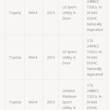
2488CC
LE Sport
152Cu. In.
Toyota
RAV4
2013
Utility 4-
l4 GAS
Door
DOHC
Naturally
Aspirated
2.5L
2494CC
LE Sport
152Cu. In.
Toyota
RAV4
2013
Utility 4-
l4 GAS
Door
DOHC
Naturally
Aspirated
2.5L
Limited
2488CC
Platinum
152Cu. In.
Toyota
RAV4
2013
Sport
l4 GAS
Utility 4-
DOHC