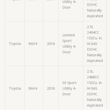
Utility 4-
DOHC
Door
Naturally
Aspirated
2.5L
2494CC
Limited
152Cu. In.
Sport
Toyota
RAV4
2016
l4 GAS
Utility 4-
DOHC
Door
Naturally
Aspirated
2.5L
2488CC
SE Sport
152Cu. In.
Toyota
RAV4
2016
Utility 4-
l4 GAS
Door
DOHC
Naturally
Aspirated