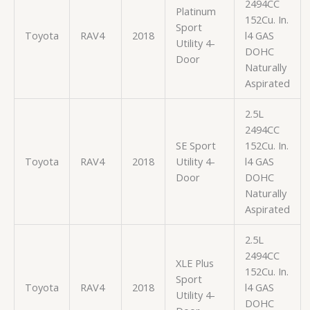
2494CC
Platinum
152Cu. In.
Sport
Toyota
RAV4
2018
l4 GAS
Utility 4-
DOHC
Door
Naturally
Aspirated
2.5L
2494CC
SE Sport
152Cu. In.
Toyota
RAV4
2018
Utility 4-
l4 GAS
Door
DOHC
Naturally
Aspirated
2.5L
2494CC
XLE Plus
152Cu. In.
Sport
Toyota
RAV4
2018
l4 GAS
Utility 4-
DOHC