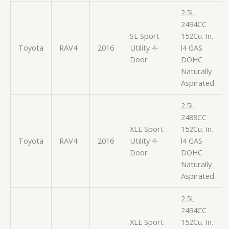
2.5L
2494CC
SE Sport
152Cu. In.
Toyota
RAV4
2016
Utility 4-
l4 GAS
Door
DOHC
Naturally
Aspirated
2.5L
2488CC
XLE Sport
152Cu. In.
Toyota
RAV4
2016
Utility 4-
l4 GAS
Door
DOHC
Naturally
Aspirated
2.5L
2494CC
XLE Sport
152Cu. In.