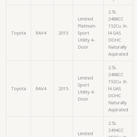
2.5L
Limited
2488CC
Platinum
152Cu. In.
Toyota
RAV4
2015
Sport
l4 GAS
Utility 4-
DOHC
Door
Naturally
Aspirated
2.5L
2488CC
Limited
152Cu. In.
Sport
Toyota
RAV4
2015
l4 GAS
Utility 4-
DOHC
Door
Naturally
Aspirated
2.5L
2494CC
Limited