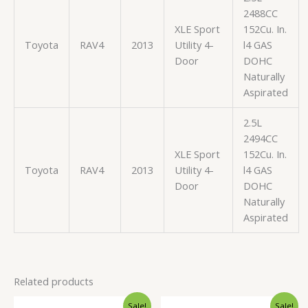
2488CC
XLE Sport
152Cu. In.
Toyota
RAV4
2013
Utility 4-
l4 GAS
Door
DOHC
Naturally
Aspirated
2.5L
2494CC
XLE Sport
152Cu. In.
Toyota
RAV4
2013
Utility 4-
l4 GAS
Door
DOHC
Naturally
Aspirated
Related products
Original
Current
Original
Current
Sale!
Sale!