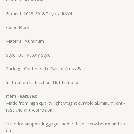
Fitment: 2013-2018 Toyota RAV4
Color: Black
Material: Aluminum
Style: OE Factory Style
Package Contents: 1x Pair of Cross Bars
Installation Instruction: Not Included
Item Features:
Made from high quality light weight durable aluminum, anti-
rust and anti-corrosion
Used for support luggage, ladder, bike , snowboard and so
on