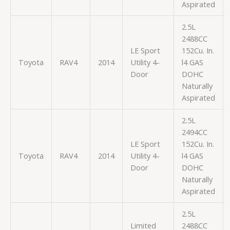
Aspirated
2.5L
2488CC
LE Sport
152Cu. In.
Toyota
RAV4
2014
Utility 4-
l4 GAS
Door
DOHC
Naturally
Aspirated
2.5L
2494CC
LE Sport
152Cu. In.
Toyota
RAV4
2014
Utility 4-
l4 GAS
Door
DOHC
Naturally
Aspirated
2.5L
Limited
2488CC