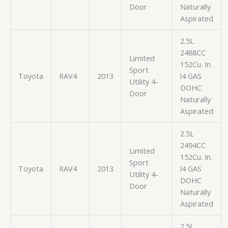
Door
Naturally
Aspirated
2.5L
2488CC
Limited
152Cu. In.
Sport
Toyota
RAV4
2013
l4 GAS
Utility 4-
DOHC
Door
Naturally
Aspirated
2.5L
2494CC
Limited
152Cu. In.
Sport
Toyota
RAV4
2013
l4 GAS
Utility 4-
DOHC
Door
Naturally
Aspirated
2.5L