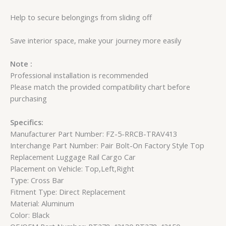
Help to secure belongings from sliding off
Save interior space, make your journey more easily
Note :
Professional installation is recommended
Please match the provided compatibility chart before
purchasing
Specifics:
Manufacturer Part Number: FZ-5-RRCB-TRAV413
Interchange Part Number: Pair Bolt-On Factory Style Top
Replacement Luggage Rail Cargo Car
Placement on Vehicle: Top,Left,Right
Type: Cross Bar
Fitment Type: Direct Replacement
Material: Aluminum
Color: Black