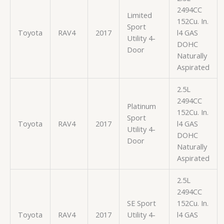
2494CC
Limited
152Cu. In.
Sport
Toyota
RAV4
2017
l4 GAS
Utility 4-
DOHC
Door
Naturally
Aspirated
2.5L
2494CC
Platinum
152Cu. In.
Sport
Toyota
RAV4
2017
l4 GAS
Utility 4-
DOHC
Door
Naturally
Aspirated
2.5L
2494CC
SE Sport
152Cu. In.
Toyota
RAV4
2017
Utility 4-
l4 GAS