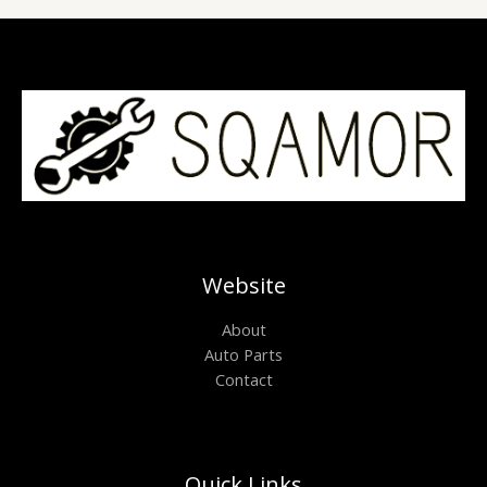
Website
About
Auto Parts
Contact
Quick Links