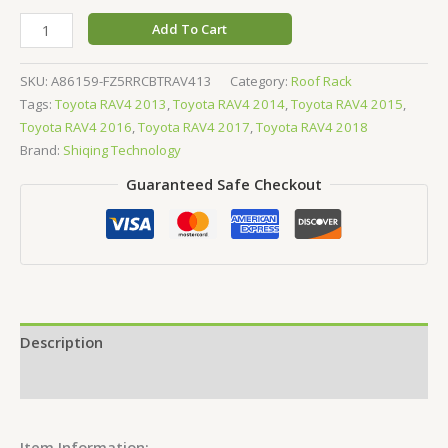
Add To Cart
SKU:
A86159-FZ5RRCBTRAV413
Category:
Roof Rack
Tags:
Toyota RAV4 2013
,
Toyota RAV4 2014
,
Toyota RAV4 2015
,
Toyota RAV4 2016
,
Toyota RAV4 2017
,
Toyota RAV4 2018
Brand:
Shiqing Technology
Guaranteed Safe Checkout
Description
Reviews (0)
Item Information: