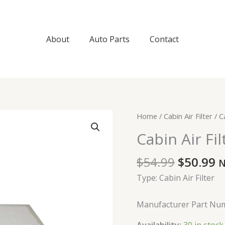
About
Auto Parts
Contact
Original
C
Cabin
Home
/
Cabin Air Filter
/ Ca
price
p
Air
Cabin Air Fil
was:
is
Filter
$54.99.
$
quantity
$
54.99
$
50.99
N
Type: Cabin Air Filter
Manufacturer Part Nu
Availability:
30 in stock