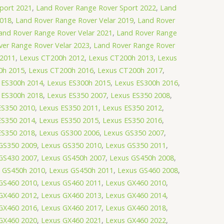
port 2021
,
Land Rover Range Rover Sport 2022
,
Land
2018
,
Land Rover Range Rover Velar 2019
,
Land Rover
and Rover Range Rover Velar 2021
,
Land Rover Range
ver Range Rover Velar 2023
,
Land Rover Range Rover
 2011
,
Lexus CT200h 2012
,
Lexus CT200h 2013
,
Lexus
0h 2015
,
Lexus CT200h 2016
,
Lexus CT200h 2017
,
 ES300h 2014
,
Lexus ES300h 2015
,
Lexus ES300h 2016
,
 ES300h 2018
,
Lexus ES350 2007
,
Lexus ES350 2008
,
ES350 2010
,
Lexus ES350 2011
,
Lexus ES350 2012
,
ES350 2014
,
Lexus ES350 2015
,
Lexus ES350 2016
,
ES350 2018
,
Lexus GS300 2006
,
Lexus GS350 2007
,
GS350 2009
,
Lexus GS350 2010
,
Lexus GS350 2011
,
GS430 2007
,
Lexus GS450h 2007
,
Lexus GS450h 2008
,
 GS450h 2010
,
Lexus GS450h 2011
,
Lexus GS460 2008
,
GS460 2010
,
Lexus GS460 2011
,
Lexus GX460 2010
,
GX460 2012
,
Lexus GX460 2013
,
Lexus GX460 2014
,
GX460 2016
,
Lexus GX460 2017
,
Lexus GX460 2018
,
GX460 2020
,
Lexus GX460 2021
,
Lexus GX460 2022
,