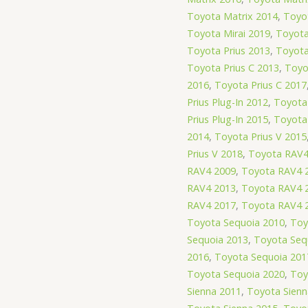
Toyota Matrix 2014
,
Toyot
Toyota Mirai 2019
,
Toyota
Toyota Prius 2013
,
Toyota
Toyota Prius C 2013
,
Toyo
2016
,
Toyota Prius C 2017
Prius Plug-In 2012
,
Toyota 
Prius Plug-In 2015
,
Toyota 
2014
,
Toyota Prius V 2015
Prius V 2018
,
Toyota RAV4
RAV4 2009
,
Toyota RAV4 
RAV4 2013
,
Toyota RAV4 
RAV4 2017
,
Toyota RAV4 
Toyota Sequoia 2010
,
Toy
Sequoia 2013
,
Toyota Seq
2016
,
Toyota Sequoia 201
Toyota Sequoia 2020
,
Toy
Sienna 2011
,
Toyota Sienn