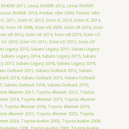
 RX450h 2011
,
Lexus RX450h 2012
,
Lexus RX450h
Lexus RX450h 2015
,
Pontiac Vibe 2009
,
Pontiac Vibe
 tC 2011
,
Scion tC 2012
,
Scion tC 2013
,
Scion tC 2014
,
16
,
Scion xB 2008
,
Scion xB 2009
,
Scion xB 2010
,
Scion
cion xB 2013
,
Scion xB 2014
,
Scion xB 2015
,
Scion xD
n xD 2010
,
Scion xD 2011
,
Scion xD 2012
,
Scion xD
ru Legacy 2010
,
Subaru Legacy 2011
,
Subaru Legacy
,
Subaru Legacy 2014
,
Subaru Legacy 2015
,
Subaru
cy 2017
,
Subaru Legacy 2018
,
Subaru Legacy 2019
,
aru Outback 2011
,
Subaru Outback 2012
,
Subaru
back 2014
,
Subaru Outback 2015
,
Subaru Outback
7
,
Subaru Outback 2018
,
Subaru Outback 2019
,
ota 4Runner 2011
,
Toyota 4Runner 2012
,
Toyota
nner 2014
,
Toyota 4Runner 2015
,
Toyota 4Runner
7
,
Toyota 4Runner 2018
,
Toyota 4Runner 2019
,
ota 4Runner 2021
,
Toyota 4Runner 2022
,
Toyota
nner 2024
,
Toyota Avalon 2005
,
Toyota Avalon 2006
,
ta Avalon 2008
,
Toyota Avalon 2009
,
Toyota Avalon