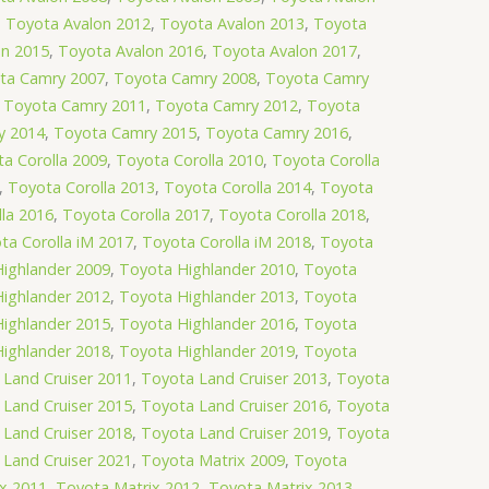
,
Toyota Avalon 2012
,
Toyota Avalon 2013
,
Toyota
on 2015
,
Toyota Avalon 2016
,
Toyota Avalon 2017
,
ta Camry 2007
,
Toyota Camry 2008
,
Toyota Camry
,
Toyota Camry 2011
,
Toyota Camry 2012
,
Toyota
y 2014
,
Toyota Camry 2015
,
Toyota Camry 2016
,
a Corolla 2009
,
Toyota Corolla 2010
,
Toyota Corolla
,
Toyota Corolla 2013
,
Toyota Corolla 2014
,
Toyota
la 2016
,
Toyota Corolla 2017
,
Toyota Corolla 2018
,
ta Corolla iM 2017
,
Toyota Corolla iM 2018
,
Toyota
ighlander 2009
,
Toyota Highlander 2010
,
Toyota
ighlander 2012
,
Toyota Highlander 2013
,
Toyota
ighlander 2015
,
Toyota Highlander 2016
,
Toyota
ighlander 2018
,
Toyota Highlander 2019
,
Toyota
Land Cruiser 2011
,
Toyota Land Cruiser 2013
,
Toyota
Land Cruiser 2015
,
Toyota Land Cruiser 2016
,
Toyota
Land Cruiser 2018
,
Toyota Land Cruiser 2019
,
Toyota
Land Cruiser 2021
,
Toyota Matrix 2009
,
Toyota
x 2011
,
Toyota Matrix 2012
,
Toyota Matrix 2013
,