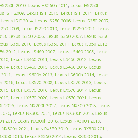
HS250h 2010
,
Lexus HS250h 2011
,
Lexus HS250h
us IS F 2009
,
Lexus IS F 2010
,
Lexus IS F 2011
,
Lexus
,
Lexus IS F 2014
,
Lexus IS250 2006
,
Lexus IS250 2007
,
S250 2009
,
Lexus IS250 2010
,
Lexus IS250 2011
,
Lexus
013
,
Lexus IS350 2006
,
Lexus IS350 2007
,
Lexus IS350
exus IS350 2010
,
Lexus IS350 2011
,
Lexus IS350 2012
,
FA 2012
,
Lexus LS460 2007
,
Lexus LS460 2008
,
Lexus
2010
,
Lexus LS460 2011
,
Lexus LS460 2012
,
Lexus
2014
,
Lexus LS460 2015
,
Lexus LS460 2016
,
Lexus
 2011
,
Lexus LS600h 2013
,
Lexus LS600h 2014
,
Lexus
h 2016
,
Lexus LX570 2008
,
Lexus LX570 2013
,
Lexus
2015
,
Lexus LX570 2016
,
Lexus LX570 2017
,
Lexus
2019
,
Lexus LX570 2020
,
Lexus LX570 2021
,
Lexus
t 2016
,
Lexus NX200t 2017
,
Lexus NX300 2018
,
Lexus
 2020
,
Lexus NX300 2021
,
Lexus NX300h 2015
,
Lexus
0h 2017
,
Lexus NX300h 2018
,
Lexus NX300h 2019
,
s NX300h 2021
,
Lexus RX350 2010
,
Lexus RX350 2011
,
RX350 2013
,
Lexus RX350 2014
,
Lexus RX350 2015
,