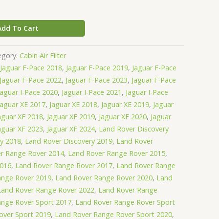
Add To Cart
egory:
Cabin Air Filter
Jaguar F-Pace 2018
,
Jaguar F-Pace 2019
,
Jaguar F-Pace
Jaguar F-Pace 2022
,
Jaguar F-Pace 2023
,
Jaguar F-Pace
Jaguar I-Pace 2020
,
Jaguar I-Pace 2021
,
Jaguar I-Pace
Jaguar XE 2017
,
Jaguar XE 2018
,
Jaguar XE 2019
,
Jaguar
aguar XF 2018
,
Jaguar XF 2019
,
Jaguar XF 2020
,
Jaguar
aguar XF 2023
,
Jaguar XF 2024
,
Land Rover Discovery
ry 2018
,
Land Rover Discovery 2019
,
Land Rover
r Range Rover 2014
,
Land Rover Range Rover 2015
,
2016
,
Land Rover Range Rover 2017
,
Land Rover Range
ange Rover 2019
,
Land Rover Range Rover 2020
,
Land
Land Rover Range Rover 2022
,
Land Rover Range
ange Rover Sport 2017
,
Land Rover Range Rover Sport
over Sport 2019
,
Land Rover Range Rover Sport 2020
,