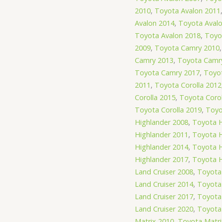
2010
,
Toyota Avalon 2011
Avalon 2014
,
Toyota Aval
Toyota Avalon 2018
,
Toyo
2009
,
Toyota Camry 2010
Camry 2013
,
Toyota Camr
Toyota Camry 2017
,
Toyot
2011
,
Toyota Corolla 2012
Corolla 2015
,
Toyota Corol
Toyota Corolla 2019
,
Toyo
Highlander 2008
,
Toyota H
Highlander 2011
,
Toyota H
Highlander 2014
,
Toyota H
Highlander 2017
,
Toyota H
Land Cruiser 2008
,
Toyota 
Land Cruiser 2014
,
Toyota 
Land Cruiser 2017
,
Toyota 
Land Cruiser 2020
,
Toyota 
Matrix 2010
,
Toyota Matri