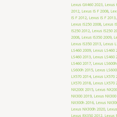
Lexus GX460 2023
,
Lexus 
2012
,
Lexus IS F 2008
,
Lex
IS F 2012
,
Lexus IS F 2013
Lexus IS250 2008
,
Lexus I
IS250 2012
,
Lexus IS250 2
2008
,
Lexus IS350 2009
,
L
Lexus IS350 2013
,
Lexus L
LS460 2009
,
Lexus LS460 
LS460 2013
,
Lexus LS460 
LS460 2017
,
Lexus LS600h
LS600h 2015
,
Lexus LS600
LX570 2014
,
Lexus LX570 
LX570 2018
,
Lexus LX570 
NX200t 2015
,
Lexus NX200
NX300 2019
,
Lexus NX300
NX300h 2016
,
Lexus NX30
Lexus NX300h 2020
,
Lexu
Lexus RX350 2012
,
Lexus 