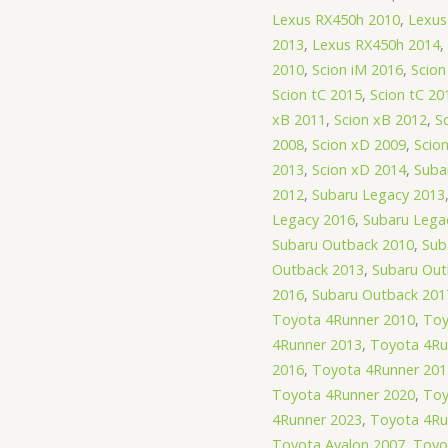
Lexus RX450h 2010
,
Lexus
2013
,
Lexus RX450h 2014
,
2010
,
Scion iM 2016
,
Scion
Scion tC 2015
,
Scion tC 20
xB 2011
,
Scion xB 2012
,
S
2008
,
Scion xD 2009
,
Scio
2013
,
Scion xD 2014
,
Suba
2012
,
Subaru Legacy 2013
Legacy 2016
,
Subaru Lega
Subaru Outback 2010
,
Sub
Outback 2013
,
Subaru Out
2016
,
Subaru Outback 201
Toyota 4Runner 2010
,
Toy
4Runner 2013
,
Toyota 4Ru
2016
,
Toyota 4Runner 201
Toyota 4Runner 2020
,
Toy
4Runner 2023
,
Toyota 4Ru
Toyota Avalon 2007
,
Toyo