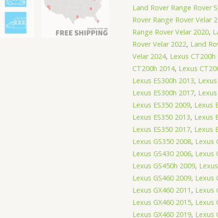
Land Rover Range Rover S
Rover Range Rover Velar 
Range Rover Velar 2020
,
L
Rover Velar 2022
,
Land Ro
Velar 2024
,
Lexus CT200h
CT200h 2014
,
Lexus CT20
Lexus ES300h 2013
,
Lexus
Lexus ES300h 2017
,
Lexus
Lexus ES350 2009
,
Lexus 
Lexus ES350 2013
,
Lexus 
Lexus ES350 2017
,
Lexus 
Lexus GS350 2008
,
Lexus 
Lexus GS430 2006
,
Lexus 
Lexus GS450h 2009
,
Lexus
Lexus GS460 2009
,
Lexus 
Lexus GX460 2011
,
Lexus 
Lexus GX460 2015
,
Lexus 
Lexus GX460 2019
,
Lexus 