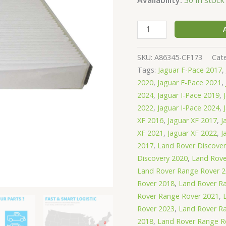
SKU:
A86345-CF173
Cat
Tags:
Jaguar F-Pace 2017
,
2020
,
Jaguar F-Pace 2021
,
2024
,
Jaguar I-Pace 2019
,
2022
,
Jaguar I-Pace 2024
,
XF 2016
,
Jaguar XF 2017
,
J
XF 2021
,
Jaguar XF 2022
,
J
2017
,
Land Rover Discove
Discovery 2020
,
Land Rove
Land Rover Range Rover 
Rover 2018
,
Land Rover R
Rover Range Rover 2021
,
Rover 2023
,
Land Rover R
2018
,
Land Rover Range R