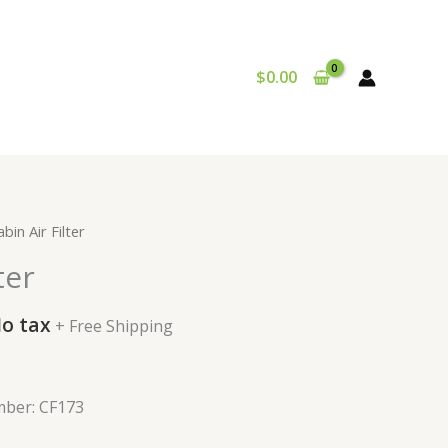
$
0.00
urrent
bin Air Filter
rice
ter
:
50.99.
o tax
+ Free Shipping
mber: CF173