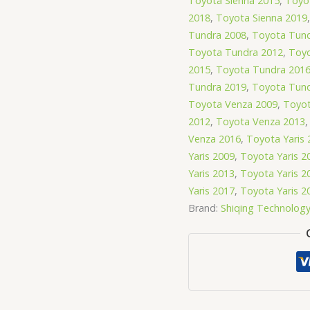
Toyota Sienna 2015
,
Toyo
2018
,
Toyota Sienna 2019
Tundra 2008
,
Toyota Tund
Toyota Tundra 2012
,
Toyo
2015
,
Toyota Tundra 201
Tundra 2019
,
Toyota Tund
Toyota Venza 2009
,
Toyot
2012
,
Toyota Venza 2013
Venza 2016
,
Toyota Yaris 
Yaris 2009
,
Toyota Yaris 2
Yaris 2013
,
Toyota Yaris 2
Yaris 2017
,
Toyota Yaris 2
Brand:
Shiqing Technolog