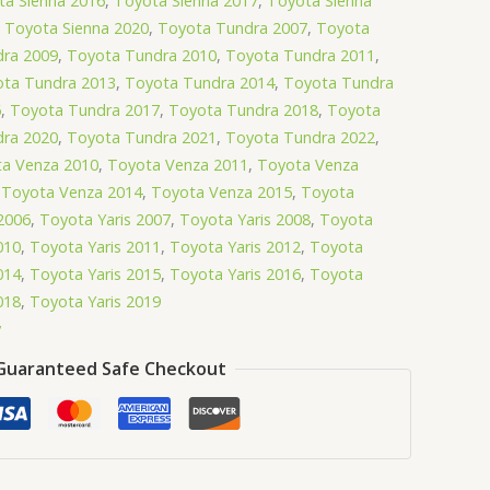
ta Sienna 2016
,
Toyota Sienna 2017
,
Toyota Sienna
,
Toyota Sienna 2020
,
Toyota Tundra 2007
,
Toyota
ra 2009
,
Toyota Tundra 2010
,
Toyota Tundra 2011
,
ta Tundra 2013
,
Toyota Tundra 2014
,
Toyota Tundra
6
,
Toyota Tundra 2017
,
Toyota Tundra 2018
,
Toyota
ra 2020
,
Toyota Tundra 2021
,
Toyota Tundra 2022
,
a Venza 2010
,
Toyota Venza 2011
,
Toyota Venza
,
Toyota Venza 2014
,
Toyota Venza 2015
,
Toyota
2006
,
Toyota Yaris 2007
,
Toyota Yaris 2008
,
Toyota
010
,
Toyota Yaris 2011
,
Toyota Yaris 2012
,
Toyota
014
,
Toyota Yaris 2015
,
Toyota Yaris 2016
,
Toyota
018
,
Toyota Yaris 2019
y
Guaranteed Safe Checkout