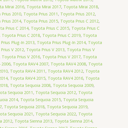
a Mirai 2016
,
Toyota Mirai 2017
,
Toyota Mirai 2018
,
 Prius 2010
,
Toyota Prius 2011
,
Toyota Prius 2012
,
 Prius 2014
,
Toyota Prius 2015
,
Toyota Prius C 2012
,
ta Prius C 2014
,
Toyota Prius C 2015
,
Toyota Prius C
,
Toyota Prius C 2018
,
Toyota Prius C 2019
,
Toyota
Prius Plug-In 2013
,
Toyota Prius Plug-In 2014
,
Toyota
Prius V 2012
,
Toyota Prius V 2013
,
Toyota Prius V
,
Toyota Prius V 2016
,
Toyota Prius V 2017
,
Toyota
 2006
,
Toyota RAV4 2007
,
Toyota RAV4 2008
,
Toyota
2010
,
Toyota RAV4 2011
,
Toyota RAV4 2012
,
Toyota
2014
,
Toyota RAV4 2015
,
Toyota RAV4 2016
,
Toyota
2018
,
Toyota Sequoia 2008
,
Toyota Sequoia 2009
,
ota Sequoia 2011
,
Toyota Sequoia 2012
,
Toyota
uoia 2014
,
Toyota Sequoia 2015
,
Toyota Sequoia
7
,
Toyota Sequoia 2018
,
Toyota Sequoia 2019
,
ota Sequoia 2021
,
Toyota Sequoia 2022
,
Toyota
a 2012
,
Toyota Sienna 2013
,
Toyota Sienna 2014
,