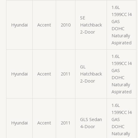
1.6L
1599CC l4
SE
GAS
Hyundai
Accent
2010
Hatchback
DOHC
2-Door
Naturally
Aspirated
1.6L
1599CC l4
GL
GAS
Hyundai
Accent
2011
Hatchback
DOHC
2-Door
Naturally
Aspirated
1.6L
1599CC l4
GLS Sedan
GAS
Hyundai
Accent
2011
4-Door
DOHC
Naturally