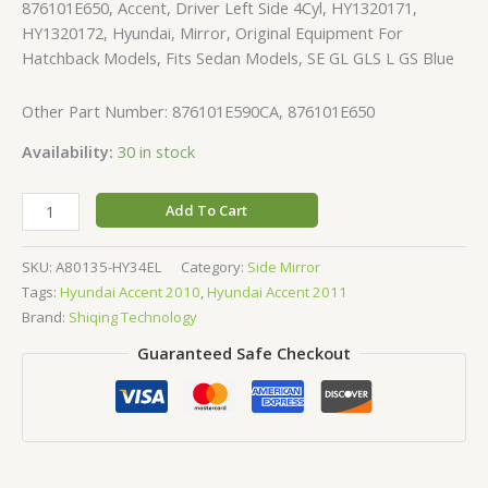
876101E650, Accent, Driver Left Side 4Cyl, HY1320171,
HY1320172, Hyundai, Mirror, Original Equipment For
Hatchback Models, Fits Sedan Models, SE GL GLS L GS Blue
Other Part Number: 876101E590CA, 876101E650
Availability:
30 in stock
Add To Cart
SKU:
A80135-HY34EL
Category:
Side Mirror
Tags:
Hyundai Accent 2010
,
Hyundai Accent 2011
Brand:
Shiqing Technology
Guaranteed Safe Checkout