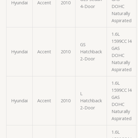
Hyundai
Accent
2010
4-Door
DOHC
Naturally
Aspirated
1.6L
1599CC l4
GS
GAS
Hyundai
Accent
2010
Hatchback
DOHC
2-Door
Naturally
Aspirated
1.6L
1599CC l4
L
GAS
Hyundai
Accent
2010
Hatchback
DOHC
2-Door
Naturally
Aspirated
1.6L