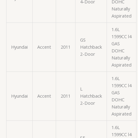
4-Door
DOHC
Naturally
Aspirated
1.6L
1599CC l4
GS
GAS
Hyundai
Accent
2011
Hatchback
DOHC
2-Door
Naturally
Aspirated
1.6L
1599CC l4
L
GAS
Hyundai
Accent
2011
Hatchback
DOHC
2-Door
Naturally
Aspirated
1.6L
1599CC l4
SE