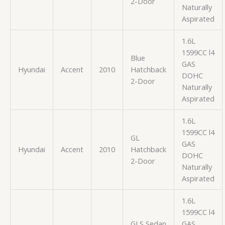
2-Door
Naturally
Aspirated
1.6L
1599CC l4
Blue
GAS
Hyundai
Accent
2010
Hatchback
DOHC
2-Door
Naturally
Aspirated
1.6L
1599CC l4
GL
GAS
Hyundai
Accent
2010
Hatchback
DOHC
2-Door
Naturally
Aspirated
1.6L
1599CC l4
GLS Sedan
GAS