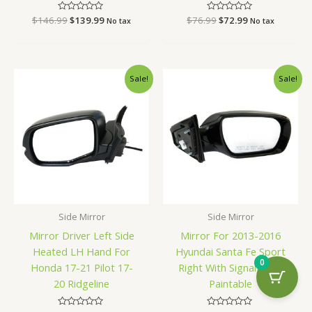
$
146.99
Rated
$
139.99
$
76.99
Rated
$
72.99
No tax
No tax
0
0
out
out
of
of
5
5
Original
Current
Original
Current
Sale!
Sale!
price
price
price
price
was:
is:
was:
is:
$130.99.
$123.99.
$164.99.
$156.99.
Side Mirror
Side Mirror
Mirror Driver Left Side
Mirror For 2013-2016
Heated LH Hand For
Hyundai Santa Fe Sport
0
Honda 17-21 Pilot 17-
Right With Signal Light
20 Ridgeline
Paintable