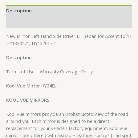
Description
Reviews (0)
New Mirror Left Hand Side Driver LH Sedan for Accent 10-11
HY1320171, HY1320172
Description
Terms of Use | Warranty Coverage Policy
Kool Vue Mirror HY34EL
KOOL VUE MIRRORS
Kool Vue mirrors provide an unobstructed view of the road
around you. Each mirror is designed to be a direct
replacement for your vehicle’s factory equipment. Kool Vue
mirrors are offered with available features such as blind spot