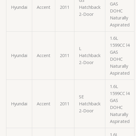
GAS
Hyundai
Accent
2011
Hatchback
DOHC
2-Door
Naturally
Aspirated
1.6L
1599CC l4
L
GAS
Hyundai
Accent
2011
Hatchback
DOHC
2-Door
Naturally
Aspirated
1.6L
1599CC l4
SE
GAS
Hyundai
Accent
2011
Hatchback
DOHC
2-Door
Naturally
Aspirated
1.6L