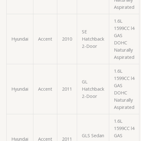
Aspirated
1.6L
1599CC l4
SE
GAS
Hyundai
Accent
2010
Hatchback
DOHC
2-Door
Naturally
Aspirated
1.6L
1599CC l4
GL
GAS
Hyundai
Accent
2011
Hatchback
DOHC
2-Door
Naturally
Aspirated
1.6L
1599CC l4
GLS Sedan
GAS
Hyundai
Accent
2011