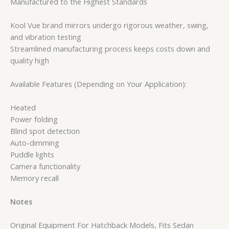
Manufactured to the Highest Standards
Kool Vue brand mirrors undergo rigorous weather, swing,
and vibration testing
Streamlined manufacturing process keeps costs down and
quality high
Available Features (Depending on Your Application):
Heated
Power folding
Blind spot detection
Auto-dimming
Puddle lights
Camera functionality
Memory recall
Notes
Original Equipment For Hatchback Models, Fits Sedan