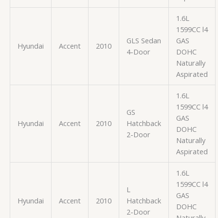
1.6L
1599CC l4
GLS Sedan
GAS
Hyundai
Accent
2010
4-Door
DOHC
Naturally
Aspirated
1.6L
1599CC l4
GS
GAS
Hyundai
Accent
2010
Hatchback
DOHC
2-Door
Naturally
Aspirated
1.6L
1599CC l4
L
GAS
Hyundai
Accent
2010
Hatchback
DOHC
2-Door
Naturally