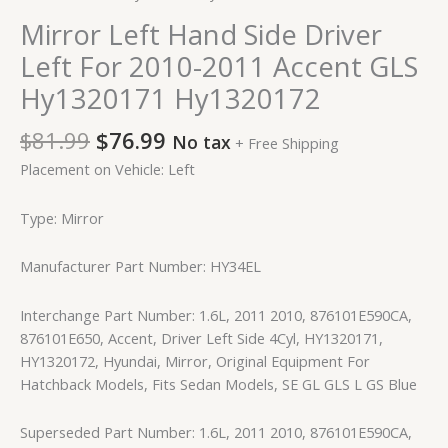
Mirror Left Hand Side Driver
Left For 2010-2011 Accent GLS
Hy1320171 Hy1320172
$
81.99
$
76.99
No tax
+ Free Shipping
Placement on Vehicle: Left
Type: Mirror
Manufacturer Part Number: HY34EL
Interchange Part Number: 1.6L, 2011 2010, 876101E590CA,
876101E650, Accent, Driver Left Side 4Cyl, HY1320171,
HY1320172, Hyundai, Mirror, Original Equipment For
Hatchback Models, Fits Sedan Models, SE GL GLS L GS Blue
Superseded Part Number: 1.6L, 2011 2010, 876101E590CA,