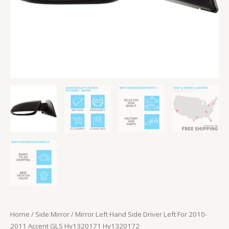
Hy1320171
Hy1320172
quantity
Home
/
Side Mirror
/ Mirror Left Hand Side Driver Left For 2010-
2011 Accent GLS Hy1320171 Hy1320172