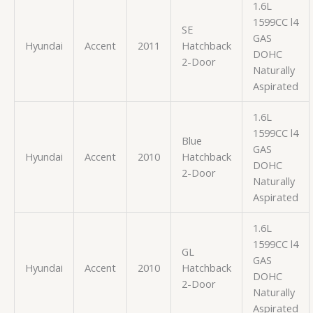
1.6L
1599CC l4
SE
GAS
Hyundai
Accent
2011
Hatchback
DOHC
2-Door
Naturally
Aspirated
1.6L
1599CC l4
Blue
GAS
Hyundai
Accent
2010
Hatchback
DOHC
2-Door
Naturally
Aspirated
1.6L
1599CC l4
GL
GAS
Hyundai
Accent
2010
Hatchback
DOHC
2-Door
Naturally
Aspirated