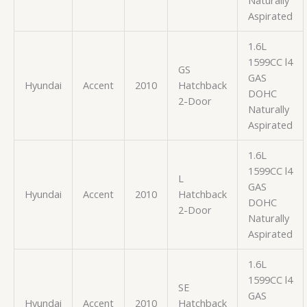
Aspirated
1.6L
1599CC l4
GS
GAS
Hyundai
Accent
2010
Hatchback
DOHC
2-Door
Naturally
Aspirated
1.6L
1599CC l4
L
GAS
Hyundai
Accent
2010
Hatchback
DOHC
2-Door
Naturally
Aspirated
1.6L
1599CC l4
SE
GAS
Hyundai
Accent
2010
Hatchback