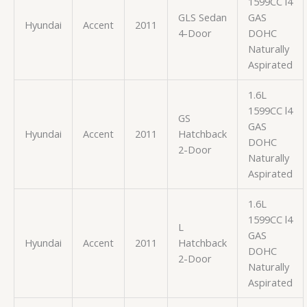
1599CC l4
GLS Sedan
GAS
Hyundai
Accent
2011
4-Door
DOHC
Naturally
Aspirated
1.6L
1599CC l4
GS
GAS
Hyundai
Accent
2011
Hatchback
DOHC
2-Door
Naturally
Aspirated
1.6L
1599CC l4
L
GAS
Hyundai
Accent
2011
Hatchback
DOHC
2-Door
Naturally
Aspirated