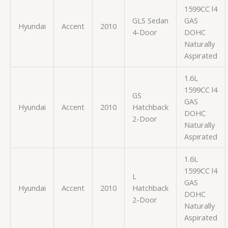
1599CC l4
GLS Sedan
GAS
Hyundai
Accent
2010
4-Door
DOHC
Naturally
Aspirated
1.6L
1599CC l4
GS
GAS
Hyundai
Accent
2010
Hatchback
DOHC
2-Door
Naturally
Aspirated
1.6L
1599CC l4
L
GAS
Hyundai
Accent
2010
Hatchback
DOHC
2-Door
Naturally
Aspirated