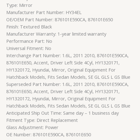
Type: Mirror
Manufacturer Part Number: HY34EL
OE/OEM Part Number: 876101E590CA, 876101E650
Finish: Textured Black
Manufacturer Warranty: 1-year limited warranty
Performance Part: No
Universal Fitment: No
Interchange Part Number: 1.6L, 2011 2010, 876101E590CA,
876101E650, Accent, Driver Left Side 4Cyl, HY1320171,
HY1320172, Hyundai, Mirror, Original Equipment For
Hatchback Models, Fits Sedan Models, SE GL GLS L GS Blue
Superseded Part Number: 1.6L, 2011 2010, 876101E590CA,
876101E650, Accent, Driver Left Side 4Cyl, HY1320171,
HY1320172, Hyundai, Mirror, Original Equipment For
Hatchback Models, Fits Sedan Models, SE GL GLS L GS Blue
Anticipated Ship Out Time: Same day – 1 business day
Fitment Type: Direct Replacement
Glass Adjustment: Power
OE Number: 876101E590CA, 876101E650