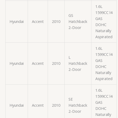
1.6L
1599CC l4
GS
GAS
Hyundai
Accent
2010
Hatchback
DOHC
2-Door
Naturally
Aspirated
1.6L
1599CC l4
L
GAS
Hyundai
Accent
2010
Hatchback
DOHC
2-Door
Naturally
Aspirated
1.6L
1599CC l4
SE
GAS
Hyundai
Accent
2010
Hatchback
DOHC
2-Door
Naturally