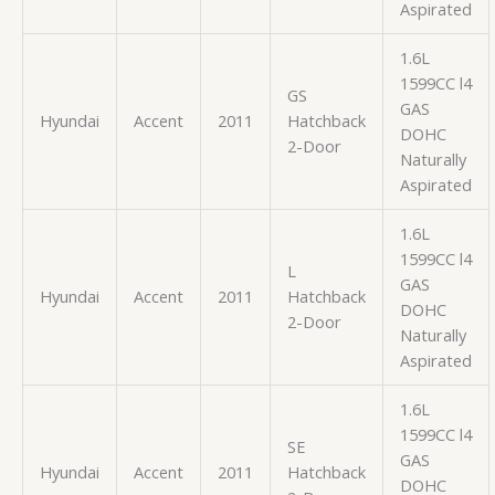
Aspirated
1.6L
1599CC l4
GS
GAS
Hyundai
Accent
2011
Hatchback
DOHC
2-Door
Naturally
Aspirated
1.6L
1599CC l4
L
GAS
Hyundai
Accent
2011
Hatchback
DOHC
2-Door
Naturally
Aspirated
1.6L
1599CC l4
SE
GAS
Hyundai
Accent
2011
Hatchback
DOHC