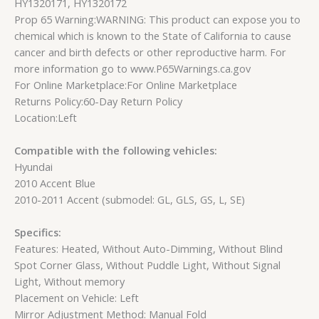
HY1320171, HY1320172
Prop 65 Warning:WARNING: This product can expose you to
chemical which is known to the State of California to cause
cancer and birth defects or other reproductive harm. For
more information go to www.P65Warnings.ca.gov
For Online Marketplace:For Online Marketplace
Returns Policy:60-Day Return Policy
Location:Left
Compatible with the following vehicles:
Hyundai
2010 Accent Blue
2010-2011 Accent (submodel: GL, GLS, GS, L, SE)
Specifics:
Features: Heated, Without Auto-Dimming, Without Blind
Spot Corner Glass, Without Puddle Light, Without Signal
Light, Without memory
Placement on Vehicle: Left
Mirror Adjustment Method: Manual Fold