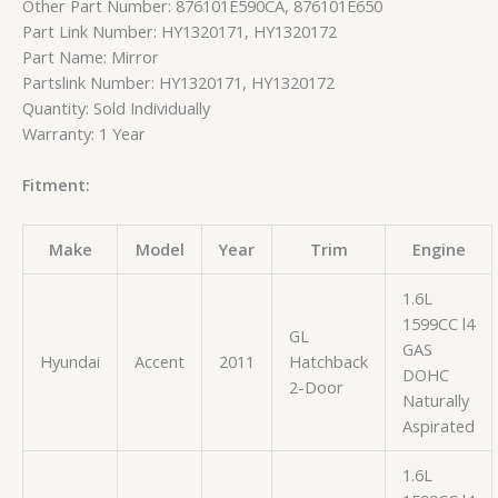
Other Part Number: 876101E590CA, 876101E650
Part Link Number: HY1320171, HY1320172
Part Name: Mirror
Partslink Number: HY1320171, HY1320172
Quantity: Sold Individually
Warranty: 1 Year
Fitment:
Make
Model
Year
Trim
Engine
1.6L
1599CC l4
GL
GAS
Hyundai
Accent
2011
Hatchback
DOHC
2-Door
Naturally
Aspirated
1.6L