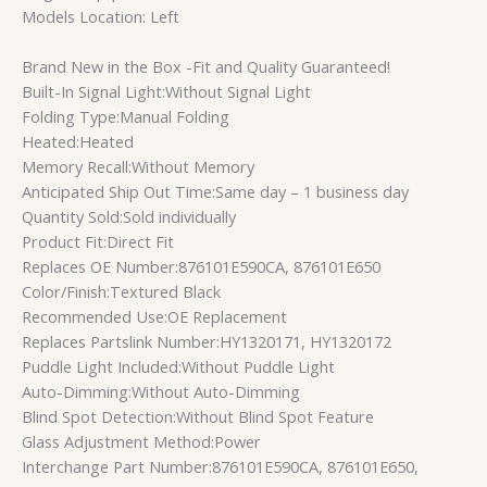
Models Location: Left
Brand New in the Box -Fit and Quality Guaranteed!
Built-In Signal Light:Without Signal Light
Folding Type:Manual Folding
Heated:Heated
Memory Recall:Without Memory
Anticipated Ship Out Time:Same day – 1 business day
Quantity Sold:Sold individually
Product Fit:Direct Fit
Replaces OE Number:876101E590CA, 876101E650
Color/Finish:Textured Black
Recommended Use:OE Replacement
Replaces Partslink Number:HY1320171, HY1320172
Puddle Light Included:Without Puddle Light
Auto-Dimming:Without Auto-Dimming
Blind Spot Detection:Without Blind Spot Feature
Glass Adjustment Method:Power
Interchange Part Number:876101E590CA, 876101E650,