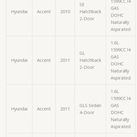
1599CC l4
SE
GAS
Hyundai
Accent
2010
Hatchback
DOHC
2-Door
Naturally
Aspirated
1.6L
1599CC l4
GL
GAS
Hyundai
Accent
2011
Hatchback
DOHC
2-Door
Naturally
Aspirated
1.6L
1599CC l4
GLS Sedan
GAS
Hyundai
Accent
2011
4-Door
DOHC
Naturally
Aspirated