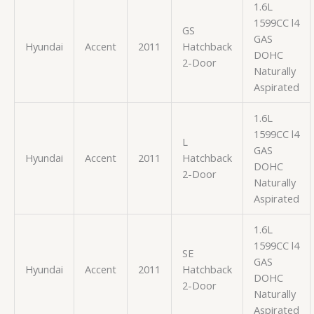
1.6L
1599CC l4
GS
GAS
Hyundai
Accent
2011
Hatchback
DOHC
2-Door
Naturally
Aspirated
1.6L
1599CC l4
L
GAS
Hyundai
Accent
2011
Hatchback
DOHC
2-Door
Naturally
Aspirated
1.6L
1599CC l4
SE
GAS
Hyundai
Accent
2011
Hatchback
DOHC
2-Door
Naturally
Aspirated