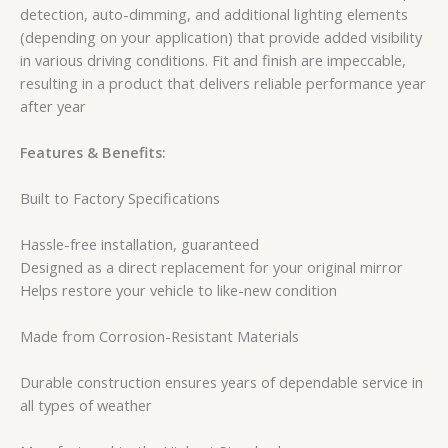
detection, auto-dimming, and additional lighting elements
(depending on your application) that provide added visibility
in various driving conditions. Fit and finish are impeccable,
resulting in a product that delivers reliable performance year
after year
Features & Benefits:
Built to Factory Specifications
Hassle-free installation, guaranteed
Designed as a direct replacement for your original mirror
Helps restore your vehicle to like-new condition
Made from Corrosion-Resistant Materials
Durable construction ensures years of dependable service in
all types of weather