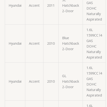
GAS
Hyundai
Accent
2011
Hatchback
DOHC
2-Door
Naturally
Aspirated
1.6L
1599CC l4
Blue
GAS
Hyundai
Accent
2010
Hatchback
DOHC
2-Door
Naturally
Aspirated
1.6L
1599CC l4
GL
GAS
Hyundai
Accent
2010
Hatchback
DOHC
2-Door
Naturally
Aspirated
1.6L