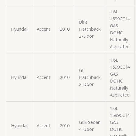
1.6L
1599CC l4
Blue
GAS
Hyundai
Accent
2010
Hatchback
DOHC
2-Door
Naturally
Aspirated
1.6L
1599CC l4
GL
GAS
Hyundai
Accent
2010
Hatchback
DOHC
2-Door
Naturally
Aspirated
1.6L
1599CC l4
GLS Sedan
GAS
Hyundai
Accent
2010
4-Door
DOHC
Naturally