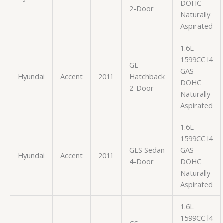
DOHC
2-Door
Naturally
Aspirated
1.6L
1599CC l4
GL
GAS
Hyundai
Accent
2011
Hatchback
DOHC
2-Door
Naturally
Aspirated
1.6L
1599CC l4
GLS Sedan
GAS
Hyundai
Accent
2011
4-Door
DOHC
Naturally
Aspirated
1.6L
1599CC l4
GS