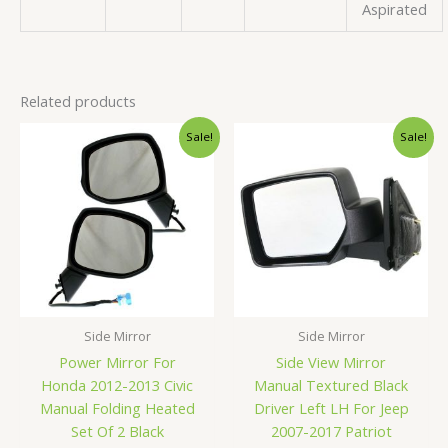
Aspirated
Related products
Original
Current
Original
Current
Sale!
Sale!
price
price
price
price
was:
is:
was:
is:
$146.99.
$139.99.
$76.99.
$72.99.
Side Mirror
Side Mirror
Power Mirror For
Side View Mirror
Honda 2012-2013 Civic
Manual Textured Black
Manual Folding Heated
Driver Left LH For Jeep
Set Of 2 Black
2007-2017 Patriot