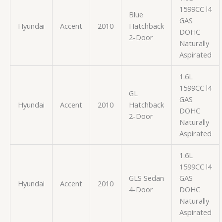
1599CC l4
Blue
GAS
Hyundai
Accent
2010
Hatchback
DOHC
2-Door
Naturally
Aspirated
1.6L
1599CC l4
GL
GAS
Hyundai
Accent
2010
Hatchback
DOHC
2-Door
Naturally
Aspirated
1.6L
1599CC l4
GLS Sedan
GAS
Hyundai
Accent
2010
4-Door
DOHC
Naturally
Aspirated