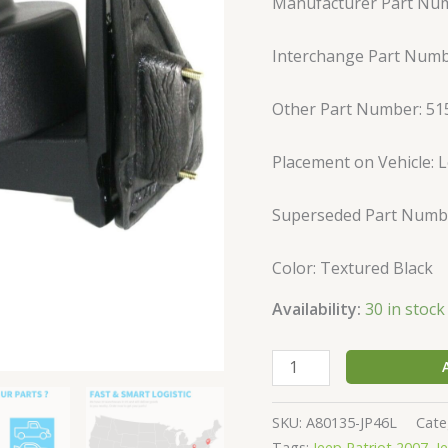
Manufacturer Part Num
For
Jeep
Interchange Part Num
2007-
2017
Patriot
Other Part Number: 5
quantity
Placement on Vehicle: L
Superseded Part Numb
Color: Textured Black
Availability:
30 in stock
SKU:
A80135-JP46L
Cate
Tags:
Jeep Patriot 2007
,
J