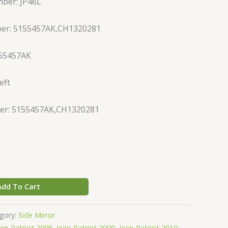
ber: JP46L
ber: 5155457AK,CH1320281
155457AK
eft
er: 5155457AK,CH1320281
Add To Cart
gory:
Side Mirror
eep Patriot 2008
,
Jeep Patriot 2009
,
Jeep Patriot 2010
,