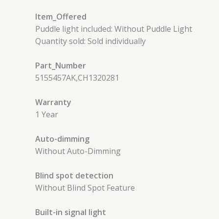
Item_Offered
Puddle light included: Without Puddle Light
Quantity sold: Sold individually
Part_Number
5155457AK,CH1320281
Warranty
1 Year
Auto-dimming
Without Auto-Dimming
Blind spot detection
Without Blind Spot Feature
Built-in signal light