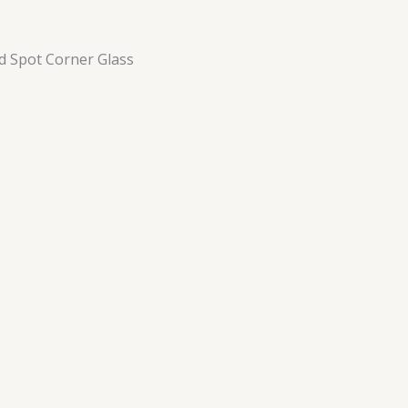
d Spot Corner Glass