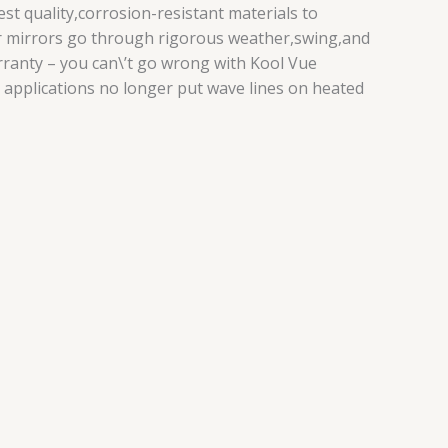
t quality,corrosion-resistant materials to
Our mirrors go through rigorous weather,swing,and
arranty – you can\’t go wrong with Kool Vue
 applications no longer put wave lines on heated