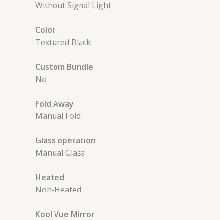
Without Signal Light
Color
Textured Black
Custom Bundle
No
Fold Away
Manual Fold
Glass operation
Manual Glass
Heated
Non-Heated
Kool Vue Mirror