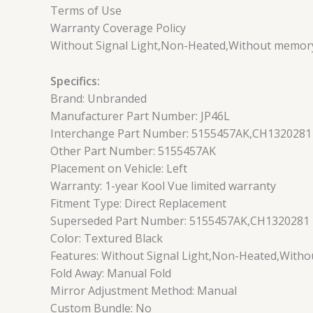
Terms of Use
Warranty Coverage Policy
Without Signal Light,Non-Heated,Without memory
Specifics:
Brand: Unbranded
Manufacturer Part Number: JP46L
Interchange Part Number: 5155457AK,CH1320281
Other Part Number: 5155457AK
Placement on Vehicle: Left
Warranty: 1-year Kool Vue limited warranty
Fitment Type: Direct Replacement
Superseded Part Number: 5155457AK,CH1320281
Color: Textured Black
Features: Without Signal Light,Non-Heated,With
Fold Away: Manual Fold
Mirror Adjustment Method: Manual
Custom Bundle: No