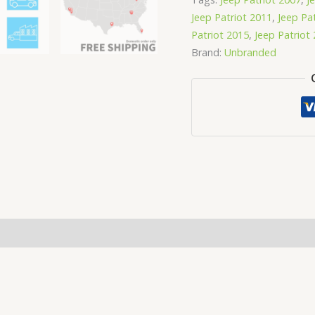
Jeep Patriot 2011
,
Jeep Pa
Patriot 2015
,
Jeep Patriot
Brand:
Unbranded