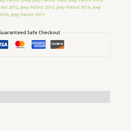
triot 2012
,
Jeep Patriot 2013
,
Jeep Patriot 2014
,
Jeep
 2016
,
Jeep Patriot 2017
Guaranteed Safe Checkout