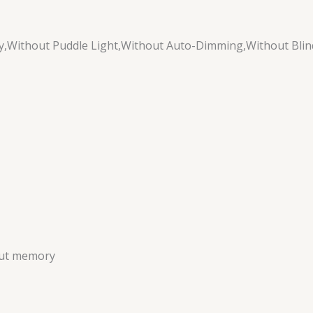
,Without Puddle Light,Without Auto-Dimming,Without Blin
out memory