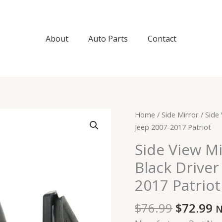
About
Auto Parts
Contact
Original
C
Side
Home
/
Side Mirror
/ Side
price
p
View
Jeep 2007-2017 Patriot
was:
is
Mirror
Side View M
$76.99.
$
Manual
Black Driver
Textured
Black
2017 Patriot
Driver
Left
$
76.99
$
72.99
N
LH