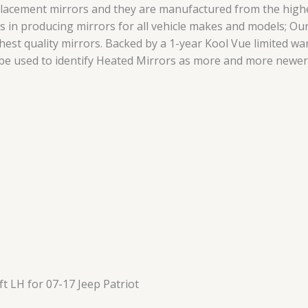
lacement mirrors and they are manufactured from the highes
zes in producing mirrors for all vehicle makes and models; 
hest quality mirrors. Backed by a 1-year Kool Vue limited w
 be used to identify Heated Mirrors as more and more newer
t LH for 07-17 Jeep Patriot