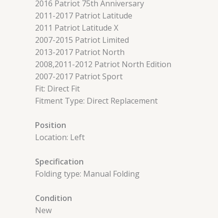
2016 Patriot 75th Anniversary
2011-2017 Patriot Latitude
2011 Patriot Latitude X
2007-2015 Patriot Limited
2013-2017 Patriot North
2008,2011-2012 Patriot North Edition
2007-2017 Patriot Sport
Fit: Direct Fit
Fitment Type: Direct Replacement
Position
Location: Left
Specification
Folding type: Manual Folding
Condition
New