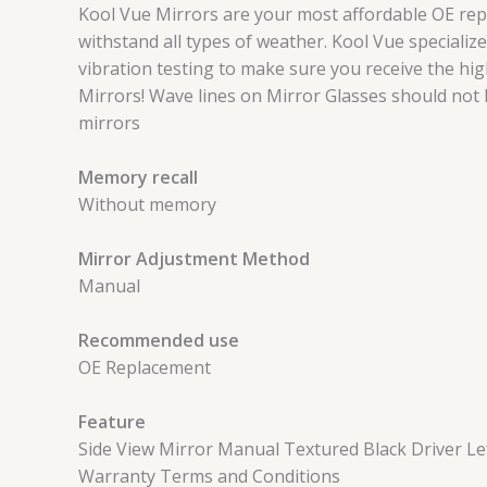
Kool Vue Mirrors are your most affordable OE rep
withstand all types of weather. Kool Vue speciali
vibration testing to make sure you receive the hig
Mirrors! Wave lines on Mirror Glasses should not
mirrors
Memory recall
Without memory
Mirror Adjustment Method
Manual
Recommended use
OE Replacement
Feature
Side View Mirror Manual Textured Black Driver Lef
Warranty Terms and Conditions