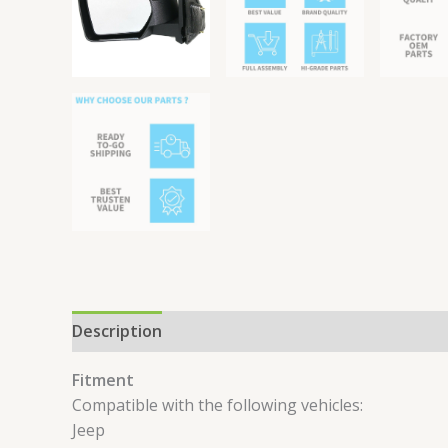
Description
Reviews (0)
Fitment
Compatible with the following vehicles:
Jeep