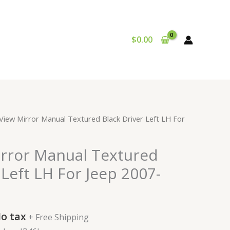
$
0.00
urrent
 View Mirror Manual Textured Black Driver Left LH For
rice
:
irror Manual Textured
72.99.
 Left LH For Jeep 2007-
o tax
+ Free Shipping