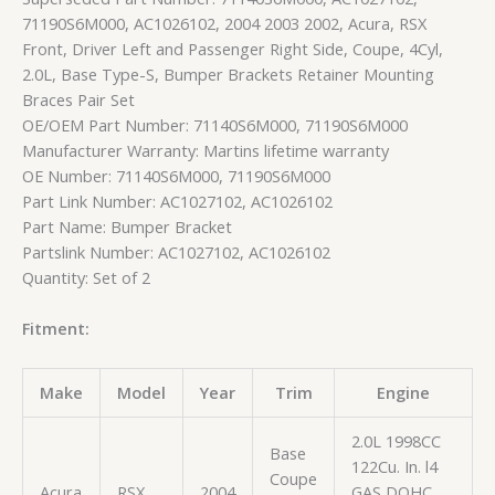
71190S6M000, AC1026102, 2004 2003 2002, Acura, RSX
Front, Driver Left and Passenger Right Side, Coupe, 4Cyl,
2.0L, Base Type-S, Bumper Brackets Retainer Mounting
Braces Pair Set
OE/OEM Part Number: 71140S6M000, 71190S6M000
Manufacturer Warranty: Martins lifetime warranty
OE Number: 71140S6M000, 71190S6M000
Part Link Number: AC1027102, AC1026102
Part Name: Bumper Bracket
Partslink Number: AC1027102, AC1026102
Quantity: Set of 2
Fitment:
Make
Model
Year
Trim
Engine
2.0L 1998CC
Base
122Cu. In. l4
Coupe
Acura
RSX
2004
GAS DOHC