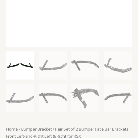
Right
Left
&
Right
for
RSX
quantity
Home
/
Bumper Bracket
/ Pair Set of 2 Bumper Face Bar Brackets
Front Left-and-Right Left & Right for RSX