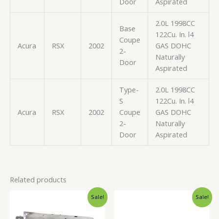
Door
Aspirated
2.0L 1998CC
Base
122Cu. In. l4
Coupe
Acura
RSX
2002
GAS DOHC
2-
Naturally
Door
Aspirated
Type-
2.0L 1998CC
S
122Cu. In. l4
Acura
RSX
2002
Coupe
GAS DOHC
2-
Naturally
Door
Aspirated
Related products
Original
Current
Original
Current
Sale!
Sale!
price
price
price
price
was:
is:
was:
is:
$150.99.
$142.99.
$25.99.
$24.99.