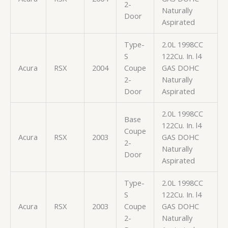
2-
Naturally
Door
Aspirated
Type-
2.0L 1998CC
S
122Cu. In. l4
Acura
RSX
2004
Coupe
GAS DOHC
2-
Naturally
Door
Aspirated
2.0L 1998CC
Base
122Cu. In. l4
Coupe
Acura
RSX
2003
GAS DOHC
2-
Naturally
Door
Aspirated
Type-
2.0L 1998CC
S
122Cu. In. l4
Acura
RSX
2003
Coupe
GAS DOHC
2-
Naturally