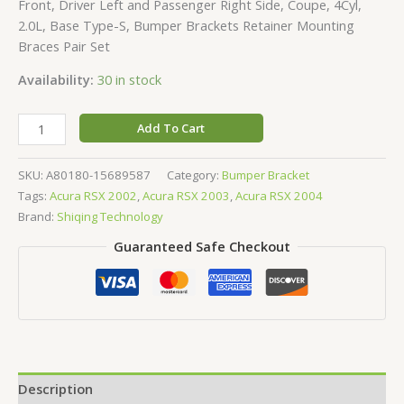
Front, Driver Left and Passenger Right Side, Coupe, 4Cyl,
2.0L, Base Type-S, Bumper Brackets Retainer Mounting
Braces Pair Set
Availability:
30 in stock
Add To Cart
SKU:
A80180-15689587
Category:
Bumper Bracket
Tags:
Acura RSX 2002
,
Acura RSX 2003
,
Acura RSX 2004
Brand:
Shiqing Technology
Guaranteed Safe Checkout
Description