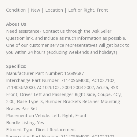
Condition | New | Location | Left or Right, Front
About Us
Need assistance? Contact us through the ‘Ask Seller
Question’ link, and include as much information as possible.
One of our customer service representatives will get back to
you within 24 hours (excluding weekends and holidays)
Specifics:
Manufacturer Part Number: 15689587
Interchange Part Number: 71140S6M000, AC1027102,
71190S6M000, AC1026102, 2004 2003 2002, Acura, RSX
Front, Driver Left and Passenger Right Side, Coupe, 4Cyl,
2.0L, Base Type-S, Bumper Brackets Retainer Mounting
Braces Pair Set
Placement on Vehicle: Left, Right, Front
Bundle Listing: Yes
Fitment Type: Direct Replacement
Superseded Part Number: 71140S6M000, AC1027102,