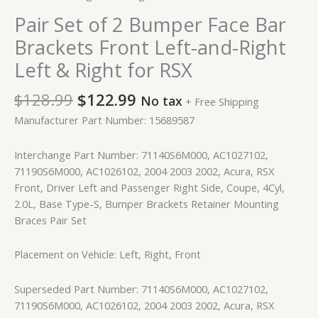
Pair Set of 2 Bumper Face Bar
Brackets Front Left-and-Right
Left & Right for RSX
$
128.99
$
122.99
No tax
+ Free Shipping
Manufacturer Part Number: 15689587
Interchange Part Number: 71140S6M000, AC1027102,
71190S6M000, AC1026102, 2004 2003 2002, Acura, RSX
Front, Driver Left and Passenger Right Side, Coupe, 4Cyl,
2.0L, Base Type-S, Bumper Brackets Retainer Mounting
Braces Pair Set
Placement on Vehicle: Left, Right, Front
Superseded Part Number: 71140S6M000, AC1027102,
71190S6M000, AC1026102, 2004 2003 2002, Acura, RSX