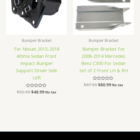
Bumper Bracket
Bumper Bracket
For Nissan 2013-2018
Bumper Bracket For
Altima Sedan Front
2008-2014 Mercedes
Impact Bumper
Benz C300 For Sedan
Support Driver Side
Set of 2 Front LH & RH
Left
$
87.99
Rated
$
80.99
No tax
0
$
52.99
Rated
$
48.99
out
No tax
0
of
out
5
of
5