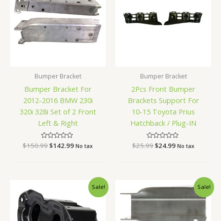
Bumper Bracket
Bumper Bracket
Bumper Bracket For
2Pcs Front Bumper
2012-2016 BMW 230i
Brackets Support For
320i 328i Set of 2 Front
10-15 Toyota Prius
Left & Right
Hatchback / Plug-IN
$
150.99
Rated
$
142.99
$
25.99
Rated
$
24.99
No tax
No tax
0
0
out
out
of
of
5
5
Original
Current
Original
Current
Sale!
Sale!
price
price
price
price
was:
is:
was:
is:
$52.99.
$48.99.
$87.99.
$80.99.