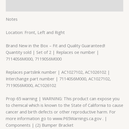
Reviews (0)
Notes
Location: Front, Left and Right
Brand New in the Box – Fit and Quality Guaranteed!
Quantity sold | Set of 2 | Replaces oe number |
71140S6M000, 71190S6M000
Replaces partslink number | AC1027102, AC1026102 |
Interchange part number | 71140S6M000, AC1027102,
71190S6M000, AC1026102
Prop 65 warning | WARNING: This product can expose you
to chemical which is known to the State of California to cause
cancer and birth defects or other reproductive harm. For
more information go to www.P65Warnings.ca.gov . |
Components | (2) Bumper Bracket