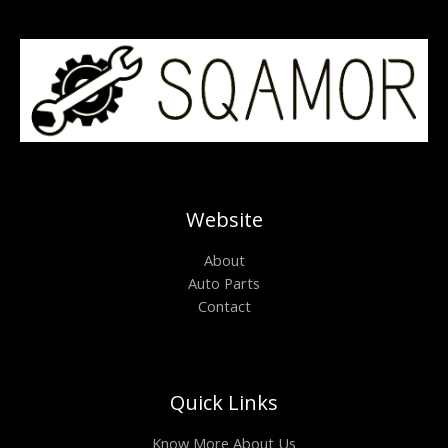
Website
About
Auto Parts
Contact
Quick Links
Know More About Us