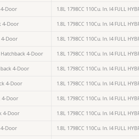
 4-Door
1.8L 1798CC 110Cu. In. l4 FULL HY
k 4-Door
1.8L 1798CC 110Cu. In. l4 FULL HY
 4-Door
1.8L 1798CC 110Cu. In. l4 FULL HY
 Hatchback 4-Door
1.8L 1798CC 110Cu. In. l4 FULL HY
back 4-Door
1.8L 1798CC 110Cu. In. l4 FULL HY
ck 4-Door
1.8L 1798CC 110Cu. In. l4 FULL HY
 4-Door
1.8L 1798CC 110Cu. In. l4 FULL HY
k 4-Door
1.8L 1798CC 110Cu. In. l4 FULL HY
 4-Door
1.8L 1798CC 110Cu. In. l4 FULL HY