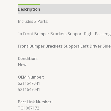
Description
Reviews (0)
Includes 2 Parts:
1x Front Bumper Brackets Support Right Passeng
Front Bumper Brackets Support Left Driver SideS
Condition:
New
OEM Number:
5211547041
5211647041
Part Link Number:
TO1067172