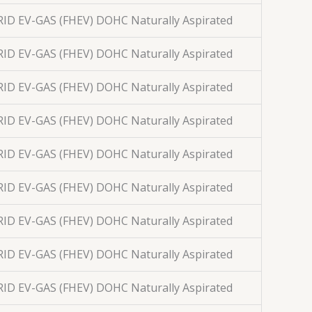
BRID EV-GAS (FHEV) DOHC Naturally Aspirated
BRID EV-GAS (FHEV) DOHC Naturally Aspirated
BRID EV-GAS (FHEV) DOHC Naturally Aspirated
BRID EV-GAS (FHEV) DOHC Naturally Aspirated
BRID EV-GAS (FHEV) DOHC Naturally Aspirated
BRID EV-GAS (FHEV) DOHC Naturally Aspirated
BRID EV-GAS (FHEV) DOHC Naturally Aspirated
BRID EV-GAS (FHEV) DOHC Naturally Aspirated
BRID EV-GAS (FHEV) DOHC Naturally Aspirated