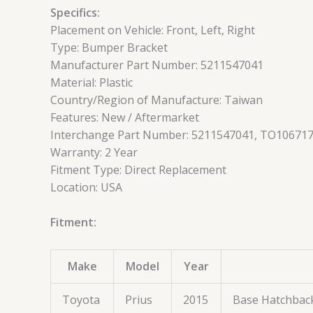
Specifics:
Placement on Vehicle: Front, Left, Right
Type: Bumper Bracket
Manufacturer Part Number: 5211547041
Material: Plastic
Country/Region of Manufacture: Taiwan
Features: New / Aftermarket
Interchange Part Number: 5211547041, TO106717
Warranty: 2 Year
Fitment Type: Direct Replacement
Location: USA
Fitment:
Make
Model
Year
Toyota
Prius
2015
Base Hatchbac