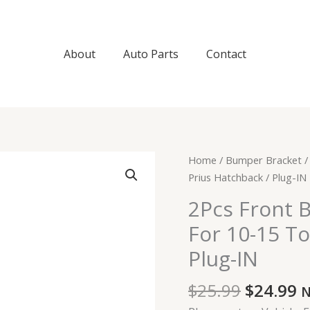
About
Auto Parts
Contact
Original
C
2Pcs
Home
/
Bumper Bracket
/
price
p
Front
Prius Hatchback / Plug-IN
was:
is
Bumper
2Pcs Front 
$25.99.
$
Brackets
For 10-15 To
Support
For
Plug-IN
10-
15
$
25.99
$
24.99
N
Toyota