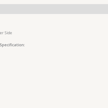
er Side
pecification: