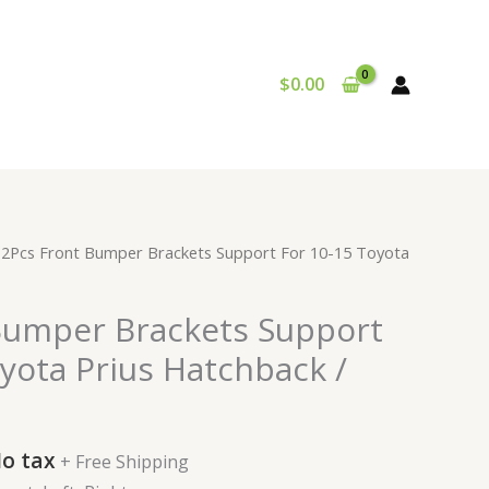
$
0.00
urrent
 2Pcs Front Bumper Brackets Support For 10-15 Toyota
rice
:
Bumper Brackets Support
24.99.
yota Prius Hatchback /
o tax
+ Free Shipping