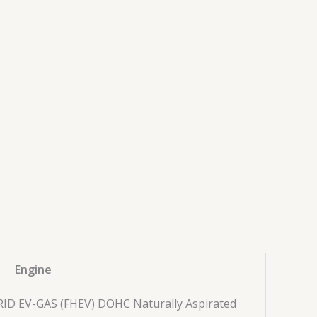
Engine
BRID EV-GAS (FHEV) DOHC Naturally Aspirated