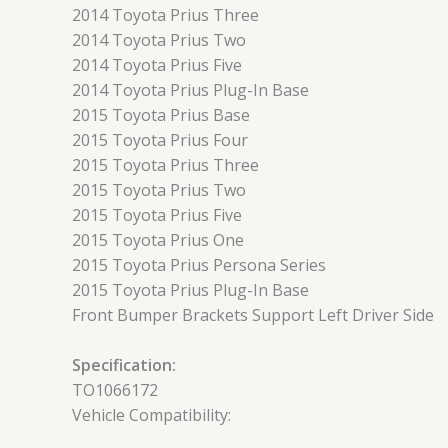
2014 Toyota Prius Three
2014 Toyota Prius Two
2014 Toyota Prius Five
2014 Toyota Prius Plug-In Base
2015 Toyota Prius Base
2015 Toyota Prius Four
2015 Toyota Prius Three
2015 Toyota Prius Two
2015 Toyota Prius Five
2015 Toyota Prius One
2015 Toyota Prius Persona Series
2015 Toyota Prius Plug-In Base
Front Bumper Brackets Support Left Driver Side
Specification:
TO1066172
Vehicle Compatibility: