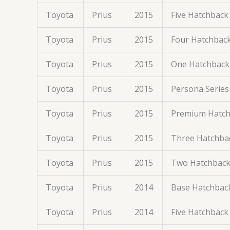
Toyota
Prius
2015
Five Hatchback
Toyota
Prius
2015
Four Hatchbac
Toyota
Prius
2015
One Hatchback
Toyota
Prius
2015
Persona Series
Toyota
Prius
2015
Premium Hatch
Toyota
Prius
2015
Three Hatchba
Toyota
Prius
2015
Two Hatchback
Toyota
Prius
2014
Base Hatchbac
Toyota
Prius
2014
Five Hatchback