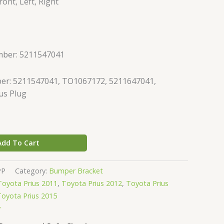
ont, Left, Right
mber: 5211547041
er: 5211547041, TO1067172, 5211647041,
us Plug
Add To Cart
PP
Category:
Bumper Bracket
Toyota Prius 2011
,
Toyota Prius 2012
,
Toyota Prius
Toyota Prius 2015
y