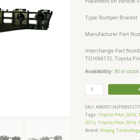
Placement on Vehicle: Fr
Prius
Hatchback
Type: Bumper Bracket
/
Plug-
IN
Manufacturer Part Nu
quantity
Interchange Part Numb
TO1066172, Toyota Pri
Availability:
30 in stock
SKU:
A86307-N2FBBSF2T
Tags:
Toyota Prius 2010
,
2013
,
Toyota Prius 2014
,
Brand:
Shiqing Technolog