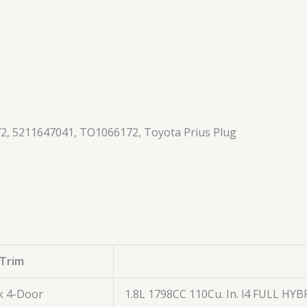
2, 5211647041, TO1066172, Toyota Prius Plug
Trim
k 4-Door
1.8L 1798CC 110Cu. In. l4 FULL HY