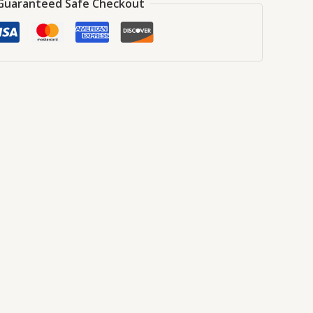
Guaranteed Safe Checkout