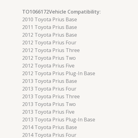
TO1066172Vehicle Compatibility:
2010 Toyota Prius Base
2011 Toyota Prius Base
2012 Toyota Prius Base
2012 Toyota Prius Four
2012 Toyota Prius Three
2012 Toyota Prius Two
2012 Toyota Prius Five
2012 Toyota Prius Plug-In Base
2013 Toyota Prius Base
2013 Toyota Prius Four
2013 Toyota Prius Three
2013 Toyota Prius Two
2013 Toyota Prius Five
2013 Toyota Prius Plug-In Base
2014 Toyota Prius Base
2014 Toyota Prius Four