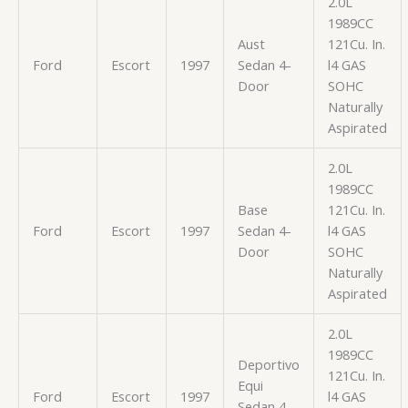
2.0L
1989CC
Aust
121Cu. In.
Ford
Escort
1997
Sedan 4-
l4 GAS
Door
SOHC
Naturally
Aspirated
2.0L
1989CC
Base
121Cu. In.
Ford
Escort
1997
Sedan 4-
l4 GAS
Door
SOHC
Naturally
Aspirated
2.0L
1989CC
Deportivo
121Cu. In.
Equi
Ford
Escort
1997
l4 GAS
Sedan 4-