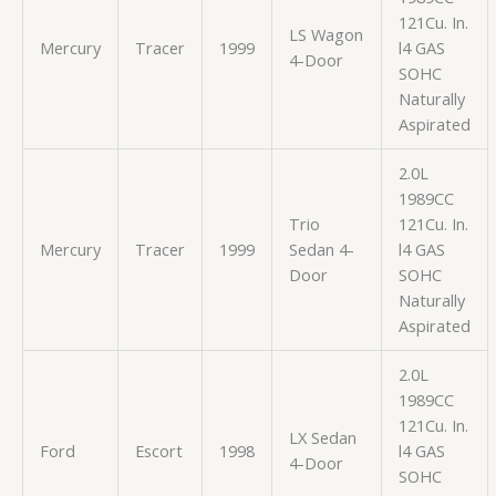
121Cu. In.
LS Wagon
Mercury
Tracer
1999
l4 GAS
4-Door
SOHC
Naturally
Aspirated
2.0L
1989CC
Trio
121Cu. In.
Mercury
Tracer
1999
Sedan 4-
l4 GAS
Door
SOHC
Naturally
Aspirated
2.0L
1989CC
121Cu. In.
LX Sedan
Ford
Escort
1998
l4 GAS
4-Door
SOHC