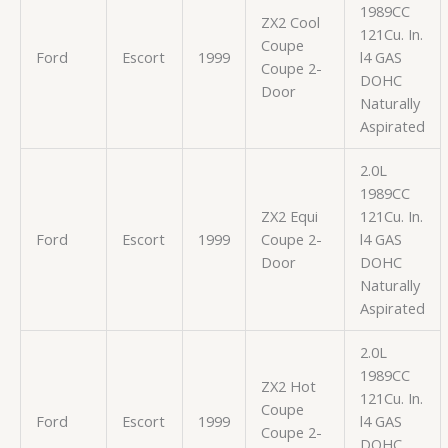
1989CC
ZX2 Cool
121Cu. In.
Coupe
Ford
Escort
1999
l4 GAS
Coupe 2-
DOHC
Door
Naturally
Aspirated
2.0L
1989CC
ZX2 Equi
121Cu. In.
Ford
Escort
1999
Coupe 2-
l4 GAS
Door
DOHC
Naturally
Aspirated
2.0L
1989CC
ZX2 Hot
121Cu. In.
Coupe
Ford
Escort
1999
l4 GAS
Coupe 2-
DOHC