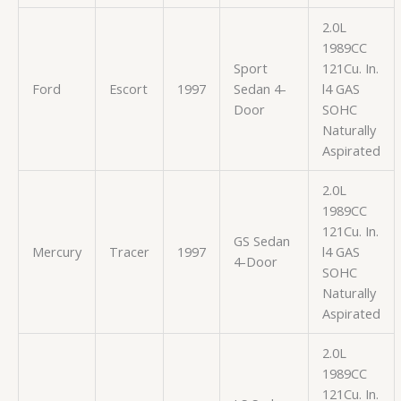
2.0L
1989CC
Sport
121Cu. In.
Ford
Escort
1997
Sedan 4-
l4 GAS
Door
SOHC
Naturally
Aspirated
2.0L
1989CC
121Cu. In.
GS Sedan
Mercury
Tracer
1997
l4 GAS
4-Door
SOHC
Naturally
Aspirated
2.0L
1989CC
121Cu. In.