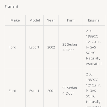
Fitment:
Make
Model
Year
Trim
Engine
2.0L
1989CC
121Cu. In.
SE Sedan
Ford
Escort
2002
l4 GAS
4-Door
SOHC
Naturally
Aspirated
2.0L
1989CC
121Cu. In.
SE Sedan
Ford
Escort
2001
l4 GAS
4-Door
SOHC
Naturally
Aspirated