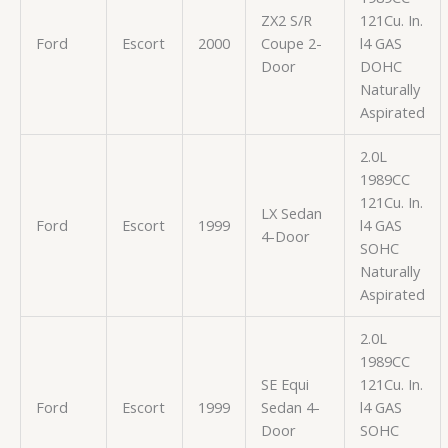
ZX2 S/R
121Cu. In.
Ford
Escort
2000
Coupe 2-
l4 GAS
Door
DOHC
Naturally
Aspirated
2.0L
1989CC
121Cu. In.
LX Sedan
Ford
Escort
1999
l4 GAS
4-Door
SOHC
Naturally
Aspirated
2.0L
1989CC
SE Equi
121Cu. In.
Ford
Escort
1999
Sedan 4-
l4 GAS
Door
SOHC