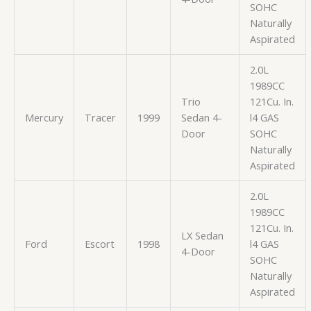
SOHC
Naturally
Aspirated
2.0L
1989CC
Trio
121Cu. In.
Mercury
Tracer
1999
Sedan 4-
l4 GAS
Door
SOHC
Naturally
Aspirated
2.0L
1989CC
121Cu. In.
LX Sedan
Ford
Escort
1998
l4 GAS
4-Door
SOHC
Naturally
Aspirated