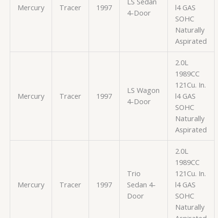
LS Sedan
Mercury
Tracer
1997
l4 GAS
4-Door
SOHC
Naturally
Aspirated
2.0L
1989CC
121Cu. In.
LS Wagon
Mercury
Tracer
1997
l4 GAS
4-Door
SOHC
Naturally
Aspirated
2.0L
1989CC
Trio
121Cu. In.
Mercury
Tracer
1997
Sedan 4-
l4 GAS
Door
SOHC
Naturally
Aspirated