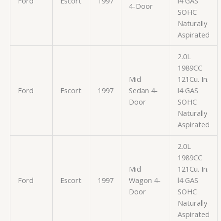
Ford
Escort
1997
l4 GAS
4-Door
SOHC
Naturally
Aspirated
2.0L
1989CC
Mid
121Cu. In.
Ford
Escort
1997
Sedan 4-
l4 GAS
Door
SOHC
Naturally
Aspirated
2.0L
1989CC
Mid
121Cu. In.
Ford
Escort
1997
Wagon 4-
l4 GAS
Door
SOHC
Naturally
Aspirated