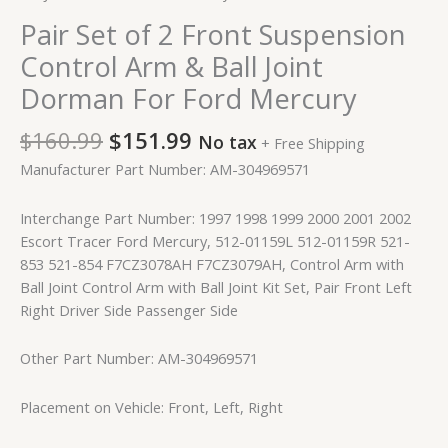
Pair Set of 2 Front Suspension
Control Arm & Ball Joint
Dorman For Ford Mercury
$
160.99
$
151.99
No tax
+ Free Shipping
Manufacturer Part Number: AM-304969571
Interchange Part Number: 1997 1998 1999 2000 2001 2002
Escort Tracer Ford Mercury, 512-01159L 512-01159R 521-
853 521-854 F7CZ3078AH F7CZ3079AH, Control Arm with
Ball Joint Control Arm with Ball Joint Kit Set, Pair Front Left
Right Driver Side Passenger Side
Other Part Number: AM-304969571
Placement on Vehicle: Front, Left, Right