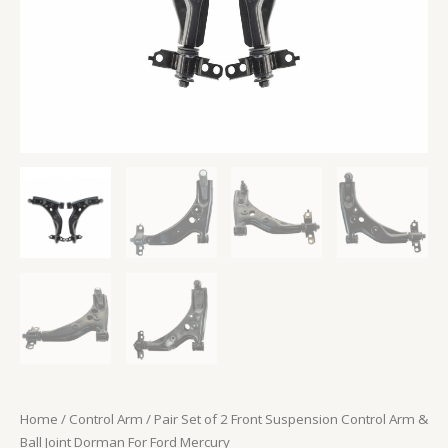
Dorman
For
Ford
Mercury
quantity
Home
/
Control Arm
/ Pair Set of 2 Front Suspension Control Arm &
Ball Joint Dorman For Ford Mercury