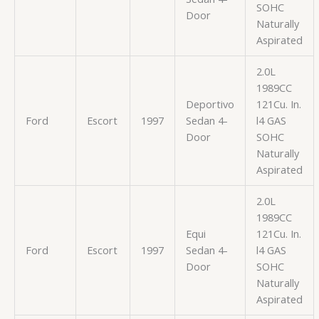
SOHC
Door
Naturally
Aspirated
2.0L
1989CC
Deportivo
121Cu. In.
Ford
Escort
1997
Sedan 4-
l4 GAS
Door
SOHC
Naturally
Aspirated
2.0L
1989CC
Equi
121Cu. In.
Ford
Escort
1997
Sedan 4-
l4 GAS
Door
SOHC
Naturally
Aspirated