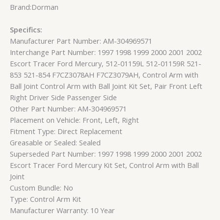
Brand:Dorman
Specifics:
Manufacturer Part Number: AM-304969571
Interchange Part Number: 1997 1998 1999 2000 2001 2002
Escort Tracer Ford Mercury, 512-01159L 512-01159R 521-
853 521-854 F7CZ3078AH F7CZ3079AH, Control Arm with
Ball Joint Control Arm with Ball Joint Kit Set, Pair Front Left
Right Driver Side Passenger Side
Other Part Number: AM-304969571
Placement on Vehicle: Front, Left, Right
Fitment Type: Direct Replacement
Greasable or Sealed: Sealed
Superseded Part Number: 1997 1998 1999 2000 2001 2002
Escort Tracer Ford Mercury Kit Set, Control Arm with Ball
Joint
Custom Bundle: No
Type: Control Arm Kit
Manufacturer Warranty: 10 Year