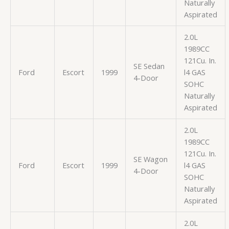
Naturally
Aspirated
2.0L
1989CC
121Cu. In.
SE Sedan
Ford
Escort
1999
l4 GAS
4-Door
SOHC
Naturally
Aspirated
2.0L
1989CC
121Cu. In.
SE Wagon
Ford
Escort
1999
l4 GAS
4-Door
SOHC
Naturally
Aspirated
2.0L