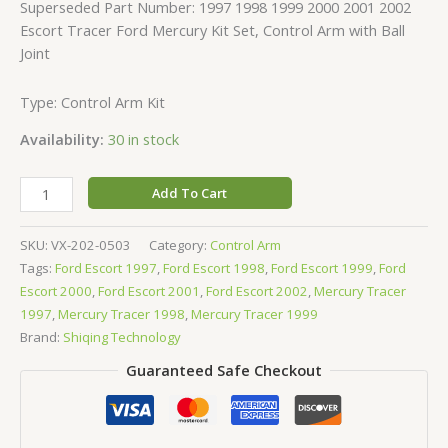
Superseded Part Number: 1997 1998 1999 2000 2001 2002
Escort Tracer Ford Mercury Kit Set, Control Arm with Ball
Joint
Type: Control Arm Kit
Availability:
30 in stock
Add To Cart
SKU:
VX-202-0503
Category:
Control Arm
Tags:
Ford Escort 1997
,
Ford Escort 1998
,
Ford Escort 1999
,
Ford
Escort 2000
,
Ford Escort 2001
,
Ford Escort 2002
,
Mercury Tracer
1997
,
Mercury Tracer 1998
,
Mercury Tracer 1999
Brand:
Shiqing Technology
Guaranteed Safe Checkout