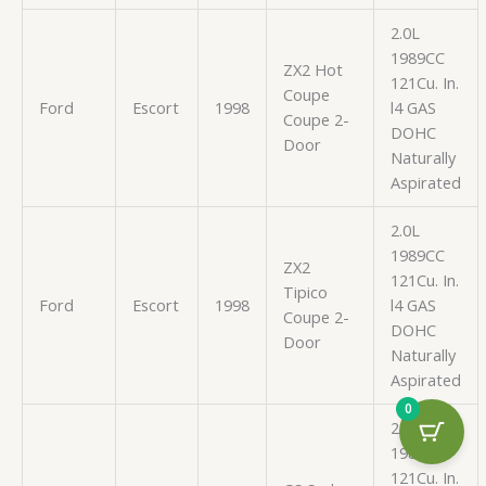
2.0L
1989CC
ZX2 Hot
121Cu. In.
Coupe
Ford
Escort
1998
l4 GAS
Coupe 2-
DOHC
Door
Naturally
Aspirated
2.0L
1989CC
ZX2
121Cu. In.
Tipico
Ford
Escort
1998
l4 GAS
Coupe 2-
DOHC
Door
Naturally
Aspirated
0
2.0L
1989CC
121Cu. In.