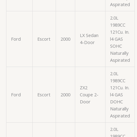
Aspirated
2.0L
1989CC
121Cu. In.
LX Sedan
Ford
Escort
2000
l4 GAS
4-Door
SOHC
Naturally
Aspirated
2.0L
1989CC
ZX2
121Cu. In.
Ford
Escort
2000
Coupe 2-
l4 GAS
Door
DOHC
Naturally
Aspirated
2.0L
1989CC