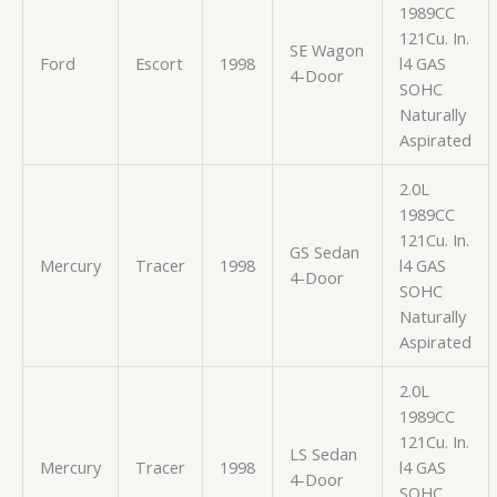
1989CC
121Cu. In.
SE Wagon
Ford
Escort
1998
l4 GAS
4-Door
SOHC
Naturally
Aspirated
2.0L
1989CC
121Cu. In.
GS Sedan
Mercury
Tracer
1998
l4 GAS
4-Door
SOHC
Naturally
Aspirated
2.0L
1989CC
121Cu. In.
LS Sedan
Mercury
Tracer
1998
l4 GAS
4-Door
SOHC