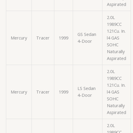
Aspirated
2.0L
1989CC
121Cu. In.
GS Sedan
Mercury
Tracer
1999
l4 GAS
4-Door
SOHC
Naturally
Aspirated
2.0L
1989CC
121Cu. In.
LS Sedan
Mercury
Tracer
1999
l4 GAS
4-Door
SOHC
Naturally
Aspirated
2.0L
1989CC