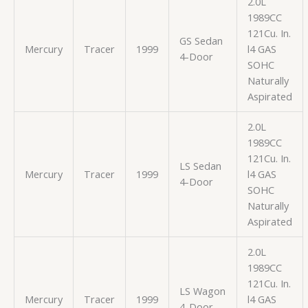
2.0L
1989CC
121Cu. In.
GS Sedan
Mercury
Tracer
1999
l4 GAS
4-Door
SOHC
Naturally
Aspirated
2.0L
1989CC
121Cu. In.
LS Sedan
Mercury
Tracer
1999
l4 GAS
4-Door
SOHC
Naturally
Aspirated
2.0L
1989CC
121Cu. In.
LS Wagon
Mercury
Tracer
1999
l4 GAS
4-Door