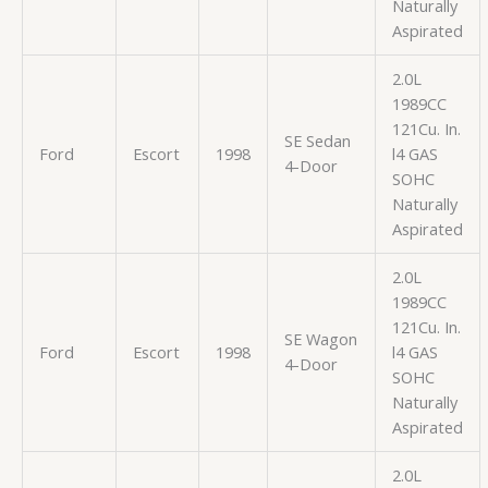
Naturally
Aspirated
2.0L
1989CC
121Cu. In.
SE Sedan
Ford
Escort
1998
l4 GAS
4-Door
SOHC
Naturally
Aspirated
2.0L
1989CC
121Cu. In.
SE Wagon
Ford
Escort
1998
l4 GAS
4-Door
SOHC
Naturally
Aspirated
2.0L