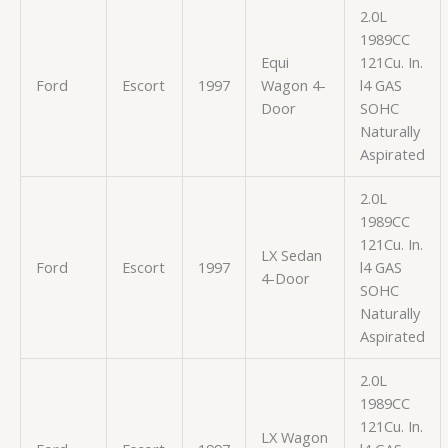
2.0L
1989CC
Equi
121Cu. In.
Ford
Escort
1997
Wagon 4-
l4 GAS
Door
SOHC
Naturally
Aspirated
2.0L
1989CC
121Cu. In.
LX Sedan
Ford
Escort
1997
l4 GAS
4-Door
SOHC
Naturally
Aspirated
2.0L
1989CC
121Cu. In.
LX Wagon