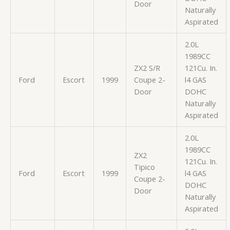
Door
Naturally
Aspirated
2.0L
1989CC
ZX2 S/R
121Cu. In.
Ford
Escort
1999
Coupe 2-
l4 GAS
Door
DOHC
Naturally
Aspirated
2.0L
1989CC
ZX2
121Cu. In.
Tipico
Ford
Escort
1999
l4 GAS
Coupe 2-
DOHC
Door
Naturally
Aspirated