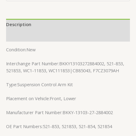
Description
Reviews (0)
Condition:New
Interchange Part Number:BKKY13103272884002, 521-853,
521853, WC1-11853, WC111853|CB85043, F7CZ3079AH
Type:Suspension Control Arm Kit
Placement on Vehicle:Front, Lower
Manufacturer Part Number:BKKY-13103-27-2884002
OE Part Numbers:521-853, 521853, 521-854, 521854