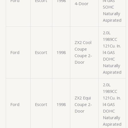
Ford
Escort
1998
l4 GAS
4-Door
SOHC
Naturally
Aspirated
2.0L
1989CC
ZX2 Cool
121Cu. In.
Coupe
Ford
Escort
1998
l4 GAS
Coupe 2-
DOHC
Door
Naturally
Aspirated
2.0L
1989CC
ZX2 Equi
121Cu. In.
Ford
Escort
1998
Coupe 2-
l4 GAS
Door
DOHC
Naturally
Aspirated