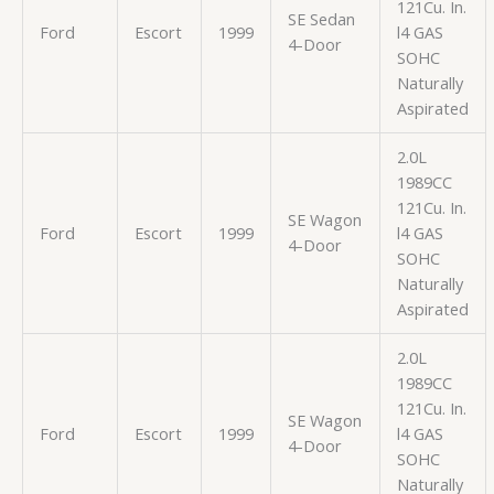
121Cu. In.
SE Sedan
Ford
Escort
1999
l4 GAS
4-Door
SOHC
Naturally
Aspirated
2.0L
1989CC
121Cu. In.
SE Wagon
Ford
Escort
1999
l4 GAS
4-Door
SOHC
Naturally
Aspirated
2.0L
1989CC
121Cu. In.
SE Wagon
Ford
Escort
1999
l4 GAS
4-Door
SOHC
Naturally