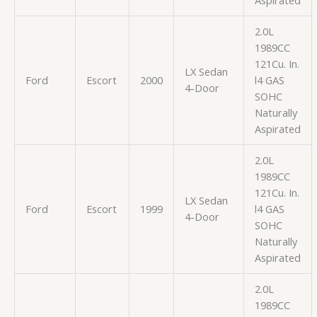
2.0L
1989CC
121Cu. In.
LX Sedan
Ford
Escort
2000
l4 GAS
4-Door
SOHC
Naturally
Aspirated
2.0L
1989CC
121Cu. In.
LX Sedan
Ford
Escort
1999
l4 GAS
4-Door
SOHC
Naturally
Aspirated
2.0L
1989CC