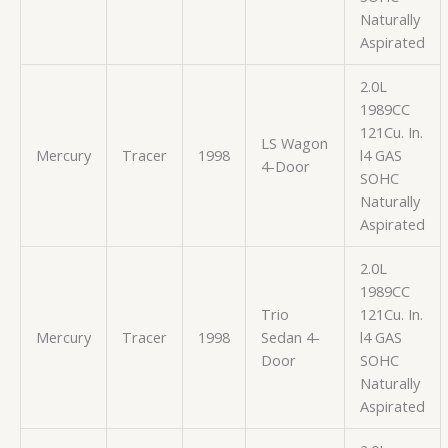
Naturally
Aspirated
2.0L
1989CC
121Cu. In.
LS Wagon
Mercury
Tracer
1998
l4 GAS
4-Door
SOHC
Naturally
Aspirated
2.0L
1989CC
Trio
121Cu. In.
Mercury
Tracer
1998
Sedan 4-
l4 GAS
Door
SOHC
Naturally
Aspirated