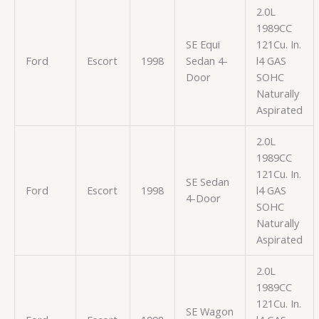
2.0L
1989CC
SE Equi
121Cu. In.
Ford
Escort
1998
Sedan 4-
l4 GAS
Door
SOHC
Naturally
Aspirated
2.0L
1989CC
121Cu. In.
SE Sedan
Ford
Escort
1998
l4 GAS
4-Door
SOHC
Naturally
Aspirated
2.0L
1989CC
121Cu. In.
SE Wagon