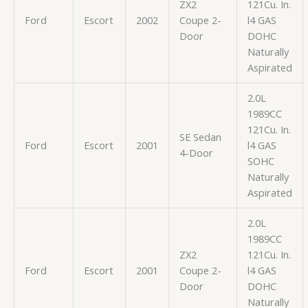
ZX2
121Cu. In.
Ford
Escort
2002
Coupe 2-
l4 GAS
Door
DOHC
Naturally
Aspirated
2.0L
1989CC
121Cu. In.
SE Sedan
Ford
Escort
2001
l4 GAS
4-Door
SOHC
Naturally
Aspirated
2.0L
1989CC
ZX2
121Cu. In.
Ford
Escort
2001
Coupe 2-
l4 GAS
Door
DOHC
Naturally