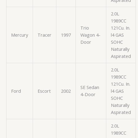
2.0L
1989CC
Trio
121Cu. In.
Mercury
Tracer
1997
Wagon 4-
l4 GAS
Door
SOHC
Naturally
Aspirated
2.0L
1989CC
121Cu. In.
SE Sedan
Ford
Escort
2002
l4 GAS
4-Door
SOHC
Naturally
Aspirated
2.0L
1989CC