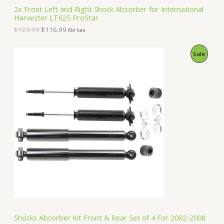
S
2
.
2x Front Left and Right Shock Absorber for International
8
9
Harvester LT625 ProStar
A
.
9
9
.
$
128.99
$
116.99
No tax
9
L
.
O
C
P
Sale
E
r
u
i
r
R
g
r
i
e
O
n
n
a
t
D
l
p
p
r
U
r
i
i
c
C
c
e
e
i
T
w
s
a
:
O
s
$
:
1
N
$
5
1
0
S
6
.
Shocks Absorber Kit Front & Rear Set of 4 For 2002-2008
2
9