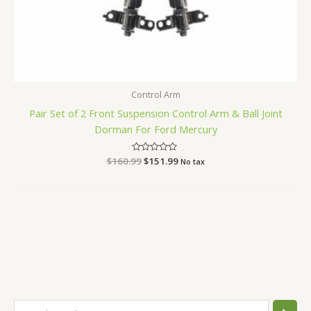
Control Arm
Pair Set of 2 Front Suspension Control Arm & Ball Joint
Dorman For Ford Mercury
$
160.99
Rated
$
151.99
No tax
0
out
of
5