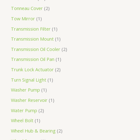
Tonneau Cover
2
Tow Mirror
1
Transmission Filter
1
Transmission Mount
1
Transmission Oil Cooler
2
Transmission Oil Pan
1
Trunk Lock Actuator
2
Turn Signal Light
1
Washer Pump
1
Washer Reservoir
1
Water Pump
2
Wheel Bolt
1
Wheel Hub & Bearing
2