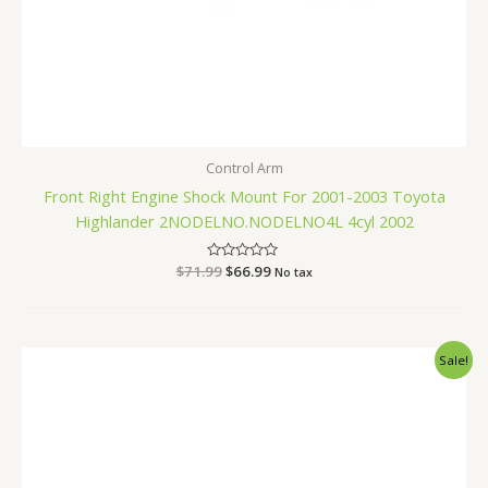
Control Arm
Front Right Engine Shock Mount For 2001-2003 Toyota
Highlander 2NODELNO.NODELNO4L 4cyl 2002
$
71.99
Rated
$
66.99
No tax
0
out
of
5
Original
Current
Sale!
price
price
was:
is:
$251.99.
$239.99.