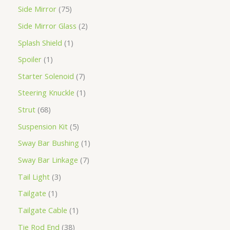
Side Mirror
75
Side Mirror Glass
2
Splash Shield
1
Spoiler
1
Starter Solenoid
7
Steering Knuckle
1
Strut
68
Suspension Kit
5
Sway Bar Bushing
1
Sway Bar Linkage
7
Tail Light
3
Tailgate
1
Tailgate Cable
1
Tie Rod End
38