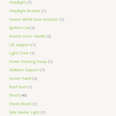
Headlight
7
Headlight Bracket
1
Heater Blend Door Actuator
1
Ignition Coil
2
Interior Door Handle
2
Lift Support
1
Light Cover
1
Power Steering Pump
1
Radiator Support
1
Rocker Panel
2
Roof Rack
1
Shock
46
Shock Mount
1
Side Marker Light
1