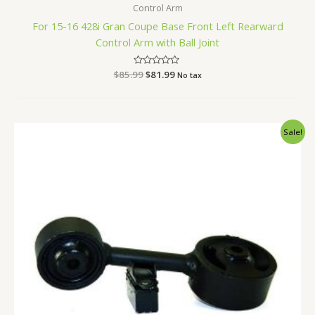
Control Arm
For 15-16 428i Gran Coupe Base Front Left Rearward
Control Arm with Ball Joint
$
85.99
Rated
$
81.99
No tax
0
out
of
5
Original
Current
Sale!
price
price
was:
is:
$71.99.
$66.99.