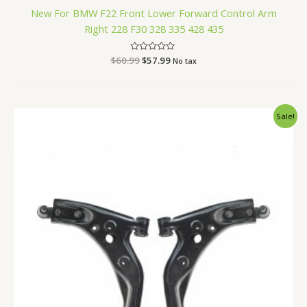
New For BMW F22 Front Lower Forward Control Arm
Right 228 F30 328 335 428 435
$
60.99
Rated
$
57.99
No tax
0
out
of
5
Original
Current
Sale!
price
price
was:
is:
$160.99.
$151.99.