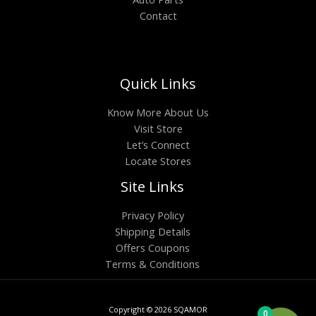
Contact
Quick Links
Know More About Us
Visit Store
Let’s Connect
Locate Stores
Site Links
Privacy Policy
Shipping Details
Offers Coupons
Terms & Conditions
Copyright © 2026 SQAMOR
0