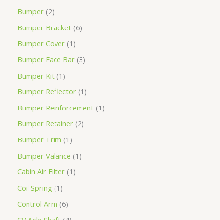
Bumper
2
Bumper Bracket
6
Bumper Cover
1
Bumper Face Bar
3
Bumper Kit
1
Bumper Reflector
1
Bumper Reinforcement
1
Bumper Retainer
2
Bumper Trim
1
Bumper Valance
1
Cabin Air Filter
1
Coil Spring
1
Control Arm
6
CV Axle Shaft
4