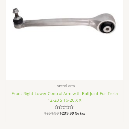
Control Arm
Front Right Lower Control Arm with Ball Joint For Tesla
12-20 S 16-20 X X
$
251.99
Rated
$
239.99
No tax
0
out
of
5