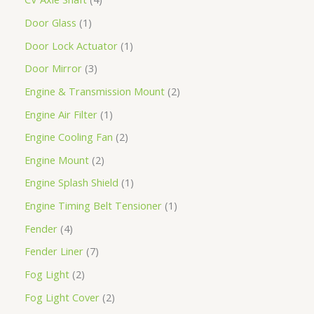
Door Glass
1
Door Lock Actuator
1
Door Mirror
3
Engine & Transmission Mount
2
Engine Air Filter
1
Engine Cooling Fan
2
Engine Mount
2
Engine Splash Shield
1
Engine Timing Belt Tensioner
1
Fender
4
Fender Liner
7
Fog Light
2
Fog Light Cover
2