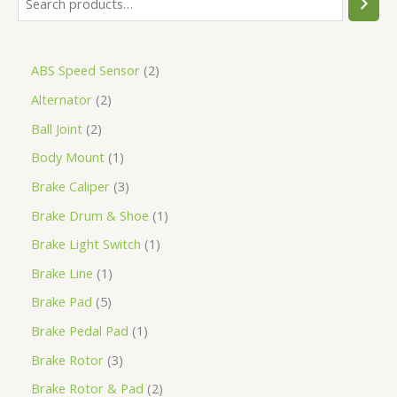
ABS Speed Sensor
2
Alternator
2
Ball Joint
2
Body Mount
1
Brake Caliper
3
Brake Drum & Shoe
1
Brake Light Switch
1
Brake Line
1
Brake Pad
5
Brake Pedal Pad
1
Brake Rotor
3
Brake Rotor & Pad
2