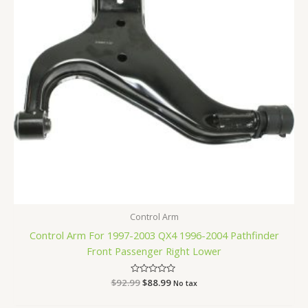
Control Arm
Control Arm For 1997-2003 QX4 1996-2004 Pathfinder
Front Passenger Right Lower
$
92.99
Rated
$
88.99
No tax
0
out
of