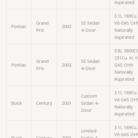
Aspirated
3.1L 189Cu. 
Grand
SE Sedan
V6 GAS OH
Pontiac
2002
Prix
4-Door
Naturally
Aspirated
3.8L 3800C
231Cu. In. 
Grand
SE Sedan
Pontiac
2002
GAS OHV
Prix
4-Door
Naturally
Aspirated
3.1L 189Cu. 
Custom
V6 GAS OH
Buick
Century
2001
Sedan 4-
Naturally
Door
Aspirated
3.1L 189Cu. 
Limited
V6 GAS OH
Buick
Century
2001
Sedan 4-