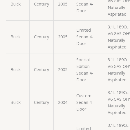
V6 GAS OH
Buick
Century
2005
Sedan 4-
Naturally
Door
Aspirated
3.1L 189Cu. 
Limited
V6 GAS OH
Buick
Century
2005
Sedan 4-
Naturally
Door
Aspirated
Special
3.1L 189Cu. 
Edition
V6 GAS OH
Buick
Century
2005
Sedan 4-
Naturally
Door
Aspirated
3.1L 189Cu. 
Custom
V6 GAS OH
Buick
Century
2004
Sedan 4-
Naturally
Door
Aspirated
3.1L 189Cu. 
Limited