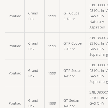
3.8L 3800C
231Cu. In. 
Grand
GT Coupe
Pontiac
1999
GAS OHV
Prix
2-Door
Naturally
Aspirated
3.8L 3800C
Grand
GTP Coupe
231Cu. In. 
Pontiac
1999
Prix
2-Door
GAS OHV
Superchar
3.8L 3800C
Grand
GTP Sedan
231Cu. In. 
Pontiac
1999
Prix
4-Door
GAS OHV
Superchar
3.8L 3800C
231Cu. In. 
Grand
GT Sedan
Pontiac
1999
GAS OHV
Prix
4-Door