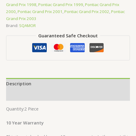
Grand Prix 1998
,
Pontiac Grand Prix 1999
,
Pontiac Grand Prix
2000
,
Pontiac Grand Prix 2001
,
Pontiac Grand Prix 2002
,
Pontiac
Grand Prix 2003
Brand:
SQAMOR
Guaranteed Safe Checkout
Description
Reviews (0)
Quantity:2 Piece
10 Year Warranty