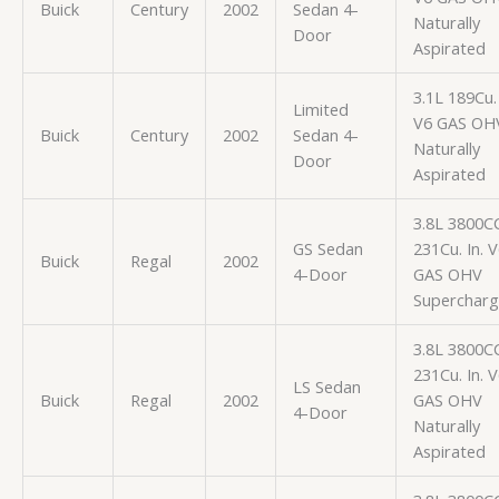
Buick
Century
2002
Sedan 4-
Naturally
Door
Aspirated
3.1L 189Cu. 
Limited
V6 GAS OH
Buick
Century
2002
Sedan 4-
Naturally
Door
Aspirated
3.8L 3800C
GS Sedan
231Cu. In. 
Buick
Regal
2002
4-Door
GAS OHV
Superchar
3.8L 3800C
231Cu. In. 
LS Sedan
Buick
Regal
2002
GAS OHV
4-Door
Naturally
Aspirated