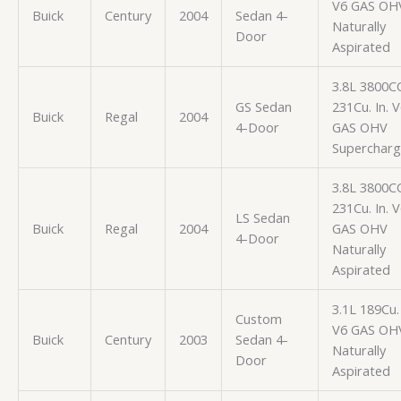
V6 GAS OH
Buick
Century
2004
Sedan 4-
Naturally
Door
Aspirated
3.8L 3800C
GS Sedan
231Cu. In. 
Buick
Regal
2004
4-Door
GAS OHV
Superchar
3.8L 3800C
231Cu. In. 
LS Sedan
Buick
Regal
2004
GAS OHV
4-Door
Naturally
Aspirated
3.1L 189Cu. 
Custom
V6 GAS OH
Buick
Century
2003
Sedan 4-
Naturally
Door
Aspirated