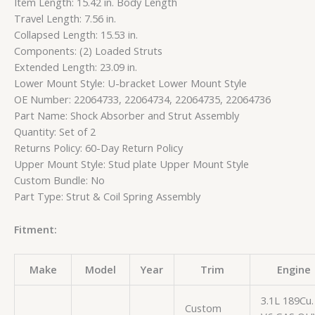
Item Length: 15.42 in. Body Length
Travel Length: 7.56 in.
Collapsed Length: 15.53 in.
Components: (2) Loaded Struts
Extended Length: 23.09 in.
Lower Mount Style: U-bracket Lower Mount Style
OE Number: 22064733, 22064734, 22064735, 22064736
Part Name: Shock Absorber and Strut Assembly
Quantity: Set of 2
Returns Policy: 60-Day Return Policy
Upper Mount Style: Stud plate Upper Mount Style
Custom Bundle: No
Part Type: Strut & Coil Spring Assembly
Fitment:
Make
Model
Year
Trim
Engine
3.1L 189Cu. 
Custom