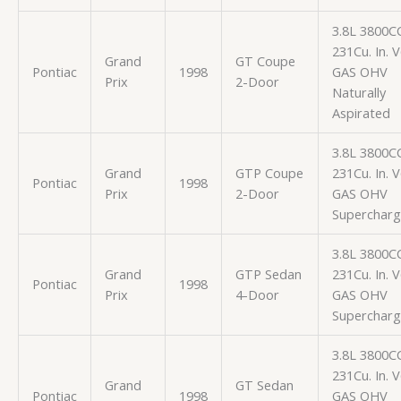
3.8L 3800C
231Cu. In. 
Grand
GT Coupe
Pontiac
1998
GAS OHV
Prix
2-Door
Naturally
Aspirated
3.8L 3800C
Grand
GTP Coupe
231Cu. In. 
Pontiac
1998
Prix
2-Door
GAS OHV
Superchar
3.8L 3800C
Grand
GTP Sedan
231Cu. In. 
Pontiac
1998
Prix
4-Door
GAS OHV
Superchar
3.8L 3800C
231Cu. In. 
Grand
GT Sedan
Pontiac
1998
GAS OHV