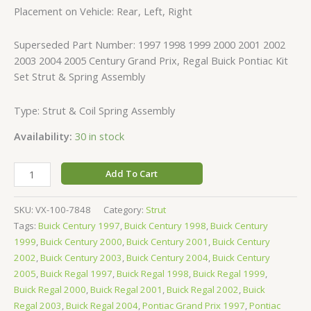
Placement on Vehicle: Rear, Left, Right
Superseded Part Number: 1997 1998 1999 2000 2001 2002
2003 2004 2005 Century Grand Prix, Regal Buick Pontiac Kit
Set Strut & Spring Assembly
Type: Strut & Coil Spring Assembly
Availability:
30 in stock
Add To Cart
SKU:
VX-100-7848
Category:
Strut
Tags:
Buick Century 1997
,
Buick Century 1998
,
Buick Century
1999
,
Buick Century 2000
,
Buick Century 2001
,
Buick Century
2002
,
Buick Century 2003
,
Buick Century 2004
,
Buick Century
2005
,
Buick Regal 1997
,
Buick Regal 1998
,
Buick Regal 1999
,
Buick Regal 2000
,
Buick Regal 2001
,
Buick Regal 2002
,
Buick
Regal 2003
,
Buick Regal 2004
,
Pontiac Grand Prix 1997
,
Pontiac