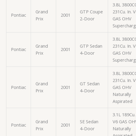
3.8L 3800C
Grand
GTP Coupe
231Cu. In. 
Pontiac
2001
Prix
2-Door
GAS OHV
Superchar
3.8L 3800C
Grand
GTP Sedan
231Cu. In. 
Pontiac
2001
Prix
4-Door
GAS OHV
Superchar
3.8L 3800C
231Cu. In. 
Grand
GT Sedan
Pontiac
2001
GAS OHV
Prix
4-Door
Naturally
Aspirated
3.1L 189Cu. 
Grand
SE Sedan
V6 GAS OH
Pontiac
2001
Prix
4-Door
Naturally
Aspirated