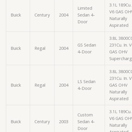
3.1L 189Cu. 
Limited
V6 GAS OH
Buick
Century
2004
Sedan 4-
Naturally
Door
Aspirated
3.8L 3800C
GS Sedan
231Cu. In. 
Buick
Regal
2004
4-Door
GAS OHV
Superchar
3.8L 3800C
231Cu. In. 
LS Sedan
Buick
Regal
2004
GAS OHV
4-Door
Naturally
Aspirated
3.1L 189Cu. 
Custom
V6 GAS OH
Buick
Century
2003
Sedan 4-
Naturally
Door
Aspirated