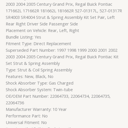
2003 2004 2005 Century Grand Prix, Regal Buick Pontiac
171662L 171662R 181662L 181662R 527-01317L, 527-01317R
SR4003 SR4004 Strut & Spring Assembly Kit Set Pair, Left
Rear Right Driver Side Passenger Side
Placement on Vehicle: Rear, Left, Right
Bundle Listing: Yes
Fitment Type: Direct Replacement
Superseded Part Number: 1997 1998 1999 2000 2001 2002
2003 2004 2005 Century Grand Prix, Regal Buick Pontiac Kit
Set Strut & Spring Assembly
Type: Strut & Coil Spring Assembly
Features: New, Black, No
Shock Absorber Type: Gas Charged
Shock Absorber System: Twin-tube
OE/OEM Part Number: 22064733, 22064734, 22064735,
22064736
Manufacturer Warranty: 10 Year
Performance Part: No
Universal Fitment: No