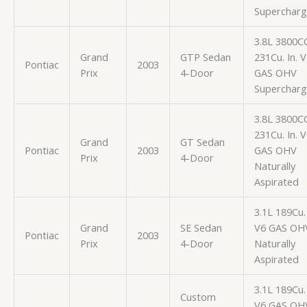
Superchar
3.8L 3800C
Grand
GTP Sedan
231Cu. In. 
Pontiac
2003
Prix
4-Door
GAS OHV
Superchar
3.8L 3800C
231Cu. In. 
Grand
GT Sedan
Pontiac
2003
GAS OHV
Prix
4-Door
Naturally
Aspirated
3.1L 189Cu. 
Grand
SE Sedan
V6 GAS OH
Pontiac
2003
Prix
4-Door
Naturally
Aspirated
3.1L 189Cu. 
Custom
V6 GAS OH