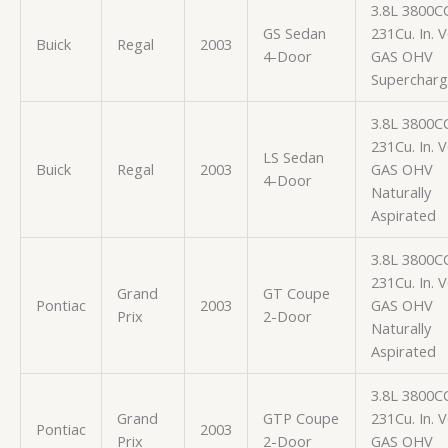
3.8L 3800C
GS Sedan
231Cu. In. 
Buick
Regal
2003
4-Door
GAS OHV
Superchar
3.8L 3800C
231Cu. In. 
LS Sedan
Buick
Regal
2003
GAS OHV
4-Door
Naturally
Aspirated
3.8L 3800C
231Cu. In. 
Grand
GT Coupe
Pontiac
2003
GAS OHV
Prix
2-Door
Naturally
Aspirated
3.8L 3800C
Grand
GTP Coupe
231Cu. In. 
Pontiac
2003
Prix
2-Door
GAS OHV