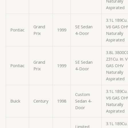
Naturally
Aspirated
3.1L 189Cu. 
Grand
SE Sedan
V6 GAS OH
Pontiac
1999
Prix
4-Door
Naturally
Aspirated
3.8L 3800C
231Cu. In. 
Grand
SE Sedan
Pontiac
1999
GAS OHV
Prix
4-Door
Naturally
Aspirated
3.1L 189Cu. 
Custom
V6 GAS OH
Buick
Century
1998
Sedan 4-
Naturally
Door
Aspirated
3.1L 189Cu. 
Limited