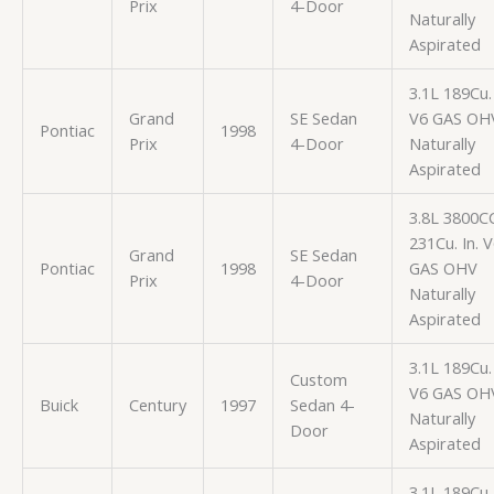
Prix
4-Door
Naturally
Aspirated
3.1L 189Cu. 
Grand
SE Sedan
V6 GAS OH
Pontiac
1998
Prix
4-Door
Naturally
Aspirated
3.8L 3800C
231Cu. In. 
Grand
SE Sedan
Pontiac
1998
GAS OHV
Prix
4-Door
Naturally
Aspirated
3.1L 189Cu. 
Custom
V6 GAS OH
Buick
Century
1997
Sedan 4-
Naturally
Door
Aspirated
3.1L 189Cu. 