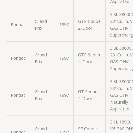
Aspirated
3.8L 3800C
Grand
GTP Coupe
231Cu. In. 
Pontiac
1997
Prix
2-Door
GAS OHV
Superchar
3.8L 3800C
Grand
GTP Sedan
231Cu. In. 
Pontiac
1997
Prix
4-Door
GAS OHV
Superchar
3.8L 3800C
231Cu. In. 
Grand
GT Sedan
Pontiac
1997
GAS OHV
Prix
4-Door
Naturally
Aspirated
3.1L 189Cu. 
Grand
SE Coupe
V6 GAS OH
Pontiac
1997