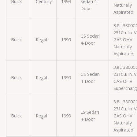
Buick
Century
1999
Sedan 4-
Naturally
Door
Aspirated
3.8L 3800C
231Cu. In. 
GS Sedan
Buick
Regal
1999
GAS OHV
4-Door
Naturally
Aspirated
3.8L 3800C
GS Sedan
231Cu. In. 
Buick
Regal
1999
4-Door
GAS OHV
Superchar
3.8L 3800C
231Cu. In. 
LS Sedan
Buick
Regal
1999
GAS OHV
4-Door
Naturally
Aspirated