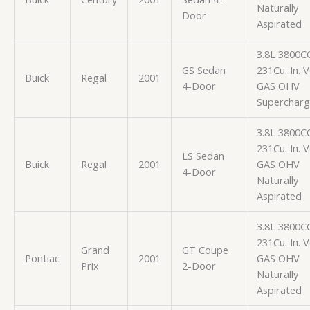
Naturally
Door
Aspirated
3.8L 3800C
GS Sedan
231Cu. In. 
Buick
Regal
2001
4-Door
GAS OHV
Superchar
3.8L 3800C
231Cu. In. 
LS Sedan
Buick
Regal
2001
GAS OHV
4-Door
Naturally
Aspirated
3.8L 3800C
231Cu. In. 
Grand
GT Coupe
Pontiac
2001
GAS OHV
Prix
2-Door
Naturally
Aspirated