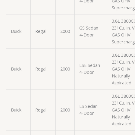
4-Door
GAS OHV
Superchar
3.8L 3800C
GS Sedan
231Cu. In. 
Buick
Regal
2000
4-Door
GAS OHV
Superchar
3.8L 3800C
231Cu. In. 
LSE Sedan
Buick
Regal
2000
GAS OHV
4-Door
Naturally
Aspirated
3.8L 3800C
231Cu. In. 
LS Sedan
Buick
Regal
2000
GAS OHV
4-Door
Naturally
Aspirated