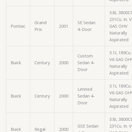
3.8L 3800C
231Cu. In. 
Grand
SE Sedan
Pontiac
2001
GAS OHV
Prix
4-Door
Naturally
Aspirated
3.1L 189Cu. 
Custom
V6 GAS OH
Buick
Century
2000
Sedan 4-
Naturally
Door
Aspirated
3.1L 189Cu. 
Limited
V6 GAS OH
Buick
Century
2000
Sedan 4-
Naturally
Door
Aspirated
3.8L 3800C
GSE Sedan
231Cu. In. 
Buick
Regal
2000