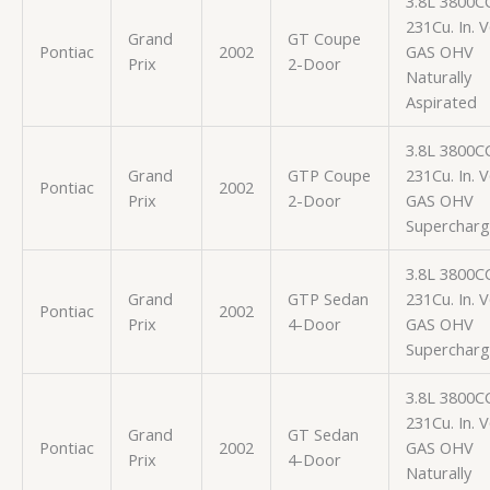
3.8L 3800C
231Cu. In. 
Grand
GT Coupe
Pontiac
2002
GAS OHV
Prix
2-Door
Naturally
Aspirated
3.8L 3800C
Grand
GTP Coupe
231Cu. In. 
Pontiac
2002
Prix
2-Door
GAS OHV
Superchar
3.8L 3800C
Grand
GTP Sedan
231Cu. In. 
Pontiac
2002
Prix
4-Door
GAS OHV
Superchar
3.8L 3800C
231Cu. In. 
Grand
GT Sedan
Pontiac
2002
GAS OHV
Prix
4-Door
Naturally