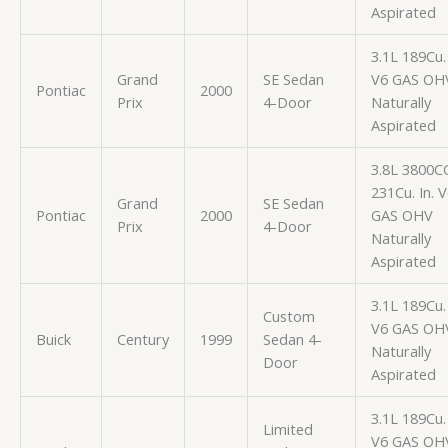
Aspirated
3.1L 189Cu. 
Grand
SE Sedan
V6 GAS OH
Pontiac
2000
Prix
4-Door
Naturally
Aspirated
3.8L 3800C
231Cu. In. 
Grand
SE Sedan
Pontiac
2000
GAS OHV
Prix
4-Door
Naturally
Aspirated
3.1L 189Cu. 
Custom
V6 GAS OH
Buick
Century
1999
Sedan 4-
Naturally
Door
Aspirated
3.1L 189Cu. 
Limited
V6 GAS OH