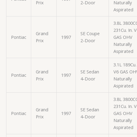
Prix
2-Door
Naturally
Aspirated
3.8L 3800C
231Cu. In. 
Grand
SE Coupe
Pontiac
1997
GAS OHV
Prix
2-Door
Naturally
Aspirated
3.1L 189Cu. 
Grand
SE Sedan
V6 GAS OH
Pontiac
1997
Prix
4-Door
Naturally
Aspirated
3.8L 3800C
231Cu. In. 
Grand
SE Sedan
Pontiac
1997
GAS OHV
Prix
4-Door
Naturally
Aspirated