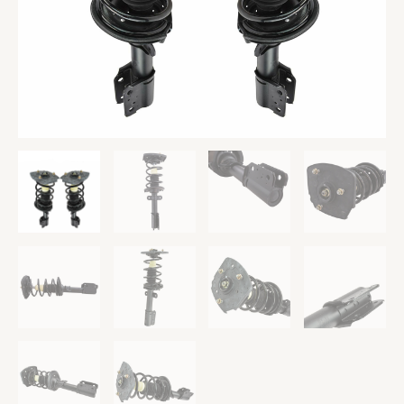
&
Passenger
Side
quantity