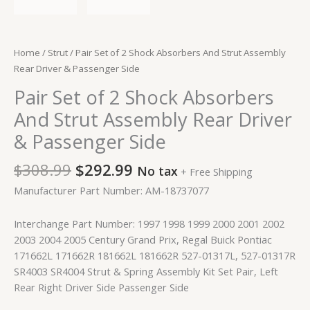
Home
/
Strut
/ Pair Set of 2 Shock Absorbers And Strut Assembly
Rear Driver & Passenger Side
Pair Set of 2 Shock Absorbers
And Strut Assembly Rear Driver
& Passenger Side
$
308.99
$
292.99
No tax
+ Free Shipping
Manufacturer Part Number: AM-18737077
Interchange Part Number: 1997 1998 1999 2000 2001 2002
2003 2004 2005 Century Grand Prix, Regal Buick Pontiac
171662L 171662R 181662L 181662R 527-01317L, 527-01317R
SR4003 SR4004 Strut & Spring Assembly Kit Set Pair, Left
Rear Right Driver Side Passenger Side