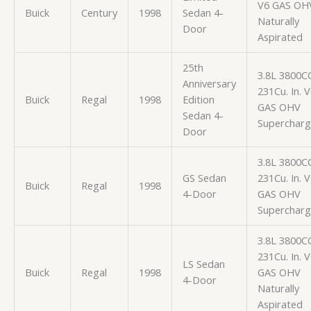
V6 GAS OH
Buick
Century
1998
Sedan 4-
Naturally
Door
Aspirated
25th
3.8L 3800C
Anniversary
231Cu. In. 
Buick
Regal
1998
Edition
GAS OHV
Sedan 4-
Superchar
Door
3.8L 3800C
GS Sedan
231Cu. In. 
Buick
Regal
1998
4-Door
GAS OHV
Superchar
3.8L 3800C
231Cu. In. 
LS Sedan
Buick
Regal
1998
GAS OHV
4-Door
Naturally
Aspirated