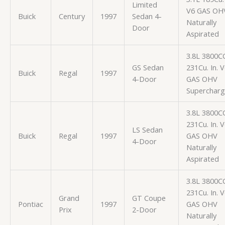
Limited
V6 GAS OH
Buick
Century
1997
Sedan 4-
Naturally
Door
Aspirated
3.8L 3800C
GS Sedan
231Cu. In. 
Buick
Regal
1997
4-Door
GAS OHV
Superchar
3.8L 3800C
231Cu. In. 
LS Sedan
Buick
Regal
1997
GAS OHV
4-Door
Naturally
Aspirated
3.8L 3800C
231Cu. In. 
Grand
GT Coupe
Pontiac
1997
GAS OHV
Prix
2-Door
Naturally