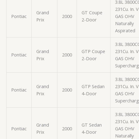
3.8L 3800C
231Cu. In. 
Grand
GT Coupe
Pontiac
2000
GAS OHV
Prix
2-Door
Naturally
Aspirated
3.8L 3800C
Grand
GTP Coupe
231Cu. In. 
Pontiac
2000
Prix
2-Door
GAS OHV
Superchar
3.8L 3800C
Grand
GTP Sedan
231Cu. In. 
Pontiac
2000
Prix
4-Door
GAS OHV
Superchar
3.8L 3800C
231Cu. In. 
Grand
GT Sedan
Pontiac
2000
GAS OHV
Prix
4-Door
Naturally