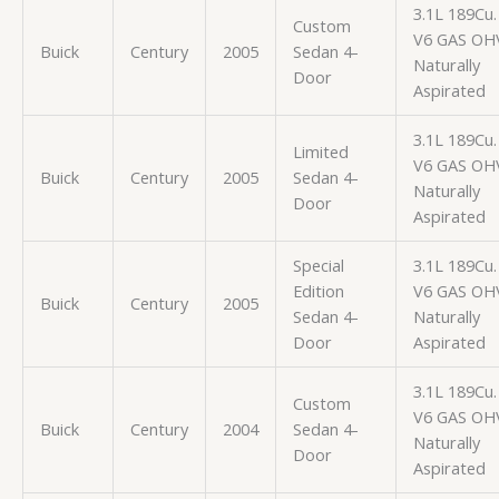
3.1L 189Cu. 
Custom
V6 GAS OH
Buick
Century
2005
Sedan 4-
Naturally
Door
Aspirated
3.1L 189Cu. 
Limited
V6 GAS OH
Buick
Century
2005
Sedan 4-
Naturally
Door
Aspirated
Special
3.1L 189Cu. 
Edition
V6 GAS OH
Buick
Century
2005
Sedan 4-
Naturally
Door
Aspirated
3.1L 189Cu. 
Custom
V6 GAS OH
Buick
Century
2004
Sedan 4-
Naturally
Door
Aspirated