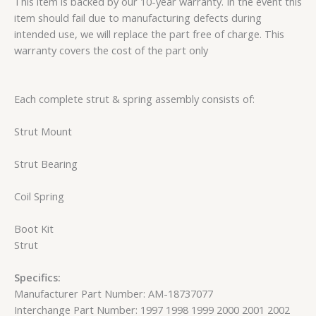
This item is backed by our 10-year warranty. In the event this
item should fail due to manufacturing defects during
intended use, we will replace the part free of charge. This
warranty covers the cost of the part only
Each complete strut & spring assembly consists of:
Strut Mount
Strut Bearing
Coil Spring
Boot Kit
Strut
Specifics:
Manufacturer Part Number: AM-18737077
Interchange Part Number: 1997 1998 1999 2000 2001 2002