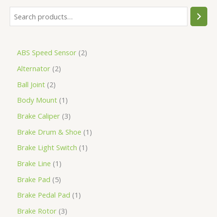
ABS Speed Sensor
2
Alternator
2
Ball Joint
2
Body Mount
1
Brake Caliper
3
Brake Drum & Shoe
1
Brake Light Switch
1
Brake Line
1
Brake Pad
5
Brake Pedal Pad
1
Brake Rotor
3