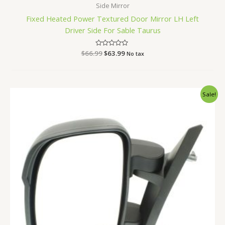
Side Mirror
Fixed Heated Power Textured Door Mirror LH Left
Driver Side For Sable Taurus
$
66.99
Rated
$
63.99
No tax
0
out
of
5
Original
Current
Sale!
price
price
was:
is:
$168.99.
$159.99.