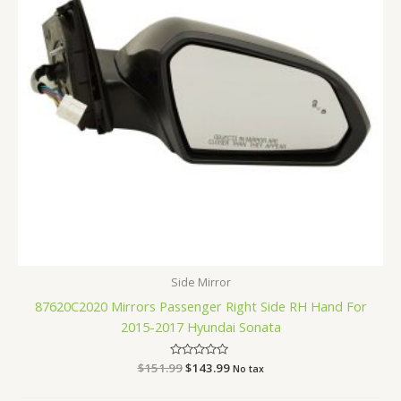
Side Mirror
87620C2020 Mirrors Passenger Right Side RH Hand For
2015-2017 Hyundai Sonata
$
151.99
Rated
$
143.99
No tax
0
out
of