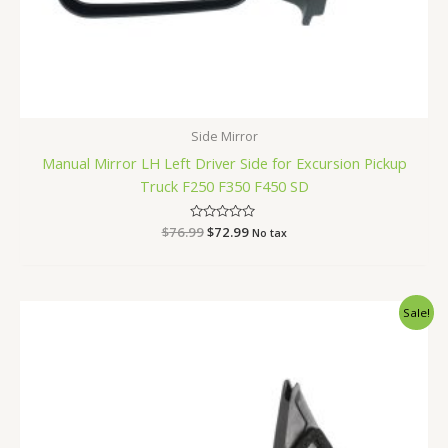
Side Mirror
Manual Mirror LH Left Driver Side for Excursion Pickup
Truck F250 F350 F450 SD
$
76.99
Rated
$
72.99
No tax
0
out
of
5
Original
Current
Sale!
price
price
was:
is:
$67.99.
$64.99.