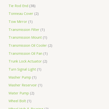
Tie Rod End
38
Tonneau Cover
2
Tow Mirror
1
Transmission Filter
1
Transmission Mount
1
Transmission Oil Cooler
2
Transmission Oil Pan
1
Trunk Lock Actuator
2
Turn Signal Light
1
Washer Pump
1
Washer Reservoir
1
Water Pump
2
Wheel Bolt
1
Wheel Hub & Bearing
2