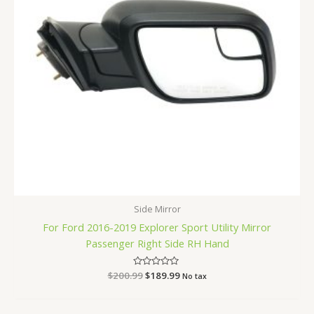
Side Mirror
For Ford 2016-2019 Explorer Sport Utility Mirror
Passenger Right Side RH Hand
$
200.99
Rated
$
189.99
No tax
0
out
of
5