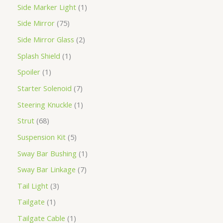
Side Marker Light
1
Side Mirror
75
Side Mirror Glass
2
Splash Shield
1
Spoiler
1
Starter Solenoid
7
Steering Knuckle
1
Strut
68
Suspension Kit
5
Sway Bar Bushing
1
Sway Bar Linkage
7
Tail Light
3
Tailgate
1
Tailgate Cable
1