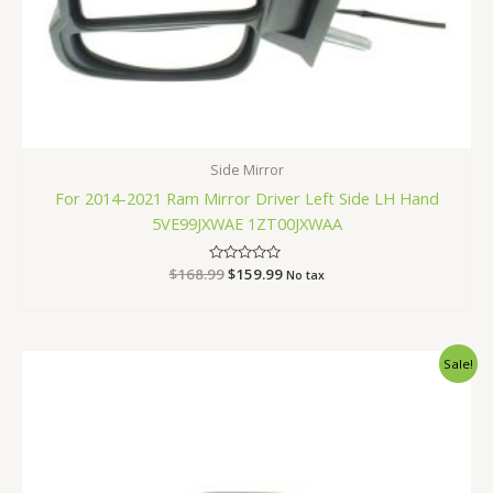
Side Mirror
For 2014-2021 Ram Mirror Driver Left Side LH Hand
5VE99JXWAE 1ZT00JXWAA
$
168.99
Rated
$
159.99
No tax
0
out
of
5
Original
Current
Sale!
price
price
was:
is:
$200.99.
$189.99.