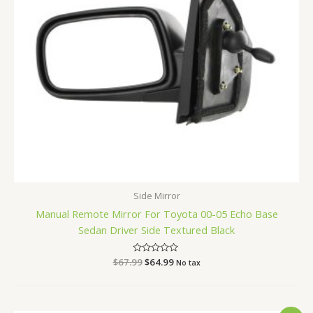
Side Mirror
Manual Remote Mirror For Toyota 00-05 Echo Base
Sedan Driver Side Textured Black
$
67.99
Rated
$
64.99
No tax
0
out
of
5