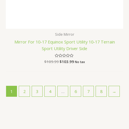
Side Mirror
Mirror For 10-17 Equinox Sport Utility 10-17 Terrain
Sport Utility Driver Side
$
109.99
Rated
$
103.99
No tax
0
out
of
5
1
2
3
4
…
6
7
8
→