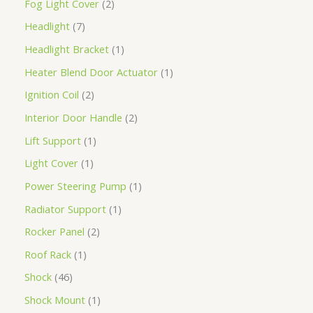
Fog Light Cover
2
Headlight
7
Headlight Bracket
1
Heater Blend Door Actuator
1
Ignition Coil
2
Interior Door Handle
2
Lift Support
1
Light Cover
1
Power Steering Pump
1
Radiator Support
1
Rocker Panel
2
Roof Rack
1
Shock
46
Shock Mount
1