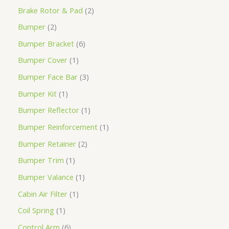
Brake Rotor & Pad
2
Bumper
2
Bumper Bracket
6
Bumper Cover
1
Bumper Face Bar
3
Bumper Kit
1
Bumper Reflector
1
Bumper Reinforcement
1
Bumper Retainer
2
Bumper Trim
1
Bumper Valance
1
Cabin Air Filter
1
Coil Spring
1
Control Arm
6