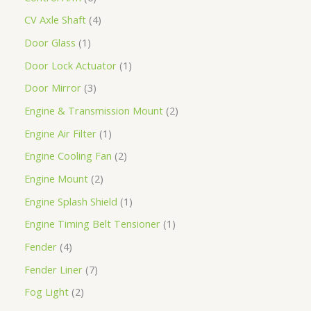
CV Axle Shaft
4
Door Glass
1
Door Lock Actuator
1
Door Mirror
3
Engine & Transmission Mount
2
Engine Air Filter
1
Engine Cooling Fan
2
Engine Mount
2
Engine Splash Shield
1
Engine Timing Belt Tensioner
1
Fender
4
Fender Liner
7
Fog Light
2