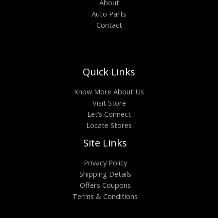
About
Auto Parts
Contact
Quick Links
Know More About Us
Visit Store
Let’s Connect
Locate Stores
Site Links
Privacy Policy
Shipping Details
Offers Coupons
Terms & Conditions