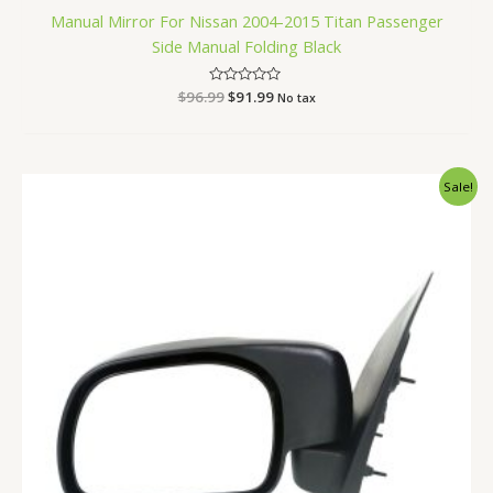
Manual Mirror For Nissan 2004-2015 Titan Passenger
Side Manual Folding Black
$
96.99
Rated
$
91.99
No tax
0
out
of
5
Original
Current
Sale!
price
price
was:
is:
$76.99.
$72.99.