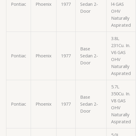
Pontiac
Phoenix
1977
Sedan 2-
l4 GAS
Door
OHV
Naturally
Aspirated
3.8L
231Cu. In.
Base
V6 GAS
Pontiac
Phoenix
1977
Sedan 2-
OHV
Door
Naturally
Aspirated
5.7L
350Cu. In.
Base
V8 GAS
Pontiac
Phoenix
1977
Sedan 2-
OHV
Door
Naturally
Aspirated
5.0L