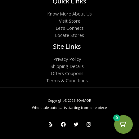
Quick Links
Know More About Us
Visit Store
Let’s Connect
Locate Stores
Site Links
Privacy Policy
Shipping Details
Offers Coupons
Terms & Conditions
Copyright © 2026 SQAMOR
Wholesale auto parts starting from one piece
0