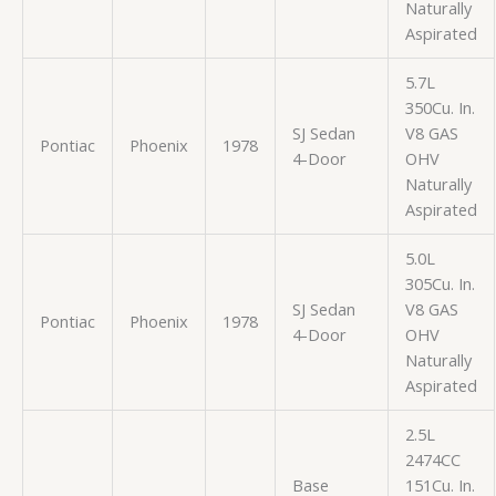
Naturally
Aspirated
5.7L
350Cu. In.
SJ Sedan
V8 GAS
Pontiac
Phoenix
1978
4-Door
OHV
Naturally
Aspirated
5.0L
305Cu. In.
SJ Sedan
V8 GAS
Pontiac
Phoenix
1978
4-Door
OHV
Naturally
Aspirated
2.5L
2474CC
Base
151Cu. In.