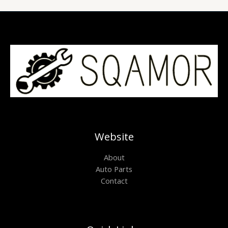
Website
About
Auto Parts
Contact