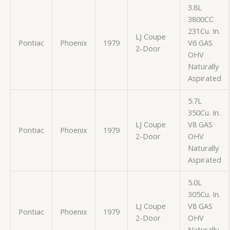
3.8L
3800CC
231Cu. In.
LJ Coupe
Pontiac
Phoenix
1979
V6 GAS
2-Door
OHV
Naturally
Aspirated
5.7L
350Cu. In.
LJ Coupe
V8 GAS
Pontiac
Phoenix
1979
2-Door
OHV
Naturally
Aspirated
5.0L
305Cu. In.
LJ Coupe
V8 GAS
Pontiac
Phoenix
1979
2-Door
OHV
Naturally