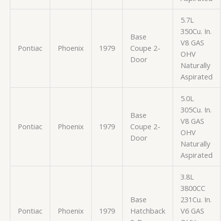
5.7L
350Cu. In.
Base
V8 GAS
Pontiac
Phoenix
1979
Coupe 2-
OHV
Door
Naturally
Aspirated
5.0L
305Cu. In.
Base
V8 GAS
Pontiac
Phoenix
1979
Coupe 2-
OHV
Door
Naturally
Aspirated
3.8L
3800CC
Base
231Cu. In.
Pontiac
Phoenix
1979
Hatchback
V6 GAS