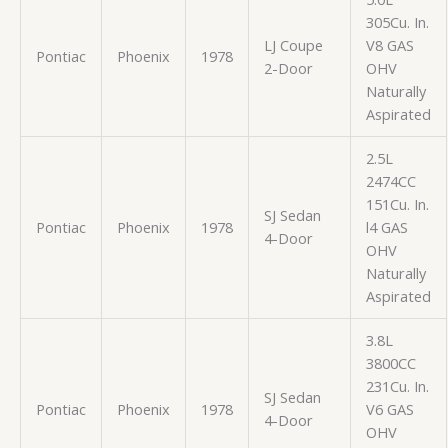
305Cu. In.
LJ Coupe
V8 GAS
Pontiac
Phoenix
1978
2-Door
OHV
Naturally
Aspirated
2.5L
2474CC
151Cu. In.
SJ Sedan
Pontiac
Phoenix
1978
l4 GAS
4-Door
OHV
Naturally
Aspirated
3.8L
3800CC
231Cu. In.
SJ Sedan
Pontiac
Phoenix
1978
V6 GAS
4-Door
OHV