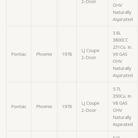
2-Door
OHV
Naturally
Aspirated
3.8L
3800CC
231Cu. In.
LJ Coupe
Pontiac
Phoenix
1978
V6 GAS
2-Door
OHV
Naturally
Aspirated
5.7L
350Cu. In.
LJ Coupe
V8 GAS
Pontiac
Phoenix
1978
2-Door
OHV
Naturally
Aspirated
5.0L