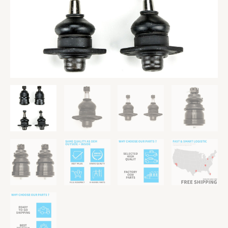
78
79
Pontiac
Phoenix
quantity