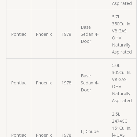
Aspirated
5.7L
350Cu. In.
Base
V8 GAS
Pontiac
Phoenix
1978
Sedan 4-
OHV
Door
Naturally
Aspirated
5.0L
305Cu. In.
Base
V8 GAS
Pontiac
Phoenix
1978
Sedan 4-
OHV
Door
Naturally
Aspirated
2.5L
2474CC
151Cu. In.
LJ Coupe
Pontiac
Phoenix
1978
l4 GAS