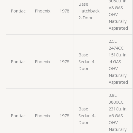
305Cu. In.
Base
V8 GAS
Pontiac
Phoenix
1978
Hatchback
OHV
2-Door
Naturally
Aspirated
2.5L
2474CC
Base
151Cu. In.
Pontiac
Phoenix
1978
Sedan 4-
l4 GAS
Door
OHV
Naturally
Aspirated
3.8L
3800CC
Base
231Cu. In.
Pontiac
Phoenix
1978
Sedan 4-
V6 GAS
Door
OHV
Naturally