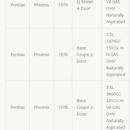
SJ Sedan
V8 GAS
Pontiac
Phoenix
1979
4-Door
OHV
Naturally
Aspirated
2.5L
2474CC
Base
151Cu. In.
Pontiac
Phoenix
1978
Coupe 2-
l4 GAS
Door
OHV
Naturally
Aspirated
3.8L
3800CC
Base
231Cu. In.
Pontiac
Phoenix
1978
Coupe 2-
V6 GAS
Door
OHV
Naturally
Aspirated