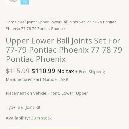
Home
/
Ball Joint
/ Upper Lower Ball Joints Set For 77-79 Pontiac
Phoenix 77 78 79 Pontiac Phoenix
Upper Lower Ball Joints Set For
77-79 Pontiac Phoenix 77 78 79
Pontiac Phoenix
$
115.99
$
110.99
No tax
+ Free Shipping
Manufacturer Part Number: ARP
Placement on Vehicle: Front, Lower, Upper
Type: Ball Joint Kit
Availability:
30 in stock