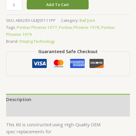
Add To Cart
SKU:
A86285-ULBJSF111PP
Category:
Ball Joint
Tags:
Pontiac Phoenix 1977
,
Pontiac Phoenix 1978
,
Pontiac
Phoenix 1979
Brand:
Shiqing Technology
Guaranteed Safe Checkout
Description
Reviews (0)
This Kit is constructed using High-Quality OEM
spec replacements for