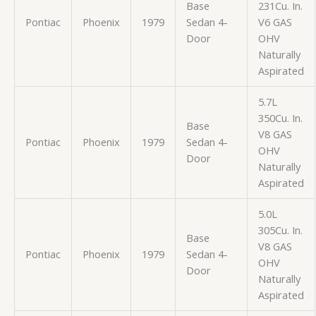
Base
231Cu. In.
Pontiac
Phoenix
1979
Sedan 4-
V6 GAS
Door
OHV
Naturally
Aspirated
5.7L
350Cu. In.
Base
V8 GAS
Pontiac
Phoenix
1979
Sedan 4-
OHV
Door
Naturally
Aspirated
5.0L
305Cu. In.
Base
V8 GAS
Pontiac
Phoenix
1979
Sedan 4-
OHV
Door
Naturally
Aspirated