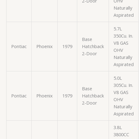
2-Door
OHV
Naturally
Aspirated
5.7L
350Cu. In.
Base
V8 GAS
Pontiac
Phoenix
1979
Hatchback
OHV
2-Door
Naturally
Aspirated
5.0L
305Cu. In.
Base
V8 GAS
Pontiac
Phoenix
1979
Hatchback
OHV
2-Door
Naturally
Aspirated
3.8L
3800CC