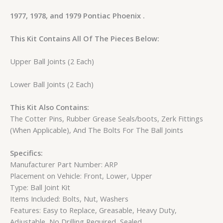
1977, 1978, and 1979 Pontiac Phoenix .
This Kit Contains All Of The Pieces Below:
Upper Ball Joints (2 Each)
Lower Ball Joints (2 Each)
This Kit Also Contains:
The Cotter Pins, Rubber Grease Seals/boots, Zerk Fittings
(When Applicable), And The Bolts For The Ball Joints
Specifics:
Manufacturer Part Number: ARP
Placement on Vehicle: Front, Lower, Upper
Type: Ball Joint Kit
Items Included: Bolts, Nut, Washers
Features: Easy to Replace, Greasable, Heavy Duty,
Adjustable, No Drilling Required, Sealed