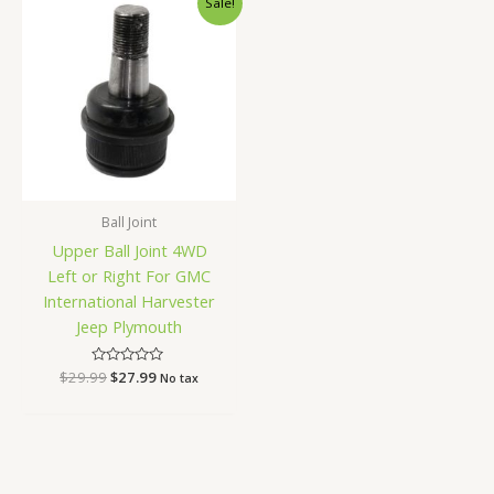
Sale!
price
price
was:
is:
$29.99.
$27.99.
Ball Joint
Upper Ball Joint 4WD
Left or Right For GMC
International Harvester
Jeep Plymouth
$
29.99
Rated
$
27.99
No tax
0
out
of
5