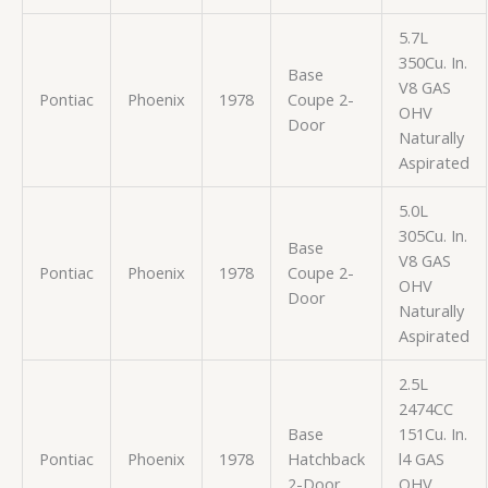
5.7L
350Cu. In.
Base
V8 GAS
Pontiac
Phoenix
1978
Coupe 2-
OHV
Door
Naturally
Aspirated
5.0L
305Cu. In.
Base
V8 GAS
Pontiac
Phoenix
1978
Coupe 2-
OHV
Door
Naturally
Aspirated
2.5L
2474CC
Base
151Cu. In.
Pontiac
Phoenix
1978
Hatchback
l4 GAS
2-Door
OHV