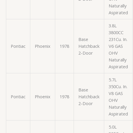
Naturally
Aspirated
3.8L
3800CC
Base
231Cu. In.
Pontiac
Phoenix
1978
Hatchback
V6 GAS
2-Door
OHV
Naturally
Aspirated
5.7L
350Cu. In.
Base
V8 GAS
Pontiac
Phoenix
1978
Hatchback
OHV
2-Door
Naturally
Aspirated
5.0L