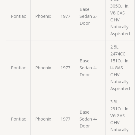
305Cu. In.
Base
V8 GAS
Pontiac
Phoenix
1977
Sedan 2-
OHV
Door
Naturally
Aspirated
2.5L
2474CC
Base
151Cu. In.
Pontiac
Phoenix
1977
Sedan 4-
l4 GAS
Door
OHV
Naturally
Aspirated
3.8L
231Cu. In.
Base
V6 GAS
Pontiac
Phoenix
1977
Sedan 4-
OHV
Door
Naturally