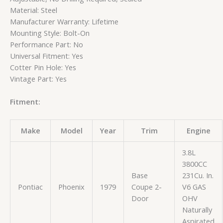
Material: Steel
Manufacturer Warranty: Lifetime
Mounting Style: Bolt-On
Performance Part: No
Universal Fitment: Yes
Cotter Pin Hole: Yes
Vintage Part: Yes
Fitment:
Make
Model
Year
Trim
Engine
3.8L
3800CC
Base
231Cu. In.
Pontiac
Phoenix
1979
Coupe 2-
V6 GAS
Door
OHV
Naturally
Aspirated