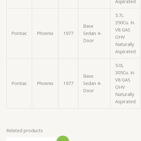
Aspirated
5.7L
350Cu. In.
Base
V8 GAS
Pontiac
Phoenix
1977
Sedan 4-
OHV
Door
Naturally
Aspirated
5.0L
305Cu. In.
Base
V8 GAS
Pontiac
Phoenix
1977
Sedan 4-
OHV
Door
Naturally
Aspirated
Related products
Original
Current