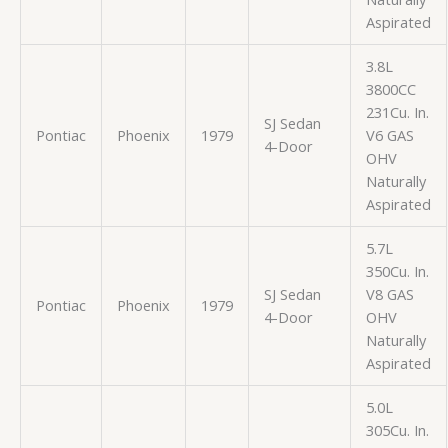
Aspirated
3.8L
3800CC
231Cu. In.
SJ Sedan
Pontiac
Phoenix
1979
V6 GAS
4-Door
OHV
Naturally
Aspirated
5.7L
350Cu. In.
SJ Sedan
V8 GAS
Pontiac
Phoenix
1979
4-Door
OHV
Naturally
Aspirated
5.0L
305Cu. In.