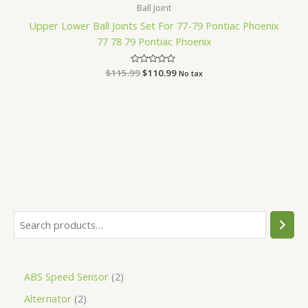
Ball Joint
Upper Lower Ball Joints Set For 77-79 Pontiac Phoenix
77 78 79 Pontiac Phoenix
$
115.99
Rated
$
110.99
No tax
0
out
of
5
ABS Speed Sensor
2
Alternator
2