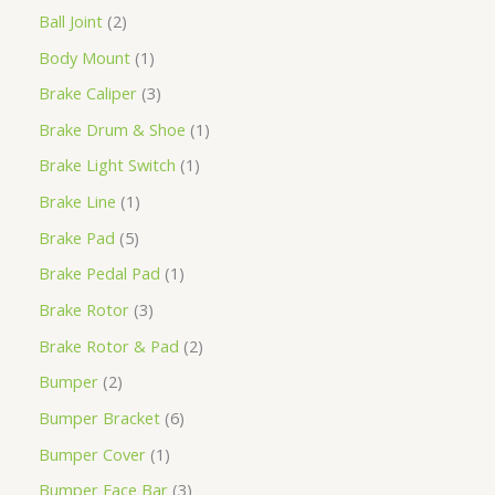
Ball Joint
2
Body Mount
1
Brake Caliper
3
Brake Drum & Shoe
1
Brake Light Switch
1
Brake Line
1
Brake Pad
5
Brake Pedal Pad
1
Brake Rotor
3
Brake Rotor & Pad
2
Bumper
2
Bumper Bracket
6
Bumper Cover
1
Bumper Face Bar
3