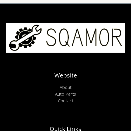
Website
About
Auto Parts
Contact
Quick Links