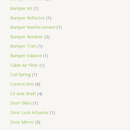
Bumper Kit
1
Bumper Reflector
1
Bumper Reinforcement
1
Bumper Retainer
2
Bumper Trim
1
Bumper Valance
1
Cabin Air Filter
1
Coil Spring
1
Control Arm
6
CV Axle Shaft
4
Door Glass
1
Door Lock Actuator
1
Door Mirror
3