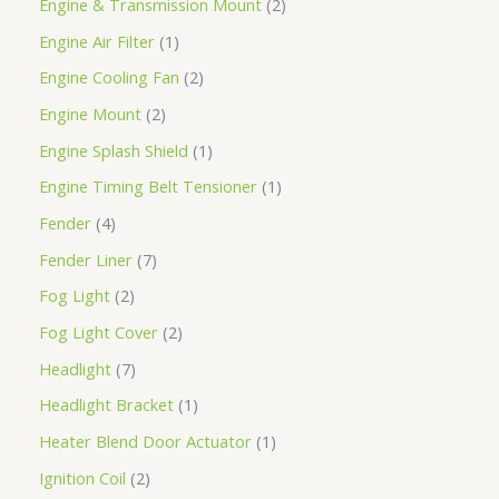
Engine & Transmission Mount
2
Engine Air Filter
1
Engine Cooling Fan
2
Engine Mount
2
Engine Splash Shield
1
Engine Timing Belt Tensioner
1
Fender
4
Fender Liner
7
Fog Light
2
Fog Light Cover
2
Headlight
7
Headlight Bracket
1
Heater Blend Door Actuator
1
Ignition Coil
2