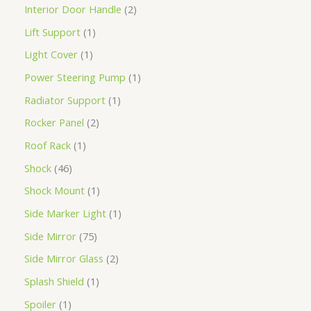
Interior Door Handle
2
Lift Support
1
Light Cover
1
Power Steering Pump
1
Radiator Support
1
Rocker Panel
2
Roof Rack
1
Shock
46
Shock Mount
1
Side Marker Light
1
Side Mirror
75
Side Mirror Glass
2
Splash Shield
1
Spoiler
1