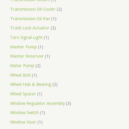
Transmission Oil Cooler
2
Transmission Oil Pan
1
Trunk Lock Actuator
2
Turn Signal Light
1
Washer Pump
1
Washer Reservoir
1
Water Pump
2
Wheel Bolt
1
Wheel Hub & Bearing
2
Wheel Spacer
1
Window Regulator Assembly
3
Window Switch
1
Window Visor
1