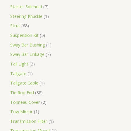
Starter Solenoid
7
Steering Knuckle
1
Strut
68
Suspension Kit
5
Sway Bar Bushing
1
Sway Bar Linkage
7
Tail Light
3
Tailgate
1
Tailgate Cable
1
Tie Rod End
38
Tonneau Cover
2
Tow Mirror
1
Transmission Filter
1
Transmission Mount
1