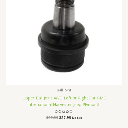
Ball Joint
Upper Ball Joint 4WD Left or Right For GMC
International Harvester Jeep Plymouth
$
29.99
Rated
$
27.99
No tax
0
out
of