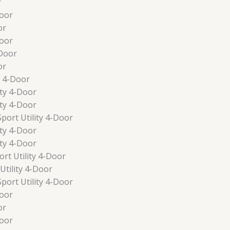
r
oor
or
oor
Door
or
y 4-Door
ty 4-Door
ty 4-Door
port Utility 4-Door
ty 4-Door
ty 4-Door
t Utility 4-Door
tility 4-Door
port Utility 4-Door
oor
or
oor