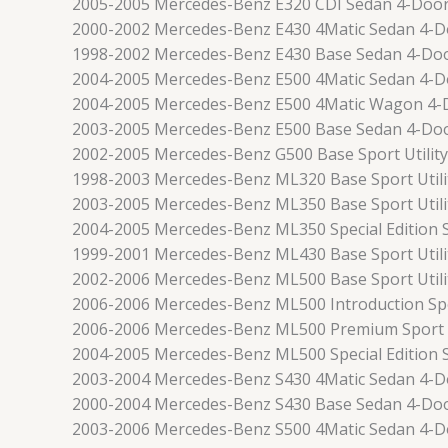
2005-2005 Mercedes-Benz E320 CDI Sedan 4-Doo
2000-2002 Mercedes-Benz E430 4Matic Sedan 4-D
1998-2002 Mercedes-Benz E430 Base Sedan 4-Do
2004-2005 Mercedes-Benz E500 4Matic Sedan 4-D
2004-2005 Mercedes-Benz E500 4Matic Wagon 4-
2003-2005 Mercedes-Benz E500 Base Sedan 4-Do
2002-2005 Mercedes-Benz G500 Base Sport Utilit
1998-2003 Mercedes-Benz ML320 Base Sport Utili
2003-2005 Mercedes-Benz ML350 Base Sport Utili
2004-2005 Mercedes-Benz ML350 Special Edition S
1999-2001 Mercedes-Benz ML430 Base Sport Utili
2002-2006 Mercedes-Benz ML500 Base Sport Utili
2006-2006 Mercedes-Benz ML500 Introduction Spor
2006-2006 Mercedes-Benz ML500 Premium Sport U
2004-2005 Mercedes-Benz ML500 Special Edition S
2003-2004 Mercedes-Benz S430 4Matic Sedan 4-D
2000-2004 Mercedes-Benz S430 Base Sedan 4-Do
2003-2006 Mercedes-Benz S500 4Matic Sedan 4-D