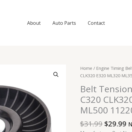
About
Auto Parts
Contact
Original
C
Belt
Home
/
Engine Timing Bel
price
p
Tensioner
CLK320 E320 ML320 ML35
was:
is
for
Belt Tensio
$31.99.
$
Mercedes
C320 CLK32
C280
C320
ML500 1122
CLK320
E320
$
31.99
$
29.99
N
ML320