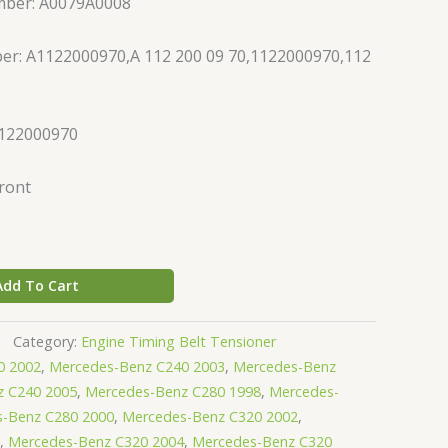
mber: A0079A0008
er: A1122000970,A 112 200 09 70,1122000970,112
1122000970
Front
Add To Cart
Category:
Engine Timing Belt Tensioner
0 2002
,
Mercedes-Benz C240 2003
,
Mercedes-Benz
z C240 2005
,
Mercedes-Benz C280 1998
,
Mercedes-
-Benz C280 2000
,
Mercedes-Benz C320 2002
,
,
Mercedes-Benz C320 2004
,
Mercedes-Benz C320