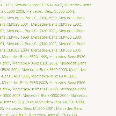
00 2000
,
Mercedes-Benz CL500 2001
,
Mercedes-Benz
nz CL500 2003
,
Mercedes-Benz CL500 2004
,
998
,
Mercedes-Benz CLK320 1999
,
Mercedes-Benz
enz CLK320 2001
,
Mercedes-Benz CLK320 2002
,
003
,
Mercedes-Benz CLK320 2004
,
Mercedes-Benz
enz CLK430 1999
,
Mercedes-Benz CLK430 2000
,
001
,
Mercedes-Benz CLK430 2002
,
Mercedes-Benz
enz CLK500 2004
,
Mercedes-Benz CLK500 2005
,
,
Mercedes-Benz E320 1999
,
Mercedes-Benz E320
0 2001
,
Mercedes-Benz E320 2002
,
Mercedes-Benz
 E320 2004
,
Mercedes-Benz E320 2005
,
Mercedes-
-Benz E430 1999
,
Mercedes-Benz E430 2000
,
,
Mercedes-Benz E430 2002
,
Mercedes-Benz E500
0 2004
,
Mercedes-Benz E500 2005
,
Mercedes-Benz
z G500 2003
,
Mercedes-Benz G500 2004
,
Mercedes-
s-Benz ML320 1998
,
Mercedes-Benz ML320 1999
,
00
,
Mercedes-Benz ML320 2001
,
Mercedes-Benz
nz ML320 2003
,
Mercedes-Benz ML350 2003
,