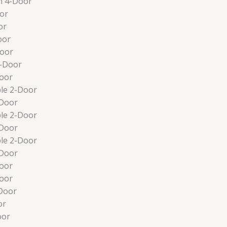
n 4-Door
or
or
oor
Door
4-Door
oor
le 2-Door
-Door
le 2-Door
-Door
le 2-Door
-Door
oor
oor
Door
or
oor