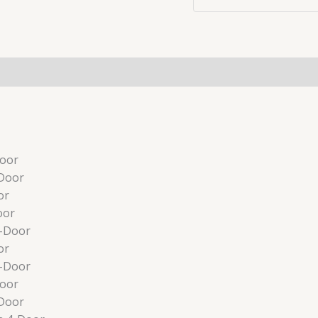
Door
Door
or
oor
4-Door
or
4-Door
Door
Door