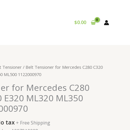
$
0.00
urrent
t Tensioner
/ Belt Tensioner for Mercedes C280 C320
rice
0 ML500 1122000970
:
ner for Mercedes C280
29.99.
0 E320 ML320 ML350
000970
o tax
+ Free Shipping