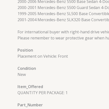
2000-2006 Mercedes-Benz S500 Base Sedan 4-Do
2000-2001 Mercedes-Benz S500 Guard Sedan 4-D
1999-2005 Mercedes-Benz SL500 Base Convertibl
2001-2004 Mercedes-Benz SLK320 Base Convertib
For international buyer with right-hand drive veh
Please remember to wear protective gear when han
Position
Placement on Vehicle: Front
Condition
New
Item_Offered
QUANTITY PER PACKAGE: 1
Part_Number