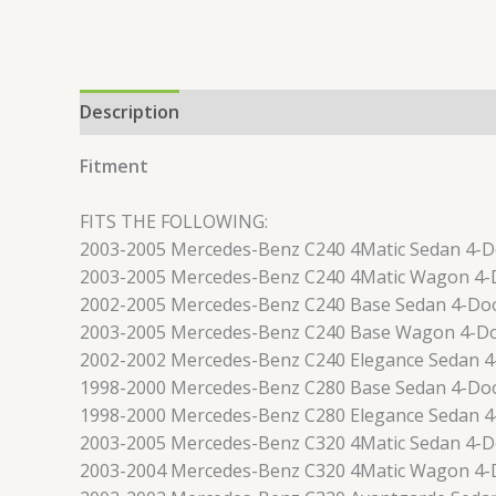
Description
Reviews (0)
Fitment
FITS THE FOLLOWING:
2003-2005 Mercedes-Benz C240 4Matic Sedan 4-
2003-2005 Mercedes-Benz C240 4Matic Wagon 4-
2002-2005 Mercedes-Benz C240 Base Sedan 4-Do
2003-2005 Mercedes-Benz C240 Base Wagon 4-D
2002-2002 Mercedes-Benz C240 Elegance Sedan 
1998-2000 Mercedes-Benz C280 Base Sedan 4-Do
1998-2000 Mercedes-Benz C280 Elegance Sedan 
2003-2005 Mercedes-Benz C320 4Matic Sedan 4-
2003-2004 Mercedes-Benz C320 4Matic Wagon 4-