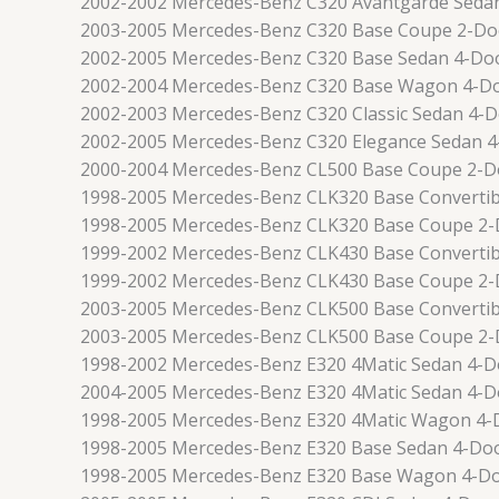
2002-2002 Mercedes-Benz C320 Avantgarde Seda
2003-2005 Mercedes-Benz C320 Base Coupe 2-Do
2002-2005 Mercedes-Benz C320 Base Sedan 4-Do
2002-2004 Mercedes-Benz C320 Base Wagon 4-D
2002-2003 Mercedes-Benz C320 Classic Sedan 4-
2002-2005 Mercedes-Benz C320 Elegance Sedan 
2000-2004 Mercedes-Benz CL500 Base Coupe 2-D
1998-2005 Mercedes-Benz CLK320 Base Convertib
1998-2005 Mercedes-Benz CLK320 Base Coupe 2
1999-2002 Mercedes-Benz CLK430 Base Convertib
1999-2002 Mercedes-Benz CLK430 Base Coupe 2
2003-2005 Mercedes-Benz CLK500 Base Convertib
2003-2005 Mercedes-Benz CLK500 Base Coupe 2
1998-2002 Mercedes-Benz E320 4Matic Sedan 4-D
2004-2005 Mercedes-Benz E320 4Matic Sedan 4-D
1998-2005 Mercedes-Benz E320 4Matic Wagon 4-
1998-2005 Mercedes-Benz E320 Base Sedan 4-Do
1998-2005 Mercedes-Benz E320 Base Wagon 4-D