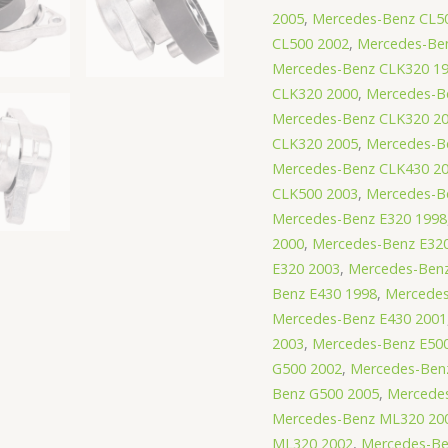
2005
,
Mercedes-Benz CL5
CL500 2002
,
Mercedes-Be
Mercedes-Benz CLK320 1
CLK320 2000
,
Mercedes-B
Mercedes-Benz CLK320 2
CLK320 2005
,
Mercedes-B
Mercedes-Benz CLK430 2
CLK500 2003
,
Mercedes-B
Mercedes-Benz E320 1998
2000
,
Mercedes-Benz E32
E320 2003
,
Mercedes-Benz
Benz E430 1998
,
Mercedes
Mercedes-Benz E430 2001
2003
,
Mercedes-Benz E50
G500 2002
,
Mercedes-Ben
Benz G500 2005
,
Mercede
Mercedes-Benz ML320 20
ML320 2002
,
Mercedes-Be