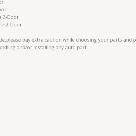
or
oor
e 2-Door
le 2-Door
icle,please pay extra caution while choosing your parts and 
dling and/or installing any auto part