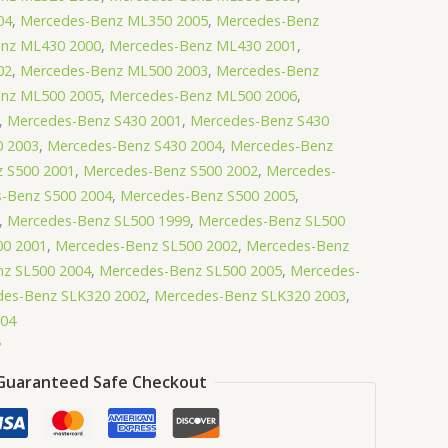
04
,
Mercedes-Benz ML350 2005
,
Mercedes-Benz
nz ML430 2000
,
Mercedes-Benz ML430 2001
,
02
,
Mercedes-Benz ML500 2003
,
Mercedes-Benz
nz ML500 2005
,
Mercedes-Benz ML500 2006
,
,
Mercedes-Benz S430 2001
,
Mercedes-Benz S430
0 2003
,
Mercedes-Benz S430 2004
,
Mercedes-Benz
 S500 2001
,
Mercedes-Benz S500 2002
,
Mercedes-
-Benz S500 2004
,
Mercedes-Benz S500 2005
,
,
Mercedes-Benz SL500 1999
,
Mercedes-Benz SL500
00 2001
,
Mercedes-Benz SL500 2002
,
Mercedes-Benz
z SL500 2004
,
Mercedes-Benz SL500 2005
,
Mercedes-
des-Benz SLK320 2002
,
Mercedes-Benz SLK320 2003
,
004
y
Guaranteed Safe Checkout