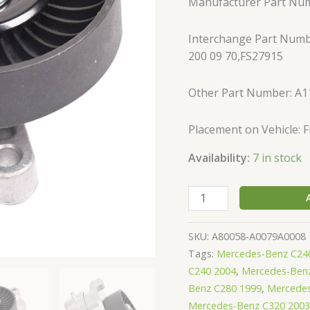
Manufacturer Part Nu
ML350
ML500
Interchange Part Numb
1122000970
200 09 70,FS27915
quantity
Other Part Number: A
Placement on Vehicle: 
Availability:
7 in stock
SKU:
A80058-A0079A0008
Tags:
Mercedes-Benz C24
C240 2004
,
Mercedes-Ben
Benz C280 1999
,
Mercedes
Mercedes-Benz C320 2003