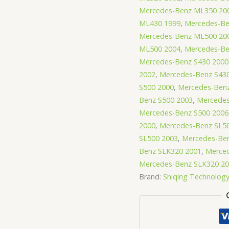
Mercedes-Benz ML350 20
ML430 1999
,
Mercedes-Be
Mercedes-Benz ML500 20
ML500 2004
,
Mercedes-Be
Mercedes-Benz S430 2000
2002
,
Mercedes-Benz S43
S500 2000
,
Mercedes-Benz
Benz S500 2003
,
Mercedes
Mercedes-Benz S500 2006
2000
,
Mercedes-Benz SL5
SL500 2003
,
Mercedes-Ben
Benz SLK320 2001
,
Merce
Mercedes-Benz SLK320 2
Brand:
Shiqing Technolog