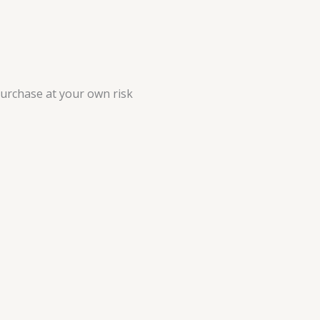
purchase at your own risk