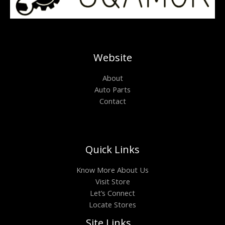
Website
About
Auto Parts
Contact
Quick Links
Know More About Us
Visit Store
Let’s Connect
Locate Stores
Site Links