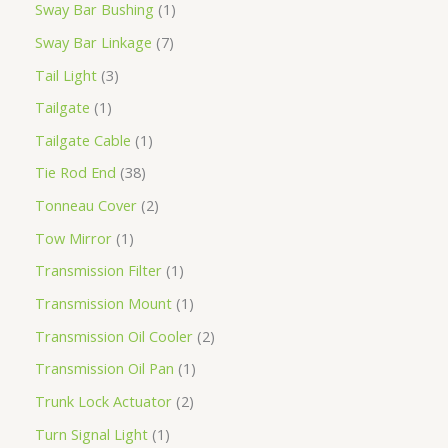
Sway Bar Bushing
1
Sway Bar Linkage
7
Tail Light
3
Tailgate
1
Tailgate Cable
1
Tie Rod End
38
Tonneau Cover
2
Tow Mirror
1
Transmission Filter
1
Transmission Mount
1
Transmission Oil Cooler
2
Transmission Oil Pan
1
Trunk Lock Actuator
2
Turn Signal Light
1