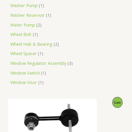
Washer Pump
1
Washer Reservoir
1
Water Pump
2
Wheel Bolt
1
Wheel Hub & Bearing
2
Wheel Spacer
1
Window Regulator Assembly
3
Window Switch
1
Window Visor
1
O
C
P
Sale
r
u
i
r
R
g
r
i
e
O
n
n
a
t