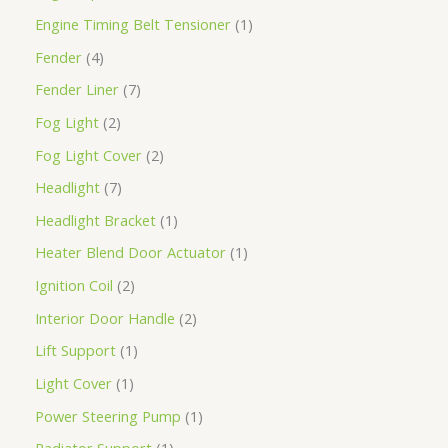
Engine Timing Belt Tensioner
1
Fender
4
Fender Liner
7
Fog Light
2
Fog Light Cover
2
Headlight
7
Headlight Bracket
1
Heater Blend Door Actuator
1
Ignition Coil
2
Interior Door Handle
2
Lift Support
1
Light Cover
1
Power Steering Pump
1