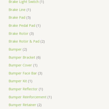
Brake Light Switch
1
Brake Line
1
Brake Pad
5
Brake Pedal Pad
1
Brake Rotor
3
Brake Rotor & Pad
2
Bumper
2
Bumper Bracket
6
Bumper Cover
1
Bumper Face Bar
3
Bumper Kit
1
Bumper Reflector
1
Bumper Reinforcement
1
Bumper Retainer
2