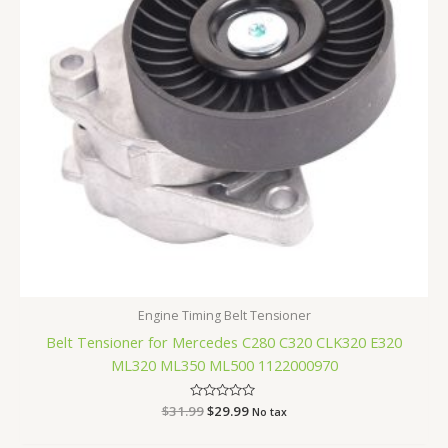
Engine Timing Belt Tensioner
Belt Tensioner for Mercedes C280 C320 CLK320 E320
ML320 ML350 ML500 1122000970
$
31.99
Rated
$
29.99
No tax
0
out
of