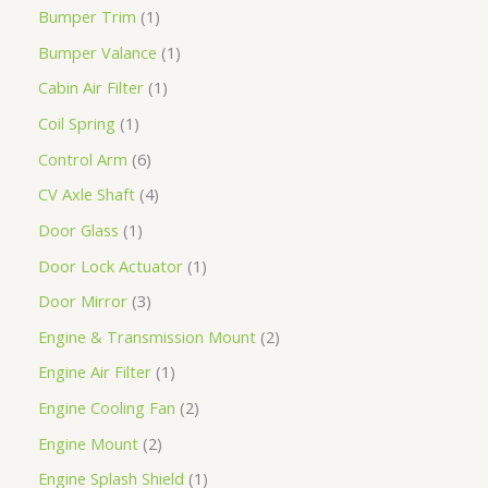
Bumper Trim
1
Bumper Valance
1
Cabin Air Filter
1
Coil Spring
1
Control Arm
6
CV Axle Shaft
4
Door Glass
1
Door Lock Actuator
1
Door Mirror
3
Engine & Transmission Mount
2
Engine Air Filter
1
Engine Cooling Fan
2
Engine Mount
2
Engine Splash Shield
1