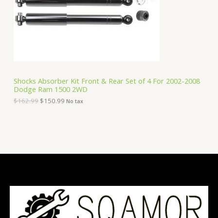
i
c
C
c
e
e
i
T
w
s
a
:
O
s
$
:
1
N
$
5
1
0
S
6
.
Shocks Absorber Kit Front & Rear Set of 4 For 2002-2008
2
9
Dodge Ram 1500 2WD
A
.
9
9
.
$
162.99
$
150.99
No tax
9
L
.
E