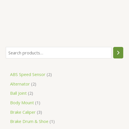
5
ABS Speed Sensor
2
Alternator
2
Ball Joint
2
Body Mount
1
Brake Caliper
3
Brake Drum & Shoe
1