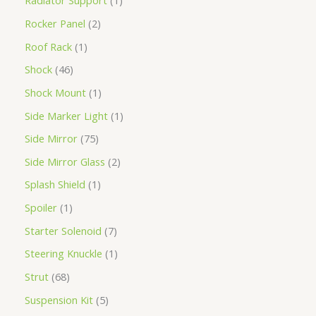
Radiator Support
1
Rocker Panel
2
Roof Rack
1
Shock
46
Shock Mount
1
Side Marker Light
1
Side Mirror
75
Side Mirror Glass
2
Splash Shield
1
Spoiler
1
Starter Solenoid
7
Steering Knuckle
1
Strut
68
Suspension Kit
5