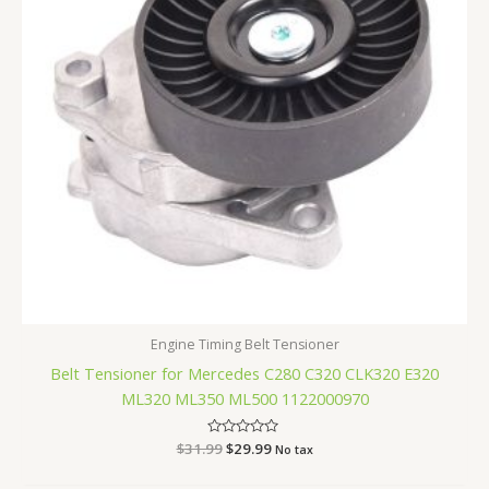
Engine Timing Belt Tensioner
Belt Tensioner for Mercedes C280 C320 CLK320 E320
ML320 ML350 ML500 1122000970
$
31.99
Rated
$
29.99
No tax
0
out
of