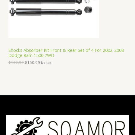
i
c
C
c
e
e
i
T
w
s
a
:
O
s
$
:
1
N
$
5
1
0
S
6
.
Shocks Absorber Kit Front & Rear Set of 4 For 2002-2008
2
9
Dodge Ram 1500 2WD
A
.
9
9
.
$
162.99
$
150.99
No tax
9
L
.
E