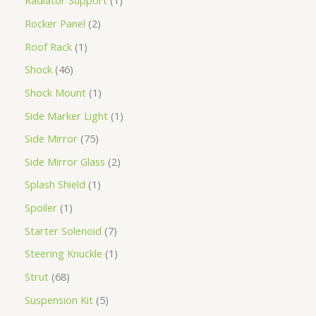
Radiator Support
1
Rocker Panel
2
Roof Rack
1
Shock
46
Shock Mount
1
Side Marker Light
1
Side Mirror
75
Side Mirror Glass
2
Splash Shield
1
Spoiler
1
Starter Solenoid
7
Steering Knuckle
1
Strut
68
Suspension Kit
5