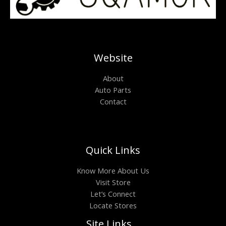
Website
About
Auto Parts
Contact
Quick Links
Know More About Us
Visit Store
Let’s Connect
Locate Stores
Site Links