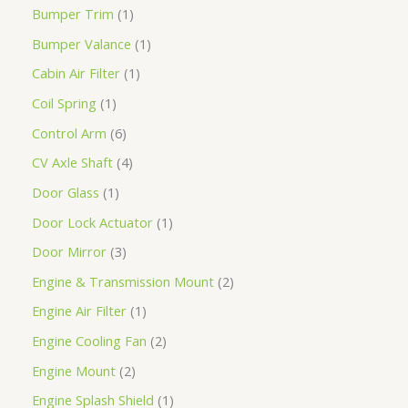
Bumper Trim
1
Bumper Valance
1
Cabin Air Filter
1
Coil Spring
1
Control Arm
6
CV Axle Shaft
4
Door Glass
1
Door Lock Actuator
1
Door Mirror
3
Engine & Transmission Mount
2
Engine Air Filter
1
Engine Cooling Fan
2
Engine Mount
2
Engine Splash Shield
1