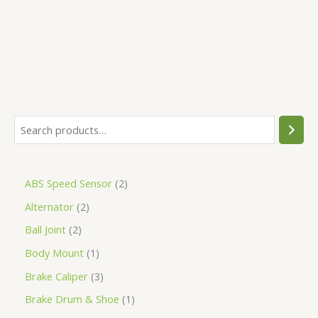
5
ABS Speed Sensor
2
Alternator
2
Ball Joint
2
Body Mount
1
Brake Caliper
3
Brake Drum & Shoe
1