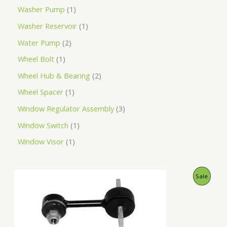
Washer Pump
1
Washer Reservoir
1
Water Pump
2
Wheel Bolt
1
Wheel Hub & Bearing
2
Wheel Spacer
1
Window Regulator Assembly
3
Window Switch
1
Window Visor
1
O
C
P
Sale
r
u
i
r
R
g
r
i
e
O
n
n
a
t