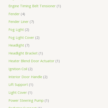
Engine Timing Belt Tensioner
1
Fender
4
Fender Liner
7
Fog Light
2
Fog Light Cover
2
Headlight
7
Headlight Bracket
1
Heater Blend Door Actuator
1
Ignition Coil
2
Interior Door Handle
2
Lift Support
1
Light Cover
1
Power Steering Pump
1