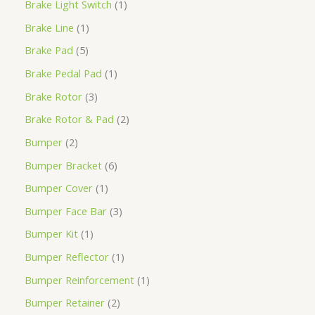
Brake Light Switch
1
Brake Line
1
Brake Pad
5
Brake Pedal Pad
1
Brake Rotor
3
Brake Rotor & Pad
2
Bumper
2
Bumper Bracket
6
Bumper Cover
1
Bumper Face Bar
3
Bumper Kit
1
Bumper Reflector
1
Bumper Reinforcement
1
Bumper Retainer
2