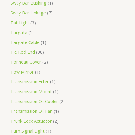
Sway Bar Bushing
1
Sway Bar Linkage
7
Tail Light
3
Tailgate
1
Tailgate Cable
1
Tie Rod End
38
Tonneau Cover
2
Tow Mirror
1
Transmission Filter
1
Transmission Mount
1
Transmission Oil Cooler
2
Transmission Oil Pan
1
Trunk Lock Actuator
2
Turn Signal Light
1