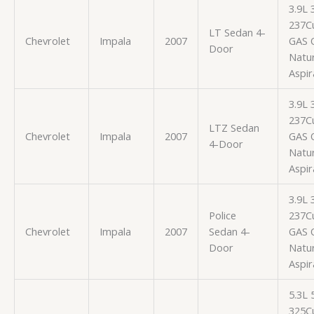
3.9L
237Cu
LT Sedan 4-
Chevrolet
Impala
2007
GAS 
Door
Natur
Aspir
3.9L
237Cu
LTZ Sedan
Chevrolet
Impala
2007
GAS 
4-Door
Natur
Aspir
3.9L
Police
237Cu
Chevrolet
Impala
2007
Sedan 4-
GAS 
Door
Natur
Aspir
5.3L
325Cu