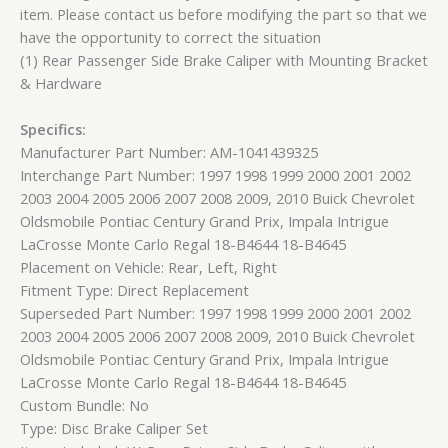
item. Please contact us before modifying the part so that we
have the opportunity to correct the situation
(1) Rear Passenger Side Brake Caliper with Mounting Bracket
& Hardware
Specifics:
Manufacturer Part Number: AM-1041439325
Interchange Part Number: 1997 1998 1999 2000 2001 2002
2003 2004 2005 2006 2007 2008 2009, 2010 Buick Chevrolet
Oldsmobile Pontiac Century Grand Prix, Impala Intrigue
LaCrosse Monte Carlo Regal 18-B4644 18-B4645
Placement on Vehicle: Rear, Left, Right
Fitment Type: Direct Replacement
Superseded Part Number: 1997 1998 1999 2000 2001 2002
2003 2004 2005 2006 2007 2008 2009, 2010 Buick Chevrolet
Oldsmobile Pontiac Century Grand Prix, Impala Intrigue
LaCrosse Monte Carlo Regal 18-B4644 18-B4645
Custom Bundle: No
Type: Disc Brake Caliper Set