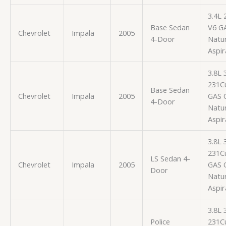
3.4L 
Base Sedan
V6 G
Chevrolet
Impala
2005
4-Door
Natur
Aspir
3.8L
231Cu
Base Sedan
Chevrolet
Impala
2005
GAS 
4-Door
Natur
Aspir
3.8L
231Cu
LS Sedan 4-
Chevrolet
Impala
2005
GAS 
Door
Natur
Aspir
3.8L
Police
231Cu