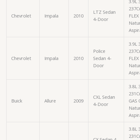
3.9L
237Cu
LTZ Sedan
Chevrolet
Impala
2010
FLEX
4-Door
Natur
Aspir
3.9L
Police
237Cu
Chevrolet
Impala
2010
Sedan 4-
FLEX
Door
Natur
Aspir
3.8L
231Cu
CXL Sedan
Buick
Allure
2009
GAS 
4-Door
Natur
Aspir
3.8L
231Cu
CX Sedan 4-