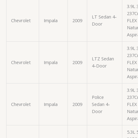
3.9L
237Cu
LT Sedan 4-
Chevrolet
Impala
2009
FLEX
Door
Natur
Aspir
3.9L
237Cu
LTZ Sedan
Chevrolet
Impala
2009
FLEX
4-Door
Natur
Aspir
3.9L
Police
237Cu
Chevrolet
Impala
2009
Sedan 4-
FLEX
Door
Natur
Aspir
5.3L