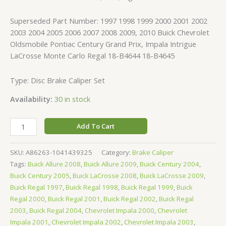
Superseded Part Number: 1997 1998 1999 2000 2001 2002
2003 2004 2005 2006 2007 2008 2009, 2010 Buick Chevrolet
Oldsmobile Pontiac Century Grand Prix, Impala Intrigue
LaCrosse Monte Carlo Regal 18-B4644 18-B4645
Type: Disc Brake Caliper Set
Availability:
30 in stock
Add To Cart
SKU:
A86263-1041439325
Category:
Brake Caliper
Tags:
Buick Allure 2008
,
Buick Allure 2009
,
Buick Century 2004
,
Buick Century 2005
,
Buick LaCrosse 2008
,
Buick LaCrosse 2009
,
Buick Regal 1997
,
Buick Regal 1998
,
Buick Regal 1999
,
Buick
Regal 2000
,
Buick Regal 2001
,
Buick Regal 2002
,
Buick Regal
2003
,
Buick Regal 2004
,
Chevrolet Impala 2000
,
Chevrolet
Impala 2001
,
Chevrolet Impala 2002
,
Chevrolet Impala 2003
,