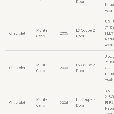
Door
Natur
Aspir
3.5L
213Cu
Monte
LS Coupe 2-
Chevrolet
2006
FLEX
Carlo
Door
Natur
Aspir
3.5L
213Cu
Monte
LS Coupe 2-
Chevrolet
2006
GAS 
Carlo
Door
Natur
Aspir
3.5L
213Cu
Monte
LT Coupe 2-
Chevrolet
2006
FLEX
Carlo
Door
Natur
Aspir