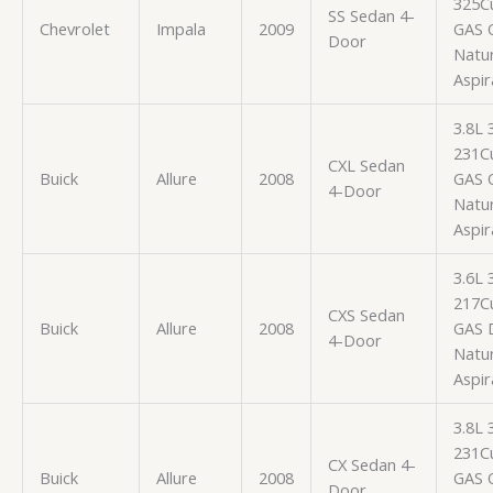
325Cu
SS Sedan 4-
Chevrolet
Impala
2009
GAS 
Door
Natur
Aspir
3.8L
231Cu
CXL Sedan
Buick
Allure
2008
GAS 
4-Door
Natur
Aspir
3.6L
217Cu
CXS Sedan
Buick
Allure
2008
GAS
4-Door
Natur
Aspir
3.8L
231Cu
CX Sedan 4-
Buick
Allure
2008
GAS 
Door