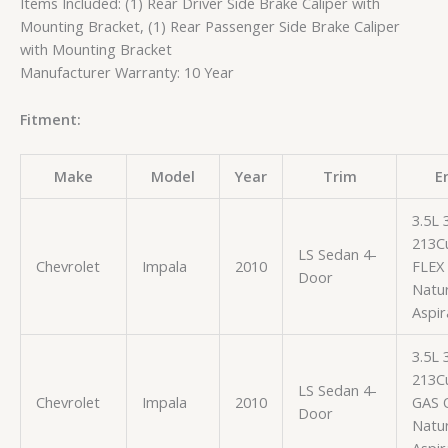
Items Included: (1) Rear Driver Side Brake Caliper with
Mounting Bracket, (1) Rear Passenger Side Brake Caliper
with Mounting Bracket
Manufacturer Warranty: 10 Year
Fitment:
Make
Model
Year
Trim
E
3.5L
213Cu
LS Sedan 4-
Chevrolet
Impala
2010
FLEX
Door
Natur
Aspir
3.5L
213Cu
LS Sedan 4-
Chevrolet
Impala
2010
GAS 
Door
Natur
Aspir