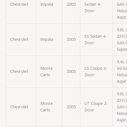
Chevrolet
Impala
2005
Sedan 4-
GAS 
Door
Natur
Aspir
3.8L
SS Sedan 4-
231Cu
Chevrolet
Impala
2005
Door
GAS 
Supe
3.4L 
Monte
LS Coupe 2-
V6 G
Chevrolet
2005
Carlo
Door
Natur
Aspir
3.8L
231Cu
Monte
LT Coupe 2-
Chevrolet
2005
GAS 
Carlo
Door
Natur
Aspir