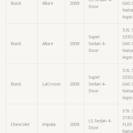
Buick
Allure
2009
GAS 
Door
Natur
Aspir
5.3L
Super
325Cu
Buick
Allure
2009
Sedan 4-
GAS 
Door
Natur
Aspir
5.3L
Super
325Cu
Buick
LaCrosse
2009
Sedan 4-
GAS 
Door
Natur
Aspir
3.5L
213Cu
LS Sedan 4-
Chevrolet
Impala
2009
FLEX
Door
Natur