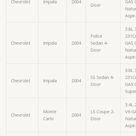
Chevrolet
Impala
2004
GAS 
Door
Natur
Aspir
3.8L
Police
231Cu
Chevrolet
Impala
2004
Sedan 4-
GAS 
Door
Natur
Aspir
3.8L
SS Sedan 4-
231Cu
Chevrolet
Impala
2004
Door
GAS 
Supe
3.4L 
Monte
LS Coupe 2-
V6 G
Chevrolet
2004
Carlo
Door
Natur
Aspir