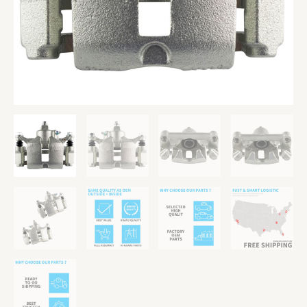
Caliper
Pair
quantity