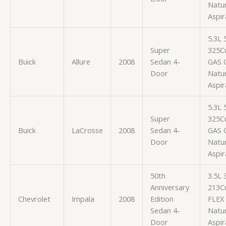
Natur
Aspir
5.3L
Super
325Cu
Buick
Allure
2008
Sedan 4-
GAS 
Door
Natur
Aspir
5.3L
Super
325Cu
Buick
LaCrosse
2008
Sedan 4-
GAS 
Door
Natur
Aspir
50th
3.5L
Anniversary
213Cu
Chevrolet
Impala
2008
Edition
FLEX
Sedan 4-
Natur
Door
Aspir