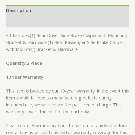
Description
Reviews (0)
Kit Includes:(1) Rear Driver Side Brake Caliper with Mounting
Bracket & Hardware(1) Rear Passenger Side Brake Caliper
with Mounting Bracket & Hardware
Quantity:2 Piece
10 Year Warranty
This item is backed by our 10-year warranty. In the event this
item should fail due to manufacturing defects during
intended use, we will replace the part free of charge. This
warranty covers the cost of the part only
Please note: Any modifications to an item of any kind before
contacting us will void any and all warranty coverage for this