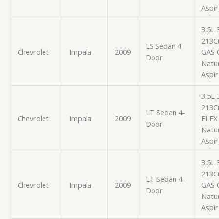
Aspir
3.5L
213Cu
LS Sedan 4-
Chevrolet
Impala
2009
GAS 
Door
Natur
Aspir
3.5L
213Cu
LT Sedan 4-
Chevrolet
Impala
2009
FLEX
Door
Natur
Aspir
3.5L
213Cu
LT Sedan 4-
Chevrolet
Impala
2009
GAS 
Door
Natur
Aspir