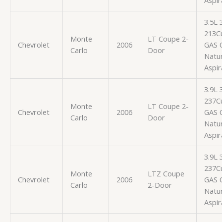
3.5L
213Cu
Monte
LT Coupe 2-
Chevrolet
2006
GAS 
Carlo
Door
Natur
Aspir
3.9L
237Cu
Monte
LT Coupe 2-
Chevrolet
2006
GAS 
Carlo
Door
Natur
Aspir
3.9L
237Cu
Monte
LTZ Coupe
Chevrolet
2006
GAS 
Carlo
2-Door
Natur
Aspir