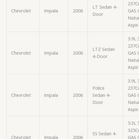
237Cu
LT Sedan 4-
Chevrolet
Impala
2006
GAS 
Door
Natur
Aspir
3.9L
237Cu
LTZ Sedan
Chevrolet
Impala
2006
GAS 
4-Door
Natur
Aspir
3.9L
Police
237Cu
Chevrolet
Impala
2006
Sedan 4-
GAS 
Door
Natur
Aspir
5.3L
325Cu
SS Sedan 4-
Chevrolet
Impala
2006
GAS 