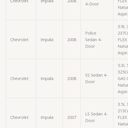
Chevrolet
Impala
2008
FLEX
4-Door
Natur
Aspir
3.9L
Police
237Cu
Chevrolet
Impala
2008
Sedan 4-
FLEX
Door
Natur
Aspir
5.3L
325Cu
SS Sedan 4-
Chevrolet
Impala
2008
GAS 
Door
Natur
Aspir
3.5L
213Cu
LS Sedan 4-
Chevrolet
Impala
2007
FLEX
Door
Natur