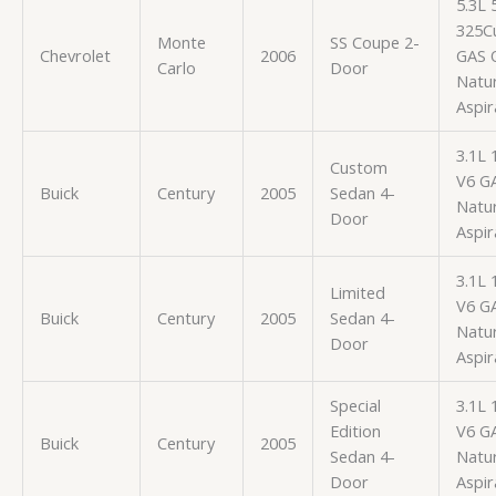
5.3L
325Cu
Monte
SS Coupe 2-
Chevrolet
2006
GAS 
Carlo
Door
Natur
Aspir
3.1L 
Custom
V6 G
Buick
Century
2005
Sedan 4-
Natur
Door
Aspir
3.1L 
Limited
V6 G
Buick
Century
2005
Sedan 4-
Natur
Door
Aspir
Special
3.1L 
Edition
V6 G
Buick
Century
2005
Sedan 4-
Natur
Door
Aspir