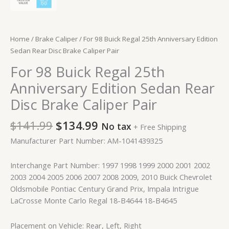
Home
/
Brake Caliper
/ For 98 Buick Regal 25th Anniversary Edition
Sedan Rear Disc Brake Caliper Pair
For 98 Buick Regal 25th
Anniversary Edition Sedan Rear
Disc Brake Caliper Pair
$
141.99
$
134.99
No tax
+ Free Shipping
Manufacturer Part Number: AM-1041439325
Interchange Part Number: 1997 1998 1999 2000 2001 2002
2003 2004 2005 2006 2007 2008 2009, 2010 Buick Chevrolet
Oldsmobile Pontiac Century Grand Prix, Impala Intrigue
LaCrosse Monte Carlo Regal 18-B4644 18-B4645
Placement on Vehicle: Rear, Left, Right