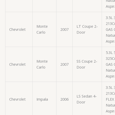
Natur
Aspir
3.5L
213Cu
Monte
LT Coupe 2-
Chevrolet
2007
GAS 
Carlo
Door
Natur
Aspir
5.3L
325Cu
Monte
SS Coupe 2-
Chevrolet
2007
GAS 
Carlo
Door
Natur
Aspir
3.5L
213Cu
LS Sedan 4-
Chevrolet
Impala
2006
FLEX
Door
Natur
Aspir