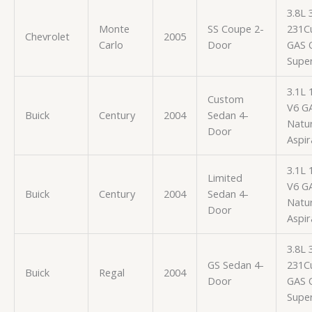
3.8L
Monte
SS Coupe 2-
231Cu
Chevrolet
2005
Carlo
Door
GAS 
Supe
3.1L 
Custom
V6 G
Buick
Century
2004
Sedan 4-
Natur
Door
Aspir
3.1L 
Limited
V6 G
Buick
Century
2004
Sedan 4-
Natur
Door
Aspir
3.8L
GS Sedan 4-
231Cu
Buick
Regal
2004
Door
GAS 
Supe