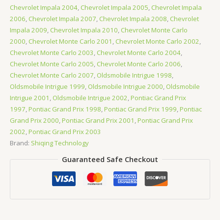
Chevrolet Impala 2004
,
Chevrolet Impala 2005
,
Chevrolet Impala
2006
,
Chevrolet Impala 2007
,
Chevrolet Impala 2008
,
Chevrolet
Impala 2009
,
Chevrolet Impala 2010
,
Chevrolet Monte Carlo
2000
,
Chevrolet Monte Carlo 2001
,
Chevrolet Monte Carlo 2002
,
Chevrolet Monte Carlo 2003
,
Chevrolet Monte Carlo 2004
,
Chevrolet Monte Carlo 2005
,
Chevrolet Monte Carlo 2006
,
Chevrolet Monte Carlo 2007
,
Oldsmobile Intrigue 1998
,
Oldsmobile Intrigue 1999
,
Oldsmobile Intrigue 2000
,
Oldsmobile
Intrigue 2001
,
Oldsmobile Intrigue 2002
,
Pontiac Grand Prix
1997
,
Pontiac Grand Prix 1998
,
Pontiac Grand Prix 1999
,
Pontiac
Grand Prix 2000
,
Pontiac Grand Prix 2001
,
Pontiac Grand Prix
2002
,
Pontiac Grand Prix 2003
Brand:
Shiqing Technology
Guaranteed Safe Checkout