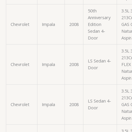
50th
3.5L
Anniversary
213Cu
Chevrolet
Impala
2008
Edition
GAS 
Sedan 4-
Natur
Door
Aspir
3.5L
213Cu
LS Sedan 4-
Chevrolet
Impala
2008
FLEX
Door
Natur
Aspir
3.5L
213Cu
LS Sedan 4-
Chevrolet
Impala
2008
GAS 
Door
Natur
Aspir
3.5L