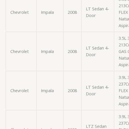
213Cu
LT Sedan 4-
Chevrolet
Impala
2008
FLEX
Door
Natur
Aspir
3.5L
213Cu
LT Sedan 4-
Chevrolet
Impala
2008
GAS 
Door
Natur
Aspir
3.9L
237Cu
LT Sedan 4-
Chevrolet
Impala
2008
FLEX
Door
Natur
Aspir
3.9L
237Cu
LTZ Sedan