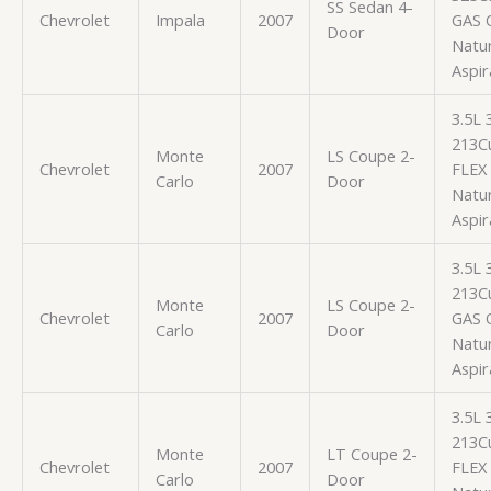
SS Sedan 4-
Chevrolet
Impala
2007
GAS 
Door
Natur
Aspir
3.5L
213Cu
Monte
LS Coupe 2-
Chevrolet
2007
FLEX
Carlo
Door
Natur
Aspir
3.5L
213Cu
Monte
LS Coupe 2-
Chevrolet
2007
GAS 
Carlo
Door
Natur
Aspir
3.5L
213Cu
Monte
LT Coupe 2-
Chevrolet
2007
FLEX
Carlo
Door