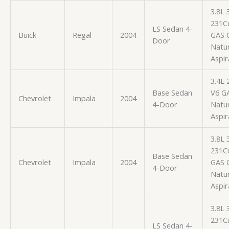
3.8L
231Cu
LS Sedan 4-
Buick
Regal
2004
GAS 
Door
Natur
Aspir
3.4L 
Base Sedan
V6 G
Chevrolet
Impala
2004
4-Door
Natur
Aspir
3.8L
231Cu
Base Sedan
Chevrolet
Impala
2004
GAS 
4-Door
Natur
Aspir
3.8L
231Cu
LS Sedan 4-