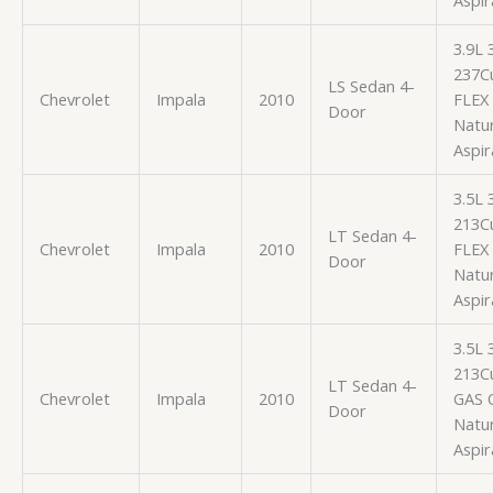
3.9L
237Cu
LS Sedan 4-
Chevrolet
Impala
2010
FLEX
Door
Natur
Aspir
3.5L
213Cu
LT Sedan 4-
Chevrolet
Impala
2010
FLEX
Door
Natur
Aspir
3.5L
213Cu
LT Sedan 4-
Chevrolet
Impala
2010
GAS 
Door
Natur
Aspir