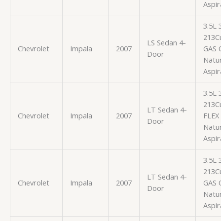
Aspir
3.5L
213Cu
LS Sedan 4-
Chevrolet
Impala
2007
GAS 
Door
Natur
Aspir
3.5L
213Cu
LT Sedan 4-
Chevrolet
Impala
2007
FLEX
Door
Natur
Aspir
3.5L
213Cu
LT Sedan 4-
Chevrolet
Impala
2007
GAS 
Door
Natur
Aspir