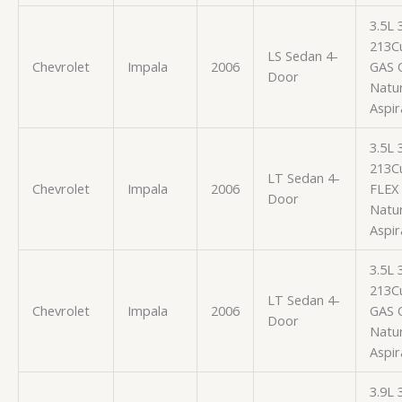
3.5L
213Cu
LS Sedan 4-
Chevrolet
Impala
2006
GAS 
Door
Natur
Aspir
3.5L
213Cu
LT Sedan 4-
Chevrolet
Impala
2006
FLEX
Door
Natur
Aspir
3.5L
213Cu
LT Sedan 4-
Chevrolet
Impala
2006
GAS 
Door
Natur
Aspir
3.9L