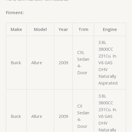
Fitment:
Make
Model
Year
Trim
Engine
3.8L
3800CC
CXL
231Cu. In.
Sedan
Buick
Allure
2009
V6 GAS
4-
OHV
Door
Naturally
Aspirated
3.8L
3800CC
CX
231Cu. In.
Sedan
Buick
Allure
2009
V6 GAS
4-
OHV
Door
Naturally