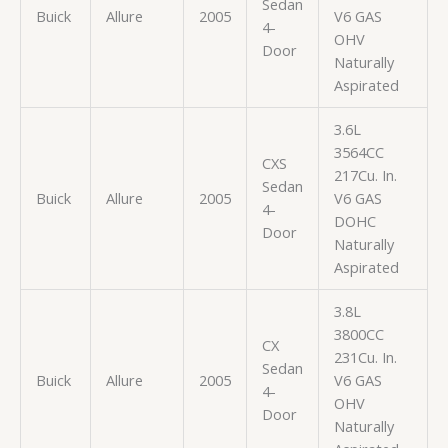
Sedan
Buick
Allure
2005
V6 GAS
4-
OHV
Door
Naturally
Aspirated
3.6L
3564CC
CXS
217Cu. In.
Sedan
Buick
Allure
2005
V6 GAS
4-
DOHC
Door
Naturally
Aspirated
3.8L
3800CC
CX
231Cu. In.
Sedan
Buick
Allure
2005
V6 GAS
4-
OHV
Door
Naturally