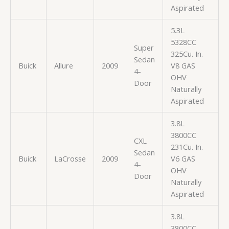
Aspirated
5.3L
5328CC
Super
325Cu. In.
Sedan
Buick
Allure
2009
V8 GAS
4-
OHV
Door
Naturally
Aspirated
3.8L
3800CC
CXL
231Cu. In.
Sedan
Buick
LaCrosse
2009
V6 GAS
4-
OHV
Door
Naturally
Aspirated
3.8L
3800CC