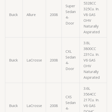
5328CC
Super
325Cu. In.
Sedan
Buick
Allure
2008
V8 GAS
4-
OHV
Door
Naturally
Aspirated
3.8L
3800CC
CXL
231Cu. In.
Sedan
Buick
LaCrosse
2008
V6 GAS
4-
OHV
Door
Naturally
Aspirated
3.6L
3564CC
CXS
217Cu. In.
Sedan
Buick
LaCrosse
2008
V6 GAS
4-
DOHC