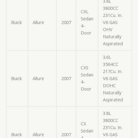
3.8L
3800CC
CXL
231Cu. In.
Sedan
Buick
Allure
2007
V6 GAS
4-
OHV
Door
Naturally
Aspirated
3.6L
3564CC
CXS
217Cu. In.
Sedan
Buick
Allure
2007
V6 GAS
4-
DOHC
Door
Naturally
Aspirated
3.8L
3800CC
CX
231Cu. In.
Sedan
Buick
Allure
2007
V6 GAS
4-