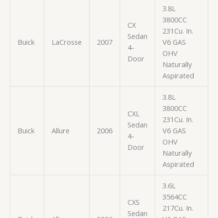
3.8L
3800CC
CX
231Cu. In.
Sedan
Buick
LaCrosse
2007
V6 GAS
4-
OHV
Door
Naturally
Aspirated
3.8L
3800CC
CXL
231Cu. In.
Sedan
Buick
Allure
2006
V6 GAS
4-
OHV
Door
Naturally
Aspirated
3.6L
3564CC
CXS
217Cu. In.
Sedan