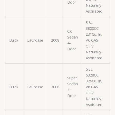
Door
Naturally
Aspirated
3.8L
3800CC
CX
231Cu. In.
Sedan
Buick
LaCrosse
2008
V6 GAS
4-
OHV
Door
Naturally
Aspirated
5.3L
5328CC
Super
325Cu. In.
Sedan
Buick
LaCrosse
2008
V8 GAS
4-
OHV
Door
Naturally
Aspirated