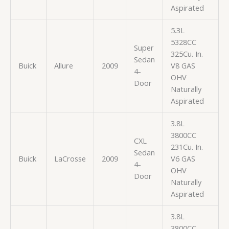
Aspirated
5.3L
5328CC
Super
325Cu. In.
Sedan
Buick
Allure
2009
V8 GAS
4-
OHV
Door
Naturally
Aspirated
3.8L
3800CC
CXL
231Cu. In.
Sedan
Buick
LaCrosse
2009
V6 GAS
4-
OHV
Door
Naturally
Aspirated
3.8L
3800CC