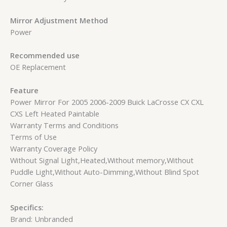
Mirror Adjustment Method
Power
Recommended use
OE Replacement
Feature
Power Mirror For 2005 2006-2009 Buick LaCrosse CX CXL
CXS Left Heated Paintable
Warranty Terms and Conditions
Terms of Use
Warranty Coverage Policy
Without Signal Light,Heated,Without memory,Without
Puddle Light,Without Auto-Dimming,Without Blind Spot
Corner Glass
Specifics:
Brand: Unbranded