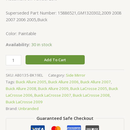
Superseded Part Number: 15886521,GM1320302,2009 2008
2007 2006 2005,Buick
Color: Paintable
Availability:
30 in stock
Add To Cart
SKU:
A80135-BK19EL
Category:
Side Mirror
Tags:
Buick Allure 2005
,
Buick Allure 2006
,
Buick Allure 2007
,
Buick Allure 2008
,
Buick Allure 2009
,
Buick LaCrosse 2005
,
Buick
LaCrosse 2006
,
Buick LaCrosse 2007
,
Buick LaCrosse 2008
,
Buick LaCrosse 2009
Brand:
Unbranded
Guaranteed Safe Checkout