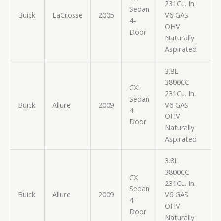
231Cu. In.
Sedan
Buick
LaCrosse
2005
V6 GAS
4-
OHV
Door
Naturally
Aspirated
3.8L
3800CC
CXL
231Cu. In.
Sedan
Buick
Allure
2009
V6 GAS
4-
OHV
Door
Naturally
Aspirated
3.8L
3800CC
CX
231Cu. In.
Sedan
Buick
Allure
2009
V6 GAS
4-
OHV
Door
Naturally