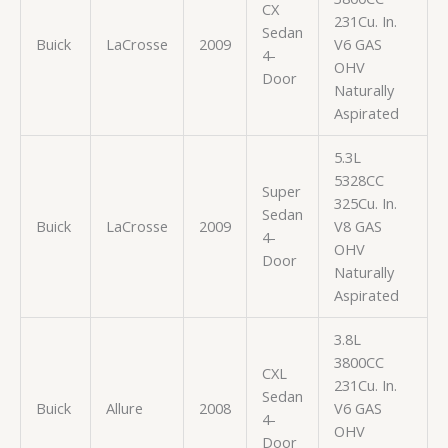
CX
231Cu. In.
Sedan
Buick
LaCrosse
2009
V6 GAS
4-
OHV
Door
Naturally
Aspirated
5.3L
5328CC
Super
325Cu. In.
Sedan
Buick
LaCrosse
2009
V8 GAS
4-
OHV
Door
Naturally
Aspirated
3.8L
3800CC
CXL
231Cu. In.
Sedan
Buick
Allure
2008
V6 GAS
4-
OHV
Door