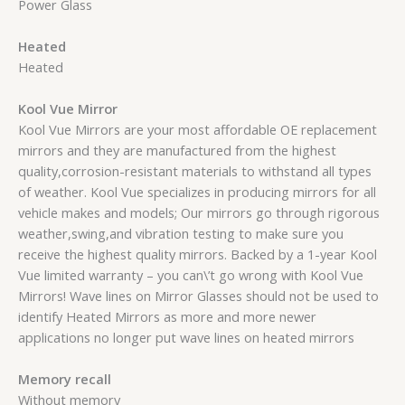
Power Glass
Heated
Heated
Kool Vue Mirror
Kool Vue Mirrors are your most affordable OE replacement
mirrors and they are manufactured from the highest
quality,corrosion-resistant materials to withstand all types
of weather. Kool Vue specializes in producing mirrors for all
vehicle makes and models; Our mirrors go through rigorous
weather,swing,and vibration testing to make sure you
receive the highest quality mirrors. Backed by a 1-year Kool
Vue limited warranty – you can\’t go wrong with Kool Vue
Mirrors! Wave lines on Mirror Glasses should not be used to
identify Heated Mirrors as more and more newer
applications no longer put wave lines on heated mirrors
Memory recall
Without memory