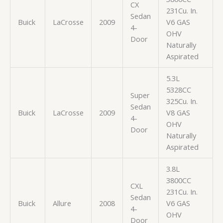
CX
231Cu. In.
Sedan
Buick
LaCrosse
2009
V6 GAS
4-
OHV
Door
Naturally
Aspirated
5.3L
5328CC
Super
325Cu. In.
Sedan
Buick
LaCrosse
2009
V8 GAS
4-
OHV
Door
Naturally
Aspirated
3.8L
3800CC
CXL
231Cu. In.
Sedan
Buick
Allure
2008
V6 GAS
4-
OHV
Door