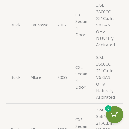
3.8L
3800CC
CX
231Cu. In.
Sedan
Buick
LaCrosse
2007
V6 GAS
4-
OHV
Door
Naturally
Aspirated
3.8L
3800CC
CXL
231Cu. In.
Sedan
Buick
Allure
2006
V6 GAS
4-
OHV
Door
Naturally
Aspirated
0
3.6L
3564CC
CXS
217Cu. In.
Sedan