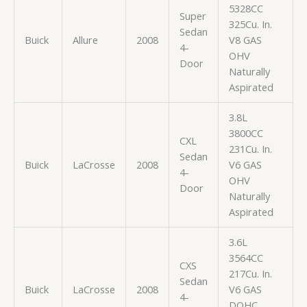
5328CC
Super
325Cu. In.
Sedan
Buick
Allure
2008
V8 GAS
4-
OHV
Door
Naturally
Aspirated
3.8L
3800CC
CXL
231Cu. In.
Sedan
Buick
LaCrosse
2008
V6 GAS
4-
OHV
Door
Naturally
Aspirated
3.6L
3564CC
CXS
217Cu. In.
Sedan
Buick
LaCrosse
2008
V6 GAS
4-
DOHC