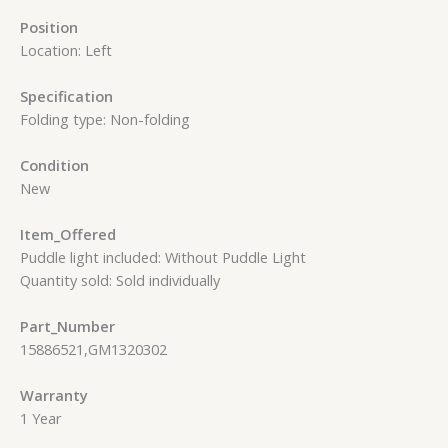
Position
Location: Left
Specification
Folding type: Non-folding
Condition
New
Item_Offered
Puddle light included: Without Puddle Light
Quantity sold: Sold individually
Part_Number
15886521,GM1320302
Warranty
1 Year