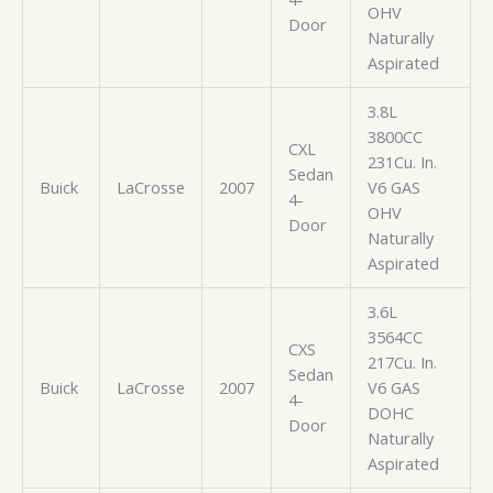
OHV
Door
Naturally
Aspirated
3.8L
3800CC
CXL
231Cu. In.
Sedan
Buick
LaCrosse
2007
V6 GAS
4-
OHV
Door
Naturally
Aspirated
3.6L
3564CC
CXS
217Cu. In.
Sedan
Buick
LaCrosse
2007
V6 GAS
4-
DOHC
Door
Naturally
Aspirated