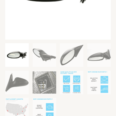
Heated
Paintable
quantity