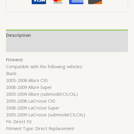
Description
Reviews (0)
Fitment
Compatible with the following vehicles:
Buick
2005-2008 Allure CXS
2008-2009 Allure Super
2005-2009 Allure (submodel:CX,CXL)
2005-2008 LaCrosse CXS
2008-2009 LaCrosse Super
2005-2009 LaCrosse (submodel:CX,CXL)
Fit: Direct Fit
Fitment Type: Direct Replacement