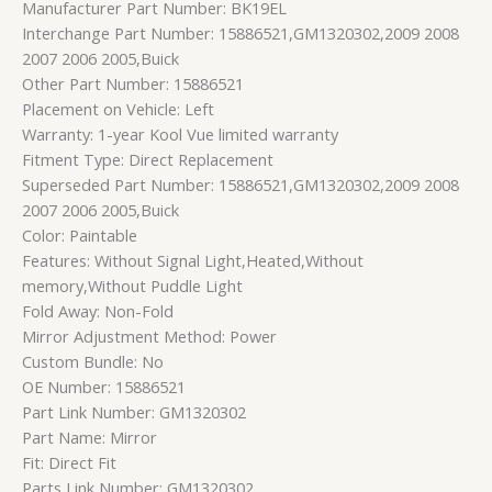
Manufacturer Part Number: BK19EL
Interchange Part Number: 15886521,GM1320302,2009 2008
2007 2006 2005,Buick
Other Part Number: 15886521
Placement on Vehicle: Left
Warranty: 1-year Kool Vue limited warranty
Fitment Type: Direct Replacement
Superseded Part Number: 15886521,GM1320302,2009 2008
2007 2006 2005,Buick
Color: Paintable
Features: Without Signal Light,Heated,Without
memory,Without Puddle Light
Fold Away: Non-Fold
Mirror Adjustment Method: Power
Custom Bundle: No
OE Number: 15886521
Part Link Number: GM1320302
Part Name: Mirror
Fit: Direct Fit
Parts Link Number: GM1320302