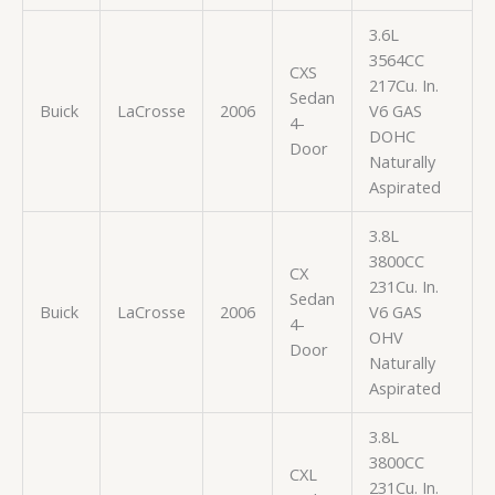
3.6L
3564CC
CXS
217Cu. In.
Sedan
Buick
LaCrosse
2006
V6 GAS
4-
DOHC
Door
Naturally
Aspirated
3.8L
3800CC
CX
231Cu. In.
Sedan
Buick
LaCrosse
2006
V6 GAS
4-
OHV
Door
Naturally
Aspirated
3.8L
3800CC
CXL
231Cu. In.