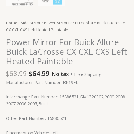
Home
/
Side Mirror
/ Power Mirror For Buick Allure Buick LaCrosse
CX CXL CXS Left Heated Paintable
Power Mirror For Buick Allure
Buick LaCrosse CX CXL CXS Left
Heated Paintable
$
68.99
$
64.99
No tax
+ Free Shipping
Manufacturer Part Number: BK19EL
Interchange Part Number: 15886521,GM1320302,2009 2008
2007 2006 2005,Buick
Other Part Number: 15886521
Placement on Vehicle: Left