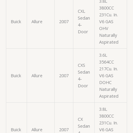
3.8L
3800CC
CXL
231Cu. In.
Sedan
Buick
Allure
2007
V6 GAS
4-
OHV
Door
Naturally
Aspirated
3.6L
3564CC
CXS
217Cu. In.
Sedan
Buick
Allure
2007
V6 GAS
4-
DOHC
Door
Naturally
Aspirated
3.8L
3800CC
CX
231Cu. In.
Sedan
Buick
Allure
2007
V6 GAS
4-