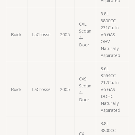
Aspirated
3.8L
3800CC
CXL
231Cu. In.
Sedan
Buick
LaCrosse
2005
V6 GAS
4-
OHV
Door
Naturally
Aspirated
3.6L
3564CC
CXS
217Cu. In.
Sedan
Buick
LaCrosse
2005
V6 GAS
4-
DOHC
Door
Naturally
Aspirated
3.8L
3800CC
CX