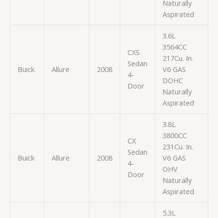
Naturally
Aspirated
3.6L
3564CC
CXS
217Cu. In.
Sedan
Buick
Allure
2008
V6 GAS
4-
DOHC
Door
Naturally
Aspirated
3.8L
3800CC
CX
231Cu. In.
Sedan
Buick
Allure
2008
V6 GAS
4-
OHV
Door
Naturally
Aspirated
5.3L