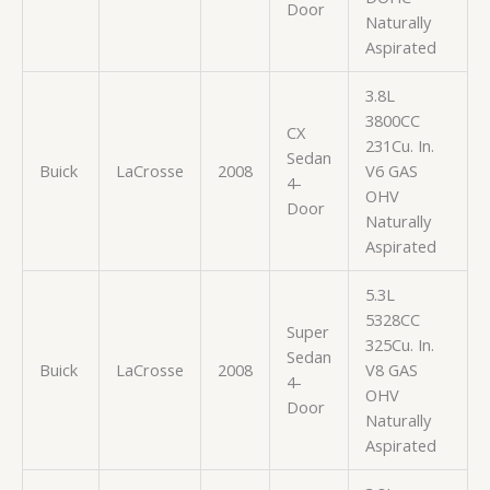
Door
Naturally
Aspirated
3.8L
3800CC
CX
231Cu. In.
Sedan
Buick
LaCrosse
2008
V6 GAS
4-
OHV
Door
Naturally
Aspirated
5.3L
5328CC
Super
325Cu. In.
Sedan
Buick
LaCrosse
2008
V8 GAS
4-
OHV
Door
Naturally
Aspirated