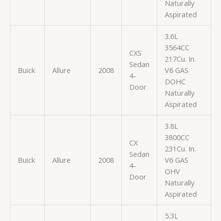
Naturally
Aspirated
3.6L
3564CC
CXS
217Cu. In.
Sedan
Buick
Allure
2008
V6 GAS
4-
DOHC
Door
Naturally
Aspirated
3.8L
3800CC
CX
231Cu. In.
Sedan
Buick
Allure
2008
V6 GAS
4-
OHV
Door
Naturally
Aspirated
5.3L