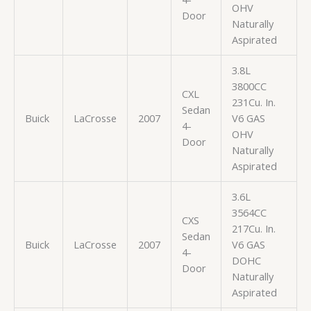
OHV
Door
Naturally
Aspirated
3.8L
3800CC
CXL
231Cu. In.
Sedan
Buick
LaCrosse
2007
V6 GAS
4-
OHV
Door
Naturally
Aspirated
3.6L
3564CC
CXS
217Cu. In.
Sedan
Buick
LaCrosse
2007
V6 GAS
4-
DOHC
Door
Naturally
Aspirated