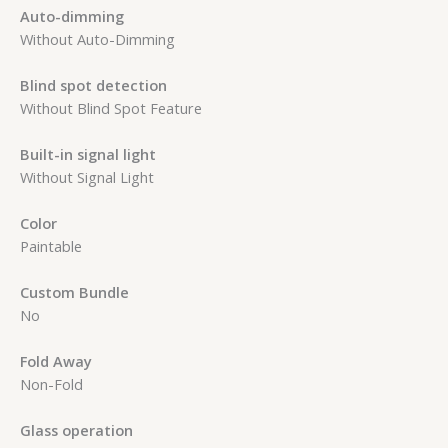
Auto-dimming
Without Auto-Dimming
Blind spot detection
Without Blind Spot Feature
Built-in signal light
Without Signal Light
Color
Paintable
Custom Bundle
No
Fold Away
Non-Fold
Glass operation