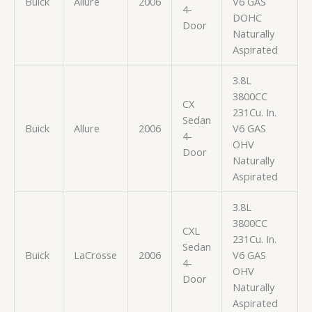
Buick
Allure
2006
V6 GAS
4-
DOHC
Door
Naturally
Aspirated
3.8L
3800CC
CX
231Cu. In.
Sedan
Buick
Allure
2006
V6 GAS
4-
OHV
Door
Naturally
Aspirated
3.8L
3800CC
CXL
231Cu. In.
Sedan
Buick
LaCrosse
2006
V6 GAS
4-
OHV
Door
Naturally
Aspirated