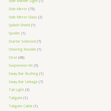
Side Marker Light
1
Side Mirror
75
Side Mirror Glass
2
Splash Shield
1
Spoiler
1
Starter Solenoid
7
Steering Knuckle
1
Strut
68
Suspension Kit
5
Sway Bar Bushing
1
Sway Bar Linkage
7
Tail Light
3
Tailgate
1
Tailgate Cable
1