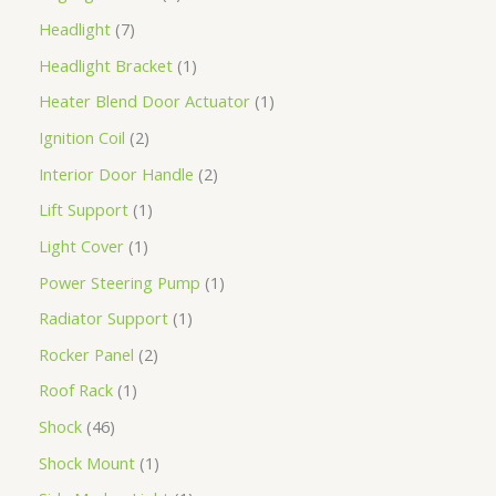
Headlight
7
Headlight Bracket
1
Heater Blend Door Actuator
1
Ignition Coil
2
Interior Door Handle
2
Lift Support
1
Light Cover
1
Power Steering Pump
1
Radiator Support
1
Rocker Panel
2
Roof Rack
1
Shock
46
Shock Mount
1