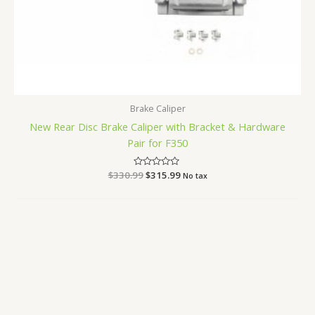
Brake Caliper
New Rear Disc Brake Caliper with Bracket & Hardware
Pair for F350
$
330.99
Rated
$
315.99
No tax
0
out
of
5