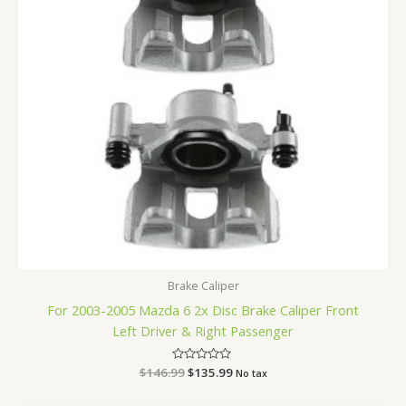
Brake Caliper
For 2003-2005 Mazda 6 2x Disc Brake Caliper Front
Left Driver & Right Passenger
$
146.99
Rated
$
135.99
No tax
0
out
of