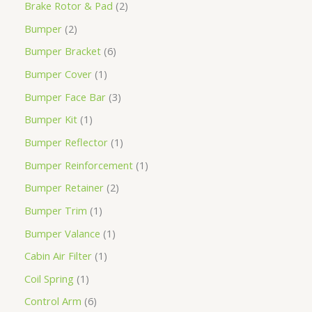
Brake Rotor & Pad
2
Bumper
2
Bumper Bracket
6
Bumper Cover
1
Bumper Face Bar
3
Bumper Kit
1
Bumper Reflector
1
Bumper Reinforcement
1
Bumper Retainer
2
Bumper Trim
1
Bumper Valance
1
Cabin Air Filter
1
Coil Spring
1
Control Arm
6