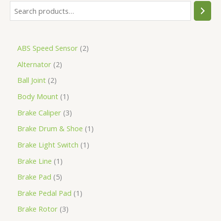
ABS Speed Sensor
2
Alternator
2
Ball Joint
2
Body Mount
1
Brake Caliper
3
Brake Drum & Shoe
1
Brake Light Switch
1
Brake Line
1
Brake Pad
5
Brake Pedal Pad
1
Brake Rotor
3