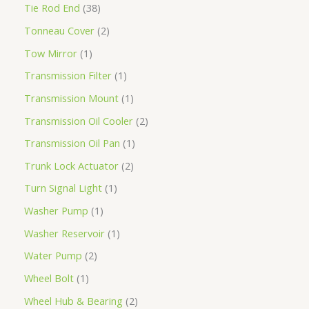
Tie Rod End
38
Tonneau Cover
2
Tow Mirror
1
Transmission Filter
1
Transmission Mount
1
Transmission Oil Cooler
2
Transmission Oil Pan
1
Trunk Lock Actuator
2
Turn Signal Light
1
Washer Pump
1
Washer Reservoir
1
Water Pump
2
Wheel Bolt
1
Wheel Hub & Bearing
2