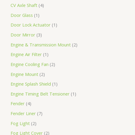
CV Axle Shaft
4
Door Glass
1
Door Lock Actuator
1
Door Mirror
3
Engine & Transmission Mount
2
Engine Air Filter
1
Engine Cooling Fan
2
Engine Mount
2
Engine Splash Shield
1
Engine Timing Belt Tensioner
1
Fender
4
Fender Liner
7
Fog Light
2
Fog Light Cover
2