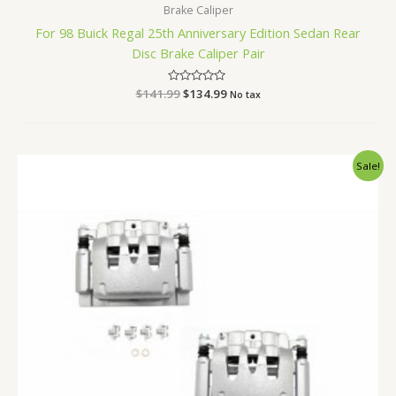
Brake Caliper
For 98 Buick Regal 25th Anniversary Edition Sedan Rear
Disc Brake Caliper Pair
$
141.99
Rated
$
134.99
No tax
0
out
of
5
Original
Current
Sale!
price
price
was:
is:
$330.99.
$315.99.