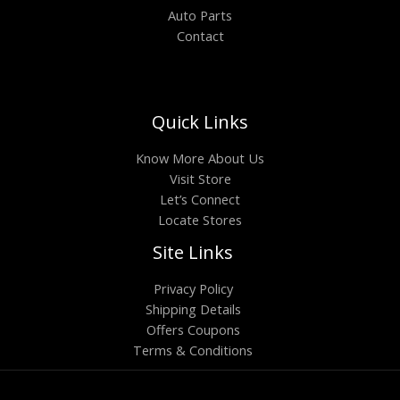
Auto Parts
Contact
Quick Links
Know More About Us
Visit Store
Let’s Connect
Locate Stores
Site Links
Privacy Policy
Shipping Details
Offers Coupons
Terms & Conditions