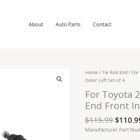
About
Auto Parts
Contact
Origin
For
Home
/
Tie Rod End
/ For
price
Toyota
Outer Left Set of 4
was:
2004-
For Toyota 
$115.9
2010
End Front In
Sienna
Tie
$
115.99
$
110.9
Rod
End
Manufacturer Part Nu
Front