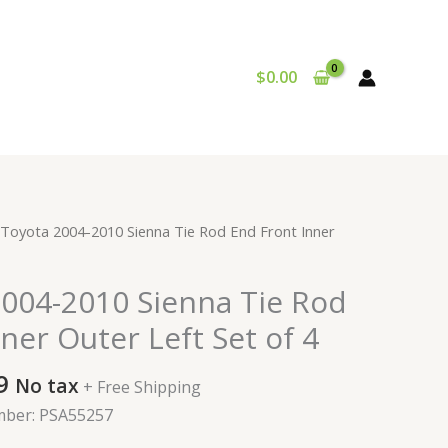
$
0.00
al
Current
 Toyota 2004-2010 Sienna Tie Rod End Front Inner
price
is:
2004-2010 Sienna Tie Rod
9.
$110.99.
ner Outer Left Set of 4
9
No tax
+ Free Shipping
mber: PSA55257