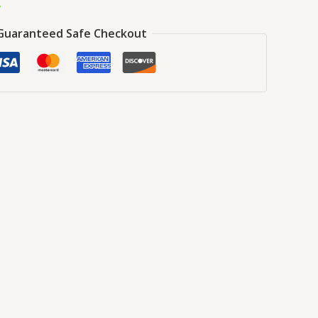
y
Guaranteed Safe Checkout