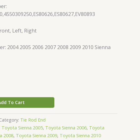
er:
0,4550309250,ES80626,ES80627,EV80893
ont, Left, Right
r: 2004 2005 2006 2007 2008 2009 2010 Sienna
Add To Cart
Category:
Tie Rod End
,
Toyota Sienna 2005
,
Toyota Sienna 2006
,
Toyota
a 2008
,
Toyota Sienna 2009
,
Toyota Sienna 2010