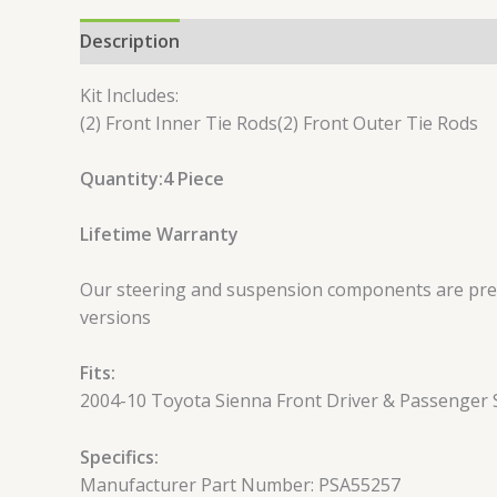
Description
Reviews (0)
Kit Includes:
(2) Front Inner Tie Rods(2) Front Outer Tie Rods
Quantity:4 Piece
Lifetime Warranty
Our steering and suspension components are pre-g
versions
Fits:
2004-10 Toyota Sienna Front Driver & Passenger S
Specifics:
Manufacturer Part Number: PSA55257