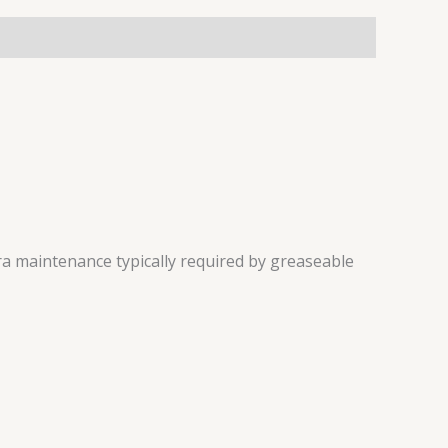
a maintenance typically required by greaseable