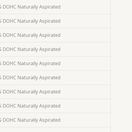
S DOHC Naturally Aspirated
S DOHC Naturally Aspirated
S DOHC Naturally Aspirated
S DOHC Naturally Aspirated
S DOHC Naturally Aspirated
S DOHC Naturally Aspirated
S DOHC Naturally Aspirated
S DOHC Naturally Aspirated
S DOHC Naturally Aspirated