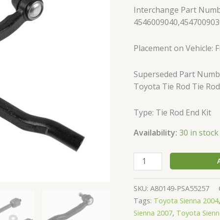
Inner
Interchange Part Numb
Outer
4546009040,454700903
Left
Set
Placement on Vehicle: Fr
of
4
Superseded Part Numbe
quantity
Toyota Tie Rod Tie Rod
Type: Tie Rod End Kit
Availability:
30 in stock
SKU:
A80149-PSA55257
Tags:
Toyota Sienna 2004
Sienna 2007
,
Toyota Sienn