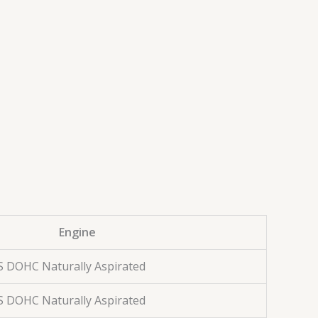
Engine
S DOHC Naturally Aspirated
S DOHC Naturally Aspirated