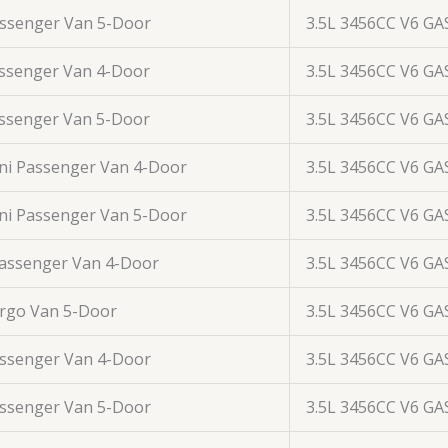
assenger Van 5-Door
3.5L 3456CC V6 GA
assenger Van 4-Door
3.5L 3456CC V6 GA
assenger Van 5-Door
3.5L 3456CC V6 GA
ini Passenger Van 4-Door
3.5L 3456CC V6 GA
ini Passenger Van 5-Door
3.5L 3456CC V6 GA
Passenger Van 4-Door
3.5L 3456CC V6 GA
argo Van 5-Door
3.5L 3456CC V6 GA
assenger Van 4-Door
3.5L 3456CC V6 GA
assenger Van 5-Door
3.5L 3456CC V6 GA