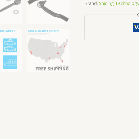
Brand:
Shiqing Technolog