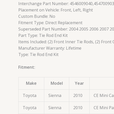
Interchange Part Number: 4546009040,45470090
Placement on Vehicle: Front, Left, Right
Custom Bundle: No
Fitment Type: Direct Replacement
Superseded Part Number: 2004 2005 2006 2007 20
Part Type: Tie Rod End Kit
Items Included: (2) Front Inner Tie Rods, (2) Front
Manufacturer Warranty: Lifetime
Type: Tie Rod End Kit
Fitment:
Make
Model
Year
Toyota
Sienna
2010
CE Mini C
Toyota
Sienna
2010
CE Mini P