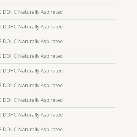
S DOHC Naturally Aspirated
S DOHC Naturally Aspirated
S DOHC Naturally Aspirated
S DOHC Naturally Aspirated
S DOHC Naturally Aspirated
S DOHC Naturally Aspirated
S DOHC Naturally Aspirated
S DOHC Naturally Aspirated
S DOHC Naturally Aspirated