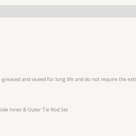
reased and sealed for long life and do not require the extr
ide Inner & Outer Tie Rod Set