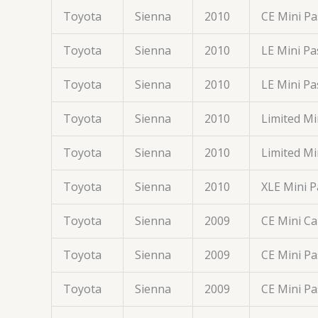
Toyota
Sienna
2010
CE Mini P
Toyota
Sienna
2010
LE Mini P
Toyota
Sienna
2010
LE Mini P
Toyota
Sienna
2010
Limited M
Toyota
Sienna
2010
Limited M
Toyota
Sienna
2010
XLE Mini 
Toyota
Sienna
2009
CE Mini C
Toyota
Sienna
2009
CE Mini P
Toyota
Sienna
2009
CE Mini P