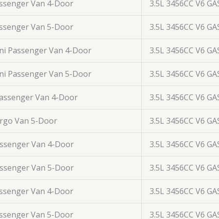
assenger Van 4-Door
3.5L 3456CC V6 GA
assenger Van 5-Door
3.5L 3456CC V6 GA
ini Passenger Van 4-Door
3.5L 3456CC V6 GA
ini Passenger Van 5-Door
3.5L 3456CC V6 GA
Passenger Van 4-Door
3.5L 3456CC V6 GA
argo Van 5-Door
3.5L 3456CC V6 GA
assenger Van 4-Door
3.5L 3456CC V6 GA
assenger Van 5-Door
3.5L 3456CC V6 GA
assenger Van 4-Door
3.5L 3456CC V6 GA
assenger Van 5-Door
3.5L 3456CC V6 GA