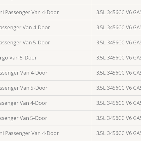
ini Passenger Van 4-Door
3.5L 3456CC V6 GA
Passenger Van 4-Door
3.5L 3456CC V6 GA
Passenger Van 5-Door
3.5L 3456CC V6 GA
argo Van 5-Door
3.5L 3456CC V6 GA
assenger Van 4-Door
3.5L 3456CC V6 GA
assenger Van 5-Door
3.5L 3456CC V6 GA
assenger Van 4-Door
3.5L 3456CC V6 GA
assenger Van 5-Door
3.5L 3456CC V6 GA
ini Passenger Van 4-Door
3.5L 3456CC V6 GA