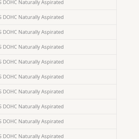
S DOHC Naturally Aspirated
S DOHC Naturally Aspirated
S DOHC Naturally Aspirated
S DOHC Naturally Aspirated
S DOHC Naturally Aspirated
S DOHC Naturally Aspirated
S DOHC Naturally Aspirated
S DOHC Naturally Aspirated
S DOHC Naturally Aspirated
S DOHC Naturally Aspirated