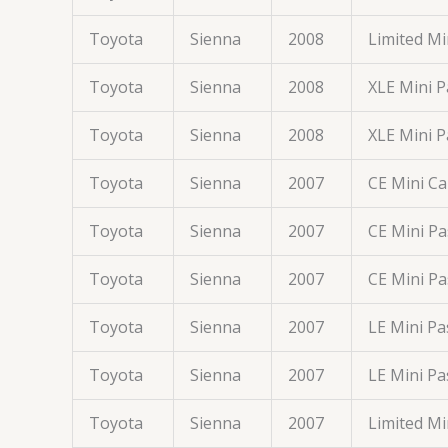
Toyota
Sienna
2008
Limited M
Toyota
Sienna
2008
XLE Mini 
Toyota
Sienna
2008
XLE Mini 
Toyota
Sienna
2007
CE Mini C
Toyota
Sienna
2007
CE Mini P
Toyota
Sienna
2007
CE Mini P
Toyota
Sienna
2007
LE Mini P
Toyota
Sienna
2007
LE Mini P
Toyota
Sienna
2007
Limited M