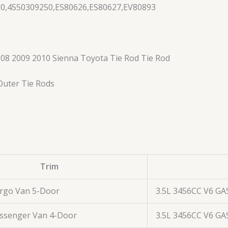
30,4550309250,ES80626,ES80627,EV80893
08 2009 2010 Sienna Toyota Tie Rod Tie Rod
 Outer Tie Rods
Trim
argo Van 5-Door
3.5L 3456CC V6 GA
assenger Van 4-Door
3.5L 3456CC V6 GA