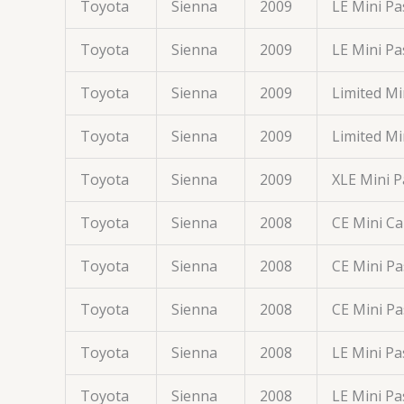
Toyota
Sienna
2009
LE Mini P
Toyota
Sienna
2009
LE Mini P
Toyota
Sienna
2009
Limited M
Toyota
Sienna
2009
Limited M
Toyota
Sienna
2009
XLE Mini 
Toyota
Sienna
2008
CE Mini C
Toyota
Sienna
2008
CE Mini P
Toyota
Sienna
2008
CE Mini P
Toyota
Sienna
2008
LE Mini P
Toyota
Sienna
2008
LE Mini P