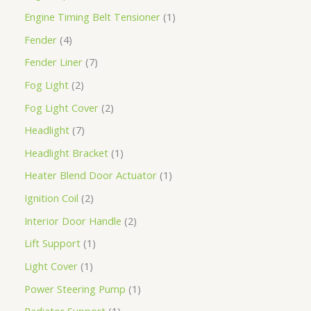
Engine Timing Belt Tensioner
1
Fender
4
Fender Liner
7
Fog Light
2
Fog Light Cover
2
Headlight
7
Headlight Bracket
1
Heater Blend Door Actuator
1
Ignition Coil
2
Interior Door Handle
2
Lift Support
1
Light Cover
1
Power Steering Pump
1