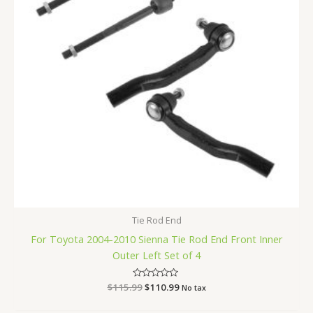
Tie Rod End
For Toyota 2004-2010 Sienna Tie Rod End Front Inner
Outer Left Set of 4
$
115.99
Rated
$
110.99
No tax
0
out
of