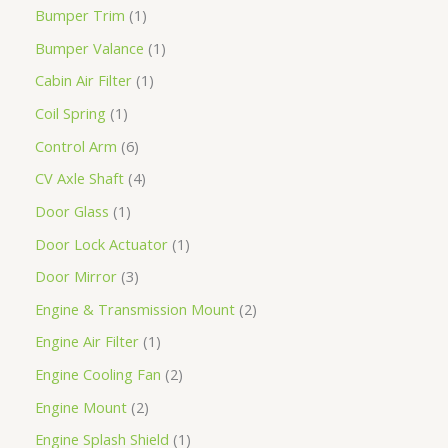
Bumper Trim
1
Bumper Valance
1
Cabin Air Filter
1
Coil Spring
1
Control Arm
6
CV Axle Shaft
4
Door Glass
1
Door Lock Actuator
1
Door Mirror
3
Engine & Transmission Mount
2
Engine Air Filter
1
Engine Cooling Fan
2
Engine Mount
2
Engine Splash Shield
1