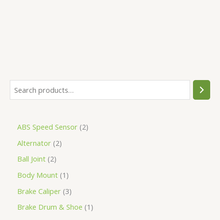
5
ABS Speed Sensor
2
Alternator
2
Ball Joint
2
Body Mount
1
Brake Caliper
3
Brake Drum & Shoe
1