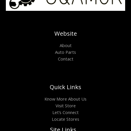
Website
About
Auto Parts
Contact
Quick Links
Know More About Us
Visit Store
Let’s Connect
Locate Stores
Site Links