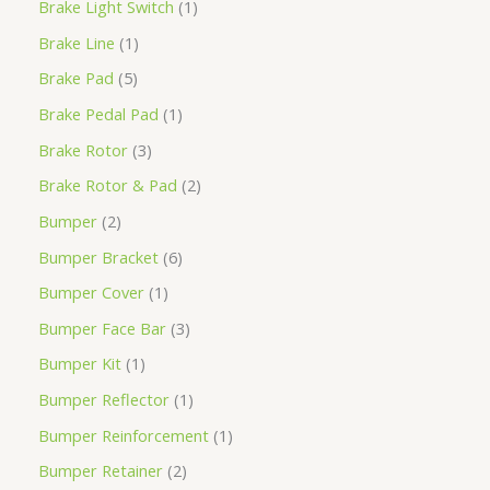
Brake Light Switch
1
Brake Line
1
Brake Pad
5
Brake Pedal Pad
1
Brake Rotor
3
Brake Rotor & Pad
2
Bumper
2
Bumper Bracket
6
Bumper Cover
1
Bumper Face Bar
3
Bumper Kit
1
Bumper Reflector
1
Bumper Reinforcement
1
Bumper Retainer
2