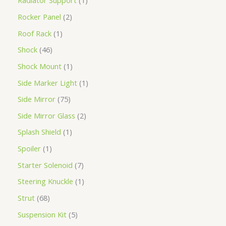
Radiator Support
1
Rocker Panel
2
Roof Rack
1
Shock
46
Shock Mount
1
Side Marker Light
1
Side Mirror
75
Side Mirror Glass
2
Splash Shield
1
Spoiler
1
Starter Solenoid
7
Steering Knuckle
1
Strut
68
Suspension Kit
5