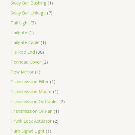
Sway Bar Bushing
1
Sway Bar Linkage
7
Tail Light
3
Tailgate
1
Tailgate Cable
1
Tie Rod End
38
Tonneau Cover
2
Tow Mirror
1
Transmission Filter
1
Transmission Mount
1
Transmission Oil Cooler
2
Transmission Oil Pan
1
Trunk Lock Actuator
2
Turn Signal Light
1