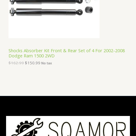
i
c
C
c
e
e
i
T
w
s
a
:
O
s
$
:
1
N
$
5
1
0
S
6
.
Shocks Absorber Kit Front & Rear Set of 4 For 2002-2008
2
9
Dodge Ram 1500 2WD
A
.
9
9
.
$
162.99
$
150.99
No tax
9
L
.
E