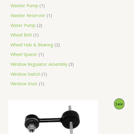
Washer Pump
1
Washer Reservoir
1
Water Pump
2
Wheel Bolt
1
Wheel Hub & Bearing
2
Wheel Spacer
1
Window Regulator Assembly
3
Window Switch
1
Window Visor
1
O
C
P
Sale
r
u
i
r
R
g
r
i
e
O
n
n
a
t