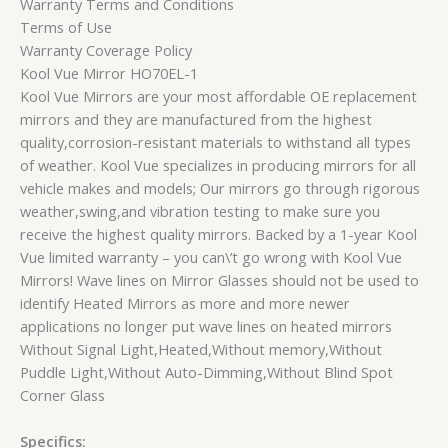
Warranty Terms and Conditions
Terms of Use
Warranty Coverage Policy
Kool Vue Mirror HO70EL-1
Kool Vue Mirrors are your most affordable OE replacement
mirrors and they are manufactured from the highest
quality,corrosion-resistant materials to withstand all types
of weather. Kool Vue specializes in producing mirrors for all
vehicle makes and models; Our mirrors go through rigorous
weather,swing,and vibration testing to make sure you
receive the highest quality mirrors. Backed by a 1-year Kool
Vue limited warranty – you can\’t go wrong with Kool Vue
Mirrors! Wave lines on Mirror Glasses should not be used to
identify Heated Mirrors as more and more newer
applications no longer put wave lines on heated mirrors
Without Signal Light,Heated,Without memory,Without
Puddle Light,Without Auto-Dimming,Without Blind Spot
Corner Glass
Specifics: