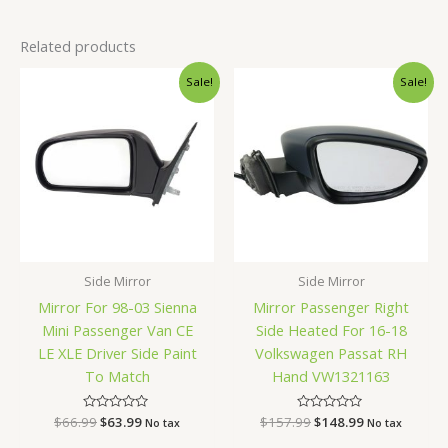
Related products
Original
Current
Original
Current
Sale!
Sale!
price
price
price
price
was:
is:
was:
is:
$66.99.
$63.99.
$157.99.
$148.99.
Side Mirror
Side Mirror
Mirror For 98-03 Sienna
Mirror Passenger Right
Mini Passenger Van CE
Side Heated For 16-18
LE XLE Driver Side Paint
Volkswagen Passat RH
To Match
Hand VW1321163
$
66.99
Rated
$
63.99
$
157.99
Rated
$
148.99
No tax
No tax
0
0
out
out