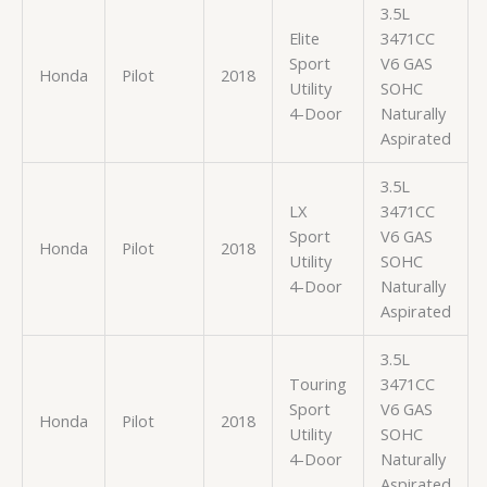
3.5L
Elite
3471CC
Sport
V6 GAS
Honda
Pilot
2018
Utility
SOHC
4-Door
Naturally
Aspirated
3.5L
LX
3471CC
Sport
V6 GAS
Honda
Pilot
2018
Utility
SOHC
4-Door
Naturally
Aspirated
3.5L
Touring
3471CC
Sport
V6 GAS
Honda
Pilot
2018
Utility
SOHC
4-Door
Naturally
Aspirated