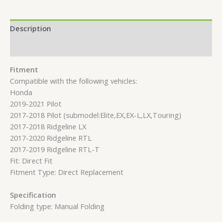
Description
Reviews (0)
Fitment
Compatible with the following vehicles:
Honda
2019-2021 Pilot
2017-2018 Pilot (submodel:Elite,EX,EX-L,LX,Touring)
2017-2018 Ridgeline LX
2017-2020 Ridgeline RTL
2017-2019 Ridgeline RTL-T
Fit: Direct Fit
Fitment Type: Direct Replacement
Specification
Folding type: Manual Folding