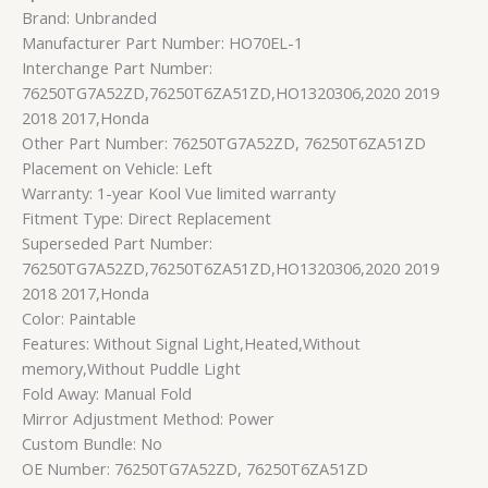
Brand: Unbranded
Manufacturer Part Number: HO70EL-1
Interchange Part Number:
76250TG7A52ZD,76250T6ZA51ZD,HO1320306,2020 2019
2018 2017,Honda
Other Part Number: 76250TG7A52ZD, 76250T6ZA51ZD
Placement on Vehicle: Left
Warranty: 1-year Kool Vue limited warranty
Fitment Type: Direct Replacement
Superseded Part Number:
76250TG7A52ZD,76250T6ZA51ZD,HO1320306,2020 2019
2018 2017,Honda
Color: Paintable
Features: Without Signal Light,Heated,Without
memory,Without Puddle Light
Fold Away: Manual Fold
Mirror Adjustment Method: Power
Custom Bundle: No
OE Number: 76250TG7A52ZD, 76250T6ZA51ZD