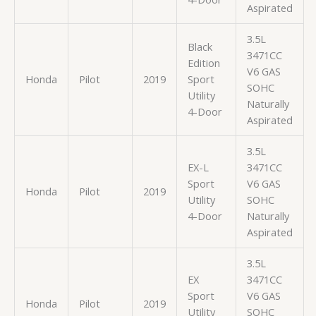
Aspirated
3.5L
Black
3471CC
Edition
V6 GAS
Honda
Pilot
2019
Sport
SOHC
Utility
Naturally
4-Door
Aspirated
3.5L
EX-L
3471CC
Sport
V6 GAS
Honda
Pilot
2019
Utility
SOHC
4-Door
Naturally
Aspirated
3.5L
EX
3471CC
Sport
V6 GAS
Honda
Pilot
2019
Utility
SOHC