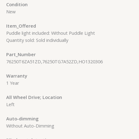
Condition
New
Item_Offered
Puddle light included: Without Puddle Light
Quantity sold: Sold individually
Part_Number
76250T6ZA51ZD,76250TG7A52ZD,HO1320306
Warranty
1 Year
All Wheel Drive; Location
Left
Auto-dimming
Without Auto-Dimming