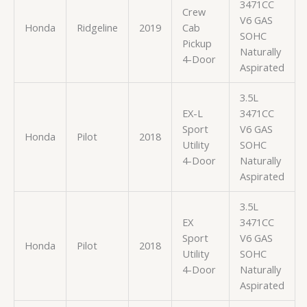
3471CC
Crew
V6 GAS
Honda
Ridgeline
2019
Cab
SOHC
Pickup
Naturally
4-Door
Aspirated
3.5L
EX-L
3471CC
Sport
V6 GAS
Honda
Pilot
2018
Utility
SOHC
4-Door
Naturally
Aspirated
3.5L
EX
3471CC
Sport
V6 GAS
Honda
Pilot
2018
Utility
SOHC
4-Door
Naturally
Aspirated