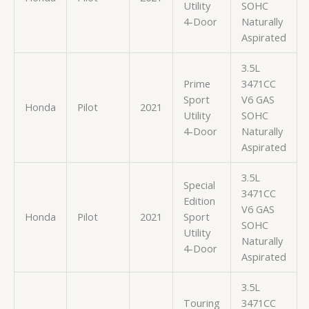
Utility
SOHC
4-Door
Naturally
Aspirated
3.5L
Prime
3471CC
Sport
V6 GAS
Honda
Pilot
2021
Utility
SOHC
4-Door
Naturally
Aspirated
3.5L
Special
3471CC
Edition
V6 GAS
Honda
Pilot
2021
Sport
SOHC
Utility
Naturally
4-Door
Aspirated
3.5L
Touring
3471CC