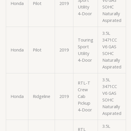
Honda
Pilot
2019
Utility
SOHC
4-Door
Naturally
Aspirated
3.5L
Touring
3471CC
Sport
V6 GAS
Honda
Pilot
2019
Utility
SOHC
4-Door
Naturally
Aspirated
3.5L
RTL-T
3471CC
Crew
V6 GAS
Honda
Ridgeline
2019
Cab
SOHC
Pickup
Naturally
4-Door
Aspirated
3.5L
RTL