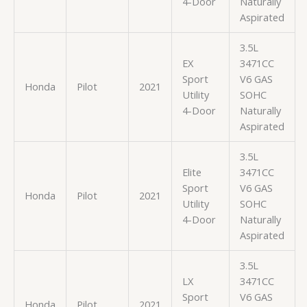
4-Door
Naturally
Aspirated
3.5L
EX
3471CC
Sport
V6 GAS
Honda
Pilot
2021
Utility
SOHC
4-Door
Naturally
Aspirated
3.5L
Elite
3471CC
Sport
V6 GAS
Honda
Pilot
2021
Utility
SOHC
4-Door
Naturally
Aspirated
3.5L
LX
3471CC
Sport
V6 GAS
Honda
Pilot
2021