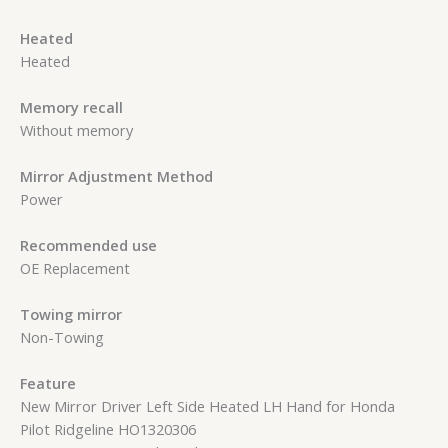
Heated
Heated
Memory recall
Without memory
Mirror Adjustment Method
Power
Recommended use
OE Replacement
Towing mirror
Non-Towing
Feature
New Mirror Driver Left Side Heated LH Hand for Honda
Pilot Ridgeline HO1320306