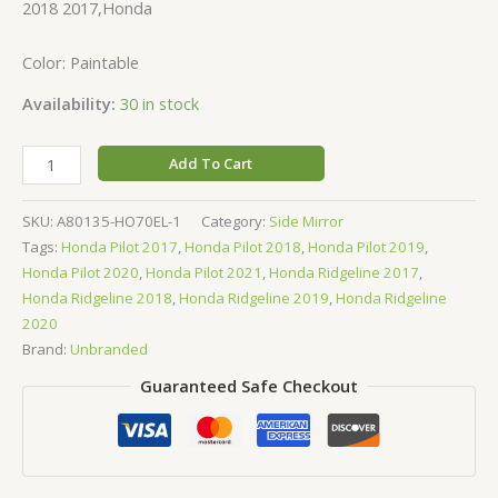
2018 2017,Honda
Color: Paintable
Availability:
30 in stock
Add To Cart
SKU:
A80135-HO70EL-1
Category:
Side Mirror
Tags:
Honda Pilot 2017
,
Honda Pilot 2018
,
Honda Pilot 2019
,
Honda Pilot 2020
,
Honda Pilot 2021
,
Honda Ridgeline 2017
,
Honda Ridgeline 2018
,
Honda Ridgeline 2019
,
Honda Ridgeline
2020
Brand:
Unbranded
Guaranteed Safe Checkout