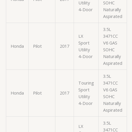
Utility
SOHC
4-Door
Naturally
Aspirated
3.5L
LX
3471CC
Sport
V6 GAS
Honda
Pilot
2017
Utility
SOHC
4-Door
Naturally
Aspirated
3.5L
Touring
3471CC
Sport
V6 GAS
Honda
Pilot
2017
Utility
SOHC
4-Door
Naturally
Aspirated
3.5L
LX
3471CC