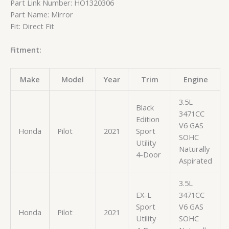
Part Link Number: HO1320306
Part Name: Mirror
Fit: Direct Fit
Fitment:
Make
Model
Year
Trim
Engine
3.5L
Black
3471CC
Edition
V6 GAS
Honda
Pilot
2021
Sport
SOHC
Utility
Naturally
4-Door
Aspirated
3.5L
EX-L
3471CC
Sport
V6 GAS
Honda
Pilot
2021
Utility
SOHC