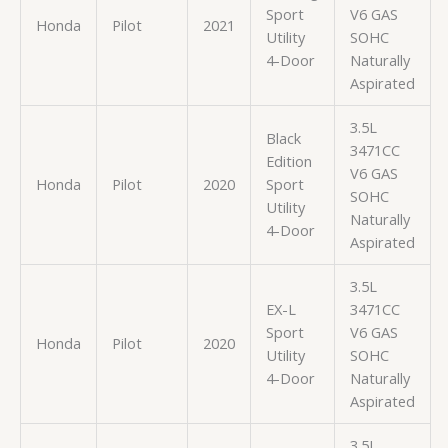
Sport
V6 GAS
Honda
Pilot
2021
Utility
SOHC
4-Door
Naturally
Aspirated
3.5L
Black
3471CC
Edition
V6 GAS
Honda
Pilot
2020
Sport
SOHC
Utility
Naturally
4-Door
Aspirated
3.5L
EX-L
3471CC
Sport
V6 GAS
Honda
Pilot
2020
Utility
SOHC
4-Door
Naturally
Aspirated
3.5L