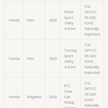
3.5L
Prime
3471CC
Sport
V6 GAS
Honda
Pilot
2020
Utility
SOHC
4-Door
Naturally
Aspirated
3.5L
Touring
3471CC
Sport
V6 GAS
Honda
Pilot
2020
Utility
SOHC
4-Door
Naturally
Aspirated
3.5L
RTL
3471CC
Crew
V6 GAS
Honda
Ridgeline
2020
Cab
SOHC
Pickup
Naturally
4-Door