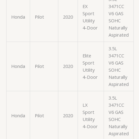
EX
3471CC
Sport
V6 GAS
Honda
Pilot
2020
Utility
SOHC
4-Door
Naturally
Aspirated
3.5L
Elite
3471CC
Sport
V6 GAS
Honda
Pilot
2020
Utility
SOHC
4-Door
Naturally
Aspirated
3.5L
LX
3471CC
Sport
V6 GAS
Honda
Pilot
2020
Utility
SOHC
4-Door
Naturally
Aspirated