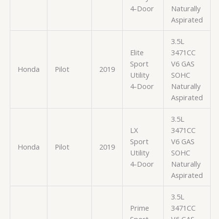
4-Door
Naturally
Aspirated
3.5L
Elite
3471CC
Sport
V6 GAS
Honda
Pilot
2019
Utility
SOHC
4-Door
Naturally
Aspirated
3.5L
LX
3471CC
Sport
V6 GAS
Honda
Pilot
2019
Utility
SOHC
4-Door
Naturally
Aspirated
3.5L
Prime
3471CC
Sport
V6 GAS