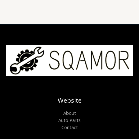
Website
About
Auto Parts
Contact