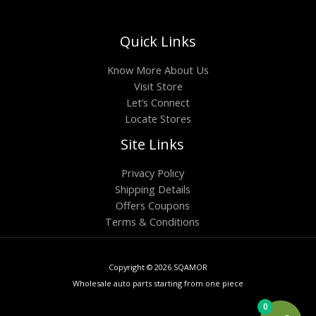
Quick Links
Know More About Us
Visit Store
Let’s Connect
Locate Stores
Site Links
Privacy Policy
Shipping Details
Offers Coupons
Terms & Conditions
Copyright © 2026 SQAMOR
Wholesale auto parts starting from one piece
0