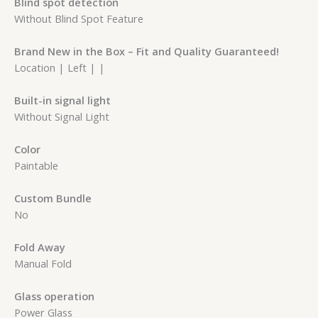
Blind spot detection
Without Blind Spot Feature
Brand New in the Box – Fit and Quality Guaranteed!
Location | Left | |
Built-in signal light
Without Signal Light
Color
Paintable
Custom Bundle
No
Fold Away
Manual Fold
Glass operation
Power Glass