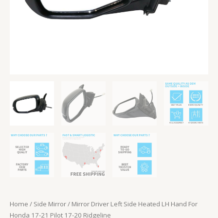
Pilot
17-
20
Ridgeline
quantity
Home
/
Side Mirror
/ Mirror Driver Left Side Heated LH Hand For
Honda 17-21 Pilot 17-20 Ridgeline