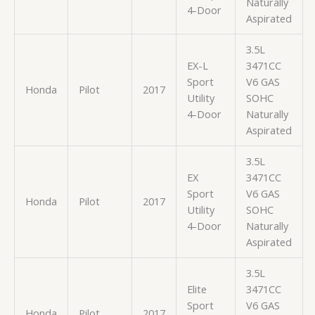
Naturally
4-Door
Aspirated
3.5L
EX-L
3471CC
Sport
V6 GAS
Honda
Pilot
2017
Utility
SOHC
4-Door
Naturally
Aspirated
3.5L
EX
3471CC
Sport
V6 GAS
Honda
Pilot
2017
Utility
SOHC
4-Door
Naturally
Aspirated
3.5L
Elite
3471CC
Sport
V6 GAS
Honda
Pilot
2017