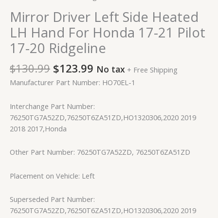
Mirror Driver Left Side Heated
LH Hand For Honda 17-21 Pilot
17-20 Ridgeline
$
130.99
$
123.99
No tax
+ Free Shipping
Manufacturer Part Number: HO70EL-1
Interchange Part Number:
76250TG7A52ZD,76250T6ZA51ZD,HO1320306,2020 2019
2018 2017,Honda
Other Part Number: 76250TG7A52ZD, 76250T6ZA51ZD
Placement on Vehicle: Left
Superseded Part Number:
76250TG7A52ZD,76250T6ZA51ZD,HO1320306,2020 2019