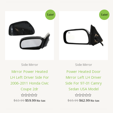
of
of
5
5
Original
Current
Original
Current
Sale!
Sale!
price
price
price
price
was:
is:
was:
is:
$63.99.
$59.99.
$65.99.
$62.99.
Side Mirror
Side Mirror
Mirror Power Heated
Power Heated Door
LH Left Driver Side For
Mirror Left LH Driver
2006-2011 Honda Civic
Side For 97-01 Camry
Coupe 2dr
Sedan USA Model
$
63.99
Rated
$
59.99
$
65.99
Rated
$
62.99
No tax
No tax
0
0
out
out
of
of
5
5