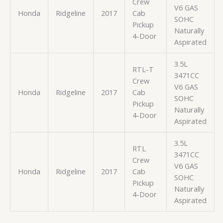
Crew
V6 GAS
Honda
Ridgeline
2017
Cab
SOHC
Pickup
Naturally
4-Door
Aspirated
3.5L
RTL-T
3471CC
Crew
V6 GAS
Honda
Ridgeline
2017
Cab
SOHC
Pickup
Naturally
4-Door
Aspirated
3.5L
RTL
3471CC
Crew
V6 GAS
Honda
Ridgeline
2017
Cab
SOHC
Pickup
Naturally
4-Door
Aspirated