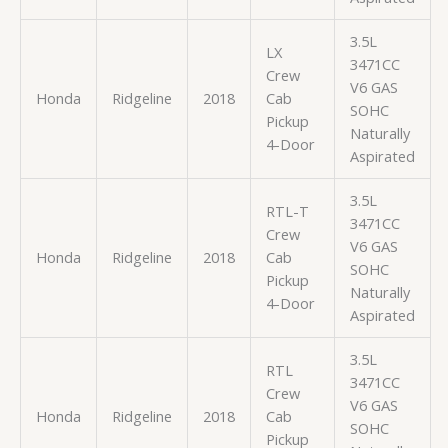
3.5L
LX
3471CC
Crew
V6 GAS
Honda
Ridgeline
2018
Cab
SOHC
Pickup
Naturally
4-Door
Aspirated
3.5L
RTL-T
3471CC
Crew
V6 GAS
Honda
Ridgeline
2018
Cab
SOHC
Pickup
Naturally
4-Door
Aspirated
3.5L
RTL
3471CC
Crew
V6 GAS
Honda
Ridgeline
2018
Cab
SOHC
Pickup