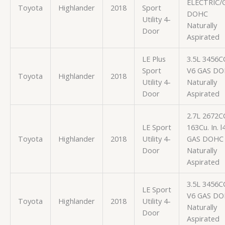
ELECTRIC/
Toyota
Highlander
2018
Sport
DOHC
Utility 4-
Naturally
Door
Aspirated
LE Plus
3.5L 3456C
Sport
V6 GAS D
Toyota
Highlander
2018
Utility 4-
Naturally
Door
Aspirated
2.7L 2672C
LE Sport
163Cu. In. l
Toyota
Highlander
2018
Utility 4-
GAS DOHC
Door
Naturally
Aspirated
3.5L 3456C
LE Sport
V6 GAS D
Toyota
Highlander
2018
Utility 4-
Naturally
Door
Aspirated