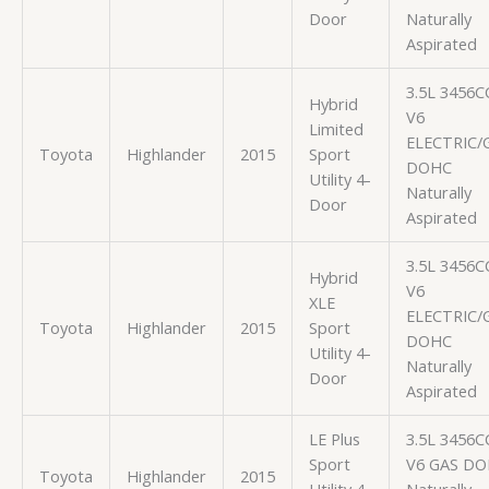
Door
Naturally
Aspirated
3.5L 3456C
Hybrid
V6
Limited
ELECTRIC/
Toyota
Highlander
2015
Sport
DOHC
Utility 4-
Naturally
Door
Aspirated
3.5L 3456C
Hybrid
V6
XLE
ELECTRIC/
Toyota
Highlander
2015
Sport
DOHC
Utility 4-
Naturally
Door
Aspirated
LE Plus
3.5L 3456C
Sport
V6 GAS D
Toyota
Highlander
2015