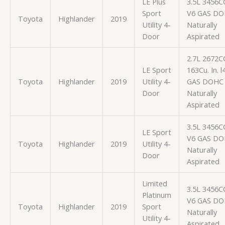
LE Plus
3.5L 3456C
Sport
V6 GAS D
Toyota
Highlander
2019
Utility 4-
Naturally
Door
Aspirated
2.7L 2672C
LE Sport
163Cu. In. l
Toyota
Highlander
2019
Utility 4-
GAS DOHC
Door
Naturally
Aspirated
3.5L 3456C
LE Sport
V6 GAS D
Toyota
Highlander
2019
Utility 4-
Naturally
Door
Aspirated
Limited
3.5L 3456C
Platinum
V6 GAS D
Toyota
Highlander
2019
Sport
Naturally
Utility 4-
Aspirated