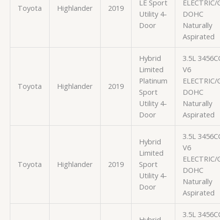
LE Sport
ELECTRIC/
Toyota
Highlander
2019
Utility 4-
DOHC
Door
Naturally
Aspirated
Hybrid
3.5L 3456C
Limited
V6
Platinum
ELECTRIC/
Toyota
Highlander
2019
Sport
DOHC
Utility 4-
Naturally
Door
Aspirated
3.5L 3456C
Hybrid
V6
Limited
ELECTRIC/
Toyota
Highlander
2019
Sport
DOHC
Utility 4-
Naturally
Door
Aspirated
3.5L 3456C
Hybrid