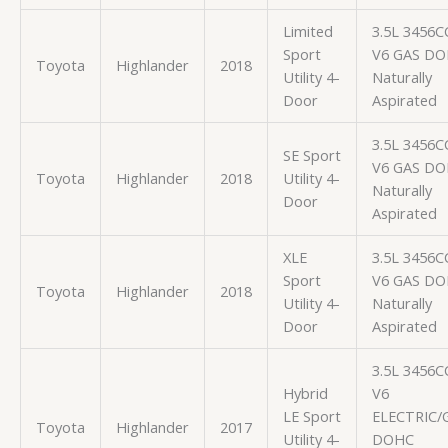
Limited
3.5L 3456C
Sport
V6 GAS D
Toyota
Highlander
2018
Utility 4-
Naturally
Door
Aspirated
3.5L 3456C
SE Sport
V6 GAS D
Toyota
Highlander
2018
Utility 4-
Naturally
Door
Aspirated
XLE
3.5L 3456C
Sport
V6 GAS D
Toyota
Highlander
2018
Utility 4-
Naturally
Door
Aspirated
3.5L 3456C
Hybrid
V6
LE Sport
ELECTRIC/
Toyota
Highlander
2017
Utility 4-
DOHC