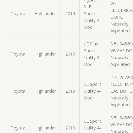
V6
XLE
ELECTRIC/
Toyota
Highlander
2019
Sport
DOHC
Utility 4-
Naturally
Door
Aspirated
LE Plus
3.5L 3456C
Sport
V6 GAS D
Toyota
Highlander
2019
Utility 4-
Naturally
Door
Aspirated
2.7L 2672C
LE Sport
163Cu. In. l
Toyota
Highlander
2019
Utility 4-
GAS DOHC
Door
Naturally
Aspirated
3.5L 3456C
LE Sport
V6 GAS D
Toyota
Highlander
2019
Utility 4-
Naturally