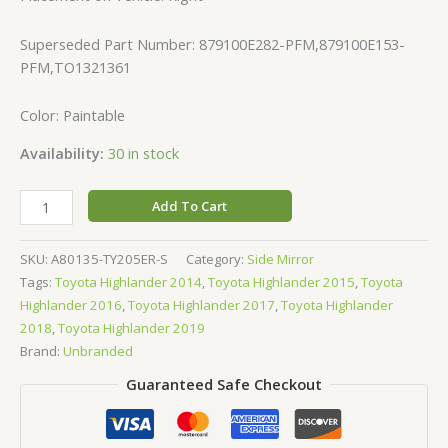
Superseded Part Number: 879100E282-PFM,879100E153-
PFM,TO1321361
Color: Paintable
Availability:
30 in stock
Add To Cart
SKU:
A80135-TY205ER-S
Category:
Side Mirror
Tags:
Toyota Highlander 2014
,
Toyota Highlander 2015
,
Toyota
Highlander 2016
,
Toyota Highlander 2017
,
Toyota Highlander
2018
,
Toyota Highlander 2019
Brand:
Unbranded
Guaranteed Safe Checkout