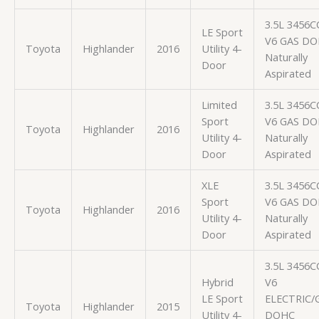
3.5L 3456C
LE Sport
V6 GAS D
Toyota
Highlander
2016
Utility 4-
Naturally
Door
Aspirated
Limited
3.5L 3456C
Sport
V6 GAS D
Toyota
Highlander
2016
Utility 4-
Naturally
Door
Aspirated
XLE
3.5L 3456C
Sport
V6 GAS D
Toyota
Highlander
2016
Utility 4-
Naturally
Door
Aspirated
3.5L 3456C
Hybrid
V6
LE Sport
ELECTRIC/
Toyota
Highlander
2015
Utility 4-
DOHC