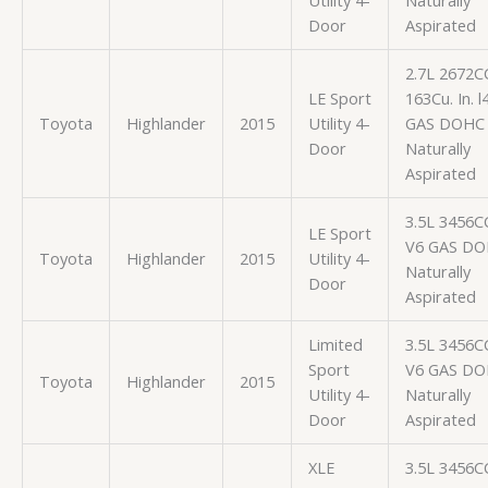
Utility 4-
Naturally
Door
Aspirated
2.7L 2672C
LE Sport
163Cu. In. l
Toyota
Highlander
2015
Utility 4-
GAS DOHC
Door
Naturally
Aspirated
3.5L 3456C
LE Sport
V6 GAS D
Toyota
Highlander
2015
Utility 4-
Naturally
Door
Aspirated
Limited
3.5L 3456C
Sport
V6 GAS D
Toyota
Highlander
2015
Utility 4-
Naturally
Door
Aspirated
XLE
3.5L 3456C