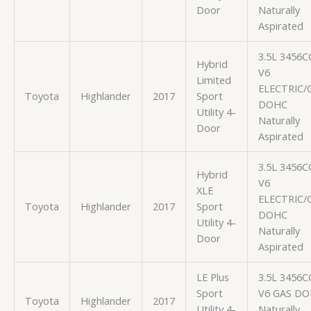
Door
Naturally
Aspirated
3.5L 3456C
Hybrid
V6
Limited
ELECTRIC/
Toyota
Highlander
2017
Sport
DOHC
Utility 4-
Naturally
Door
Aspirated
3.5L 3456C
Hybrid
V6
XLE
ELECTRIC/
Toyota
Highlander
2017
Sport
DOHC
Utility 4-
Naturally
Door
Aspirated
LE Plus
3.5L 3456C
Sport
V6 GAS D
Toyota
Highlander
2017
Utility 4-
Naturally