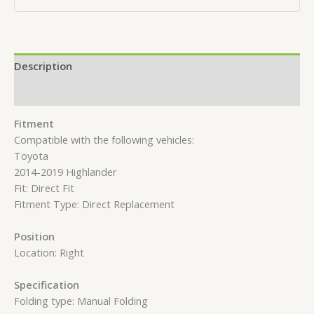
Description
Reviews (0)
Fitment
Compatible with the following vehicles:
Toyota
2014-2019 Highlander
Fit: Direct Fit
Fitment Type: Direct Replacement
Position
Location: Right
Specification
Folding type: Manual Folding