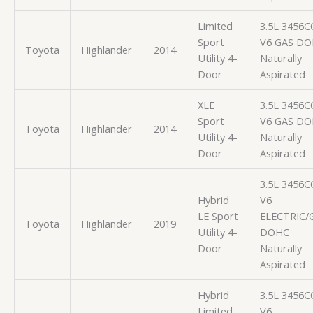
Limited
3.5L 3456C
Sport
V6 GAS D
Toyota
Highlander
2014
Utility 4-
Naturally
Door
Aspirated
XLE
3.5L 3456C
Sport
V6 GAS D
Toyota
Highlander
2014
Utility 4-
Naturally
Door
Aspirated
3.5L 3456C
Hybrid
V6
LE Sport
ELECTRIC/
Toyota
Highlander
2019
Utility 4-
DOHC
Door
Naturally
Aspirated
Hybrid
3.5L 3456C
Limited
V6