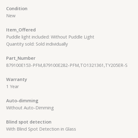
Condition
New
Item_Offered
Puddle light included: Without Puddle Light
Quantity sold: Sold individually
Part_Number
879100E153-PFM,879100E282-PFM,TO1321361,TY205ER-S
Warranty
1 Year
Auto-dimming
Without Auto-Dimming
Blind spot detection
With Blind Spot Detection in Glass