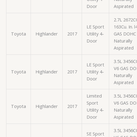
Door
Aspirated
2.7L 2672C
LE Sport
163Cu. In. l
Toyota
Highlander
2017
Utility 4-
GAS DOHC
Door
Naturally
Aspirated
3.5L 3456C
LE Sport
V6 GAS D
Toyota
Highlander
2017
Utility 4-
Naturally
Door
Aspirated
Limited
3.5L 3456C
Sport
V6 GAS D
Toyota
Highlander
2017
Utility 4-
Naturally
Door
Aspirated
3.5L 3456C
SE Sport