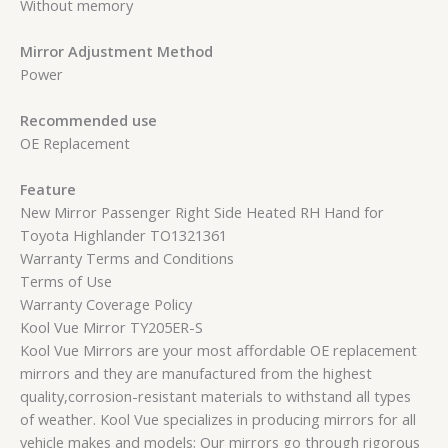
Without memory
Mirror Adjustment Method
Power
Recommended use
OE Replacement
Feature
New Mirror Passenger Right Side Heated RH Hand for
Toyota Highlander TO1321361
Warranty Terms and Conditions
Terms of Use
Warranty Coverage Policy
Kool Vue Mirror TY205ER-S
Kool Vue Mirrors are your most affordable OE replacement
mirrors and they are manufactured from the highest
quality,corrosion-resistant materials to withstand all types
of weather. Kool Vue specializes in producing mirrors for all
vehicle makes and models; Our mirrors go through rigorous