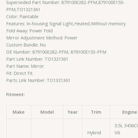
Superseded Part Number: 879100E282-PFM,879100E153-
PFM,TO1321361
Color: Paintable
Features: In-housing Signal Light,Heated,Without memory
Fold Away: Power Fold
Mirror Adjustment Method: Power
Custom Bundle: No
OE Number: 879100E282-PFM, 879100E153-PFM
Part Link Number: TO1321361
Part Name: Mirror
Fit: Direct Fit
Parts Link Number: TO1321361
Fitment:
Make
Model
Year
Trim
Engine
3.5L 3456C
Hybrid
V6