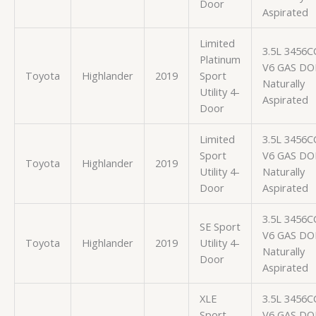
Door
Aspirated
Limited
3.5L 3456C
Platinum
V6 GAS D
Toyota
Highlander
2019
Sport
Naturally
Utility 4-
Aspirated
Door
Limited
3.5L 3456C
Sport
V6 GAS D
Toyota
Highlander
2019
Utility 4-
Naturally
Door
Aspirated
3.5L 3456C
SE Sport
V6 GAS D
Toyota
Highlander
2019
Utility 4-
Naturally
Door
Aspirated
XLE
3.5L 3456C
Sport
V6 GAS D