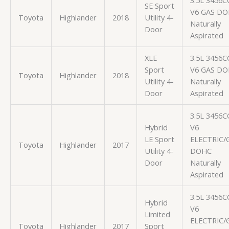
3.5L 3456C
SE Sport
V6 GAS D
Toyota
Highlander
2018
Utility 4-
Naturally
Door
Aspirated
XLE
3.5L 3456C
Sport
V6 GAS D
Toyota
Highlander
2018
Utility 4-
Naturally
Door
Aspirated
3.5L 3456C
Hybrid
V6
LE Sport
ELECTRIC/
Toyota
Highlander
2017
Utility 4-
DOHC
Door
Naturally
Aspirated
3.5L 3456C
Hybrid
V6
Limited
ELECTRIC/
Toyota
Highlander
2017
Sport