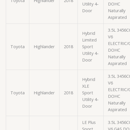
Toyota
Highlander
2018
Utility 4-
DOHC
Door
Naturally
Aspirated
3.5L 3456C
Hybrid
V6
Limited
ELECTRIC/
Toyota
Highlander
2018
Sport
DOHC
Utility 4-
Naturally
Door
Aspirated
3.5L 3456C
Hybrid
V6
XLE
ELECTRIC/
Toyota
Highlander
2018
Sport
DOHC
Utility 4-
Naturally
Door
Aspirated
LE Plus
3.5L 3456C
Sport
V6 GAS D