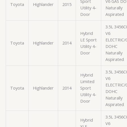
Sport
V6 GAS D
Toyota
Highlander
2015
Utility 4-
Naturally
Door
Aspirated
3.5L 3456C
Hybrid
V6
LE Sport
ELECTRIC/
Toyota
Highlander
2014
Utility 4-
DOHC
Door
Naturally
Aspirated
3.5L 3456C
Hybrid
V6
Limited
ELECTRIC/
Toyota
Highlander
2014
Sport
DOHC
Utility 4-
Naturally
Door
Aspirated
3.5L 3456C
Hybrid
V6
XLE