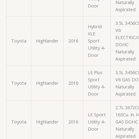
Naturally
Door
Aspirated
3.5L 3456C
Hybrid
V6
XLE
ELECTRIC/
Toyota
Highlander
2016
Sport
DOHC
Utility 4-
Naturally
Door
Aspirated
LE Plus
3.5L 3456C
Sport
V6 GAS D
Toyota
Highlander
2016
Utility 4-
Naturally
Door
Aspirated
2.7L 2672C
LE Sport
163Cu. In. l
Toyota
Highlander
2016
Utility 4-
GAS DOHC
Door
Naturally
Aspirated