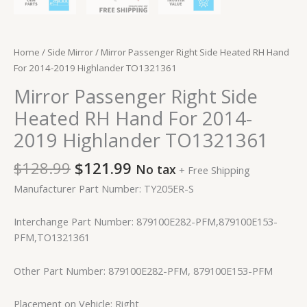
Home
/
Side Mirror
/ Mirror Passenger Right Side Heated RH Hand
For 2014-2019 Highlander TO1321361
Mirror Passenger Right Side
Heated RH Hand For 2014-
2019 Highlander TO1321361
$
128.99
$
121.99
No tax
+ Free Shipping
Manufacturer Part Number: TY205ER-S
Interchange Part Number: 879100E282-PFM,879100E153-
PFM,TO1321361
Other Part Number: 879100E282-PFM, 879100E153-PFM
Placement on Vehicle: Right