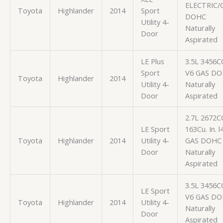
ELECTRIC/
Toyota
Highlander
2014
Sport
DOHC
Utility 4-
Naturally
Door
Aspirated
LE Plus
3.5L 3456C
Sport
V6 GAS D
Toyota
Highlander
2014
Utility 4-
Naturally
Door
Aspirated
2.7L 2672C
LE Sport
163Cu. In. l
Toyota
Highlander
2014
Utility 4-
GAS DOHC
Door
Naturally
Aspirated
3.5L 3456C
LE Sport
V6 GAS D
Toyota
Highlander
2014
Utility 4-
Naturally
Door
Aspirated