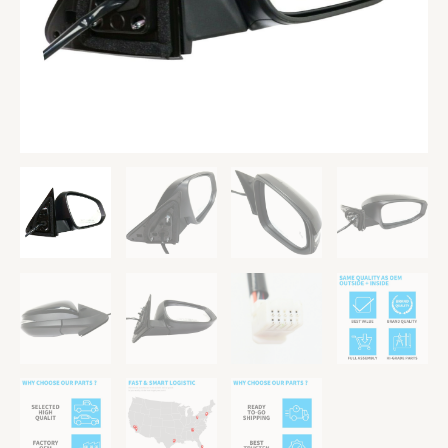
TO1321361
quantity