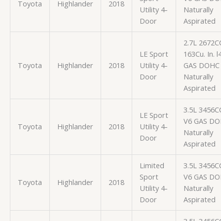
Toyota
Highlander
2018
Utility 4-
Naturally
Door
Aspirated
2.7L 2672C
LE Sport
163Cu. In. l
Toyota
Highlander
2018
Utility 4-
GAS DOHC
Door
Naturally
Aspirated
3.5L 3456C
LE Sport
V6 GAS D
Toyota
Highlander
2018
Utility 4-
Naturally
Door
Aspirated
Limited
3.5L 3456C
Sport
V6 GAS D
Toyota
Highlander
2018
Utility 4-
Naturally
Door
Aspirated