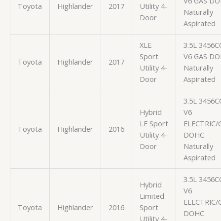
V6 GAS D
Toyota
Highlander
2017
Utility 4-
Naturally
Door
Aspirated
XLE
3.5L 3456C
Sport
V6 GAS D
Toyota
Highlander
2017
Utility 4-
Naturally
Door
Aspirated
3.5L 3456C
Hybrid
V6
LE Sport
ELECTRIC/
Toyota
Highlander
2016
Utility 4-
DOHC
Door
Naturally
Aspirated
3.5L 3456C
Hybrid
V6
Limited
ELECTRIC/
Toyota
Highlander
2016
Sport
DOHC
Utility 4-