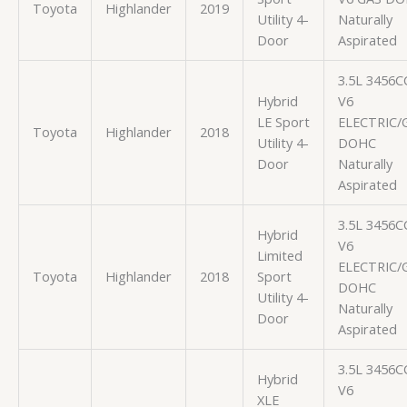
Toyota
Highlander
2019
Utility 4-
Naturally
Door
Aspirated
3.5L 3456C
Hybrid
V6
LE Sport
ELECTRIC/
Toyota
Highlander
2018
Utility 4-
DOHC
Door
Naturally
Aspirated
3.5L 3456C
Hybrid
V6
Limited
ELECTRIC/
Toyota
Highlander
2018
Sport
DOHC
Utility 4-
Naturally
Door
Aspirated
3.5L 3456C
Hybrid
V6
XLE