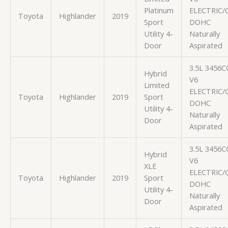
Platinum
ELECTRIC/
Toyota
Highlander
2019
Sport
DOHC
Utility 4-
Naturally
Door
Aspirated
3.5L 3456C
Hybrid
V6
Limited
ELECTRIC/
Toyota
Highlander
2019
Sport
DOHC
Utility 4-
Naturally
Door
Aspirated
3.5L 3456C
Hybrid
V6
XLE
ELECTRIC/
Toyota
Highlander
2019
Sport
DOHC
Utility 4-
Naturally
Door
Aspirated