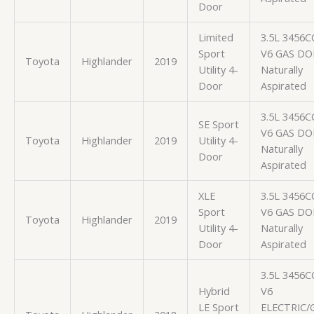
Door
Limited
3.5L 3456C
Sport
V6 GAS D
Toyota
Highlander
2019
Utility 4-
Naturally
Door
Aspirated
3.5L 3456C
SE Sport
V6 GAS D
Toyota
Highlander
2019
Utility 4-
Naturally
Door
Aspirated
XLE
3.5L 3456C
Sport
V6 GAS D
Toyota
Highlander
2019
Utility 4-
Naturally
Door
Aspirated
3.5L 3456C
Hybrid
V6
LE Sport
ELECTRIC/