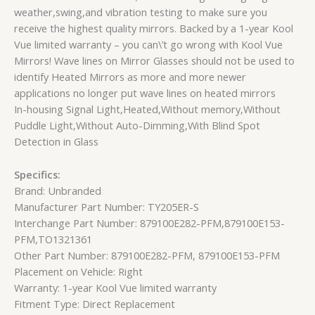
weather,swing,and vibration testing to make sure you
receive the highest quality mirrors. Backed by a 1-year Kool
Vue limited warranty – you can\’t go wrong with Kool Vue
Mirrors! Wave lines on Mirror Glasses should not be used to
identify Heated Mirrors as more and more newer
applications no longer put wave lines on heated mirrors
In-housing Signal Light,Heated,Without memory,Without
Puddle Light,Without Auto-Dimming,With Blind Spot
Detection in Glass
Specifics:
Brand: Unbranded
Manufacturer Part Number: TY205ER-S
Interchange Part Number: 879100E282-PFM,879100E153-
PFM,TO1321361
Other Part Number: 879100E282-PFM, 879100E153-PFM
Placement on Vehicle: Right
Warranty: 1-year Kool Vue limited warranty
Fitment Type: Direct Replacement