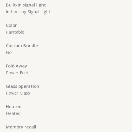
Built-in signal light
In-housing Signal Light
Color
Paintable
Custom Bundle
No
Fold Away
Power Fold
Glass operation
Power Glass
Heated
Heated
Memory recall