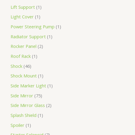
Lift Support
1
Light Cover
1
Power Steering Pump
1
Radiator Support
1
Rocker Panel
2
Roof Rack
1
Shock
46
Shock Mount
1
Side Marker Light
1
Side Mirror
75
Side Mirror Glass
2
Splash Shield
1
Spoiler
1
Starter Solenoid
7