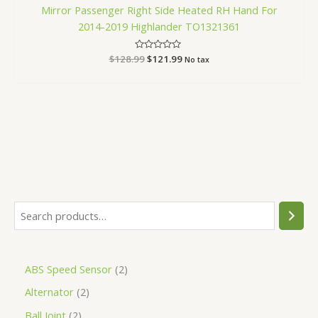
Mirror Passenger Right Side Heated RH Hand For
2014-2019 Highlander TO1321361
$
128.99
Rated
$
121.99
No tax
0
out
of
5
ABS Speed Sensor
2
Alternator
2
Ball Joint
2