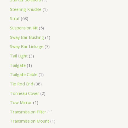
Steering Knuckle
1
Strut
68
Suspension Kit
5
Sway Bar Bushing
1
Sway Bar Linkage
7
Tail Light
3
Tailgate
1
Tailgate Cable
1
Tie Rod End
38
Tonneau Cover
2
Tow Mirror
1
Transmission Filter
1
Transmission Mount
1