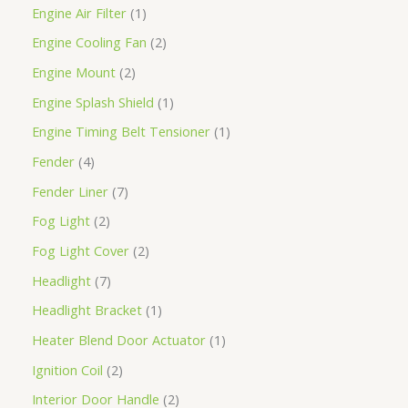
Engine Air Filter
1
Engine Cooling Fan
2
Engine Mount
2
Engine Splash Shield
1
Engine Timing Belt Tensioner
1
Fender
4
Fender Liner
7
Fog Light
2
Fog Light Cover
2
Headlight
7
Headlight Bracket
1
Heater Blend Door Actuator
1
Ignition Coil
2
Interior Door Handle
2