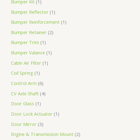
Bumper Kit
1
Bumper Reflector
1
Bumper Reinforcement
1
Bumper Retainer
2
Bumper Trim
1
Bumper Valance
1
Cabin Air Filter
1
Coil Spring
1
Control Arm
6
CV Axle Shaft
4
Door Glass
1
Door Lock Actuator
1
Door Mirror
3
Engine & Transmission Mount
2