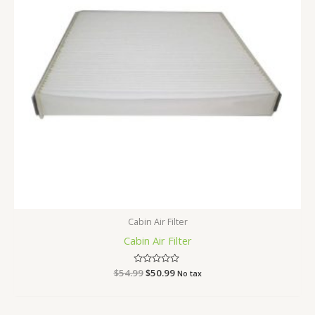
Cabin Air Filter
Cabin Air Filter
$
54.99
Rated
$
50.99
No tax
0
out
of
5