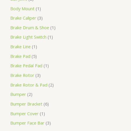
Body Mount
1
Brake Caliper
3
Brake Drum & Shoe
1
Brake Light Switch
1
Brake Line
1
Brake Pad
5
Brake Pedal Pad
1
Brake Rotor
3
Brake Rotor & Pad
2
Bumper
2
Bumper Bracket
6
Bumper Cover
1
Bumper Face Bar
3