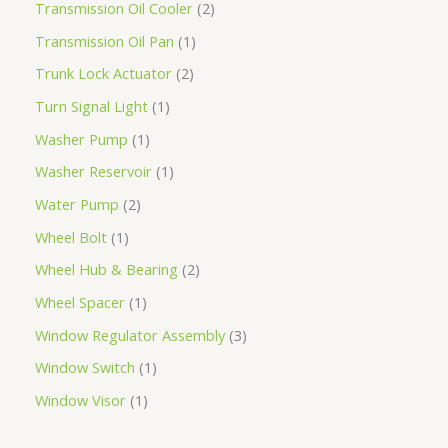
Transmission Oil Cooler
2
Transmission Oil Pan
1
Trunk Lock Actuator
2
Turn Signal Light
1
Washer Pump
1
Washer Reservoir
1
Water Pump
2
Wheel Bolt
1
Wheel Hub & Bearing
2
Wheel Spacer
1
Window Regulator Assembly
3
Window Switch
1
Window Visor
1