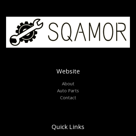
Website
About
Auto Parts
Contact
Quick Links