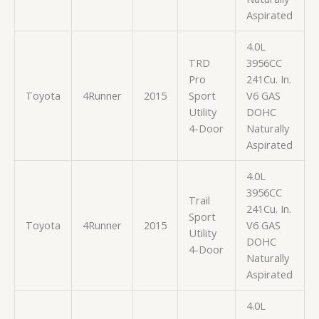
Aspirated
4.0L
TRD
3956CC
Pro
241Cu. In.
Toyota
4Runner
2015
Sport
V6 GAS
Utility
DOHC
4-Door
Naturally
Aspirated
4.0L
3956CC
Trail
241Cu. In.
Sport
Toyota
4Runner
2015
V6 GAS
Utility
DOHC
4-Door
Naturally
Aspirated
4.0L