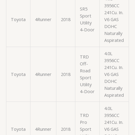
3956CC
SR5
241Cu. In.
Sport
Toyota
4Runner
2018
V6 GAS
Utility
DOHC
4-Door
Naturally
Aspirated
4.0L
TRD
3956CC
Off-
241Cu. In.
Road
Toyota
4Runner
2018
V6 GAS
Sport
DOHC
Utility
Naturally
4-Door
Aspirated
4.0L
TRD
3956CC
Pro
241Cu. In.
Toyota
4Runner
2018
Sport
V6 GAS