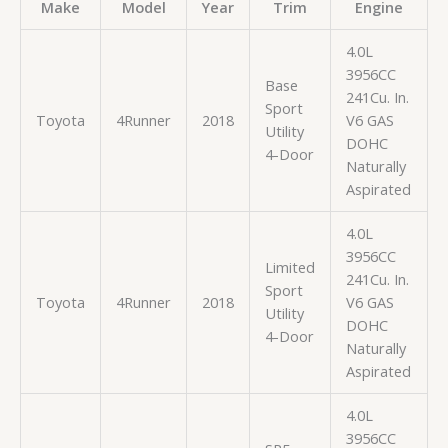
Make
Model
Year
Trim
Engine
4.0L
3956CC
Base
241Cu. In.
Sport
Toyota
4Runner
2018
V6 GAS
Utility
DOHC
4-Door
Naturally
Aspirated
4.0L
3956CC
Limited
241Cu. In.
Sport
Toyota
4Runner
2018
V6 GAS
Utility
DOHC
4-Door
Naturally
Aspirated
4.0L
3956CC