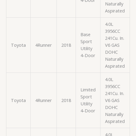
4-Door
Naturally
Aspirated
4.0L
3956CC
Base
241Cu. In.
Sport
Toyota
4Runner
2018
V6 GAS
Utility
DOHC
4-Door
Naturally
Aspirated
4.0L
3956CC
Limited
241Cu. In.
Sport
Toyota
4Runner
2018
V6 GAS
Utility
DOHC
4-Door
Naturally
Aspirated
4.0L