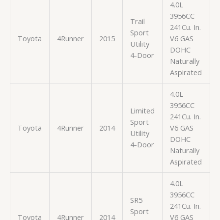
4.0L
3956CC
Trail
241Cu. In.
Sport
Toyota
4Runner
2015
V6 GAS
Utility
DOHC
4-Door
Naturally
Aspirated
4.0L
3956CC
Limited
241Cu. In.
Sport
Toyota
4Runner
2014
V6 GAS
Utility
DOHC
4-Door
Naturally
Aspirated
4.0L
3956CC
SR5
241Cu. In.
Sport
Toyota
4Runner
2014
V6 GAS