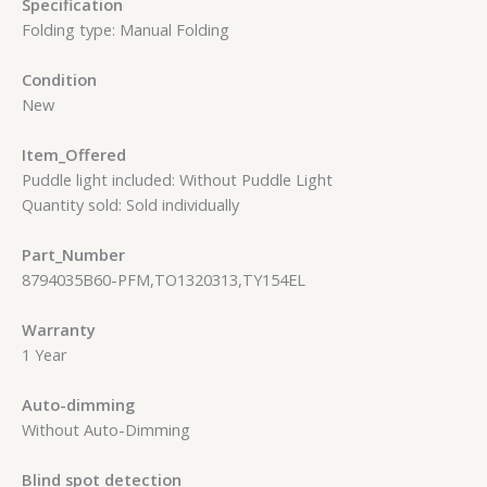
Specification
Folding type: Manual Folding
Condition
New
Item_Offered
Puddle light included: Without Puddle Light
Quantity sold: Sold individually
Part_Number
8794035B60-PFM,TO1320313,TY154EL
Warranty
1 Year
Auto-dimming
Without Auto-Dimming
Blind spot detection