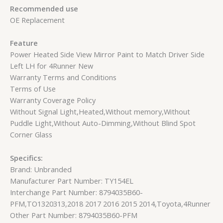
Recommended use
OE Replacement
Feature
Power Heated Side View Mirror Paint to Match Driver Side
Left LH for 4Runner New
Warranty Terms and Conditions
Terms of Use
Warranty Coverage Policy
Without Signal Light,Heated,Without memory,Without
Puddle Light,Without Auto-Dimming,Without Blind Spot
Corner Glass
Specifics:
Brand: Unbranded
Manufacturer Part Number: TY154EL
Interchange Part Number: 8794035B60-
PFM,TO1320313,2018 2017 2016 2015 2014,Toyota,4Runner
Other Part Number: 8794035B60-PFM