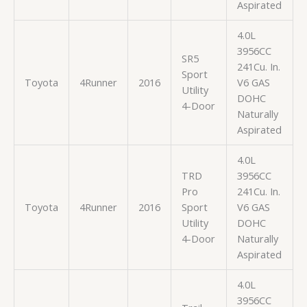
Aspirated
4.0L
3956CC
SR5
241Cu. In.
Sport
Toyota
4Runner
2016
V6 GAS
Utility
DOHC
4-Door
Naturally
Aspirated
4.0L
TRD
3956CC
Pro
241Cu. In.
Toyota
4Runner
2016
Sport
V6 GAS
Utility
DOHC
4-Door
Naturally
Aspirated
4.0L
3956CC