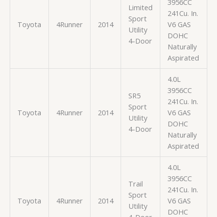
3956CC
Limited
241Cu. In.
Sport
Toyota
4Runner
2014
V6 GAS
Utility
DOHC
4-Door
Naturally
Aspirated
4.0L
3956CC
SR5
241Cu. In.
Sport
Toyota
4Runner
2014
V6 GAS
Utility
DOHC
4-Door
Naturally
Aspirated
4.0L
3956CC
Trail
241Cu. In.
Sport
Toyota
4Runner
2014
V6 GAS
Utility
DOHC