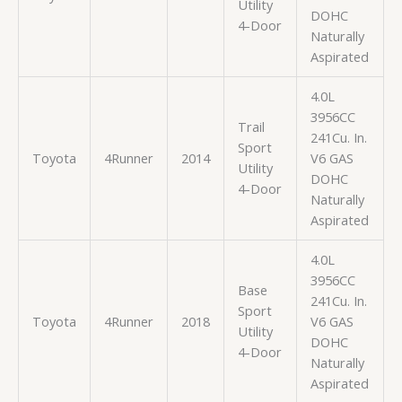
Utility
DOHC
4-Door
Naturally
Aspirated
4.0L
3956CC
Trail
241Cu. In.
Sport
Toyota
4Runner
2014
V6 GAS
Utility
DOHC
4-Door
Naturally
Aspirated
4.0L
3956CC
Base
241Cu. In.
Sport
Toyota
4Runner
2018
V6 GAS
Utility
DOHC
4-Door
Naturally
Aspirated