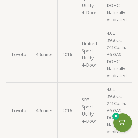
Utility
DOHC
4-Door
Naturally
Aspirated
4.0L
3956CC
Limited
241Cu. In.
Sport
Toyota
4Runner
2016
V6 GAS
Utility
DOHC
4-Door
Naturally
Aspirated
4.0L
3956CC
SR5
241Cu. In.
Sport
Toyota
4Runner
2016
V6 GAS
Utility
0
DOHC
4-Door
Naturally
Aspirated