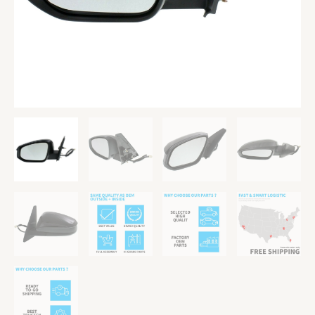
LH
For
4Runner
quantity