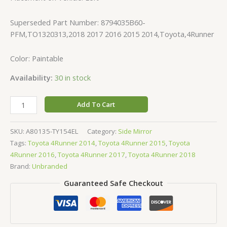
Superseded Part Number: 8794035B60-
PFM,TO1320313,2018 2017 2016 2015 2014,Toyota,4Runner
Color: Paintable
Availability:
30 in stock
Add To Cart
SKU:
A80135-TY154EL
Category:
Side Mirror
Tags:
Toyota 4Runner 2014
,
Toyota 4Runner 2015
,
Toyota
4Runner 2016
,
Toyota 4Runner 2017
,
Toyota 4Runner 2018
Brand:
Unbranded
Guaranteed Safe Checkout