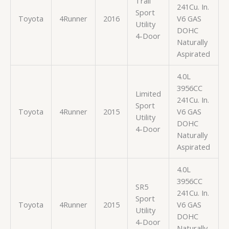
Trail
241Cu. In.
Sport
Toyota
4Runner
2016
V6 GAS
Utility
DOHC
4-Door
Naturally
Aspirated
4.0L
3956CC
Limited
241Cu. In.
Sport
Toyota
4Runner
2015
V6 GAS
Utility
DOHC
4-Door
Naturally
Aspirated
4.0L
3956CC
SR5
241Cu. In.
Sport
Toyota
4Runner
2015
V6 GAS
Utility
DOHC
4-Door
Naturally