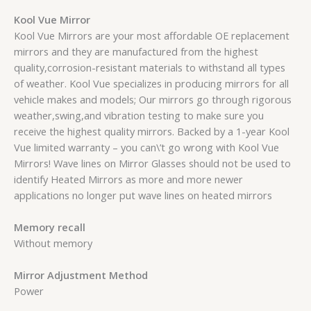
Kool Vue Mirror
Kool Vue Mirrors are your most affordable OE replacement
mirrors and they are manufactured from the highest
quality,corrosion-resistant materials to withstand all types
of weather. Kool Vue specializes in producing mirrors for all
vehicle makes and models; Our mirrors go through rigorous
weather,swing,and vibration testing to make sure you
receive the highest quality mirrors. Backed by a 1-year Kool
Vue limited warranty – you can\’t go wrong with Kool Vue
Mirrors! Wave lines on Mirror Glasses should not be used to
identify Heated Mirrors as more and more newer
applications no longer put wave lines on heated mirrors
Memory recall
Without memory
Mirror Adjustment Method
Power