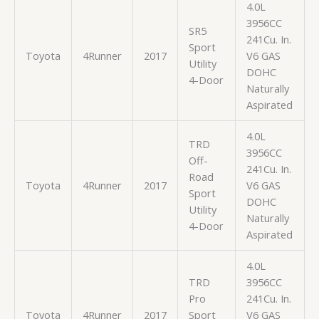
4.0L
3956CC
SR5
241Cu. In.
Sport
Toyota
4Runner
2017
V6 GAS
Utility
DOHC
4-Door
Naturally
Aspirated
4.0L
TRD
3956CC
Off-
241Cu. In.
Road
Toyota
4Runner
2017
V6 GAS
Sport
DOHC
Utility
Naturally
4-Door
Aspirated
4.0L
TRD
3956CC
Pro
241Cu. In.
Toyota
4Runner
2017
Sport
V6 GAS