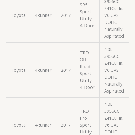
3956CC
SR5
241Cu. In.
Sport
Toyota
4Runner
2017
V6 GAS
Utility
DOHC
4-Door
Naturally
Aspirated
4.0L
TRD
3956CC
Off-
241Cu. In.
Road
Toyota
4Runner
2017
V6 GAS
Sport
DOHC
Utility
Naturally
4-Door
Aspirated
4.0L
TRD
3956CC
Pro
241Cu. In.
Toyota
4Runner
2017
Sport
V6 GAS
Utility
DOHC