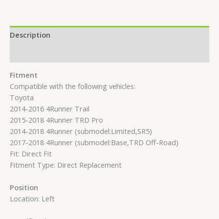
Description
Reviews (0)
Fitment
Compatible with the following vehicles:
Toyota
2014-2016 4Runner Trail
2015-2018 4Runner TRD Pro
2014-2018 4Runner (submodel:Limited,SR5)
2017-2018 4Runner (submodel:Base,TRD Off-Road)
Fit: Direct Fit
Fitment Type: Direct Replacement
Position
Location: Left