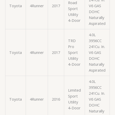
Road
Toyota
4Runner
2017
V6 GAS
Sport
DOHC
Utility
Naturally
4-Door
Aspirated
4.0L
TRD
3956CC
Pro
241Cu. In.
Toyota
4Runner
2017
Sport
V6 GAS
Utility
DOHC
4-Door
Naturally
Aspirated
4.0L
3956CC
Limited
241Cu. In.
Sport
Toyota
4Runner
2016
V6 GAS
Utility
DOHC
4-Door
Naturally