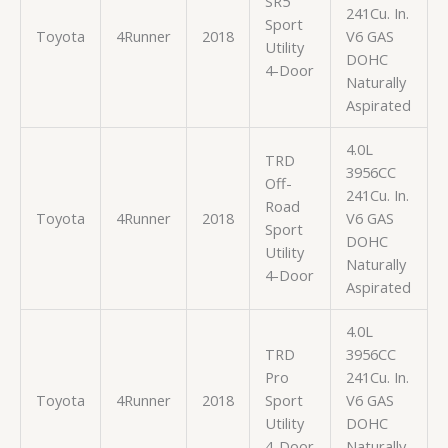
SR5
241Cu. In.
Sport
Toyota
4Runner
2018
V6 GAS
Utility
DOHC
4-Door
Naturally
Aspirated
4.0L
TRD
3956CC
Off-
241Cu. In.
Road
Toyota
4Runner
2018
V6 GAS
Sport
DOHC
Utility
Naturally
4-Door
Aspirated
4.0L
TRD
3956CC
Pro
241Cu. In.
Toyota
4Runner
2018
Sport
V6 GAS
Utility
DOHC
4-Door
Naturally