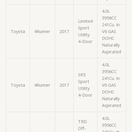
4.0L
3956CC
Limited
241Cu. In.
Sport
Toyota
4Runner
2017
V6 GAS
Utility
DOHC
4-Door
Naturally
Aspirated
4.0L
3956CC
SR5
241Cu. In.
Sport
Toyota
4Runner
2017
V6 GAS
Utility
DOHC
4-Door
Naturally
Aspirated
4.0L
TRD
3956CC
Off-
241Cu. In.