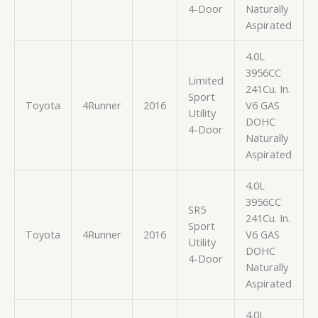
4-Door
Naturally
Aspirated
4.0L
3956CC
Limited
241Cu. In.
Sport
Toyota
4Runner
2016
V6 GAS
Utility
DOHC
4-Door
Naturally
Aspirated
4.0L
3956CC
SR5
241Cu. In.
Sport
Toyota
4Runner
2016
V6 GAS
Utility
DOHC
4-Door
Naturally
Aspirated
4.0L