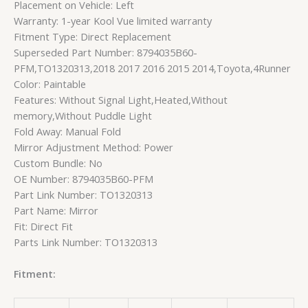
Placement on Vehicle: Left
Warranty: 1-year Kool Vue limited warranty
Fitment Type: Direct Replacement
Superseded Part Number: 8794035B60-
PFM,TO1320313,2018 2017 2016 2015 2014,Toyota,4Runner
Color: Paintable
Features: Without Signal Light,Heated,Without
memory,Without Puddle Light
Fold Away: Manual Fold
Mirror Adjustment Method: Power
Custom Bundle: No
OE Number: 8794035B60-PFM
Part Link Number: TO1320313
Part Name: Mirror
Fit: Direct Fit
Parts Link Number: TO1320313
Fitment: