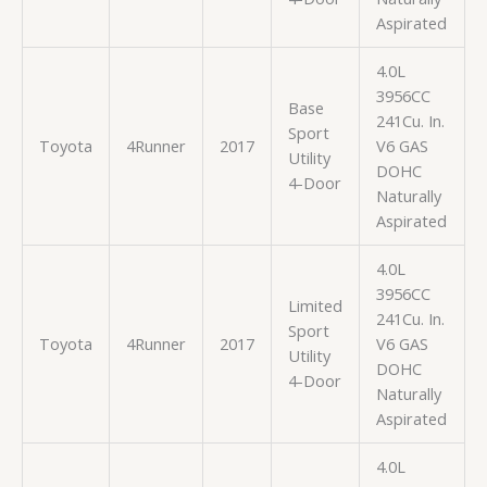
Aspirated
4.0L
3956CC
Base
241Cu. In.
Sport
Toyota
4Runner
2017
V6 GAS
Utility
DOHC
4-Door
Naturally
Aspirated
4.0L
3956CC
Limited
241Cu. In.
Sport
Toyota
4Runner
2017
V6 GAS
Utility
DOHC
4-Door
Naturally
Aspirated
4.0L