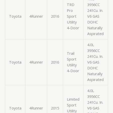
TRD
3956CC
Pro
241Cu. In.
Toyota
4Runner
2016
Sport
V6 GAS
Utility
DOHC
4-Door
Naturally
Aspirated
4.0L
3956CC
Trail
241Cu. In.
Sport
Toyota
4Runner
2016
V6 GAS
Utility
DOHC
4-Door
Naturally
Aspirated
4.0L
3956CC
Limited
241Cu. In.
Sport
Toyota
4Runner
2015
V6 GAS
Utility