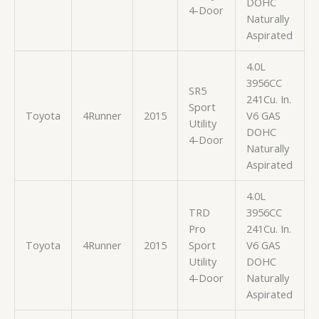
DOHC
4-Door
Naturally
Aspirated
4.0L
3956CC
SR5
241Cu. In.
Sport
Toyota
4Runner
2015
V6 GAS
Utility
DOHC
4-Door
Naturally
Aspirated
4.0L
TRD
3956CC
Pro
241Cu. In.
Toyota
4Runner
2015
Sport
V6 GAS
Utility
DOHC
4-Door
Naturally
Aspirated