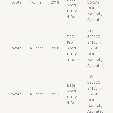
Toyota
4Runner
2018
V6 GAS
Sport
DOHC
Utility
Naturally
4-Door
Aspirated
4.0L
TRD
3956CC
Pro
241Cu. In.
Toyota
4Runner
2018
Sport
V6 GAS
Utility
DOHC
4-Door
Naturally
Aspirated
4.0L
3956CC
Base
241Cu. In.
Sport
Toyota
4Runner
2017
V6 GAS
Utility
DOHC
4-Door
Naturally
Aspirated