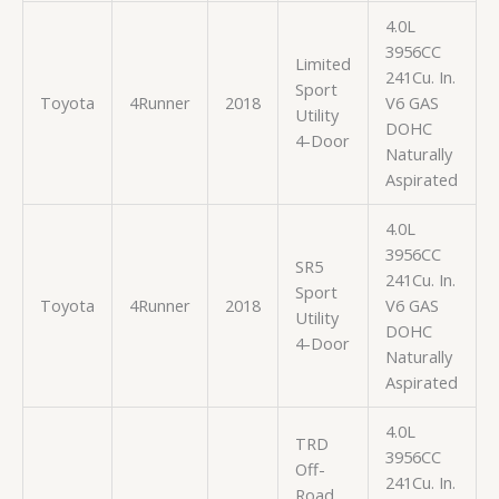
4.0L
3956CC
Limited
241Cu. In.
Sport
Toyota
4Runner
2018
V6 GAS
Utility
DOHC
4-Door
Naturally
Aspirated
4.0L
3956CC
SR5
241Cu. In.
Sport
Toyota
4Runner
2018
V6 GAS
Utility
DOHC
4-Door
Naturally
Aspirated
4.0L
TRD
3956CC
Off-
241Cu. In.
Road