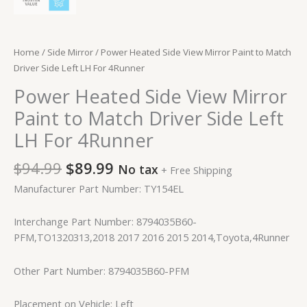
Home
/
Side Mirror
/ Power Heated Side View Mirror Paint to Match
Driver Side Left LH For 4Runner
Power Heated Side View Mirror
Paint to Match Driver Side Left
LH For 4Runner
$
94.99
$
89.99
No tax
+ Free Shipping
Manufacturer Part Number: TY154EL
Interchange Part Number: 8794035B60-
PFM,TO1320313,2018 2017 2016 2015 2014,Toyota,4Runner
Other Part Number: 8794035B60-PFM
Placement on Vehicle: Left