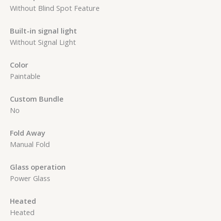
Without Blind Spot Feature
Built-in signal light
Without Signal Light
Color
Paintable
Custom Bundle
No
Fold Away
Manual Fold
Glass operation
Power Glass
Heated
Heated