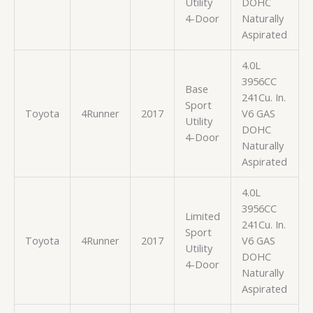
Utility
DOHC
4-Door
Naturally
Aspirated
4.0L
3956CC
Base
241Cu. In.
Sport
Toyota
4Runner
2017
V6 GAS
Utility
DOHC
4-Door
Naturally
Aspirated
4.0L
3956CC
Limited
241Cu. In.
Sport
Toyota
4Runner
2017
V6 GAS
Utility
DOHC
4-Door
Naturally
Aspirated